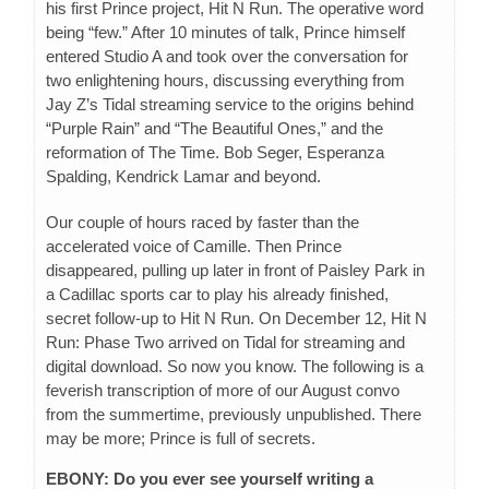
his first Prince project, Hit N Run. The operative word
being “few.” After 10 minutes of talk, Prince himself
entered Studio A and took over the conversation for
two enlightening hours, discussing everything from
Jay Z’s Tidal streaming service to the origins behind
“Purple Rain” and “The Beautiful Ones,” and the
reformation of The Time. Bob Seger, Esperanza
Spalding, Kendrick Lamar and beyond.
Our couple of hours raced by faster than the
accelerated voice of Camille. Then Prince
disappeared, pulling up later in front of Paisley Park in
a Cadillac sports car to play his already finished,
secret follow-up to Hit N Run. On December 12, Hit N
Run: Phase Two arrived on Tidal for streaming and
digital download. So now you know. The following is a
feverish transcription of more of our August convo
from the summertime, previously unpublished. There
may be more; Prince is full of secrets.
EBONY: Do you ever see yourself writing a