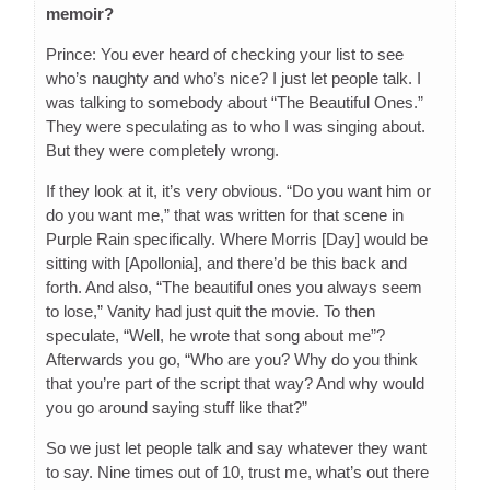
memoir?
Prince: You ever heard of checking your list to see
who’s naughty and who’s nice? I just let people talk. I
was talking to somebody about “The Beautiful Ones.”
They were speculating as to who I was singing about.
But they were completely wrong.
If they look at it, it’s very obvious. “Do you want him or
do you want me,” that was written for that scene in
Purple Rain specifically. Where Morris [Day] would be
sitting with [Apollonia], and there’d be this back and
forth. And also, “The beautiful ones you always seem
to lose,” Vanity had just quit the movie. To then
speculate, “Well, he wrote that song about me”?
Afterwards you go, “Who are you? Why do you think
that you’re part of the script that way? And why would
you go around saying stuff like that?”
So we just let people talk and say whatever they want
to say. Nine times out of 10, trust me, what’s out there