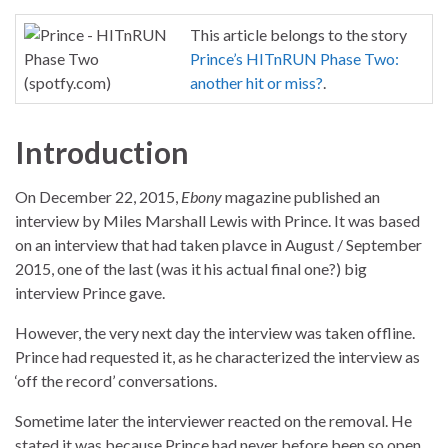
This article belongs to the story
Prince’s HITnRUN Phase Two:
another hit or miss?
.
Introduction
On December 22, 2015,
Ebony
magazine published an
interview by Miles Marshall Lewis with Prince. It was based
on an interview that had taken plavce in August / September
2015, one of the last (was it his actual final one?) big
interview Prince gave.
However, the very next day the interview was taken offline.
Prince had requested it, as he characterized the interview as
‘off the record’ conversations.
Sometime later the interviewer reacted on the removal. He
stated it was because Prince had never before been so open