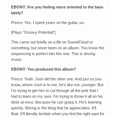
EBONY: Are you feeling more oriented to the bass
lately?
Prince: Yes. I spent years on the guitar, so.
[Plays “Groovy Potential”]
This came out briefly on a file on SoundCloud or
something, but never been on an album. You know the
sequencing is perfect into this one. This is driving
music.
EBONY: You produced this album?
Prince: Yeah. Josh did the other one. And just so you
know, where Josh is to me, he’s like me, younger. But
I’m trying to get him to cut through all the junk that I
had to learn on my own. I’m trying to throw it all on his
desk at once. Because he can grasp it. He’s learning
quickly. Mixing is the thing that he appreciates. It’ll
float. It’ll literally levitate when you find the right spot for