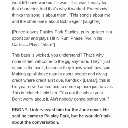
wouldn’t have worked if it was. This was literally for
that character. And that’s why it worked. Everybody
thinks the song is about them. “This song’s about me
and the other one’s about Bob Seger.” [laughter]
[Prince leaves Paisley Park Studios, pulls up later in a
sportscar and plays Hit N Run: Phase Two in his
Cadillac. Plays “Stare”]
This bass is wicked, you understand? That’s why
none of ’em will come to the gig anymore. They’ll just
stand in the back, because they know what they said.
Making up all these names about people and giving
credit where credit ain’t due. Kendrick [Lamar], this is
his year now. I asked him to come up here just to visit.
This is related: I told him, “You got the whole year.
Don’t worry about it. Ain’t nobody gonna bother you.”
EBONY: I interviewed him for the June cover. He
said he came to Paisley Park, but he wouldn’t talk
about the conversation.