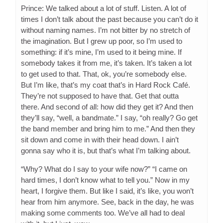
Prince: We talked about a lot of stuff. Listen. A lot of
times I don’t talk about the past because you can’t do it
without naming names. I’m not bitter by no stretch of
the imagination. But I grew up poor, so I’m used to
something: if it’s mine, I’m used to it being mine. If
somebody takes it from me, it’s taken. It’s taken a lot
to get used to that. That, ok, you’re somebody else.
But I’m like, that’s my coat that’s in Hard Rock Café.
They’re not supposed to have that. Get that outta
there. And second of all: how did they get it? And then
they’ll say, “well, a bandmate.” I say, “oh really? Go get
the band member and bring him to me.” And then they
sit down and come in with their head down. I ain’t
gonna say who it is, but that’s what I’m talking about.
“Why? What do I say to your wife now?” “I came on
hard times, I don’t know what to tell you.” Now in my
heart, I forgive them. But like I said, it’s like, you won’t
hear from him anymore. See, back in the day, he was
making some comments too. We’ve all had to deal