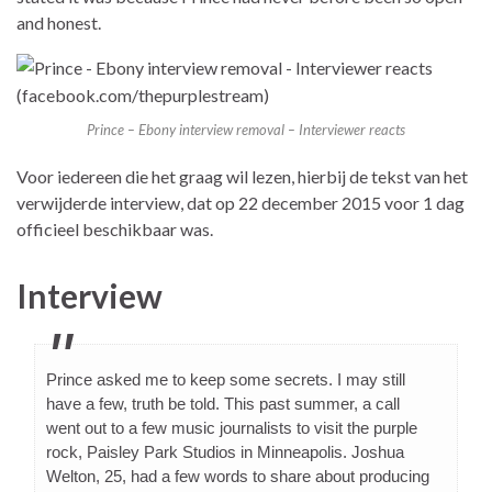
and honest.
Prince – Ebony interview removal – Interviewer reacts
Voor iedereen die het graag wil lezen, hierbij de tekst van het
verwijderde interview, dat op 22 december 2015 voor 1 dag
officieel beschikbaar was.
Interview
Prince asked me to keep some secrets. I may still
have a few, truth be told. This past summer, a call
went out to a few music journalists to visit the purple
rock, Paisley Park Studios in Minneapolis. Joshua
Welton, 25, had a few words to share about producing