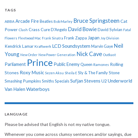
TAGS
Bruce Springsteen
Arcade Fire
Cat
ABBA
Beatles
Bob Marley
David Bowie
Power
Crass
Cure
D'Angelo
David Sylvian
Clash
Fatal
Japan
Frank Zappa
Flowers
Fleetwood Mac
Frank Sinatra
Joy Division
Neil
LCD Soundsystem
Kendrick Lamar
Kraftwerk
Marvin Gaye
Nick Cave
Young
New Order
New Power Generation
Outkast
Prince
Parliament
Public Enemy
Rolling
Queen
Ramones
Roxy Music
Stones
Sly & The Family Stone
Sezen Aksu
Sheila E
Sufjan Stevens
Underworld
U2
Smashing Pumpkins
Smiths
Specials
Van Halen
Waterboys
LANGUAGE
Please be advised that English is not my native tongue.
Whenever you come across clumsy sentences and/or sayings, due