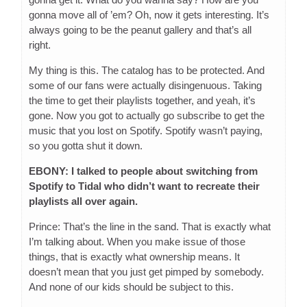
gonna move all of ’em? Oh, now it gets interesting. It’s
always going to be the peanut gallery and that’s all
right.
My thing is this. The catalog has to be protected. And
some of our fans were actually disingenuous. Taking
the time to get their playlists together, and yeah, it’s
gone. Now you got to actually go subscribe to get the
music that you lost on Spotify. Spotify wasn’t paying,
so you gotta shut it down.
EBONY: I talked to people about switching from
Spotify to Tidal who didn’t want to recreate their
playlists all over again.
Prince: That’s the line in the sand. That is exactly what
I’m talking about. When you make issue of those
things, that is exactly what ownership means. It
doesn’t mean that you just get pimped by somebody.
And none of our kids should be subject to this.