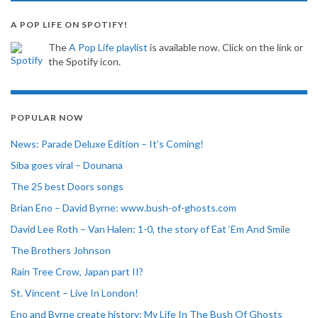
A POP LIFE ON SPOTIFY!
The
A Pop Life playlist
is available now. Click on the link or
the Spotify icon.
POPULAR NOW
News: Parade Deluxe Edition – It’s Coming!
Siba goes viral – Dounana
The 25 best Doors songs
Brian Eno – David Byrne: www.bush-of-ghosts.com
David Lee Roth – Van Halen: 1-0, the story of Eat ‘Em And Smile
The Brothers Johnson
Rain Tree Crow, Japan part II?
St. Vincent – Live In London!
Eno and Byrne create history: My Life In The Bush Of Ghosts