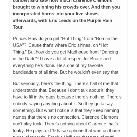
concert and saw how much Clarence Clemons
brought to winning his crowds over. And then you
incorporated horns into your live shows
afterwards, with Eric Leeds on the Purple Rain
Tour.
Prince: How do you get “Hot Thing” from “Born in the
USA”? ‘Cause that’s where Eric shines, on “Hot
Thing.” But how do you get Madhouse from “Dancing
in the Dark”? I have a lot of respect for Bruce and
everything he’s done. He’s one of my favorite
bandleaders of all time. But he wouldn’t even say that.
But seriously, here’s the thing. There’s half of me that
understands that. Because I don’t talk about it, they
have to fill in the gaps because there’s nothing. There’s
nobody saying anything about it. So they gotta say
something. But what I notice is that they keep naming
names that there’s no connection. Clarence Clemons
don’t play funk. There’s nothing about Clarence that’s
funky. He plays old ’50s saxophone that was on those