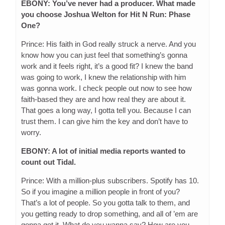
EBONY: You’ve never had a producer. What made
you choose Joshua Welton for Hit N Run: Phase
One?
Prince: His faith in God really struck a nerve. And you
know how you can just feel that something’s gonna
work and it feels right, it’s a good fit? I knew the band
was going to work, I knew the relationship with him
was gonna work. I check people out now to see how
faith-based they are and how real they are about it.
That goes a long way, I gotta tell you. Because I can
trust them. I can give him the key and don’t have to
worry.
EBONY: A lot of initial media reports wanted to
count out Tidal.
Prince: With a million-plus subscribers. Spotify has 10.
So if you imagine a million people in front of you?
That’s a lot of people. So you gotta talk to them, and
you getting ready to drop something, and all of ’em are
gonna get it. What do you wanna say? How are you