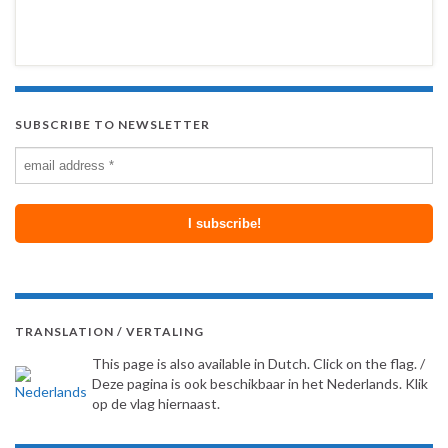
SUBSCRIBE TO NEWSLETTER
TRANSLATION / VERTALING
This page is also available in Dutch. Click on the flag. /
Deze pagina is ook beschikbaar in het Nederlands. Klik
op de vlag hiernaast.