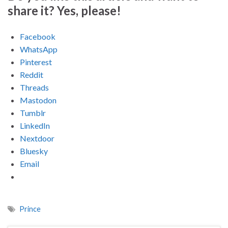
share it? Yes, please!
Facebook
WhatsApp
Pinterest
Reddit
Threads
Mastodon
Tumblr
LinkedIn
Nextdoor
Bluesky
Email
Prince