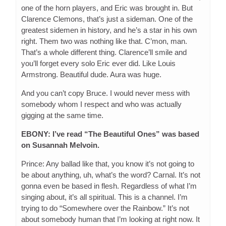
one of the horn players, and Eric was brought in. But
Clarence Clemons, that’s just a sideman. One of the
greatest sidemen in history, and he’s a star in his own
right. Them two was nothing like that. C’mon, man.
That’s a whole different thing. Clarence’ll smile and
you’ll forget every solo Eric ever did. Like Louis
Armstrong. Beautiful dude. Aura was huge.
And you can’t copy Bruce. I would never mess with
somebody whom I respect and who was actually
gigging at the same time.
EBONY: I’ve read “The Beautiful Ones” was based
on Susannah Melvoin.
Prince: Any ballad like that, you know it’s not going to
be about anything, uh, what’s the word? Carnal. It’s not
gonna even be based in flesh. Regardless of what I’m
singing about, it’s all spiritual. This is a channel. I’m
trying to do “Somewhere over the Rainbow.” It’s not
about somebody human that I’m looking at right now. It