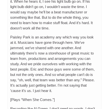
it. When he hears it, I see his light bulb go on. If his
light bulb didn’t go on, I wouldn’t waste the time. I
would say maybe he’ll be a beat manufacturer or
something like that. But to do the whole thing, you
need to learn how to make stuff float. And it’s hard. It
doesn’t work all the time.
Paisley Park is an academy any which way you look
at it. Musicians have gone through here. We’ve
jammed, we’ve shared with one another. And
ultimately there’s now a storehouse of great music to
learn from, productions and arrangements you can
study. And we pride ourselves with working with the
best people. Eric and those guys were some of them,
but not the only ones. And so what people can’t do is
say, “oh, well, that team was better than any.” Please.
It’s actually just getting better. I’m not saying that
’cause it’s us. I just hear it.
[Plays “When She Comes.”]
Recording like Al Green. I don’t need no words. I don’t