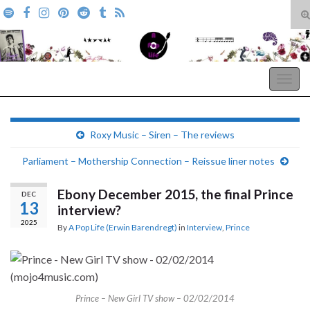
T
s
Search for:
f
A Pop Life
Togg
navig
Roxy Music – Siren – The reviews
Parliament – Mothership Connection – Reissue liner notes
Ebony December 2015, the final Prince
DEC
13
interview?
2025
By
A Pop Life (Erwin Barendregt)
in
Interview
,
Prince
Prince – New Girl TV show – 02/02/2014