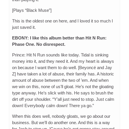
[Plays “Black Muse”]
This is the oldest one on here, and I loved it so much I
just saved it.
EBONY: I like this album better than Hit N Run:
Phase One. No disrespect.
Prince: Hit N Run sounds like today. Tidal is sinking
money into it, and they need it. And my heart is always
on because I want them to do well. [Beyoncé and Jay
Z] have taken a lot of abuse, their family has. A historic
amount of abuse between the two of ’em. And when
we win on this, none of us’ll gloat. He’s not the gloating
type anyway. He’s slick with his. He says to brush the
dirt off your shoulder. “Y’all just need to stop. Just calm
down! Everybody calm down! There ya go.”
When this does well, nobody gloats, we go about our
business. But we’ll do another one. And this is a way
for Josh to step up. ‘Cause he’s not gonna stay around