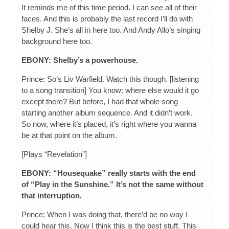
It reminds me of this time period. I can see all of their
faces. And this is probably the last record I’ll do with
Shelby J. She’s all in here too. And Andy Allo’s singing
background here too.
EBONY: Shelby’s a powerhouse.
Prince: So’s Liv Warfield. Watch this though. [listening
to a song transition] You know: where else would it go
except there? But before, I had that whole song
starting another album sequence. And it didn’t work.
So now, where it’s placed, it’s right where you wanna
be at that point on the album.
[Plays “Revelation”]
EBONY: “Housequake” really starts with the end
of “Play in the Sunshine.” It’s not the same without
that interruption.
Prince: When I was doing that, there’d be no way I
could hear this. Now I think this is the best stuff. This