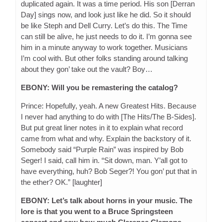
duplicated again. It was a time period. His son [Derran
Day] sings now, and look just like he did. So it should
be like Steph and Dell Curry. Let’s do this. The Time
can still be alive, he just needs to do it. I’m gonna see
him in a minute anyway to work together. Musicians
I’m cool with. But other folks standing around talking
about they gon’ take out the vault? Boy…
EBONY: Will you be remastering the catalog?
Prince: Hopefully, yeah. A new Greatest Hits. Because
I never had anything to do with [The Hits/The B-Sides].
But put great liner notes in it to explain what record
came from what and why. Explain the backstory of it.
Somebody said “Purple Rain” was inspired by Bob
Seger! I said, call him in. “Sit down, man. Y’all got to
have everything, huh? Bob Seger?! You gon’ put that in
the ether? OK.” [laughter]
EBONY: Let’s talk about horns in your music. The
lore is that you went to a Bruce Springsteen