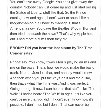
You can’t give away Google. You can’t give away the
country. Nobody can just come up and just start selling
the Statue of Liberty, stuff like that. So the Prince
catalog now-and again, I don’t want to sound like a
megalomaniac-but I have to manage it, that’s
Americana now. You gave the Beatles $400 million and
then tried to squash the news? That’s why Apple held
out. I had more albums than they did.
EBONY: Did you hear the last album by The Time,
Condensate?
Prince: No. You know, it was Morris playing drums and
me on the bass. That’s how we would make the basic
track. Naked. Just like that, and nobody would know.
And then when you put the keys on it and the guitar,
then that’s what The Time was. And it was perfect.
Going through it now, I can hear all that stuff. Like “The
Walk.” I hadn’t heard “The Walk” in ages. It’s like you
can’t believe that you did it. I don’t even know how it’s
possible. I don’t. I do but I don’t. That can never be