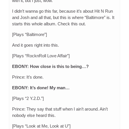
with it, but I just, wow.
I didn’t wanna go this far, because it’s about Hit N Run
and Josh and all that, but this is where “Baltimore” is. It
starts this whole album. Check this out.
[Plays “Baltimore”]
And it goes right into this.
[Plays “RocknRoll Love Affair”]
EBONY: How close is this to being…?
Prince: It’s done.
EBONY: It’s done! My man…
[Plays “2 Y.2.D.”]
Prince: They say that stuff when I ain’t around. Ain’t
nobody else heard this.
[Plays “Look at Me, Look at U”]