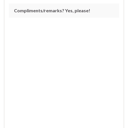
Compliments/remarks? Yes, please!