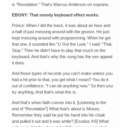
is “Revelation.” That’s Marcus Anderson on soprano.
EBONY: That moody keyboard effect works.
Prince: When I did the track, it was about an hour and
a half of just messing around with the groove. He just
kept messing around with programming. When he got
that one, it sounded like “U Got the Look.” I said: “That.
Stop.” Then he didn’t have to play that much on the
keyboard. And that’s why this song has the sex appeal
it does.
And those types of records you can’t make unless you
had a hit prior to that, you get what I mean? You do it
out of confidence. “I can do anything now.” So then you
try anything. And that’s what this is.
And that’s when faith comes into it. [Listening to the
end of “Revelation”] What that’s about is Moses.
Remember they said he put his hand into his cloak
and pulled it out and it was white? [Exodus 4:6] What