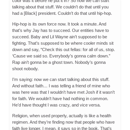
color was it before he put it in? So now we can start
talking about that stuff. We couldn’t do that until you
had a [Black] president. Couldn’t do that until hip-hop.
Hip-hop is its own force now. It took a minute. And
that’s why Jay has to succeed. Our entities have to
succeed. Baby and Lil Wayne ain’t supposed to be
fighting. That’s supposed to be where cooler minds sit
down and say, “Check this out fellas: for all of us, stop.
‘Cause we said so. Everybody’s gonna calm down.”
Rap ain’t gonna be a ghost town. Nobody’s gonna
shoot nobody.
I’m saying: now we can start talking about this stuff.
And without faith… I was telling a friend of mine who
was here was that I wouldn’t have met Josh if it wasn’t
for faith. We wouldn’t have had nothing in common.
He’d have thought I was crazy, and vice versa.
Religion, when used properly, actually is like a health
regimen. And they’re finding now that people who have
faith live longer. I mean, it says so in the book. That’s