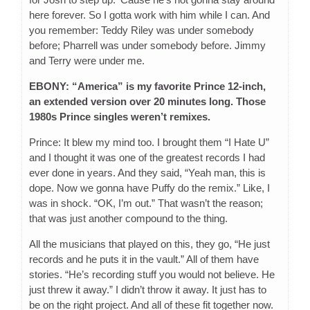
here forever. So I gotta work with him while I can. And
you remember: Teddy Riley was under somebody
before; Pharrell was under somebody before. Jimmy
and Terry were under me.
EBONY: “America” is my favorite Prince 12-inch,
an extended version over 20 minutes long. Those
1980s Prince singles weren’t remixes.
Prince: It blew my mind too. I brought them “I Hate U”
and I thought it was one of the greatest records I had
ever done in years. And they said, “Yeah man, this is
dope. Now we gonna have Puffy do the remix.” Like, I
was in shock. “OK, I’m out.” That wasn’t the reason;
that was just another compound to the thing.
All the musicians that played on this, they go, “He just
records and he puts it in the vault.” All of them have
stories. “He’s recording stuff you would not believe. He
just threw it away.” I didn’t throw it away. It just has to
be on the right project. And all of these fit together now.