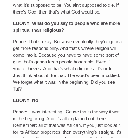
what it’s supposed to be. You ain’t supposed to die. If
there’s God, then that’s what God would be.
EBONY: What do you say to people who are more
spiritual than religious?
Prince: That’s okay. Because eventually they’re gonna
get more responsibility. And that’s where religion will
come into it. Because you have to have some sort of
glue that’s gonna keep people honorable. Even if
you’re thieves. And that’s what religion is. It’s order.
Just think about it like that. The word’s been muddied.
We forget what it was in the beginning. Did you see
Tut?
EBONY: No.
Prince: It was interesting. ‘Cause that’s the way it was
in the beginning. And it’s all explained out there.
Remember: all of that was African. If you just look at it
for its African properties, then everything’s straight. It’s