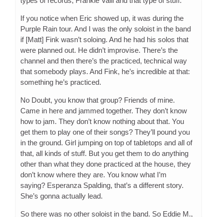
types of records, Frankie Valli and that type of stuff.
If you notice when Eric showed up, it was during the
Purple Rain tour. And I was the only soloist in the band
if [Matt] Fink wasn’t soloing. And he had his solos that
were planned out. He didn’t improvise. There’s the
channel and then there’s the practiced, technical way
that somebody plays. And Fink, he’s incredible at that:
something he’s practiced.
No Doubt, you know that group? Friends of mine.
Came in here and jammed together. They don’t know
how to jam. They don’t know nothing about that. You
get them to play one of their songs? They’ll pound you
in the ground. Girl jumping on top of tabletops and all of
that, all kinds of stuff. But you get them to do anything
other than what they done practiced at the house, they
don’t know where they are. You know what I’m
saying? Esperanza Spalding, that’s a different story.
She’s gonna actually lead.
So there was no other soloist in the band. So Eddie M.,