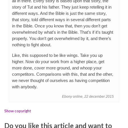
all in there. Every story is based upon that story, the
story of Tut and his father. They just keep retelling it in
different ways. And the Bible is just the same story,
that story, told different ways in several different parts
in the Bible. Once you know that, then you don’t get
overwhelmed by what’s in the Bible. That’s if it’s taught
properly. You don’t get overwhelmed by it, and there’s
nothing to fight about.
Like, this supposed to be like wings. Take you up
higher. Now do your work from a higher place, get
more done, cover more ground, and whoop your
competitors. Comparisons with this, that and the other,
we never thought of ourselves as having competition
with anybody.
Ebony online, 22 december 2015
Show copyright
Do you like this article and want to