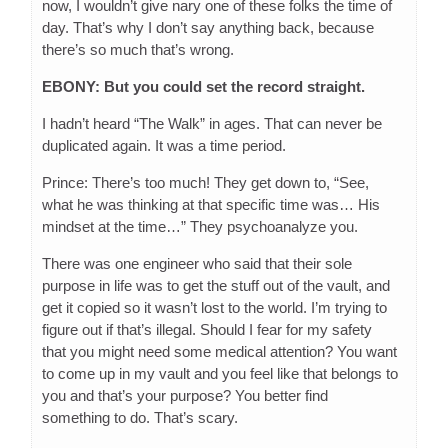
now, I wouldn’t give nary one of these folks the time of
day. That’s why I don’t say anything back, because
there’s so much that’s wrong.
EBONY: But you could set the record straight.
I hadn’t heard “The Walk” in ages. That can never be
duplicated again. It was a time period.
Prince: There’s too much! They get down to, “See,
what he was thinking at that specific time was… His
mindset at the time…” They psychoanalyze you.
There was one engineer who said that their sole
purpose in life was to get the stuff out of the vault, and
get it copied so it wasn’t lost to the world. I’m trying to
figure out if that’s illegal. Should I fear for my safety
that you might need some medical attention? You want
to come up in my vault and you feel like that belongs to
you and that’s your purpose? You better find
something to do. That’s scary.