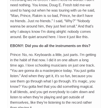
need nothing. You know, Doug E. Fresh told me-we
used to hang out when he was touring with us-he said,
“Man, Prince, Rakim is so bad, Prince, he don’t have
no friends. Just no friends.” I said, “Why?” “Nobody
wanna be around him, they just feel small.” And that’s
why I always know I’m doing alright: nobody comes
around. Be quiet around here. I love it just like this.
EBONY: Did you do all the instruments on this?
Prince: No, no. Keyboards a little, just parts. I’m getting
in the habit of that now. I did it on one album a long
time ago. I love schooling musicians on just one track.
“You are gonna do a masterpiece today. You just gotta
listen.” And when they get it, it’s so fun, because you
see them go through what I go through. It’s magic, you
know? You gotta feel that you did something magical.
It all blends, and you get everybody to calm down and
listen to when they’re playing and get outside of
themselves, like they’re listening to the record rather
than playing it.