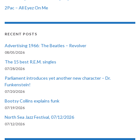
2Pac – All Eyez On Me
RECENT POSTS
Advertising 1966: The Beatles – Revolver
08/05/2026
The 15 best R.E.M. singles
07/28/2026
Parliament introduces yet another new character – Dr.
Funkenstein!
07/20/2026
Bootsy Collins explains funk
07/19/2026
North Sea Jazz Festival, 07/12/2026
07/12/2026