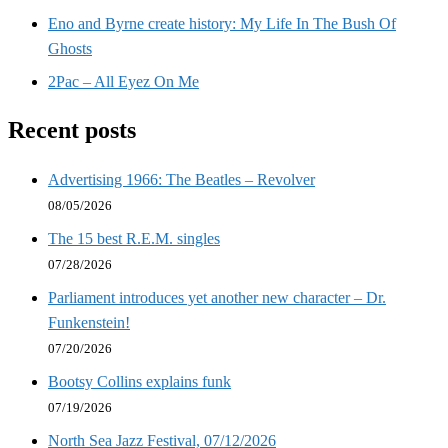
Eno and Byrne create history: My Life In The Bush Of
Ghosts
2Pac – All Eyez On Me
Recent posts
Advertising 1966: The Beatles – Revolver
08/05/2026
The 15 best R.E.M. singles
07/28/2026
Parliament introduces yet another new character – Dr.
Funkenstein!
07/20/2026
Bootsy Collins explains funk
07/19/2026
North Sea Jazz Festival, 07/12/2026