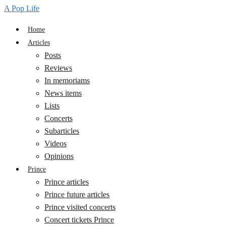
A Pop Life
Home
Articles
Posts
Reviews
In memoriams
News items
Lists
Concerts
Subarticles
Videos
Opinions
Prince
Prince articles
Prince future articles
Prince visited concerts
Concert tickets Prince