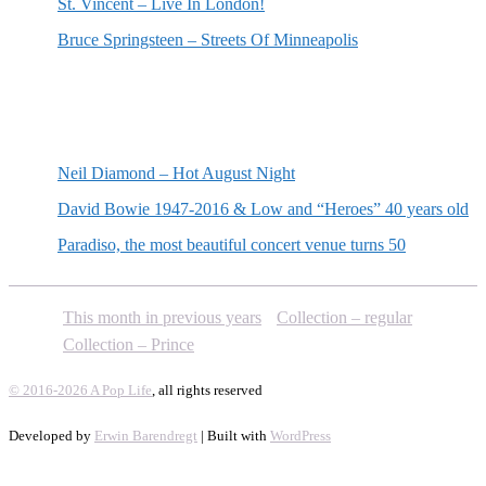
St. Vincent – Live In London!
Bruce Springsteen – Streets Of Minneapolis
Random posts
Neil Diamond – Hot August Night
David Bowie 1947-2016 & Low and “Heroes” 40 years old
Paradiso, the most beautiful concert venue turns 50
This month in previous years
Collection – regular
Collection – Prince
© 2016-2026 A Pop Life
, all rights reserved
Developed by
Erwin Barendregt
| Built with
WordPress