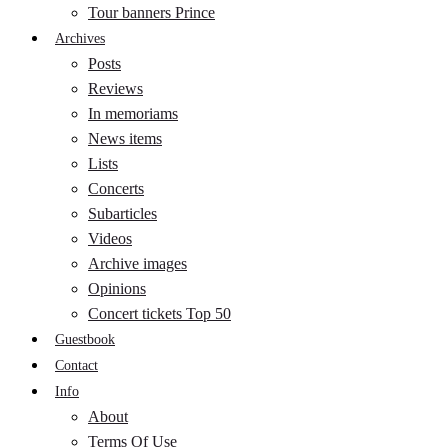
Tour banners Prince
Archives
Posts
Reviews
In memoriams
News items
Lists
Concerts
Subarticles
Videos
Archive images
Opinions
Concert tickets Top 50
Guestbook
Contact
Info
About
Terms Of Use