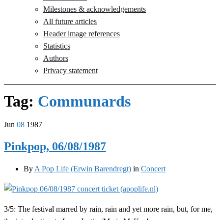
Milestones & acknowledgements
All future articles
Header image references
Statistics
Authors
Privacy statement
Tag:
Communards
Jun
08
1987
Pinkpop, 06/08/1987
By
A Pop Life (Erwin Barendregt)
in
Concert
3/5: The festival marred by rain, rain and yet more rain, but, for me,