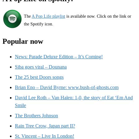
The
A Pop Life playlist
is available now. Click on the link or
the Spotify icon.
Popular now
News: Parade Deluxe Edition – It’s Coming!
Siba goes viral – Dounana
The 25 best Doors songs
Brian Eno – David Byrne: www.bush-of-ghosts.com
David Lee Roth – Van Halen: 1-0, the story of Eat ‘Em And
Smile
The Brothers Johnson
Rain Tree Crow, Japan part II?
St. Vincent – Live In London!