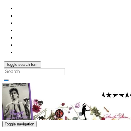
Toggle search form
Search
for:
Toggle navigation