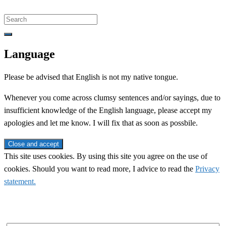
Search
for:
Language
Please be advised that English is not my native tongue.
Whenever you come across clumsy sentences and/or sayings, due to
insufficient knowledge of the English language, please accept my
apologies and let me know. I will fix that as soon as possbile.
This site uses cookies. By using this site you agree on the use of
cookies. Should you want to read more, I advice to read the
Privacy
statement.
Subscribe to newsletter