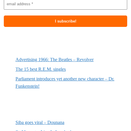
Most recent posts
Advertising 1966: The Beatles – Revolver
The 15 best R.E.M. singles
Parliament introduces yet another new character – Dr.
Funkenstein!
Most recent reviews
Siba goes viral – Dounana