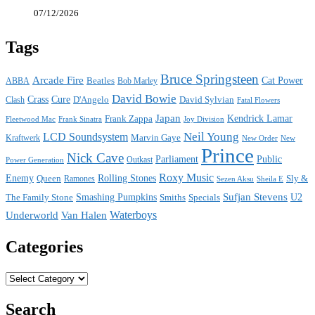
07/12/2026
Tags
Bruce Springsteen
Arcade Fire
Cat Power
ABBA
Beatles
Bob Marley
David Bowie
Crass
Cure
D'Angelo
David Sylvian
Clash
Fatal Flowers
Japan
Frank Zappa
Kendrick Lamar
Joy Division
Fleetwood Mac
Frank Sinatra
Neil Young
LCD Soundsystem
Kraftwerk
Marvin Gaye
New
New Order
Prince
Nick Cave
Parliament
Public
Power Generation
Outkast
Roxy Music
Enemy
Rolling Stones
Queen
Sly &
Ramones
Sezen Aksu
Sheila E
Sufjan Stevens
The Family Stone
Smashing Pumpkins
Smiths
Specials
U2
Waterboys
Underworld
Van Halen
Categories
Categories
Search