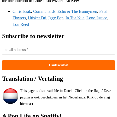
the introduction to Lone Justice/Maria McKee!
Chris Isaak
,
Communards
,
Echo & The Bunnymen
,
Fatal
Flowers
,
Hüsker Dü
,
Iggy Pop
,
In Tua Nua
,
Lone Justice
,
Lou Reed
Subscribe to newsletter
Translation / Vertaling
This page is also available in Dutch. Click on the flag. / Deze
pagina is ook beschikbaar in het Nederlands. Klik op de vlag
hiernaast.
A Pop Life on Spotify!