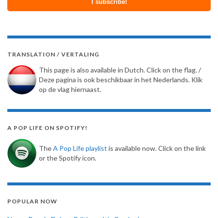
TRANSLATION / VERTALING
This page is also available in Dutch. Click on the flag. /
Deze pagina is ook beschikbaar in het Nederlands. Klik
op de vlag hiernaast.
A POP LIFE ON SPOTIFY!
The
A Pop Life playlist
is available now. Click on the link
or the Spotify icon.
POPULAR NOW