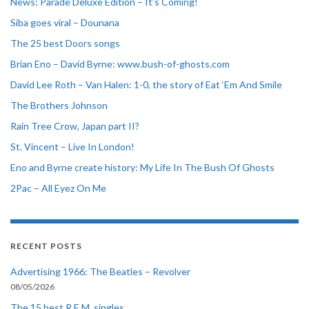
News: Parade Deluxe Edition – It’s Coming!
Siba goes viral – Dounana
The 25 best Doors songs
Brian Eno – David Byrne: www.bush-of-ghosts.com
David Lee Roth – Van Halen: 1-0, the story of Eat ‘Em And Smile
The Brothers Johnson
Rain Tree Crow, Japan part II?
St. Vincent – Live In London!
Eno and Byrne create history: My Life In The Bush Of Ghosts
2Pac – All Eyez On Me
RECENT POSTS
Advertising 1966: The Beatles – Revolver
08/05/2026
The 15 best R.E.M. singles