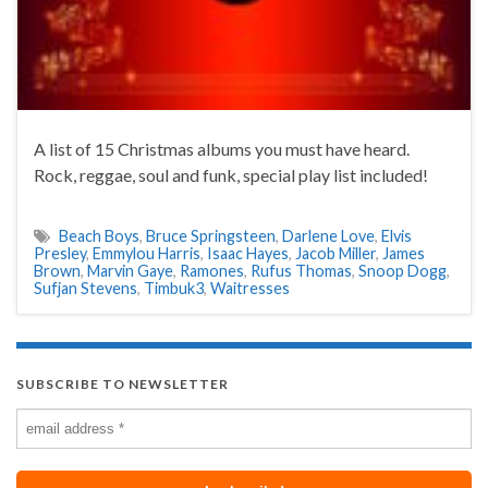
A list of 15 Christmas albums you must have heard.
Rock, reggae, soul and funk, special play list included!
Beach Boys
,
Bruce Springsteen
,
Darlene Love
,
Elvis
Presley
,
Emmylou Harris
,
Isaac Hayes
,
Jacob Miller
,
James
Brown
,
Marvin Gaye
,
Ramones
,
Rufus Thomas
,
Snoop Dogg
,
Sufjan Stevens
,
Timbuk3
,
Waitresses
SUBSCRIBE TO NEWSLETTER