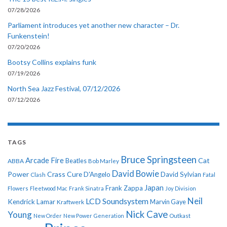
07/28/2026
Parliament introduces yet another new character – Dr.
Funkenstein!
07/20/2026
Bootsy Collins explains funk
07/19/2026
North Sea Jazz Festival, 07/12/2026
07/12/2026
TAGS
Bruce Springsteen
Arcade Fire
Cat
ABBA
Beatles
Bob Marley
David Bowie
Power
Crass
Cure
D'Angelo
David Sylvian
Clash
Fatal
Japan
Frank Zappa
Flowers
Fleetwood Mac
Frank Sinatra
Joy Division
Neil
LCD Soundsystem
Kendrick Lamar
Kraftwerk
Marvin Gaye
Nick Cave
Young
New Order
New Power Generation
Outkast