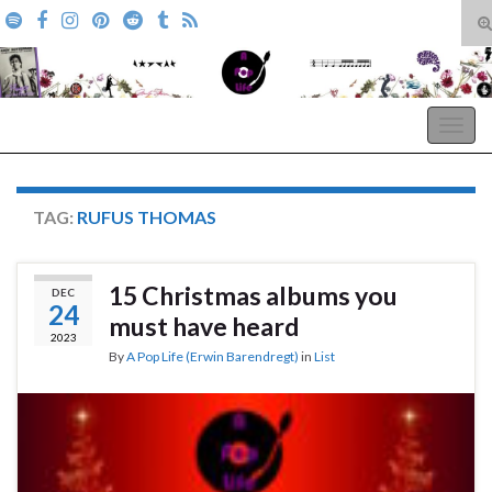
T
s
Search for:
f
A Pop Life
Togg
navig
TAG:
RUFUS THOMAS
15 Christmas albums you
DEC
24
must have heard
2023
By
A Pop Life (Erwin Barendregt)
in
List