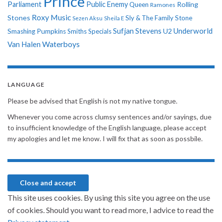
Prince
Parliament
Public Enemy
Rolling
Queen
Ramones
Roxy Music
Stones
Sly & The Family Stone
Sezen Aksu
Sheila E
Sufjan Stevens
Underworld
U2
Smashing Pumpkins
Smiths
Specials
Van Halen
Waterboys
LANGUAGE
Please be advised that English is not my native tongue.
Whenever you come across clumsy sentences and/or sayings, due
to insufficient knowledge of the English language, please accept
my apologies and let me know. I will fix that as soon as possbile.
This site uses cookies. By using this site you agree on the use
of cookies. Should you want to read more, I advice to read the