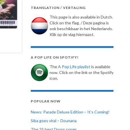
TRANSLATION / VERTALING
This page is also available in Dutch.
Click on the flag. / Deze pagina is
ook beschikbaar in het Nederlands.
Klik op de vlag hiernaast.
A POP LIFE ON SPOTIFY!
The
A Pop Life playlist
is available
now. Click on the link or the Spotify
icon.
POPULAR NOW
News: Parade Deluxe Edition – It’s Coming!
Siba goes viral – Dounana
The 25 best Doors songs