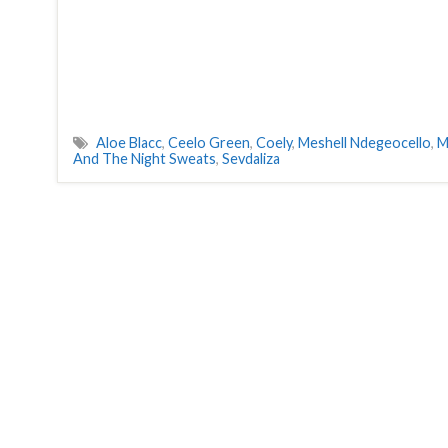
Aloe Blacc
,
Ceelo Green
,
Coely
,
Meshell Ndegeocello
,
M
And The Night Sweats
,
Sevdaliza