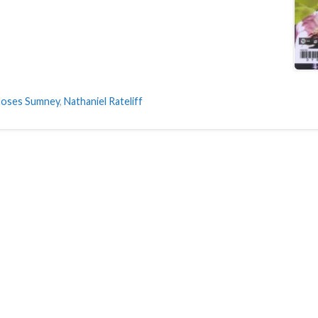
oses Sumney
,
Nathaniel Rateliff