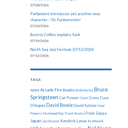
07/28/2026
Parliament introduces yet another new
character – Dr. Funkenstein!
07/20/2026
Bootsy Collins explains funk
07/19/2026
North Sea Jazz Festival, 07/12/2026
07/12/2026
TAGS
Bruce
Arcade Fire
ABBA
Beatles
Bob Marley
Springsteen
Cat Power
Crass
Cure
Clash
David Bowie
D'Angelo
David Sylvian
Fatal
Frank Zappa
Flowers
Fleetwood Mac
Frank Sinatra
Japan
Kendrick Lamar
Kraftwerk
Joy Division