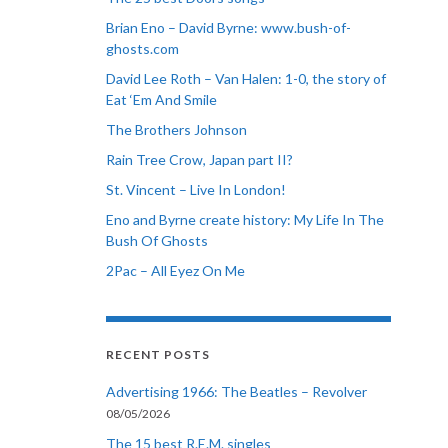
Brian Eno – David Byrne: www.bush-of-
ghosts.com
David Lee Roth – Van Halen: 1-0, the story of
Eat ‘Em And Smile
The Brothers Johnson
Rain Tree Crow, Japan part II?
St. Vincent – Live In London!
Eno and Byrne create history: My Life In The
Bush Of Ghosts
2Pac – All Eyez On Me
RECENT POSTS
Advertising 1966: The Beatles – Revolver
08/05/2026
The 15 best R.E.M. singles