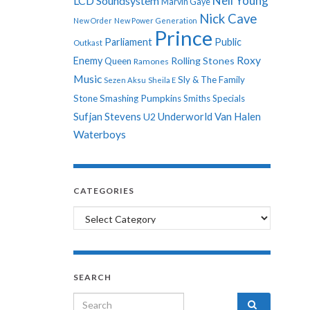
Neil Young
LCD Soundsystem
Marvin Gaye
Nick Cave
New Order
New Power Generation
Prince
Parliament
Public
Outkast
Roxy
Enemy
Rolling Stones
Queen
Ramones
Music
Sly & The Family
Sezen Aksu
Sheila E
Stone
Smashing Pumpkins
Smiths
Specials
Sufjan Stevens
Underworld
Van Halen
U2
Waterboys
CATEGORIES
Categories
SEARCH
Search for: