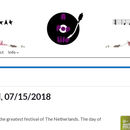
ct
Info
l, 07/15/2018
 the greatest festival of The Netherlands. The day of