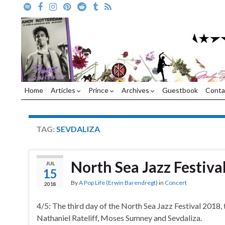
Home
Articles
Prince
Archives
Guestbook
Conta
TAG:
SEVDALIZA
North Sea Jazz Festiva
JUL
15
By
A Pop Life (Erwin Barendregt)
in
Concert
2018
4/5: The third day of the North Sea Jazz Festival 2018,
Nathaniel Rateliff, Moses Sumney and Sevdaliza.