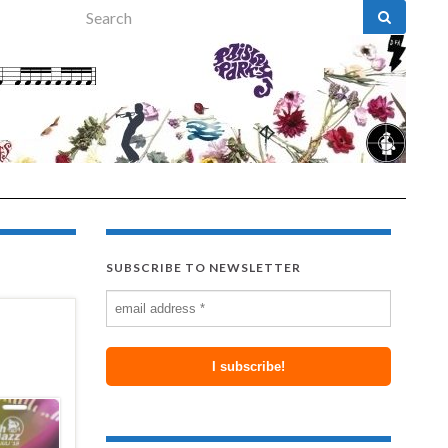
Search for:
SUBSCRIBE TO NEWSLETTER