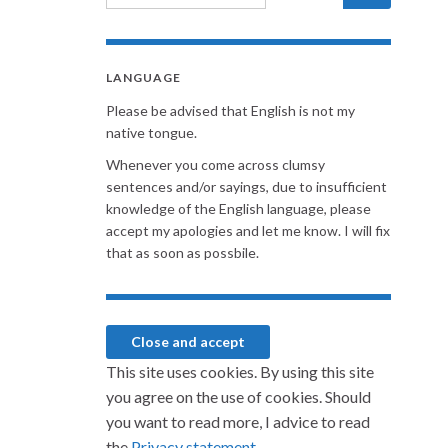
LANGUAGE
Please be advised that English is not my
native tongue.
Whenever you come across clumsy
sentences and/or sayings, due to insufficient
knowledge of the English language, please
accept my apologies and let me know. I will fix
that as soon as possbile.
This site uses cookies. By using this site
you agree on the use of cookies. Should
you want to read more, I advice to read
the
Privacy statement.