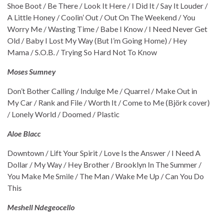
Shoe Boot / Be There / Look It Here / I Did It / Say It Louder /
A Little Honey / Coolin’ Out / Out On The Weekend / You
Worry Me / Wasting Time / Babe I Know / I Need Never Get
Old / Baby I Lost My Way (But I’m Going Home) / Hey
Mama / S.O.B. / Trying So Hard Not To Know
Moses Sumney
Don’t Bother Calling / Indulge Me / Quarrel / Make Out in
My Car / Rank and File / Worth It / Come to Me (Björk cover)
/ Lonely World / Doomed / Plastic
Aloe Blacc
Downtown / Lift Your Spirit / Love Is the Answer / I Need A
Dollar / My Way / Hey Brother / Brooklyn In The Summer /
You Make Me Smile / The Man / Wake Me Up / Can You Do
This
Meshell Ndegeocello