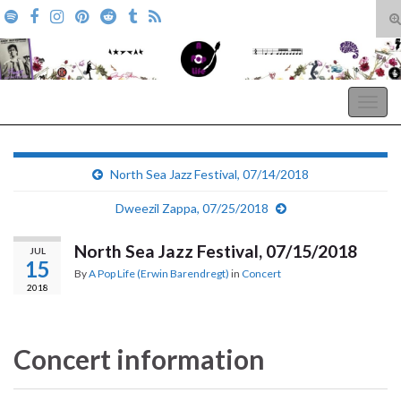
T
s
Search for:
f
A Pop Life
Togg
navig
North Sea Jazz Festival, 07/14/2018
Dweezil Zappa, 07/25/2018
North Sea Jazz Festival, 07/15/2018
JUL
15
By
A Pop Life (Erwin Barendregt)
in
Concert
2018
Concert information