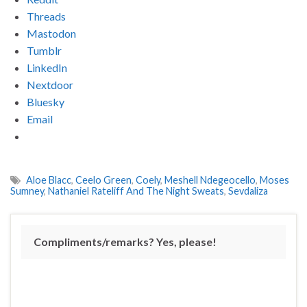
Threads
Mastodon
Tumblr
LinkedIn
Nextdoor
Bluesky
Email
Aloe Blacc
,
Ceelo Green
,
Coely
,
Meshell Ndegeocello
,
Moses
Sumney
,
Nathaniel Rateliff And The Night Sweats
,
Sevdaliza
Compliments/remarks? Yes, please!