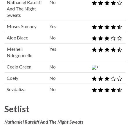
Nathaniel Rateliff
No
And The Night
Sweats
Moses Sumney
Yes
Aloe Blacc
No
Meshell
Yes
Ndegeocello
Ceelo Green
No
>
Coely
No
Sevdaliza
No
Setlist
Nathaniel Rateliff And The Night Sweats