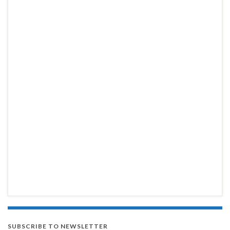
SUBSCRIBE TO NEWSLETTER