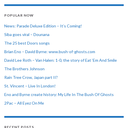
POPULAR NOW
News: Parade Deluxe Edition – It’s Coming!
Siba goes viral – Dounana
The 25 best Doors songs
Brian Eno – David Byrne: www.bush-of-ghosts.com
David Lee Roth – Van Halen: 1-0, the story of Eat ‘Em And Smile
The Brothers Johnson
Rain Tree Crow, Japan part II?
St. Vincent – Live In London!
Eno and Byrne create history: My Life In The Bush Of Ghosts
2Pac – All Eyez On Me
RECENT POSTS