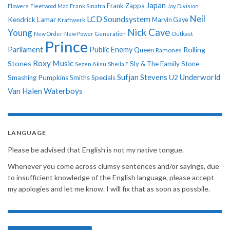
Japan
Frank Zappa
Flowers
Fleetwood Mac
Frank Sinatra
Joy Division
Neil
LCD Soundsystem
Kendrick Lamar
Kraftwerk
Marvin Gaye
Nick Cave
Young
New Order
New Power Generation
Outkast
Prince
Parliament
Public Enemy
Rolling
Queen
Ramones
Roxy Music
Stones
Sly & The Family Stone
Sezen Aksu
Sheila E
Sufjan Stevens
Underworld
U2
Smashing Pumpkins
Smiths
Specials
Van Halen
Waterboys
LANGUAGE
Please be advised that English is not my native tongue.
Whenever you come across clumsy sentences and/or sayings, due
to insufficient knowledge of the English language, please accept
my apologies and let me know. I will fix that as soon as possbile.