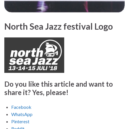
North Sea Jazz festival Logo
Do you like this article and want to
share it? Yes, please!
Facebook
WhatsApp
Pinterest
Reddit