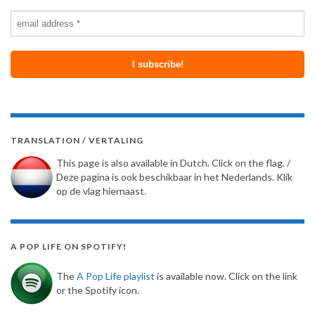
TRANSLATION / VERTALING
This page is also available in Dutch. Click on the flag. /
Deze pagina is ook beschikbaar in het Nederlands. Klik
op de vlag hiernaast.
A POP LIFE ON SPOTIFY!
The
A Pop Life playlist
is available now. Click on the link
or the Spotify icon.