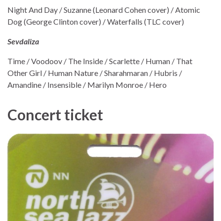
Night And Day / Suzanne (Leonard Cohen cover) / Atomic
Dog (George Clinton cover) / Waterfalls (TLC cover)
Sevdaliza
Time / Voodoov / The Inside / Scarlette / Human / That
Other Girl / Human Nature / Sharahmaran / Hubris /
Amandine / Insensible / Marilyn Monroe / Hero
Concert ticket