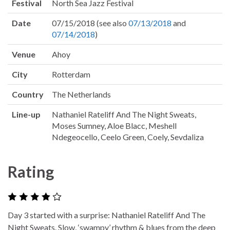
Festival
North Sea Jazz Festival
Date
07/15/2018 (see also
07/13/2018
and
07/14/2018
)
Venue
Ahoy
City
Rotterdam
Country
The Netherlands
Line-up
Nathaniel Rateliff And The Night Sweats,
Moses Sumney, Aloe Blacc, Meshell
Ndegeocello, Ceelo Green, Coely, Sevdaliza
Rating
Day 3 started with a surprise: Nathaniel Rateliff And The
Night Sweats. Slow, ‘swampy’ rhythm & blues from the deep