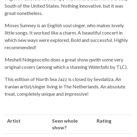
South of the United States. Nothing innovative, but it was
great nonetheless.
Moses Sumney is an English soul singer, who makes lovely
little songs. It worked like a charm. A beautiful concert in
which new ways were explored. Bold and successful. Highly
recommended!
Meshell Ndegeocello does a great show qwith some very
original covers (among which a stunning
Waterfalls
by TLC).
This edition of North Sea Jazz is closed by Sevdaliza. An
Iranian artist/singer living in The Netherlands. An absolute
treat, completely unique and impressive!
Artist
Seen whole
Rating
show?