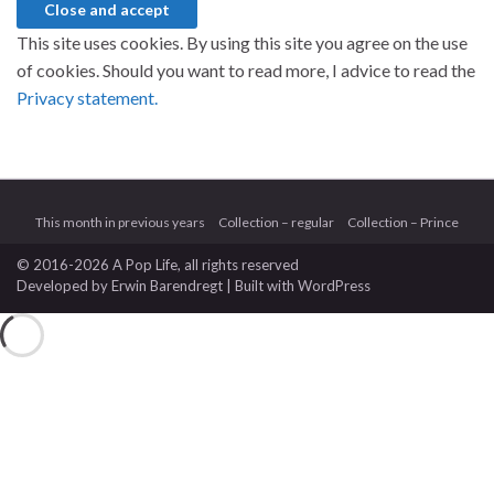
This site uses cookies. By using this site you agree on the use
of cookies. Should you want to read more, I advice to read the
Privacy statement.
This month in previous years
Collection – regular
Collection – Prince
© 2016-2026 A Pop Life
, all rights reserved
Developed by
Erwin Barendregt
| Built with
WordPress