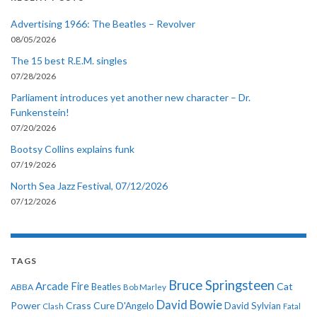
Advertising 1966: The Beatles – Revolver
08/05/2026
The 15 best R.E.M. singles
07/28/2026
Parliament introduces yet another new character – Dr.
Funkenstein!
07/20/2026
Bootsy Collins explains funk
07/19/2026
North Sea Jazz Festival, 07/12/2026
07/12/2026
TAGS
Bruce Springsteen
Arcade Fire
Cat
ABBA
Beatles
Bob Marley
David Bowie
Power
Crass
Cure
D'Angelo
David Sylvian
Clash
Fatal