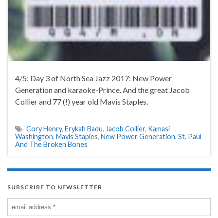
4/5: Day 3 of North Sea Jazz 2017: New Power
Generation and karaoke-Prince. And the great Jacob
Collier and 77 (!) year old Mavis Staples.
Cory Henry
,
Erykah Badu
,
Jacob Collier
,
Kamasi
Washington
,
Mavis Staples
,
New Power Generation
,
St. Paul
And The Broken Bones
SUBSCRIBE TO NEWSLETTER