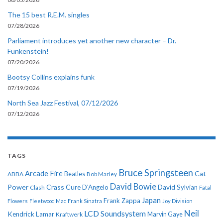
The 15 best R.E.M. singles
07/28/2026
Parliament introduces yet another new character – Dr.
Funkenstein!
07/20/2026
Bootsy Collins explains funk
07/19/2026
North Sea Jazz Festival, 07/12/2026
07/12/2026
TAGS
Bruce Springsteen
Arcade Fire
Cat
ABBA
Beatles
Bob Marley
David Bowie
Power
Crass
Cure
D'Angelo
David Sylvian
Clash
Fatal
Japan
Frank Zappa
Flowers
Fleetwood Mac
Frank Sinatra
Joy Division
Neil
LCD Soundsystem
Kendrick Lamar
Kraftwerk
Marvin Gaye