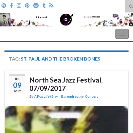
T
s
Search for:
f
A Pop Life
Togg
navig
TAG:
ST. PAUL AND THE BROKEN BONES
North Sea Jazz Festival,
JUL
09
07/09/2017
2017
By
A Pop Life (Erwin Barendregt)
in
Concert