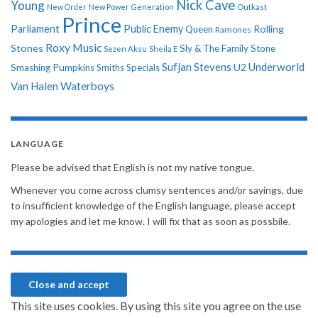
Nick Cave
Young
New Order
New Power Generation
Outkast
Prince
Parliament
Public Enemy
Rolling
Queen
Ramones
Roxy Music
Stones
Sly & The Family Stone
Sezen Aksu
Sheila E
Sufjan Stevens
Underworld
U2
Smashing Pumpkins
Smiths
Specials
Van Halen
Waterboys
LANGUAGE
Please be advised that English is not my native tongue.
Whenever you come across clumsy sentences and/or sayings, due
to insufficient knowledge of the English language, please accept
my apologies and let me know. I will fix that as soon as possbile.
This site uses cookies. By using this site you agree on the use