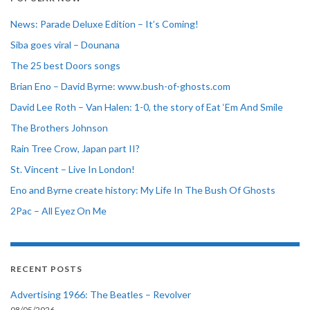
News: Parade Deluxe Edition – It’s Coming!
Siba goes viral – Dounana
The 25 best Doors songs
Brian Eno – David Byrne: www.bush-of-ghosts.com
David Lee Roth – Van Halen: 1-0, the story of Eat ‘Em And Smile
The Brothers Johnson
Rain Tree Crow, Japan part II?
St. Vincent – Live In London!
Eno and Byrne create history: My Life In The Bush Of Ghosts
2Pac – All Eyez On Me
RECENT POSTS
Advertising 1966: The Beatles – Revolver
08/05/2026