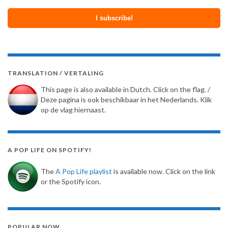
TRANSLATION / VERTALING
This page is also available in Dutch. Click on the flag. /
Deze pagina is ook beschikbaar in het Nederlands. Klik
op de vlag hiernaast.
A POP LIFE ON SPOTIFY!
The
A Pop Life playlist
is available now. Click on the link
or the Spotify icon.
POPULAR NOW