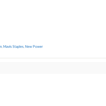
on
,
Mavis Staples
,
New Power