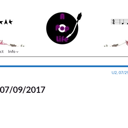
ct
Info
U2, 07/2
, 07/09/2017