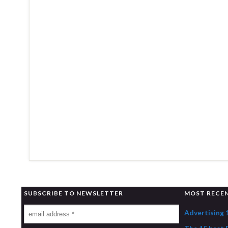
SUBSCRIBE TO NEWSLETTER
MOST RECE
Advertising 