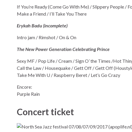
If You’re Ready (Come Go With Me) / Slippery People / Fo
Make a Friend / I’ll Take You There
Erykah Badu (incomplete)
Intro jam / Rimshot / On & On
The New Power Generation Celebrating Prince
Sexy MF / Pop Life / Cream / Sign O’ the Times /Hot Thi
Call the Law / Housequake / Gett Off / Gett Off (Houstyle)
Take Me With U / Raspberry Beret / Let’s Go Crazy
Encore:
Purple Rain
Concert ticket