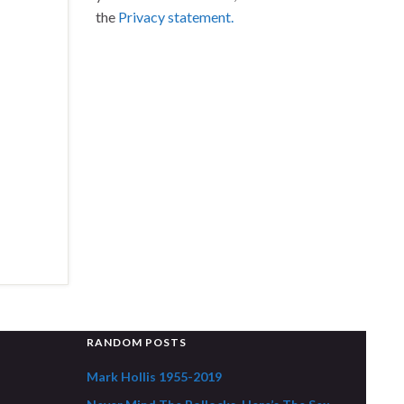
the
Privacy statement.
RANDOM POSTS
Mark Hollis 1955-2019