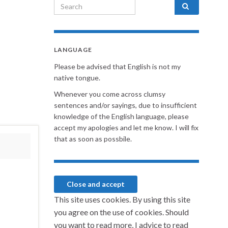
Search for:
LANGUAGE
Please be advised that English is not my
native tongue.
Whenever you come across clumsy
sentences and/or sayings, due to insufficient
knowledge of the English language, please
accept my apologies and let me know. I will fix
that as soon as possbile.
This site uses cookies. By using this site
you agree on the use of cookies. Should
you want to read more, I advice to read