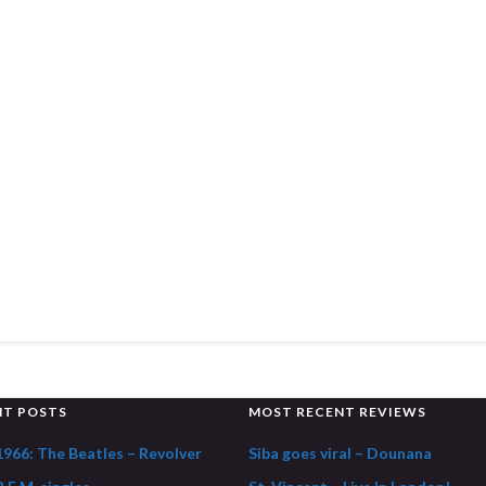
NT POSTS
MOST RECENT REVIEWS
1966: The Beatles – Revolver
Siba goes viral – Dounana