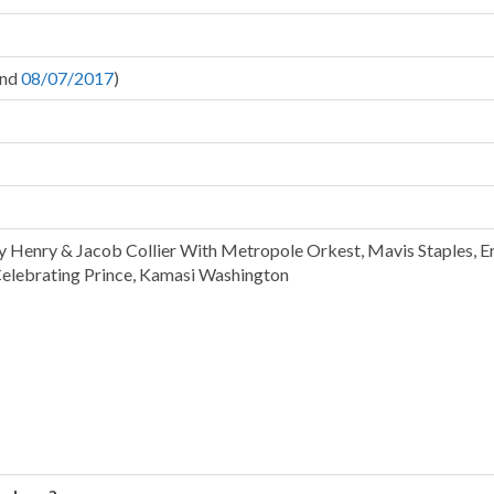
nd
08/07/2017
)
y Henry & Jacob Collier With Metropole Orkest, Mavis Staples, E
elebrating Prince, Kamasi Washington