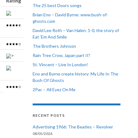
Rating
The 25 best Doors songs
Brian Eno – David Byrne: www.bush-of-
ghosts.com
David Lee Roth – Van Halen: 1-0, the story of
Eat ‘Em And Smile
The Brothers Johnson
>
Rain Tree Crow, Japan part II?
St. Vincent – Live In London!
Eno and Byrne create history: My Life In The
Bush Of Ghosts
2Pac – All Eyez On Me
RECENT POSTS
Advertising 1966: The Beatles – Revolver
08/05/2026