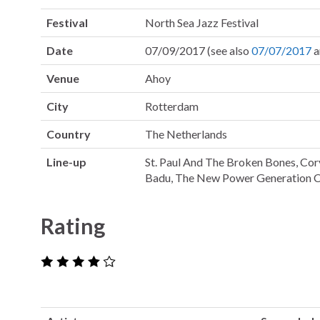
Festival
North Sea Jazz Festival
Date
07/09/2017 (see also
07/07/2017
a
Venue
Ahoy
City
Rotterdam
Country
The Netherlands
Line-up
St. Paul And The Broken Bones, Cor
Badu, The New Power Generation C
Rating