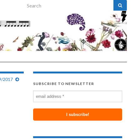
Search for:
9/2017
SUBSCRIBE TO NEWSLETTER