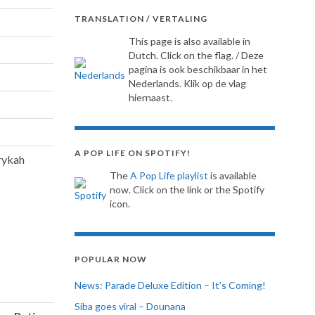
TRANSLATION / VERTALING
This page is also available in
Dutch. Click on the flag. / Deze
pagina is ook beschikbaar in het
Nederlands. Klik op de vlag
hiernaast.
A POP LIFE ON SPOTIFY!
rykah
The
A Pop Life playlist
is available
now. Click on the link or the Spotify
icon.
POPULAR NOW
News: Parade Deluxe Edition – It’s Coming!
Siba goes viral – Dounana