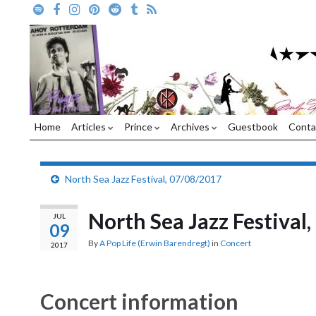
Home
Articles
Prince
Archives
Guestbook
Conta
North Sea Jazz Festival, 07/08/2017
North Sea Jazz Festival
JUL
09
By
A Pop Life (Erwin Barendregt)
in
Concert
2017
Concert information