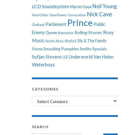
Neil Young
LCD Soundsystem
Marvin Gaye
Nick Cave
New Order
New Power Generation
Prince
Parliament
Public
Outkast
Roxy
Enemy
Rolling Stones
Queen
Ramones
Music
Sly & The Family
Sezen Aksu
Sheila E
Stone
Smashing Pumpkins
Smiths
Specials
Sufjan Stevens
Underworld
Van Halen
U2
Waterboys
CATEGORIES
Categories
SEARCH