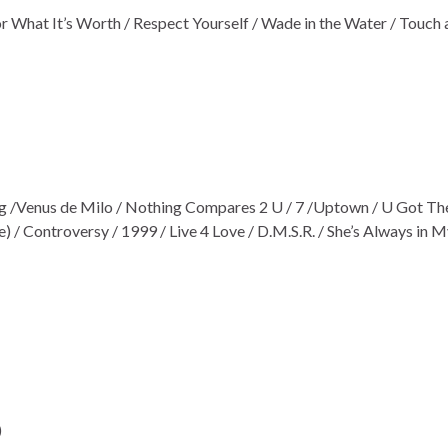
r What It’s Worth / Respect Yourself / Wade in the Water / Touch 
ng /Venus de Milo / Nothing Compares 2 U / 7 /Uptown / U Got Th
 / Controversy / 1999 / Live 4 Love / D.M.S.R. / She’s Always in M