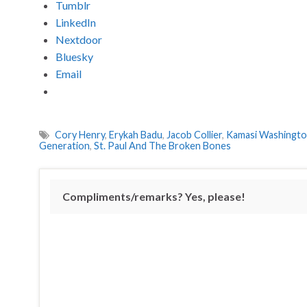
Tumblr
LinkedIn
Nextdoor
Bluesky
Email
Cory Henry
,
Erykah Badu
,
Jacob Collier
,
Kamasi Washingt
Generation
,
St. Paul And The Broken Bones
Compliments/remarks? Yes, please!