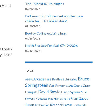
The 15 best R.E.M. singles
a Hand,
07/28/2026
Parliament introduces yet another new
character – Dr. Funkenstein!
07/20/2026
Bootsy Collins explains funk
07/19/2026
North Sea Jazz Festival, 07/12/2026
e Look /
07/12/2026
y Hair /
TAGS
Bruce
Arcade Fire
ABBA
Beatles
Bob Marley
Springsteen
Cat Power
Crass
Cure
Clash
David Bowie
D'Angelo
David Sylvian
Fatal
Frank Zappa
Flowers
Fleetwood Mac
Frank Sinatra
Japan
Kendrick Lamar
Kraftwerk
Joy Division