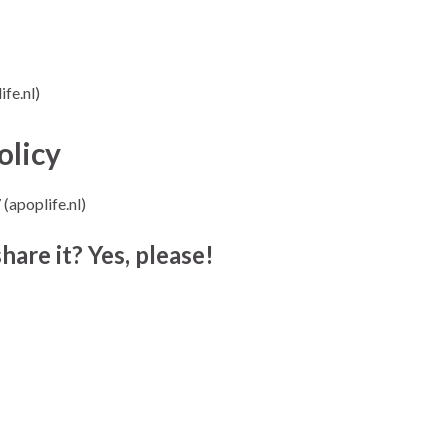
olicy
hare it? Yes, please!