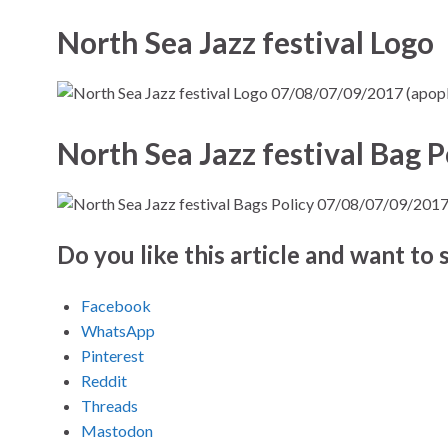
North Sea Jazz festival Logo
North Sea Jazz festival Bag P
Do you like this article and want to s
Facebook
WhatsApp
Pinterest
Reddit
Threads
Mastodon