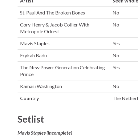
Artist
Seen whol
St. Paul And The Broken Bones
No
Cory Henry & Jacob Collier With
No
Metropole Orkest
Mavis Staples
Yes
Erykah Badu
No
The New Power Generation Celebrating
Yes
Prince
Kamasi Washington
No
Country
The Nether
Setlist
Mavis Staples (incomplete)