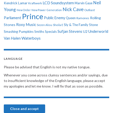
Neil
LCD Soundsystem
Kendrick Lamar
Kraftwerk
Marvin Gaye
Nick Cave
Young
New Order
New Power Generation
Outkast
Prince
Parliament
Public Enemy
Rolling
Queen
Ramones
Roxy Music
Stones
Sly & The Family Stone
Sezen Aksu
Sheila E
Sufjan Stevens
Underworld
U2
Smashing Pumpkins
Smiths
Specials
Van Halen
Waterboys
LANGUAGE
Please be advised that English is not my native tongue.
Whenever you come across clumsy sentences and/or sayings, due
to insufficient knowledge of the English language, please accept
my apologies and let me know. I will fix that as soon as possbile.