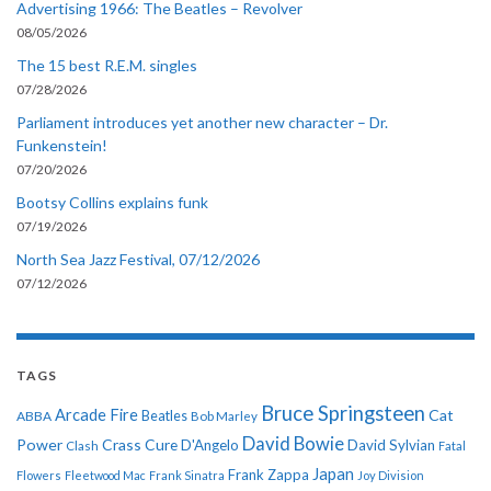
Advertising 1966: The Beatles – Revolver
08/05/2026
The 15 best R.E.M. singles
07/28/2026
Parliament introduces yet another new character – Dr.
Funkenstein!
07/20/2026
Bootsy Collins explains funk
07/19/2026
North Sea Jazz Festival, 07/12/2026
07/12/2026
TAGS
Bruce Springsteen
Arcade Fire
Cat
ABBA
Beatles
Bob Marley
David Bowie
Power
Crass
Cure
D'Angelo
David Sylvian
Clash
Fatal
Japan
Frank Zappa
Flowers
Fleetwood Mac
Frank Sinatra
Joy Division