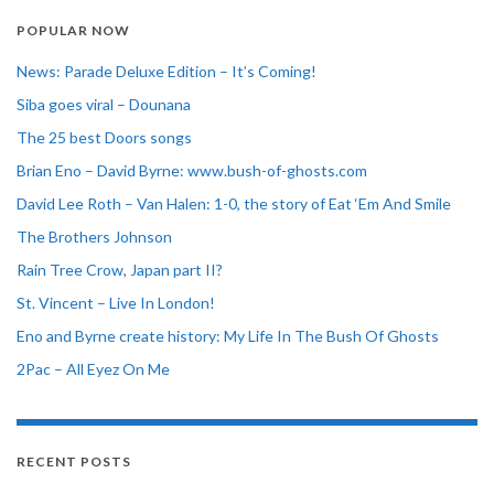
POPULAR NOW
News: Parade Deluxe Edition – It’s Coming!
Siba goes viral – Dounana
The 25 best Doors songs
Brian Eno – David Byrne: www.bush-of-ghosts.com
David Lee Roth – Van Halen: 1-0, the story of Eat ‘Em And Smile
The Brothers Johnson
Rain Tree Crow, Japan part II?
St. Vincent – Live In London!
Eno and Byrne create history: My Life In The Bush Of Ghosts
2Pac – All Eyez On Me
RECENT POSTS