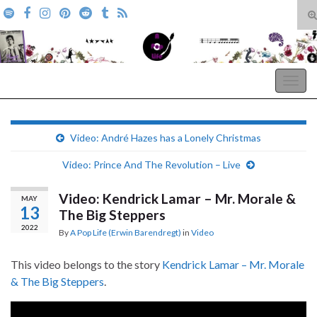
T
s
Search for:
f
A Pop Life
Togg
navig
Video: André Hazes has a Lonely Christmas
Video: Prince And The Revolution – Live
Video: Kendrick Lamar – Mr. Morale &
MAY
13
The Big Steppers
2022
By
A Pop Life (Erwin Barendregt)
in
Video
This video belongs to the story
Kendrick Lamar – Mr. Morale
& The Big Steppers
.