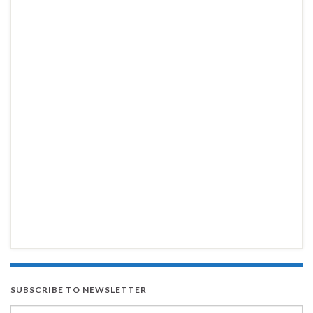
SUBSCRIBE TO NEWSLETTER