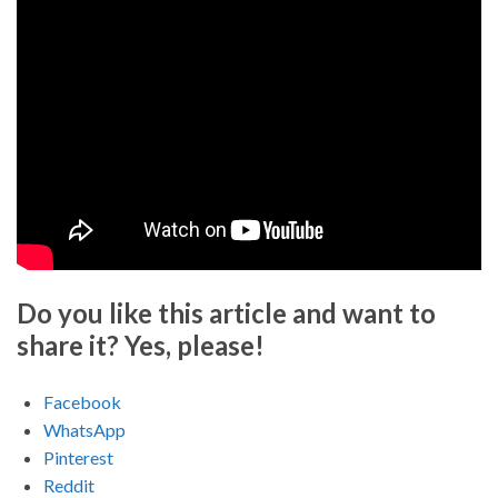
Do you like this article and want to
share it? Yes, please!
Facebook
WhatsApp
Pinterest
Reddit