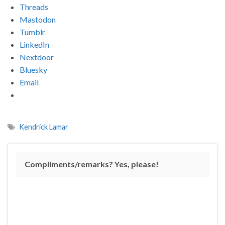
Threads
Mastodon
Tumblr
LinkedIn
Nextdoor
Bluesky
Email
Kendrick Lamar
Compliments/remarks? Yes, please!