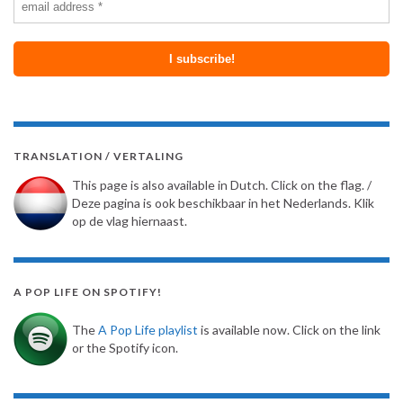
TRANSLATION / VERTALING
This page is also available in Dutch. Click on the flag. /
Deze pagina is ook beschikbaar in het Nederlands. Klik
op de vlag hiernaast.
A POP LIFE ON SPOTIFY!
The
A Pop Life playlist
is available now. Click on the link
or the Spotify icon.