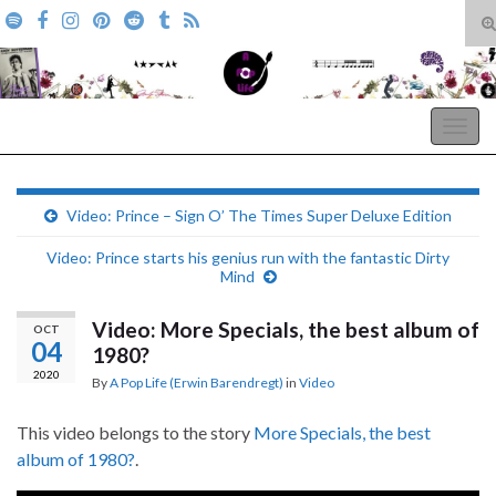
T
s
Search for:
f
A Pop Life
Togg
navig
Video: Prince – Sign O’ The Times Super Deluxe Edition
Video: Prince starts his genius run with the fantastic Dirty
Mind
Video: More Specials, the best album of
OCT
04
1980?
2020
By
A Pop Life (Erwin Barendregt)
in
Video
This video belongs to the story
More Specials, the best
album of 1980?
.