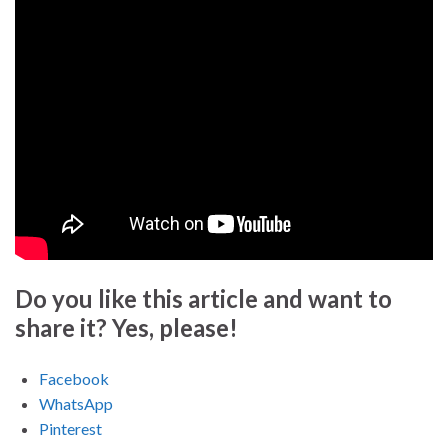
Do you like this article and want to
share it? Yes, please!
Facebook
WhatsApp
Pinterest