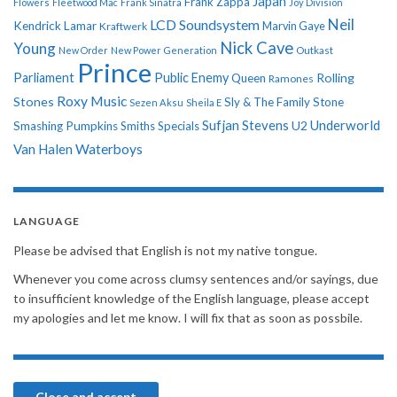
Japan
Frank Zappa
Flowers
Fleetwood Mac
Frank Sinatra
Joy Division
Neil
LCD Soundsystem
Kendrick Lamar
Kraftwerk
Marvin Gaye
Nick Cave
Young
New Order
New Power Generation
Outkast
Prince
Parliament
Public Enemy
Rolling
Queen
Ramones
Roxy Music
Stones
Sly & The Family Stone
Sezen Aksu
Sheila E
Sufjan Stevens
Underworld
U2
Smashing Pumpkins
Smiths
Specials
Van Halen
Waterboys
LANGUAGE
Please be advised that English is not my native tongue.
Whenever you come across clumsy sentences and/or sayings, due
to insufficient knowledge of the English language, please accept
my apologies and let me know. I will fix that as soon as possbile.