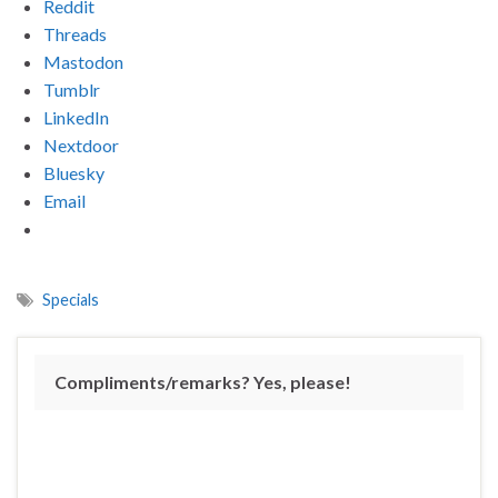
Reddit
Threads
Mastodon
Tumblr
LinkedIn
Nextdoor
Bluesky
Email
Specials
Compliments/remarks? Yes, please!