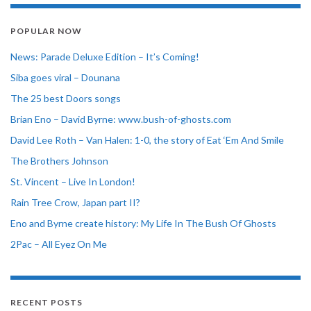
POPULAR NOW
News: Parade Deluxe Edition – It’s Coming!
Siba goes viral – Dounana
The 25 best Doors songs
Brian Eno – David Byrne: www.bush-of-ghosts.com
David Lee Roth – Van Halen: 1-0, the story of Eat ‘Em And Smile
The Brothers Johnson
St. Vincent – Live In London!
Rain Tree Crow, Japan part II?
Eno and Byrne create history: My Life In The Bush Of Ghosts
2Pac – All Eyez On Me
RECENT POSTS