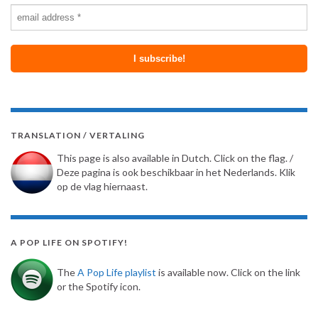
TRANSLATION / VERTALING
This page is also available in Dutch. Click on the flag. /
Deze pagina is ook beschikbaar in het Nederlands. Klik
op de vlag hiernaast.
A POP LIFE ON SPOTIFY!
The
A Pop Life playlist
is available now. Click on the link
or the Spotify icon.