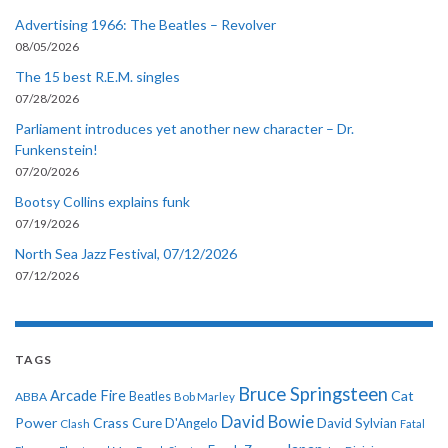
Advertising 1966: The Beatles – Revolver
08/05/2026
The 15 best R.E.M. singles
07/28/2026
Parliament introduces yet another new character – Dr.
Funkenstein!
07/20/2026
Bootsy Collins explains funk
07/19/2026
North Sea Jazz Festival, 07/12/2026
07/12/2026
TAGS
Bruce Springsteen
Arcade Fire
Cat
ABBA
Beatles
Bob Marley
David Bowie
Power
Crass
Cure
D'Angelo
David Sylvian
Clash
Fatal