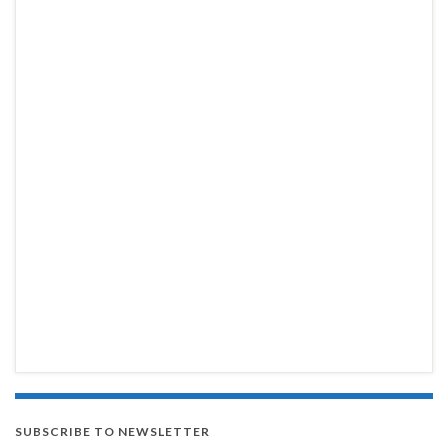
SUBSCRIBE TO NEWSLETTER