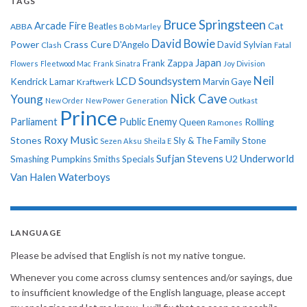
TAGS
Bruce Springsteen
Arcade Fire
Cat
ABBA
Beatles
Bob Marley
David Bowie
Power
Crass
Cure
D'Angelo
David Sylvian
Clash
Fatal
Japan
Frank Zappa
Flowers
Fleetwood Mac
Frank Sinatra
Joy Division
Neil
LCD Soundsystem
Kendrick Lamar
Kraftwerk
Marvin Gaye
Nick Cave
Young
New Order
New Power Generation
Outkast
Prince
Parliament
Public Enemy
Rolling
Queen
Ramones
Roxy Music
Stones
Sly & The Family Stone
Sezen Aksu
Sheila E
Sufjan Stevens
Underworld
U2
Smashing Pumpkins
Smiths
Specials
Van Halen
Waterboys
LANGUAGE
Please be advised that English is not my native tongue.
Whenever you come across clumsy sentences and/or sayings, due
to insufficient knowledge of the English language, please accept