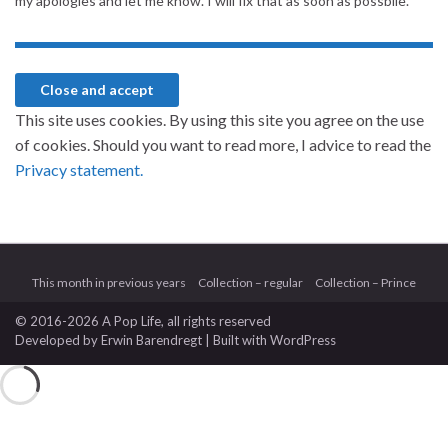
my apologies and let me know. I will fix that as soon as possbile.
This site uses cookies. By using this site you agree on the use
of cookies. Should you want to read more, I advice to read the
Privacy statement.
This month in previous years
Collection – regular
Collection – Prince
© 2016-2026 A Pop Life
, all rights reserved
Developed by
Erwin Barendregt
| Built with
WordPress