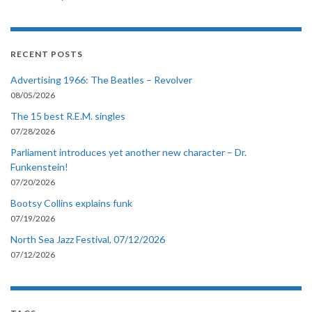
RECENT POSTS
Advertising 1966: The Beatles – Revolver
08/05/2026
The 15 best R.E.M. singles
07/28/2026
Parliament introduces yet another new character – Dr.
Funkenstein!
07/20/2026
Bootsy Collins explains funk
07/19/2026
North Sea Jazz Festival, 07/12/2026
07/12/2026