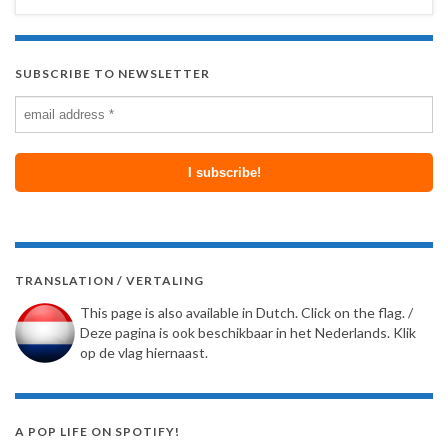
SUBSCRIBE TO NEWSLETTER
TRANSLATION / VERTALING
This page is also available in Dutch. Click on the flag. /
Deze pagina is ook beschikbaar in het Nederlands. Klik
op de vlag hiernaast.
A POP LIFE ON SPOTIFY!