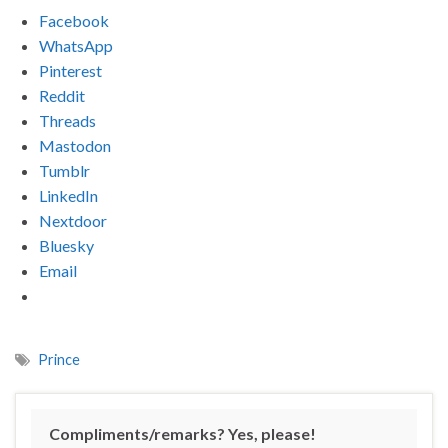
Facebook
WhatsApp
Pinterest
Reddit
Threads
Mastodon
Tumblr
LinkedIn
Nextdoor
Bluesky
Email
Prince
Compliments/remarks? Yes, please!