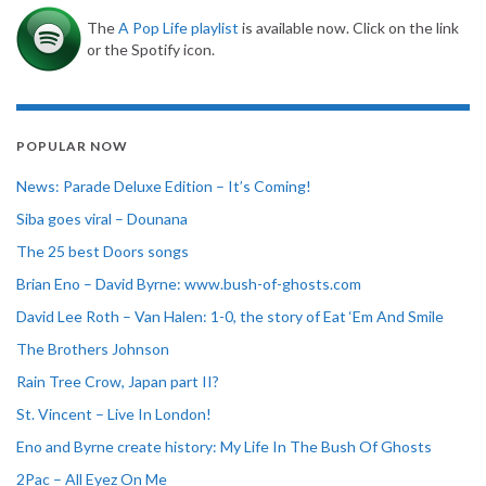
The
A Pop Life playlist
is available now. Click on the link
or the Spotify icon.
POPULAR NOW
News: Parade Deluxe Edition – It’s Coming!
Siba goes viral – Dounana
The 25 best Doors songs
Brian Eno – David Byrne: www.bush-of-ghosts.com
David Lee Roth – Van Halen: 1-0, the story of Eat ‘Em And Smile
The Brothers Johnson
Rain Tree Crow, Japan part II?
St. Vincent – Live In London!
Eno and Byrne create history: My Life In The Bush Of Ghosts
2Pac – All Eyez On Me