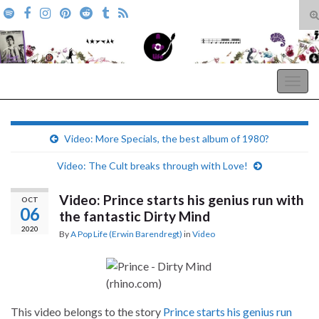
T
s
Search for:
f
A Pop Life
Togg
navig
Video: More Specials, the best album of 1980?
Video: The Cult breaks through with Love!
Video: Prince starts his genius run with
OCT
06
the fantastic Dirty Mind
2020
By
A Pop Life (Erwin Barendregt)
in
Video
This video belongs to the story
Prince starts his genius run