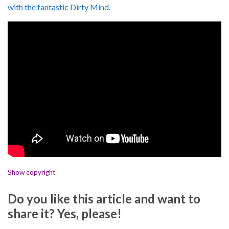
with the fantastic Dirty Mind
.
Show copyright
Do you like this article and want to
share it? Yes, please!