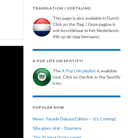
TRANSLATION / VERTALING
This page is also available in Dutch.
Click on the flag. / Deze pagina is
ook beschikbaar in het Nederlands.
Klik op de vlag hiernaast.
A POP LIFE ON SPOTIFY!
The
A Pop Life playlist
is available
now. Click on the link or the Spotify
icon.
POPULAR NOW
News: Parade Deluxe Edition – It’s Coming!
Siba goes viral – Dounana
The 25 best Doors songs