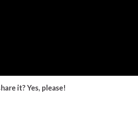
hare it? Yes, please!