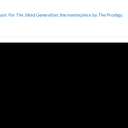
sic For The Jilted Generation, the masterpiece by The Prodigy
.