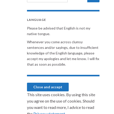
LANGUAGE
Please be advised that English is not my
native tongue.
Whenever you come across clumsy
sentences and/or sayings, due to insufficient
knowledge of the English language, please
accept my apologies and let me know. I will fix
that as soon as possbile.
This site uses cookies. By using this site
you agree on the use of cookies. Should
you want to read more, I advice to read
the
Privacy statement.