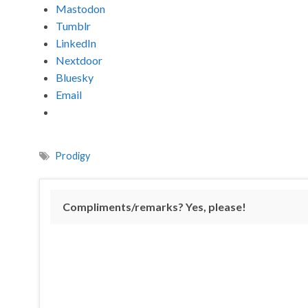
Mastodon
Tumblr
LinkedIn
Nextdoor
Bluesky
Email
Prodigy
Compliments/remarks? Yes, please!