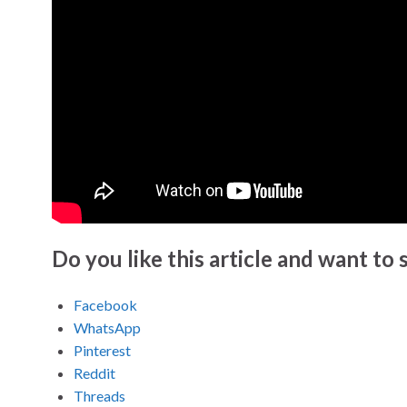
Do you like this article and want to s
Facebook
WhatsApp
Pinterest
Reddit
Threads