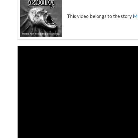
This video belongs to the story
Mu