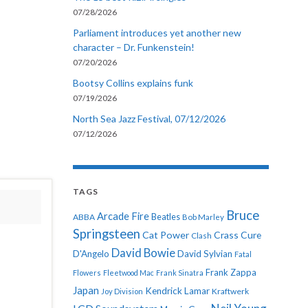
07/28/2026
Parliament introduces yet another new
character – Dr. Funkenstein!
07/20/2026
Bootsy Collins explains funk
07/19/2026
North Sea Jazz Festival, 07/12/2026
07/12/2026
TAGS
Bruce
Arcade Fire
ABBA
Beatles
Bob Marley
Springsteen
Cat Power
Crass
Cure
Clash
David Bowie
D'Angelo
David Sylvian
Fatal
Frank Zappa
Flowers
Fleetwood Mac
Frank Sinatra
Japan
Kendrick Lamar
Kraftwerk
Joy Division