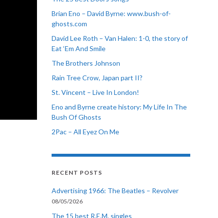
Brian Eno – David Byrne: www.bush-of-
ghosts.com
David Lee Roth – Van Halen: 1-0, the story of
Eat ‘Em And Smile
The Brothers Johnson
Rain Tree Crow, Japan part II?
St. Vincent – Live In London!
Eno and Byrne create history: My Life In The
Bush Of Ghosts
2Pac – All Eyez On Me
RECENT POSTS
Advertising 1966: The Beatles – Revolver
08/05/2026
The 15 best R.E.M. singles