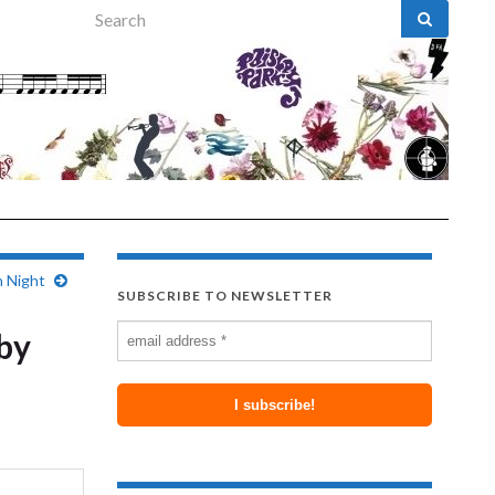
Search for:
n Night
SUBSCRIBE TO NEWSLETTER
 by