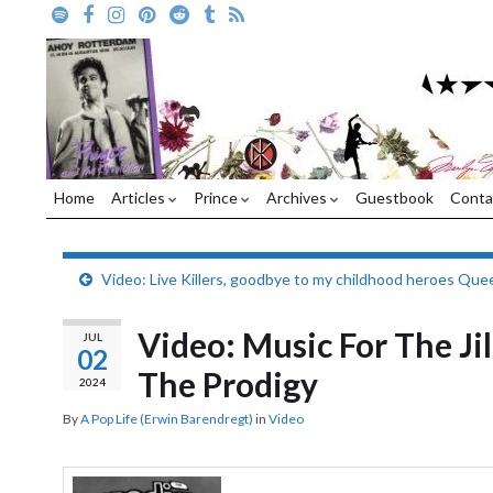
Home
Articles
Prince
Archives
Guestbook
Conta
Video: Live Killers, goodbye to my childhood heroes Que
Video: Music For The Ji
JUL
02
The Prodigy
2024
By
A Pop Life (Erwin Barendregt)
in
Video