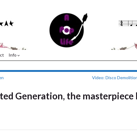
ct
Info
en
Video: Disco Demolitio
lted Generation, the masterpiece