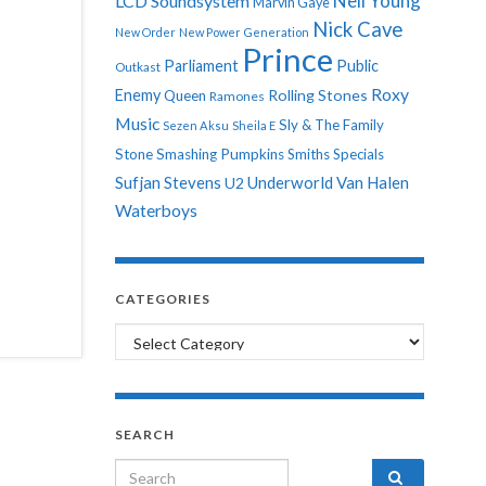
Neil Young
LCD Soundsystem
Marvin Gaye
Nick Cave
New Order
New Power Generation
Prince
Parliament
Public
Outkast
Roxy
Enemy
Rolling Stones
Queen
Ramones
Music
Sly & The Family
Sezen Aksu
Sheila E
Stone
Smashing Pumpkins
Smiths
Specials
Sufjan Stevens
Underworld
Van Halen
U2
Waterboys
CATEGORIES
Categories
SEARCH
Search for: