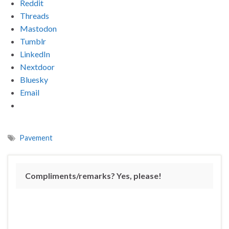
Reddit
Threads
Mastodon
Tumblr
LinkedIn
Nextdoor
Bluesky
Email
Pavement
Compliments/remarks? Yes, please!