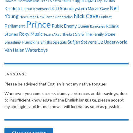
Japan
Frank Zappa
Flowers
Fleetwood Mac
Frank Sinatra
Joy Division
Neil
LCD Soundsystem
Kendrick Lamar
Kraftwerk
Marvin Gaye
Nick Cave
Young
New Order
New Power Generation
Outkast
Prince
Parliament
Public Enemy
Rolling
Queen
Ramones
Roxy Music
Stones
Sly & The Family Stone
Sezen Aksu
Sheila E
Sufjan Stevens
Underworld
U2
Smashing Pumpkins
Smiths
Specials
Van Halen
Waterboys
LANGUAGE
Please be advised that English is not my native tongue.
Whenever you come across clumsy sentences and/or sayings, due
to insufficient knowledge of the English language, please accept
my apologies and let me know. I will fix that as soon as possbile.