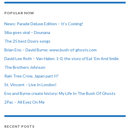
POPULAR NOW
News: Parade Deluxe Edition – It’s Coming!
Siba goes viral – Dounana
The 25 best Doors songs
Brian Eno – David Byrne: www.bush-of-ghosts.com
David Lee Roth – Van Halen: 1-0, the story of Eat ‘Em And Smile
The Brothers Johnson
Rain Tree Crow, Japan part II?
St. Vincent – Live In London!
Eno and Byrne create history: My Life In The Bush Of Ghosts
2Pac – All Eyez On Me
RECENT POSTS