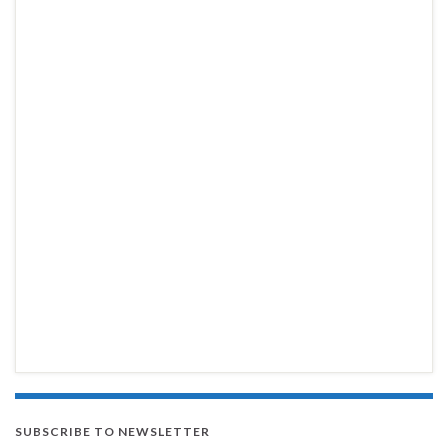
SUBSCRIBE TO NEWSLETTER