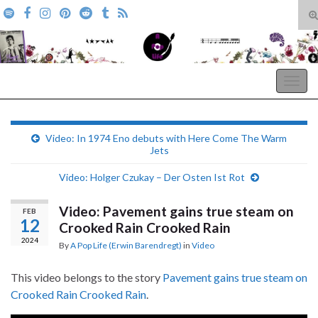
T
s
Search for:
f
A Pop Life
Togg
navig
Video: In 1974 Eno debuts with Here Come The Warm
Jets
Video: Holger Czukay – Der Osten Ist Rot
Video: Pavement gains true steam on
FEB
12
Crooked Rain Crooked Rain
2024
By
A Pop Life (Erwin Barendregt)
in
Video
This video belongs to the story
Pavement gains true steam on
Crooked Rain Crooked Rain
.