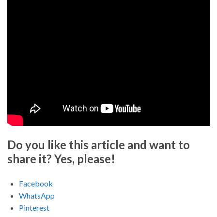
Do you like this article and want to
share it? Yes, please!
Facebook
WhatsApp
Pinterest