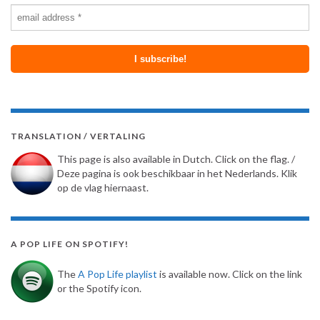
TRANSLATION / VERTALING
This page is also available in Dutch. Click on the flag. /
Deze pagina is ook beschikbaar in het Nederlands. Klik
op de vlag hiernaast.
A POP LIFE ON SPOTIFY!
The
A Pop Life playlist
is available now. Click on the link
or the Spotify icon.