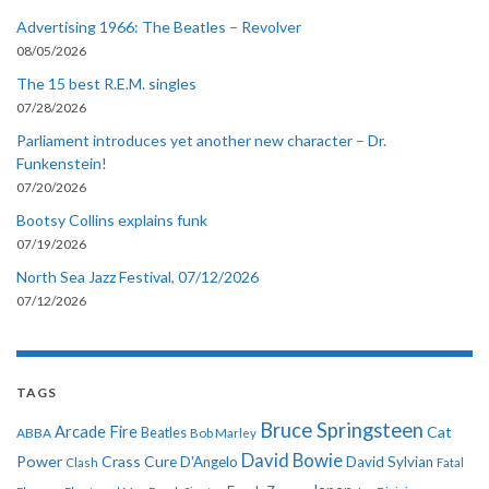
Advertising 1966: The Beatles – Revolver
08/05/2026
The 15 best R.E.M. singles
07/28/2026
Parliament introduces yet another new character – Dr.
Funkenstein!
07/20/2026
Bootsy Collins explains funk
07/19/2026
North Sea Jazz Festival, 07/12/2026
07/12/2026
TAGS
Bruce Springsteen
Arcade Fire
Cat
ABBA
Beatles
Bob Marley
David Bowie
Power
Crass
Cure
D'Angelo
David Sylvian
Clash
Fatal