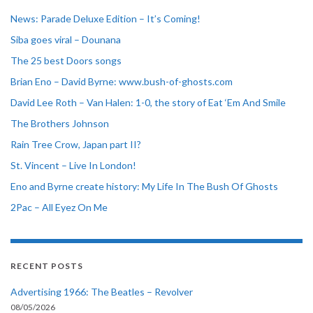
News: Parade Deluxe Edition – It’s Coming!
Siba goes viral – Dounana
The 25 best Doors songs
Brian Eno – David Byrne: www.bush-of-ghosts.com
David Lee Roth – Van Halen: 1-0, the story of Eat ‘Em And Smile
The Brothers Johnson
Rain Tree Crow, Japan part II?
St. Vincent – Live In London!
Eno and Byrne create history: My Life In The Bush Of Ghosts
2Pac – All Eyez On Me
RECENT POSTS
Advertising 1966: The Beatles – Revolver
08/05/2026