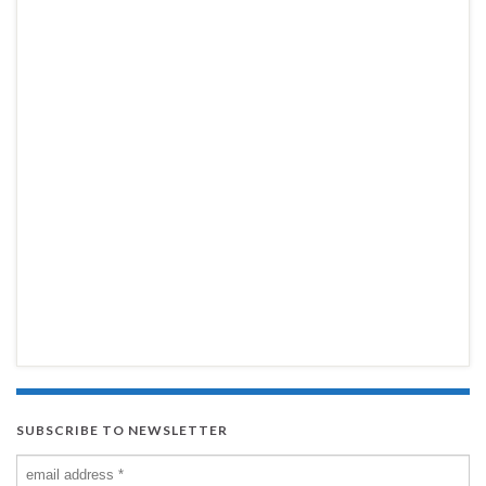
SUBSCRIBE TO NEWSLETTER