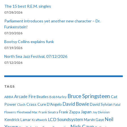
The 15 best R.E.M. singles
07/28/2026
Parliament introduces yet another new character – Dr.
Funkenstein!
07/20/2026
Bootsy Collins explains funk
07/19/2026
North Sea Jazz Festival, 07/12/2026
07/12/2026
TAGS
Bruce Springsteen
Arcade Fire
Cat
ABBA
Beatles
Bob Marley
David Bowie
Power
Crass
Cure
D'Angelo
David Sylvian
Clash
Fatal
Japan
Frank Zappa
Flowers
Fleetwood Mac
Frank Sinatra
Joy Division
Neil
LCD Soundsystem
Kendrick Lamar
Kraftwerk
Marvin Gaye
Nick Cave
Young