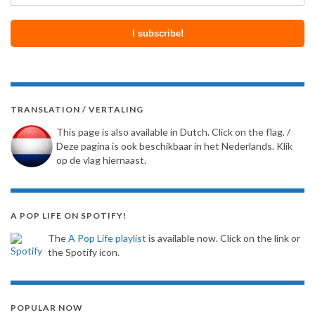
TRANSLATION / VERTALING
This page is also available in Dutch. Click on the flag. /
Deze pagina is ook beschikbaar in het Nederlands. Klik
op de vlag hiernaast.
A POP LIFE ON SPOTIFY!
The
A Pop Life playlist
is available now. Click on the link or
the Spotify icon.
POPULAR NOW