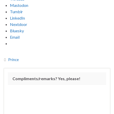
Mastodon
Tumblr
LinkedIn
Nextdoor
Bluesky
Email
Prince
Compliments/remarks? Yes, please!