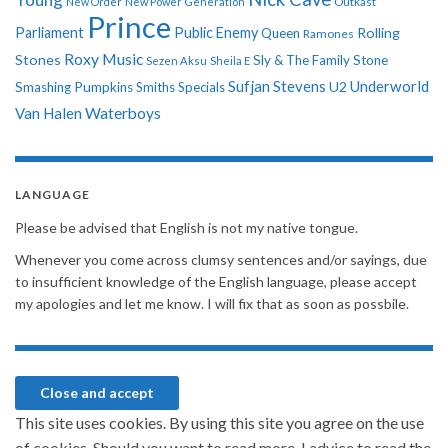
New Order
New Power Generation
Outkast
Prince
Parliament
Public Enemy
Rolling
Queen
Ramones
Roxy Music
Stones
Sly & The Family Stone
Sezen Aksu
Sheila E
Sufjan Stevens
Underworld
U2
Smashing Pumpkins
Smiths
Specials
Van Halen
Waterboys
LANGUAGE
Please be advised that English is not my native tongue.
Whenever you come across clumsy sentences and/or sayings, due
to insufficient knowledge of the English language, please accept
my apologies and let me know. I will fix that as soon as possbile.
This site uses cookies. By using this site you agree on the use
of cookies. Should you want to read more, I advice to read the