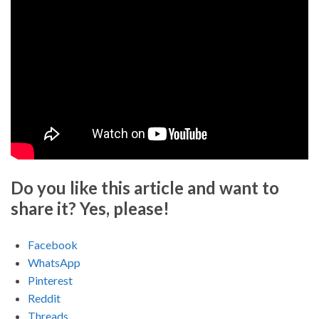
Do you like this article and want to
share it? Yes, please!
Facebook
WhatsApp
Pinterest
Reddit
Threads