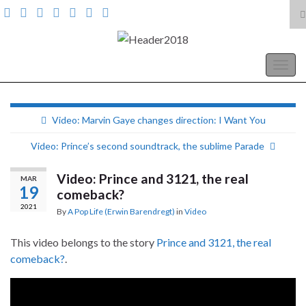
T
s
Search for:
f
A Pop Life
Togg
navig
Video: Marvin Gaye changes direction: I Want You
Video: Prince’s second soundtrack, the sublime Parade
Video: Prince and 3121, the real
MAR
19
comeback?
2021
By
A Pop Life (Erwin Barendregt)
in
Video
This video belongs to the story
Prince and 3121, the real
comeback?
.