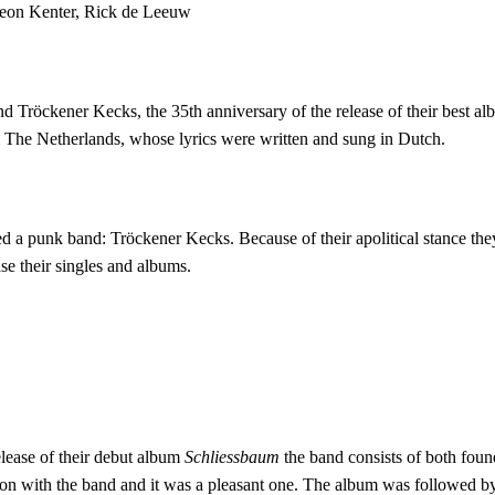
Leon Kenter, Rick de Leeuw
d Tröckener Kecks, the 35th anniversary of the release of their best a
m The Netherlands, whose lyrics were written and sung in Dutch.
punk band: Tröckener Kecks. Because of their apolitical stance they de
ease their singles and albums.
release of their debut album
Schliessbaum
the band consists of both foun
n with the band and it was a pleasant one. The album was followed by t