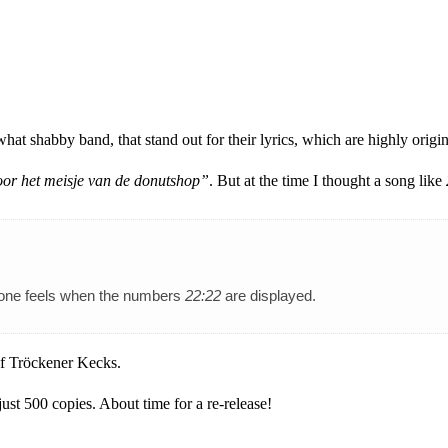
 shabby band, that stand out for their lyrics, which are highly origina
oor het meisje van de donutshop”
. But at the time I thought a song like
nt one feels when the numbers
22:22
are displayed.
 of Tröckener Kecks.
just 500 copies. About time for a re-release!