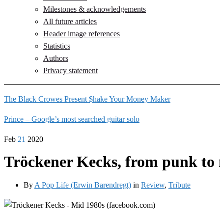
Milestones & acknowledgements
All future articles
Header image references
Statistics
Authors
Privacy statement
The Black Crowes Present $hake Your Money Maker
Prince – Google’s most searched guitar solo
Feb
21
2020
Tröckener Kecks, from punk to 
By
A Pop Life (Erwin Barendregt)
in
Review
,
Tribute