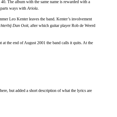
op 40. The album with the same name is rewarded with a
 parts ways with
Ariola
.
mmer Leo Kenter leaves the band. Kenter’s involvement
chterbij Dan Ooit
, after which guitar player Rob de Weerd
 at the end of August 2001 the band calls it quits. At the
ere, but added a short description of what the lyrics are