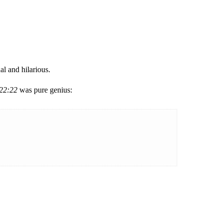
l and hilarious.
22:22
was pure genius: