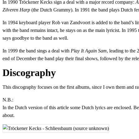
In 1990 Tröckener Kecks sign a deal with a major record company:
A
Zilveren Harp
(the Dutch Grammy). In 1991 the band plays Dutch fest
In 1994 keyboard player Rob van Zandvoort is added to the band’s li
with the band remains intact, he stays on as the main lyricist. In 1995
says goodbye to the band as well.
In 1999 the band sings a deal with
Play It Again Sam
, leading to the
end of December the band play their final shows, followed by the re
Discography
This discography focuses on the first albums, since I own them and ra
N.B.:
In the Dutch version of this article some Dutch lyrics are enclosed. B
about.