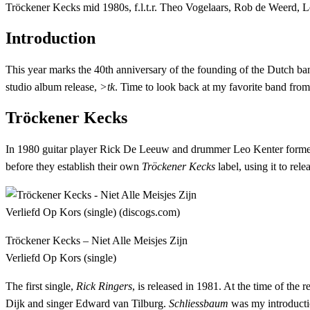
Tröckener Kecks mid 1980s, f.l.t.r. Theo Vogelaars, Rob de Weerd, 
Introduction
This year marks the 40th anniversary of the founding of the Dutch ban
studio album release,
>tk
. Time to look back at my favorite band fro
Tröckener Kecks
In 1980 guitar player Rick De Leeuw and drummer Leo Kenter formed a 
before they establish their own
Tröckener Kecks
label, using it to rel
Tröckener Kecks – Niet Alle Meisjes Zijn
Verliefd Op Kors (single)
The first single,
Rick Ringers
, is released in 1981. At the time of the 
Dijk and singer Edward van Tilburg.
Schliessbaum
was my introductio