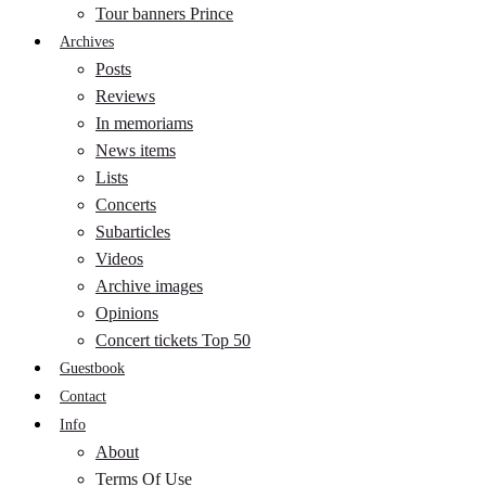
Tour banners Prince
Archives
Posts
Reviews
In memoriams
News items
Lists
Concerts
Subarticles
Videos
Archive images
Opinions
Concert tickets Top 50
Guestbook
Contact
Info
About
Terms Of Use