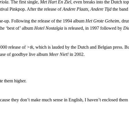
riola
. The first single,
Met Hart En Ziel
, even breaks into the Dutch t
ival Pinkpop. After the release of
Andere Plaats, Andere Tijd
the band
ne-up. Following the release of the 1994 album
Het Grote Geheim
, dru
 the ‘best of’ album
Hotel Nostalgia
is released, in 1997 followed by
Di
 2000 release of
>tk
, which is lauded by the Dutch and Belgian press. But
lease of goodbye live album
Meer Niet!
in 2002.
te them higher.
ecause they don’t make much sense in English, I haven’t enclosed them h