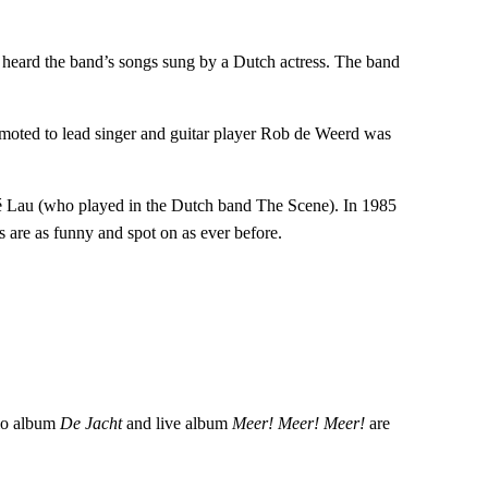
 heard the band’s songs sung by a Dutch actress. The band
moted to lead singer and guitar player Rob de Weerd was
hé Lau (who played in the Dutch band The Scene). In 1985
 are as funny and spot on as ever before.
udio album
De Jacht
and live album
Meer! Meer! Meer!
are