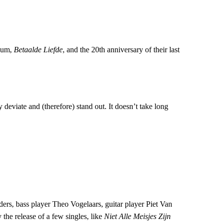
lbum,
Betaalde Liefde
, and the 20th anniversary of their last
viate and (therefore) stand out. It doesn’t take long
ders, bass player Theo Vogelaars, guitar player Piet Van
he release of a few singles, like
Niet Alle Meisjes Zijn