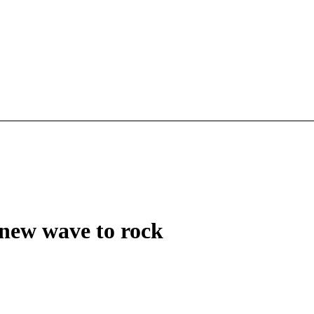
new wave to rock