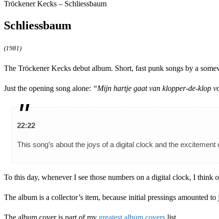
Tröckener Kecks – Schliessbaum
Schliessbaum
(1981)
The Tröckener Kecks debut album. Short, fast punk songs by a somewhat
Just the opening song alone:
“Mijn hartje gaat van klopper-de-klop v
22:22
This song’s about the joys of a digital clock and the exciteme
To this day, whenever I see those numbers on a digital clock, I think
The album is a collector’s item, because initial pressings amounted to 
The album cover is part of my
greatest album covers
list.