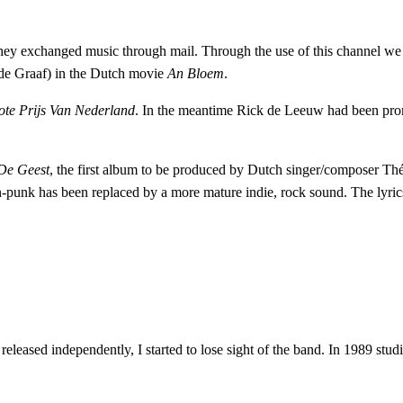
they exchanged music through mail. Through the use of this channel we
 de Graaf) in the Dutch movie
An Bloem
.
te Prijs Van Nederland
. In the meantime Rick de Leeuw had been pro
De Geest
, the first album to be produced by Dutch singer/composer T
n-punk has been replaced by a more mature indie, rock sound. The lyrics
e released independently, I started to lose sight of the band. In 1989 st