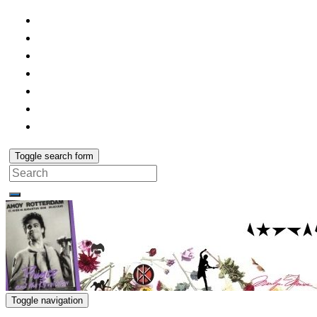
Toggle search form
Search
for:
Toggle navigation