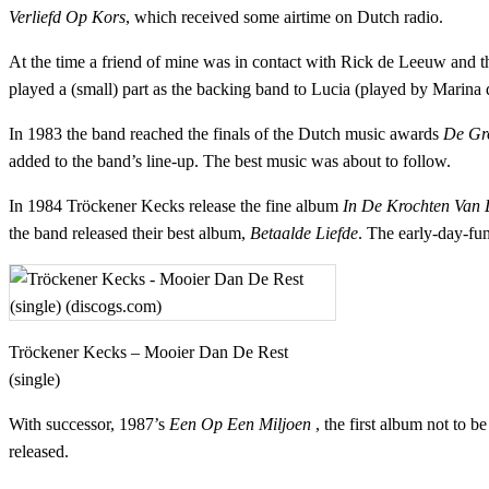
Verliefd Op Kors
, which received some airtime on Dutch radio.
At the time a friend of mine was in contact with Rick de Leeuw and 
played a (small) part as the backing band to Lucia (played by Marina
In 1983 the band reached the finals of the Dutch music awards
De Gro
added to the band’s line-up. The best music was about to follow.
In 1984 Tröckener Kecks release the fine album
In De Krochten Van 
the band released their best album,
Betaalde Liefde
. The early-day-fu
Tröckener Kecks – Mooier Dan De Rest
(single)
With successor, 1987’s
Een Op Een Miljoen
, the first album not to b
released.