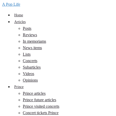
A Pop Life
Home
Articles
Posts
Reviews
In memoriams
News items
Lists
Concerts
Subarticles
Videos
Opinions
Prince
Prince articles
Prince future articles
Prince visited concerts
Concert tickets Prince