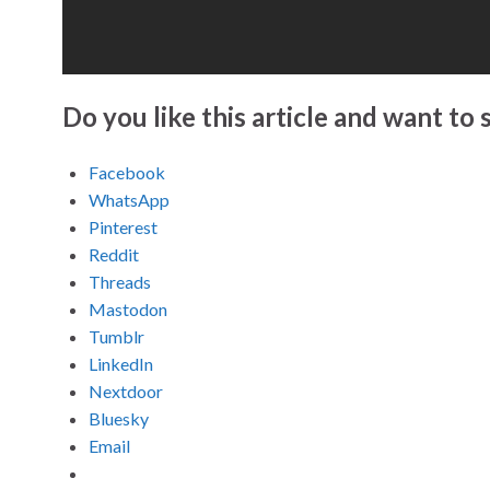
Do you like this article and want to s
Facebook
WhatsApp
Pinterest
Reddit
Threads
Mastodon
Tumblr
LinkedIn
Nextdoor
Bluesky
Email