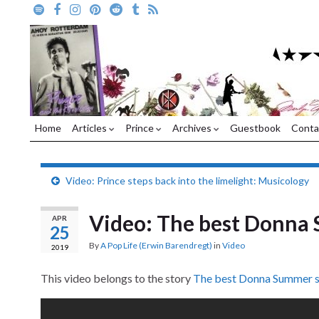
Home
Articles
Prince
Archives
Guestbook
Conta
Video: Prince steps back into the limelight: Musicology
Video: The best Donna 
APR
25
By
A Pop Life (Erwin Barendregt)
in
Video
2019
This video belongs to the story
The best Donna Summer s