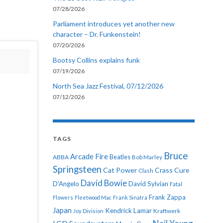
07/28/2026
Parliament introduces yet another new
character – Dr. Funkenstein!
07/20/2026
Bootsy Collins explains funk
07/19/2026
North Sea Jazz Festival, 07/12/2026
07/12/2026
TAGS
Bruce
Arcade Fire
ABBA
Beatles
Bob Marley
Springsteen
Cat Power
Crass
Cure
Clash
David Bowie
D'Angelo
David Sylvian
Fatal
Frank Zappa
Flowers
Fleetwood Mac
Frank Sinatra
Japan
Kendrick Lamar
Kraftwerk
Joy Division