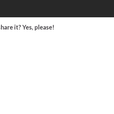
hare it? Yes, please!