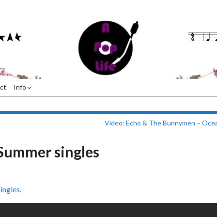
ct
Info
Video: Echo & The Bunnymen – Ocea
Summer singles
ingles
.