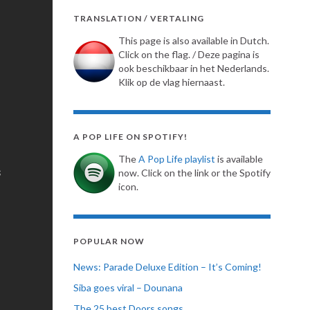
TRANSLATION / VERTALING
This page is also available in Dutch.
Click on the flag. / Deze pagina is
ook beschikbaar in het Nederlands.
Klik op de vlag hiernaast.
A POP LIFE ON SPOTIFY!
The
A Pop Life playlist
is available
now. Click on the link or the Spotify
icon.
POPULAR NOW
News: Parade Deluxe Edition – It’s Coming!
Siba goes viral – Dounana
The 25 best Doors songs