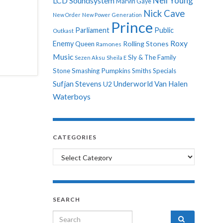
Neil Young
LCD Soundsystem
Marvin Gaye
Nick Cave
New Order
New Power Generation
Prince
Parliament
Public
Outkast
Roxy
Enemy
Rolling Stones
Queen
Ramones
Music
Sly & The Family
Sezen Aksu
Sheila E
Stone
Smashing Pumpkins
Smiths
Specials
Sufjan Stevens
Underworld
Van Halen
U2
Waterboys
CATEGORIES
Categories
SEARCH
Search for: