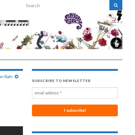
Search for:
n Rain
SUBSCRIBE TO NEWSLETTER