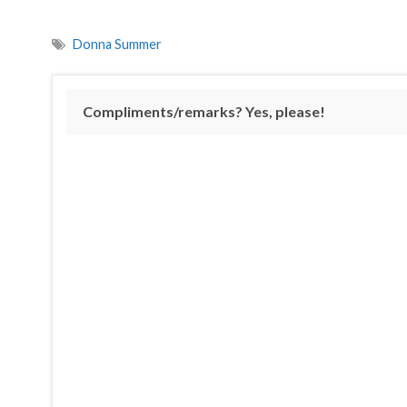
Donna Summer
Compliments/remarks? Yes, please!