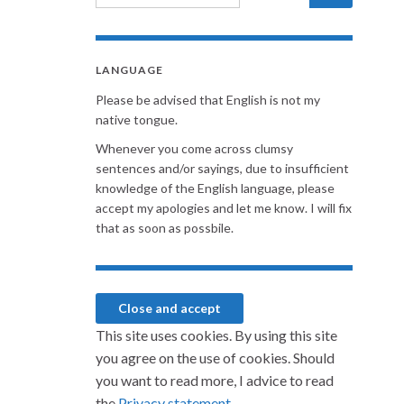
LANGUAGE
Please be advised that English is not my
native tongue.
Whenever you come across clumsy
sentences and/or sayings, due to insufficient
knowledge of the English language, please
accept my apologies and let me know. I will fix
that as soon as possbile.
This site uses cookies. By using this site
you agree on the use of cookies. Should
you want to read more, I advice to read
the
Privacy statement.