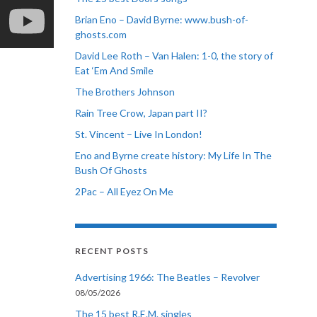
Brian Eno – David Byrne: www.bush-of-
ghosts.com
David Lee Roth – Van Halen: 1-0, the story of
Eat ‘Em And Smile
The Brothers Johnson
Rain Tree Crow, Japan part II?
St. Vincent – Live In London!
Eno and Byrne create history: My Life In The
Bush Of Ghosts
2Pac – All Eyez On Me
RECENT POSTS
Advertising 1966: The Beatles – Revolver
08/05/2026
The 15 best R.E.M. singles