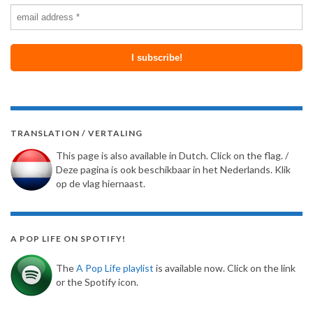
TRANSLATION / VERTALING
This page is also available in Dutch. Click on the flag. /
Deze pagina is ook beschikbaar in het Nederlands. Klik
op de vlag hiernaast.
A POP LIFE ON SPOTIFY!
The
A Pop Life playlist
is available now. Click on the link
or the Spotify icon.