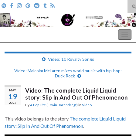
T
s
Search for:
f
A Pop Life
Togg
navig
Video: 10 Royalty Songs
Video: Malcolm McLaren mixes world music with hip-hop:
Duck Rock
Video: The complete Liquid Liquid
MAY
19
story: Slip In And Out Of Phenomenon
2023
By
A Pop Life (Erwin Barendregt)
in
Video
This video belongs to the story
The complete Liquid Liquid
story: Slip In And Out Of Phenomenon
.