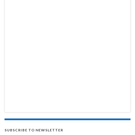
SUBSCRIBE TO NEWSLETTER