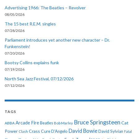
Advertising 1966: The Beatles – Revolver
08/05/2026
The 15 best R.E.M. singles
07/28/2026
Parliament introduces yet another new character – Dr.
Funkenstein!
07/20/2026
Bootsy Collins explains funk
07/19/2026
North Sea Jazz Festival, 07/12/2026
07/12/2026
TAGS
Bruce Springsteen
Arcade Fire
Cat
ABBA
Beatles
Bob Marley
David Bowie
Power
Crass
Cure
D'Angelo
David Sylvian
Clash
Fatal