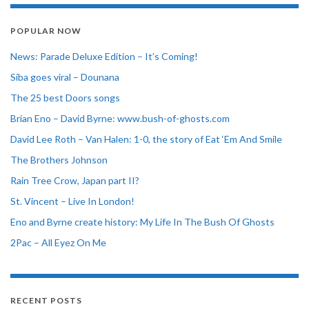
POPULAR NOW
News: Parade Deluxe Edition – It’s Coming!
Siba goes viral – Dounana
The 25 best Doors songs
Brian Eno – David Byrne: www.bush-of-ghosts.com
David Lee Roth – Van Halen: 1-0, the story of Eat ‘Em And Smile
The Brothers Johnson
Rain Tree Crow, Japan part II?
St. Vincent – Live In London!
Eno and Byrne create history: My Life In The Bush Of Ghosts
2Pac – All Eyez On Me
RECENT POSTS