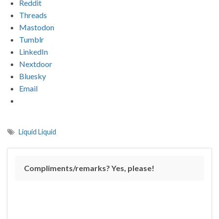
Reddit
Threads
Mastodon
Tumblr
LinkedIn
Nextdoor
Bluesky
Email
Liquid Liquid
Compliments/remarks? Yes, please!