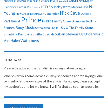
Japan
Frank Zappa
Flowers
Fleetwood Mac
Frank Sinatra
Joy Division
Neil
LCD Soundsystem
Kendrick Lamar
Kraftwerk
Marvin Gaye
Nick Cave
Young
New Order
New Power Generation
Outkast
Prince
Parliament
Public Enemy
Rolling
Queen
Ramones
Roxy Music
Stones
Sly & The Family Stone
Sezen Aksu
Sheila E
Sufjan Stevens
Underworld
U2
Smashing Pumpkins
Smiths
Specials
Van Halen
Waterboys
LANGUAGE
Please be advised that English is not my native tongue.
Whenever you come across clumsy sentences and/or sayings, due
to insufficient knowledge of the English language, please accept
my apologies and let me know. I will fix that as soon as possbile.