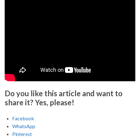
Do you like this article and want to
share it? Yes, please!
Facebook
WhatsApp
Pinterest