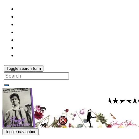
Toggle search form
Search
for:
Toggle navigation