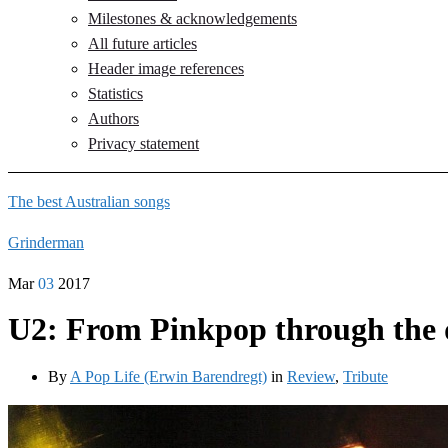
Milestones & acknowledgements
All future articles
Header image references
Statistics
Authors
Privacy statement
The best Australian songs
Grinderman
Mar
03
2017
U2: From Pinkpop through the d
By
A Pop Life (Erwin Barendregt)
in
Review
,
Tribute