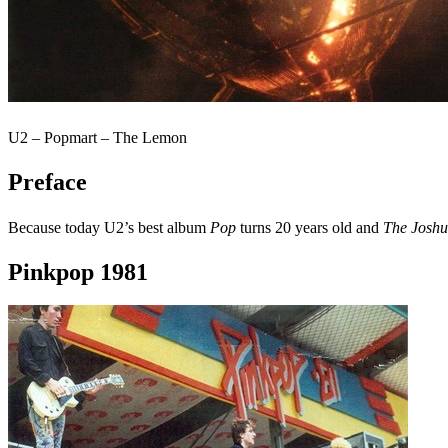
U2 – Popmart – The Lemon
Preface
Because today U2’s best album
Pop
turns 20 years old and
The Joshu
Pinkpop 1981