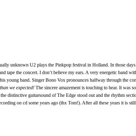
irtually unknown U2 plays the Pinkpop festival in Holland. In those day
nd tape the concert. I don’t believe my ears. A very energetic band with
this young band. Singer Bono Vox pronounces halfway through the co
 than we expected!
The sincere amazement is touching to hear. It was so
 distinctive guitarsound of The Edge stood out and the rhythm section w
rding on cd some years ago (thx Tom!). After all these years it is still 