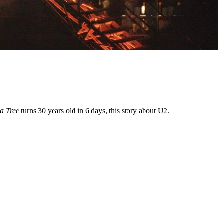
a Tree
turns 30 years old in 6 days, this story about U2.