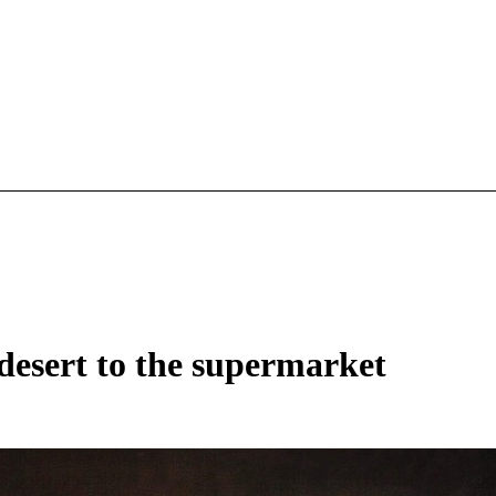
esert to the supermarket