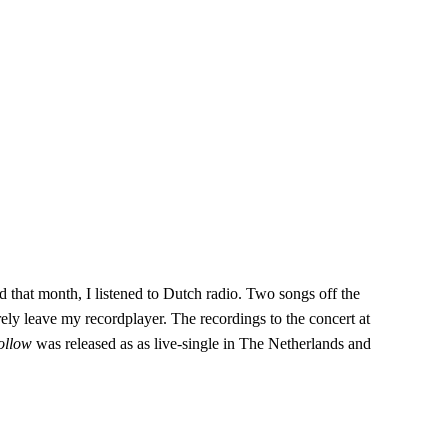
d that month, I listened to Dutch radio. Two songs off the
ely leave my recordplayer. The recordings to the concert at
Follow
was released as as live-single in The Netherlands and