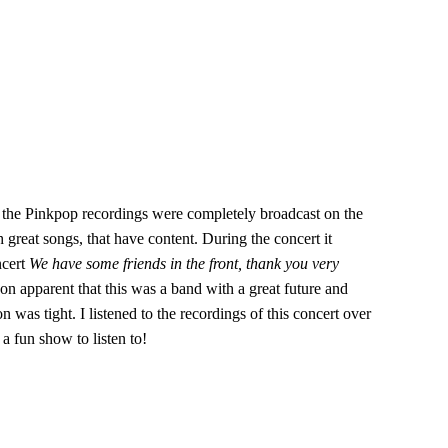
s the Pinkpop recordings were completely broadcast on the
 great songs, that have content. During the concert it
ncert
We have some friends in the front, thank you very
on apparent that this was a band with a great future and
as tight. I listened to the recordings of this concert over
a fun show to listen to!