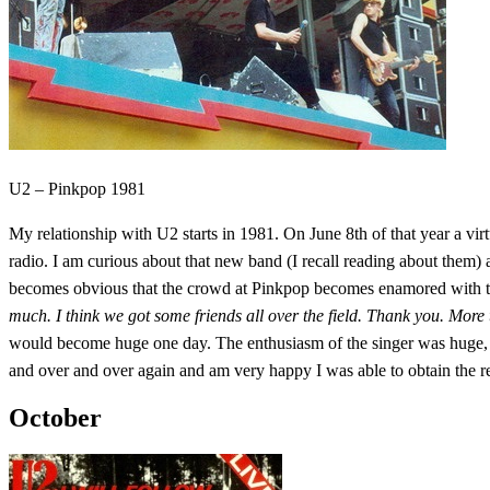
U2 – Pinkpop 1981
My relationship with U2 starts in 1981. On June 8th of that year a v
radio. I am curious about that new band (I recall reading about them) a
becomes obvious that the crowd at Pinkpop becomes enamored with 
much. I think we got some friends all over the field. Thank you. More
would become huge one day. The enthusiasm of the singer was huge, the
and over and over again and am very happy I was able to obtain the reco
October