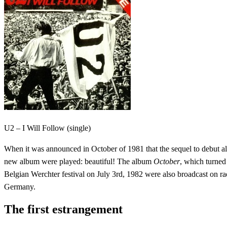
U2 – I Will Follow (single)
When it was announced in October of 1981 that the sequel to debut 
new album were played: beautiful! The album
October
, which turned
Belgian Werchter festival on July 3rd, 1982 were also broadcast on 
Germany.
The first estrangement