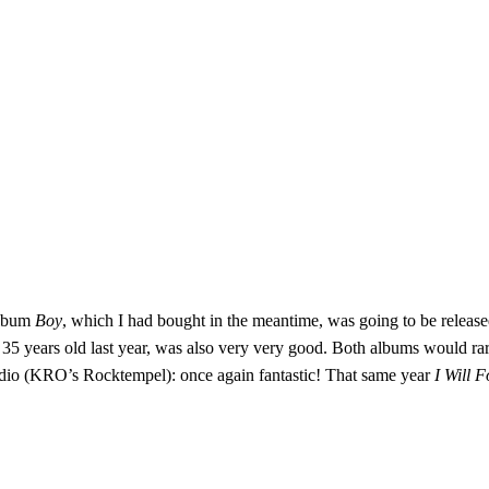
album
Boy
, which I had bought in the meantime, was going to be release
 35 years old last year, was also very very good. Both albums would rar
radio (KRO’s Rocktempel): once again fantastic! That same year
I Will 