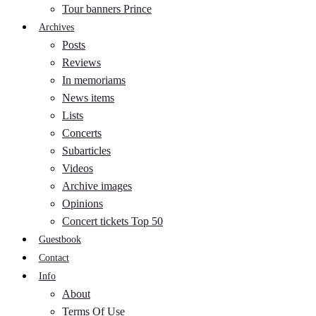
Tour banners Prince
Archives
Posts
Reviews
In memoriams
News items
Lists
Concerts
Subarticles
Videos
Archive images
Opinions
Concert tickets Top 50
Guestbook
Contact
Info
About
Terms Of Use