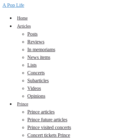
A Pop Life
Home
Articles
Posts
Reviews
In memoriams
News items
Lists
Concerts
Subarticles
Videos
Opinions
Prince
Prince articles
Prince future articles
Prince visited concerts
Concert tickets Prince