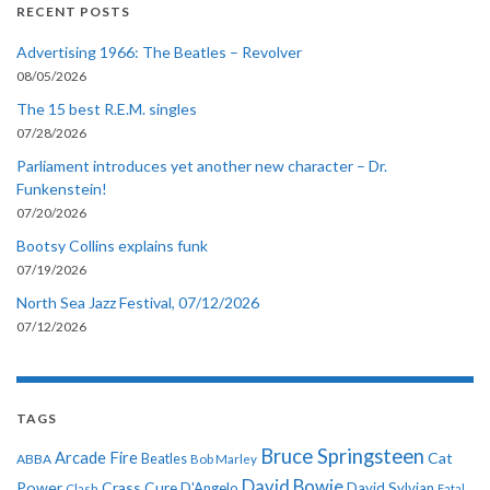
RECENT POSTS
Advertising 1966: The Beatles – Revolver
08/05/2026
The 15 best R.E.M. singles
07/28/2026
Parliament introduces yet another new character – Dr.
Funkenstein!
07/20/2026
Bootsy Collins explains funk
07/19/2026
North Sea Jazz Festival, 07/12/2026
07/12/2026
TAGS
Bruce Springsteen
Arcade Fire
Cat
ABBA
Beatles
Bob Marley
David Bowie
Power
Crass
Cure
D'Angelo
David Sylvian
Clash
Fatal