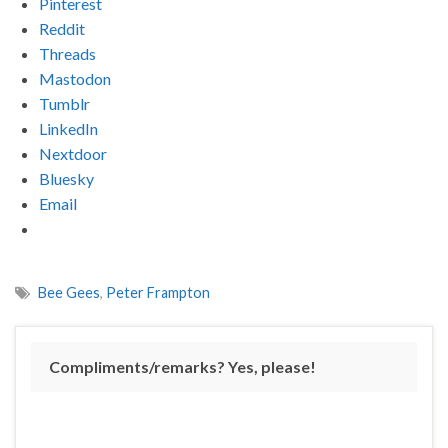
Pinterest
Reddit
Threads
Mastodon
Tumblr
LinkedIn
Nextdoor
Bluesky
Email
Bee Gees
,
Peter Frampton
Compliments/remarks? Yes, please!