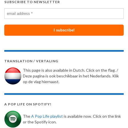
SUBSCRIBE TO NEWSLETTER
TRANSLATION / VERTALING
This page is also available in Dutch. Click on the flag. /
Deze pagina is ook beschikbaar in het Nederlands. Klik
op de vlag hiernaast.
A POP LIFE ON SPOTIFY!
The
A Pop Life playlist
is available now. Click on the link
or the Spotify icon.