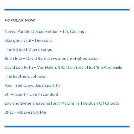
POPULAR NOW
News: Parade Deluxe Edition – It’s Coming!
Siba goes viral – Dounana
The 25 best Doors songs
Brian Eno – David Byrne: www.bush-of-ghosts.com
David Lee Roth – Van Halen: 1-0, the story of Eat ‘Em And Smile
The Brothers Johnson
Rain Tree Crow, Japan part II?
St. Vincent – Live In London!
Eno and Byrne create history: My Life In The Bush Of Ghosts
2Pac – All Eyez On Me