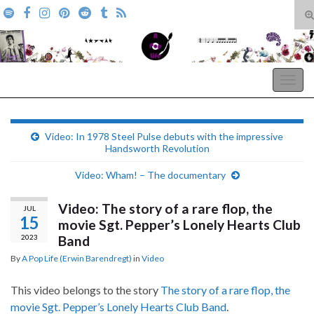
T
s
Search for:
f
A Pop Life
Togg
navig
Video: In 1978 Steel Pulse debuts with the impressive
Handsworth Revolution
Video: Wham! – The documentary
Video: The story of a rare flop, the
JUL
15
movie Sgt. Pepper’s Lonely Hearts Club
2023
Band
By
A Pop Life (Erwin Barendregt)
in
Video
This video belongs to the story
The story of a rare flop, the
movie Sgt. Pepper’s Lonely Hearts Club Band
.