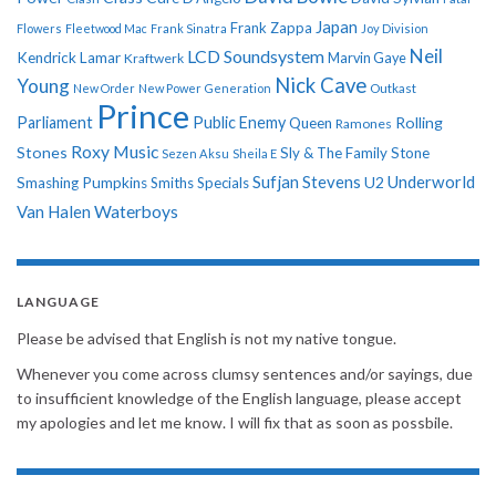
Japan
Frank Zappa
Flowers
Fleetwood Mac
Frank Sinatra
Joy Division
Neil
LCD Soundsystem
Kendrick Lamar
Kraftwerk
Marvin Gaye
Nick Cave
Young
New Order
New Power Generation
Outkast
Prince
Parliament
Public Enemy
Rolling
Queen
Ramones
Roxy Music
Stones
Sly & The Family Stone
Sezen Aksu
Sheila E
Sufjan Stevens
Underworld
U2
Smashing Pumpkins
Smiths
Specials
Van Halen
Waterboys
LANGUAGE
Please be advised that English is not my native tongue.
Whenever you come across clumsy sentences and/or sayings, due
to insufficient knowledge of the English language, please accept
my apologies and let me know. I will fix that as soon as possbile.