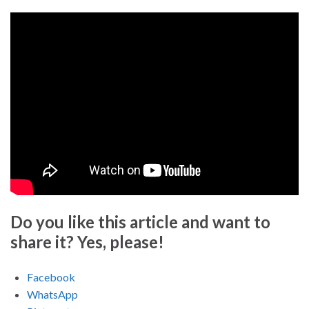
Do you like this article and want to
share it? Yes, please!
Facebook
WhatsApp