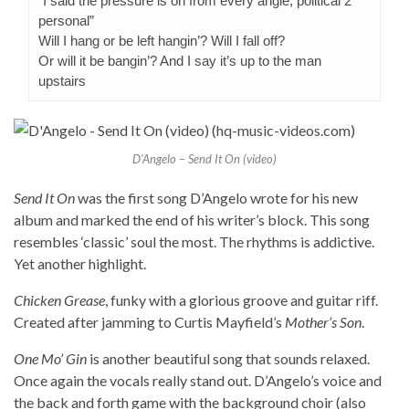
“I said the pressure is on from every angle, political 2
personal”
Will I hang or be left hangin’? Will I fall off?
Or will it be bangin’? And I say it’s up to the man
upstairs
D’Angelo – Send It On (video)
Send It On
was the first song D’Angelo wrote for his new
album and marked the end of his writer’s block. This song
resembles ‘classic’ soul the most. The rhythms is addictive.
Yet another highlight.
Chicken Grease
, funky with a glorious groove and guitar riff.
Created after jamming to Curtis Mayfield’s
Mother’s Son
.
One Mo’ Gin
is another beautiful song that sounds relaxed.
Once again the vocals really stand out. D’Angelo’s voice and
the back and forth game with the background choir (also