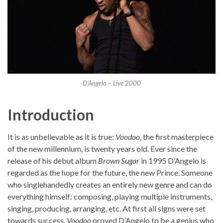
D’Angelo – Live 2000
Introduction
It is as unbelievable as it is true:
Voodoo
, the first masterpiece
of the new millennium, is twenty years old. Ever since the
release of his debut album
Brown Sugar
in 1995 D’Angelo is
regarded as the hope for the future, the new Prince. Someone
who singlehandedly creates an entirely new genre and can do
everything himself: composing, playing multiple instruments,
singing, producing, arranging, etc. At first all signs were set
towards success.
Voodoo
proved D’Angelo to be a genius who