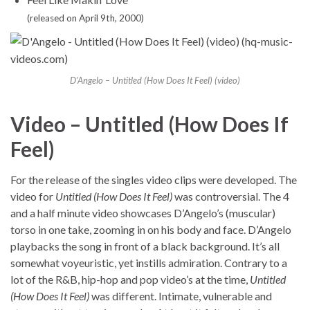
(released on April 9th, 2000)
D’Angelo – Untitled (How Does It Feel) (video)
Video – Untitled (How Does If
Feel)
For the release of the singles video clips were developed. The
video for
Untitled (How Does It Feel)
was controversial. The 4
and a half minute video showcases D’Angelo’s (muscular)
torso in one take, zooming in on his body and face. D’Angelo
playbacks the song in front of a black background. It’s all
somewhat voyeuristic, yet instills admiration. Contrary to a
lot of the R&B, hip-hop and pop video’s at the time,
Untitled
(How Does It Feel)
was different. Intimate, vulnerable and