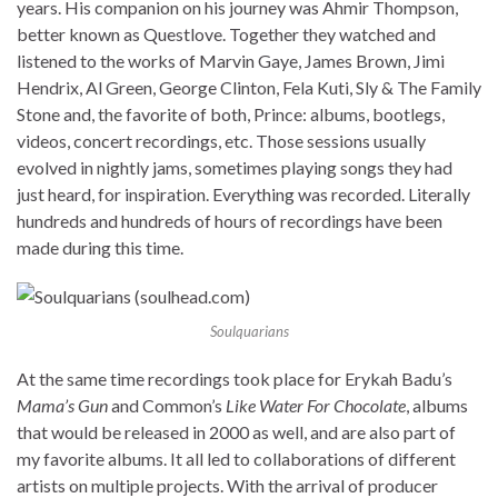
years. His companion on his journey was Ahmir Thompson,
better known as Questlove. Together they watched and
listened to the works of Marvin Gaye, James Brown, Jimi
Hendrix, Al Green, George Clinton, Fela Kuti, Sly & The Family
Stone and, the favorite of both, Prince: albums, bootlegs,
videos, concert recordings, etc. Those sessions usually
evolved in nightly jams, sometimes playing songs they had
just heard, for inspiration. Everything was recorded. Literally
hundreds and hundreds of hours of recordings have been
made during this time.
Soulquarians
At the same time recordings took place for Erykah Badu’s
Mama’s Gun
and Common’s
Like Water For Chocolate
, albums
that would be released in 2000 as well, and are also part of
my favorite albums. It all led to collaborations of different
artists on multiple projects. With the arrival of producer