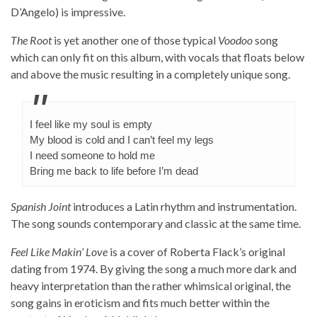
D’Angelo) is impressive.
The Root
is yet another one of those typical
Voodoo
song
which can only fit on this album, with vocals that floats below
and above the music resulting in a completely unique song.
I feel like my soul is empty
My blood is cold and I can’t feel my legs
I need someone to hold me
Bring me back to life before I’m dead
Spanish Joint
introduces a Latin rhythm and instrumentation.
The song sounds contemporary and classic at the same time.
Feel Like Makin’ Love
is a cover of Roberta Flack’s original
dating from 1974. By giving the song a much more dark and
heavy interpretation than the rather whimsical original, the
song gains in eroticism and fits much better within the