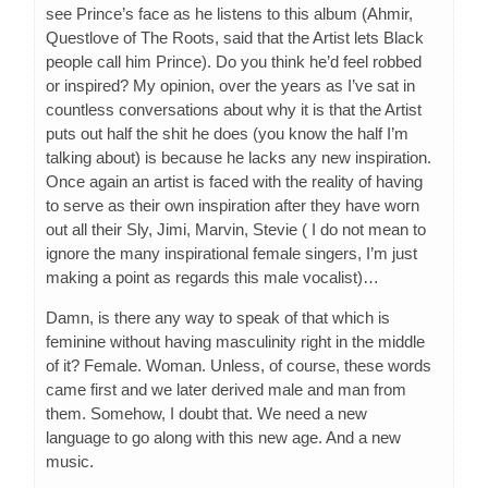
see Prince’s face as he listens to this album (Ahmir,
Questlove of The Roots, said that the Artist lets Black
people call him Prince). Do you think he’d feel robbed
or inspired? My opinion, over the years as I’ve sat in
countless conversations about why it is that the Artist
puts out half the shit he does (you know the half I’m
talking about) is because he lacks any new inspiration.
Once again an artist is faced with the reality of having
to serve as their own inspiration after they have worn
out all their Sly, Jimi, Marvin, Stevie ( I do not mean to
ignore the many inspirational female singers, I’m just
making a point as regards this male vocalist)…
Damn, is there any way to speak of that which is
feminine without having masculinity right in the middle
of it? Female. Woman. Unless, of course, these words
came first and we later derived male and man from
them. Somehow, I doubt that. We need a new
language to go along with this new age. And a new
music.