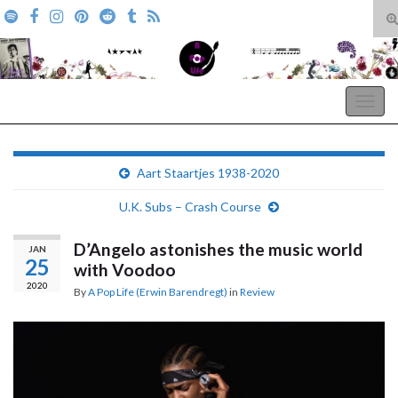
T
s
Search for:
f
A Pop Life
Togg
navig
Aart Staartjes 1938-2020
U.K. Subs – Crash Course
D’Angelo astonishes the music world
JAN
25
with Voodoo
2020
By
A Pop Life (Erwin Barendregt)
in
Review