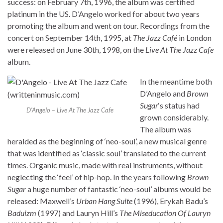
success: on February 7th, 1996, the album was certified
platinum in the US. D’Angelo worked for about two years
promoting the album and went on tour. Recordings from the
concert on September 14th, 1995, at
The Jazz Café
in London
were released on June 30th, 1998, on the
Live At The Jazz Cafe
album.
In the meantime both
D’Angelo and
Brown
Sugar
‘s status had
D’Angelo – Live At The Jazz Cafe
grown considerably.
The album was
heralded as the beginning of ‘neo-soul’, a new musical genre
that was identified as ‘classic soul’ translated to the current
times. Organic music, made with real instruments, without
neglecting the ‘feel’ of hip-hop. In the years following
Brown
Sugar
a huge number of fantastic ‘neo-soul’ albums would be
released: Maxwell’s
Urban Hang Suite
(1996), Erykah Badu’s
Baduizm
(1997) and Lauryn Hill’s
The Miseducation Of Lauryn