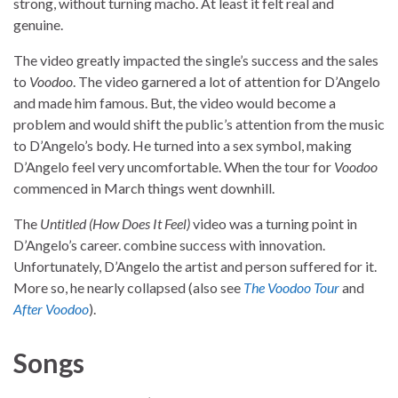
strong, without turning macho. At least it felt real and
genuine.
The video greatly impacted the single’s success and the sales
to
Voodoo
. The video garnered a lot of attention for D’Angelo
and made him famous. But, the video would become a
problem and would shift the public’s attention from the music
to D’Angelo’s body. He turned into a sex symbol, making
D’Angelo feel very uncomfortable. When the tour for
Voodoo
commenced in March things went downhill.
The
Untitled (How Does It Feel)
video was a turning point in
D’Angelo’s career. combine success with innovation.
Unfortunately, D’Angelo the artist and person suffered for it.
More so, he nearly collapsed (also see
The Voodoo Tour
and
After Voodoo
).
Songs