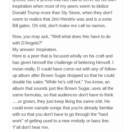
inspiration when most of my peers seem to idolize
Donald Trump more than Sly Stone, when they don’t
seem to realize that Jimi Hendrix was and is a sonic
Bill gates. Oh shit, don’t make me call no names.
Now, you may ask, “Well what does this have to do
with D’Angelo?”
My answer: Inspiration.
Here is a peer that is focused wholly on his craft and
has given himself the challenge of bettering himself. I
mean really, D could have come out with any ol’ follow-
up album after Brown Sugar dropped so that he could
double his sales “While he’s still hot.” You know, an
album that sounds just like Brown Sugar, uses all the
same formulas, so that audiences don’t have to think
….or grown, they just keep liking the same shit. He
could even sample songs that you’re already familiar
with so that you don’t have to go through the “hard
work” of getting used to a new melody or bass line.
Y’all don’t hear me.