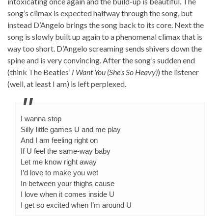
intoxicating once again and the build-up is beautiful. The
song’s climax is expected halfway through the song, but
instead D’Angelo brings the song back to its core. Next the
song is slowly built up again to a phenomenal climax that is
way too short. D’Angelo screaming sends shivers down the
spine and is very convincing. After the song’s sudden end
(think The Beatles’
I Want You (She’s So Heavy)
) the listener
(well, at least I am) is left perplexed.
I wanna stop
Silly little games U and me play
And I am feeling right on
If U feel the same-way baby
Let me know right away
I’d love to make you wet
In between your thighs cause
I love when it comes inside U
I get so excited when I’m around U