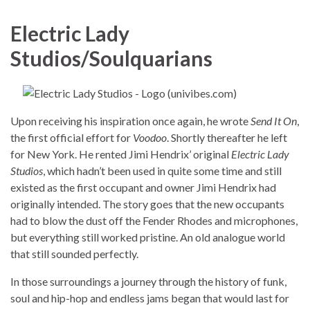
Electric Lady
Studios/Soulquarians
Upon receiving his inspiration once again, he wrote
Send It On
,
the first official effort for
Voodoo
. Shortly thereafter he left
for New York. He rented Jimi Hendrix’ original
Electric Lady
Studios
, which hadn’t been used in quite some time and still
existed as the first occupant and owner Jimi Hendrix had
originally intended. The story goes that the new occupants
had to blow the dust off the Fender Rhodes and microphones,
but everything still worked pristine. An old analogue world
that still sounded perfectly.
In those surroundings a journey through the history of funk,
soul and hip-hop and endless jams began that would last for