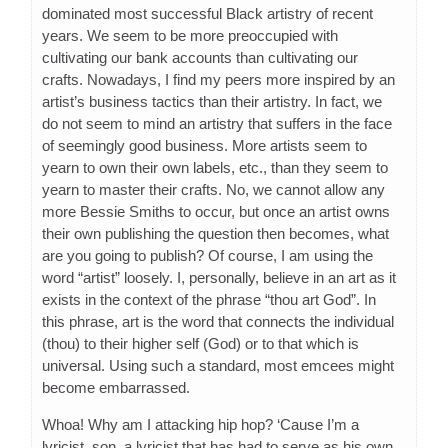
dominated most successful Black artistry of recent
years. We seem to be more preoccupied with
cultivating our bank accounts than cultivating our
crafts. Nowadays, I find my peers more inspired by an
artist’s business tactics than their artistry. In fact, we
do not seem to mind an artistry that suffers in the face
of seemingly good business. More artists seem to
yearn to own their own labels, etc., than they seem to
yearn to master their crafts. No, we cannot allow any
more Bessie Smiths to occur, but once an artist owns
their own publishing the question then becomes, what
are you going to publish? Of course, I am using the
word “artist” loosely. I, personally, believe in an art as it
exists in the context of the phrase “thou art God”. In
this phrase, art is the word that connects the individual
(thou) to their higher self (God) or to that which is
universal. Using such a standard, most emcees might
become embarrassed.
Whoa! Why am I attacking hip hop? ‘Cause I’m a
lyricist, son, a lyricist that has had to serve as his own