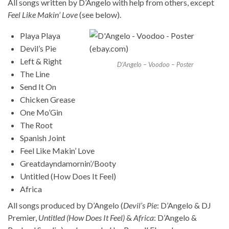
All songs written by D’Angelo with help from others, except
Feel Like Makin’ Love
(see below).
Playa Playa
Devil’s Pie
Left & Right
D’Angelo – Voodoo – Poster
The Line
Send It On
Chicken Grease
One Mo’Gin
The Root
Spanish Joint
Feel Like Makin’ Love
Greatdayndamornin’/Booty
Untitled (How Does It Feel)
Africa
All songs produced by D’Angelo (
Devil’s Pie
: D’Angelo & DJ
Premier,
Untitled (How Does It Feel)
&
Africa
: D’Angelo &