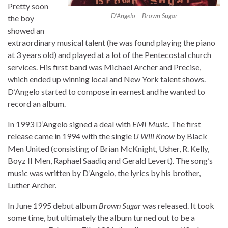
Pretty soon
D’Angelo – Brown Sugar
the boy
showed an
extraordinary musical talent (he was found playing the piano
at 3 years old) and played at a lot of the Pentecostal church
services. His first band was Michael Archer and Precise,
which ended up winning local and New York talent shows.
D’Angelo started to compose in earnest and he wanted to
record an album.
In 1993 D’Angelo signed a deal with
EMI Music
. The first
release came in 1994 with the single
U Will Know
by Black
Men United (consisting of Brian McKnight, Usher, R. Kelly,
Boyz II Men, Raphael Saadiq and Gerald Levert). The song’s
music was written by D’Angelo, the lyrics by his brother,
Luther Archer.
In June 1995 debut album
Brown Sugar
was released. It took
some time, but ultimately the album turned out to be a