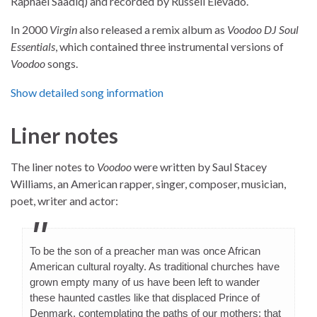
Raphael Saadiq) and recorded by Russell Elevado.
In 2000
Virgin
also released a remix album as
Voodoo DJ Soul
Essentials
, which contained three instrumental versions of
Voodoo
songs.
Show detailed song information
Liner notes
The liner notes to
Voodoo
were written by Saul Stacey
Williams, an American rapper, singer, composer, musician,
poet, writer and actor:
To be the son of a preacher man was once African
American cultural royalty. As traditional churches have
grown empty many of us have been left to wander
these haunted castles like that displaced Prince of
Denmark, contemplating the paths of our mothers: that