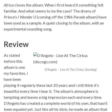
Africa
closes the album. When i first heard it something felt
familiar. And what seems to be the case? The drums of
Prince’s
I Wonder U
(coming off the 1986
Parade
album) have
been used as a sample. A quiet closing to the album, with an
experimental sounding song.
Review
As stated
before this
album is one
D’Angelo – Live At The Cirkus (bootleg)
my favorites. I
have been
playing it regularly these last 20 years and I still think it’s
beautiful every time I hear it. The album’s atmosphere is
tempting and leaves a big impression each and every time.
D’Angelo has created a complete world of his own, that hasn’t
been equaled yet. Just like all his idols, he made an album that