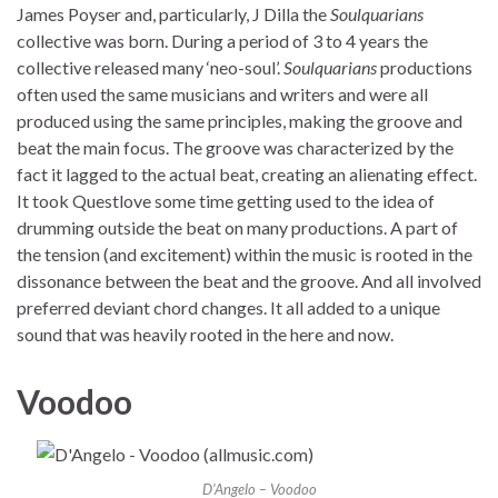
James Poyser and, particularly, J Dilla the
Soulquarians
collective was born. During a period of 3 to 4 years the
collective released many ‘neo-soul’.
Soulquarians
productions
often used the same musicians and writers and were all
produced using the same principles, making the groove and
beat the main focus. The groove was characterized by the
fact it lagged to the actual beat, creating an alienating effect.
It took Questlove some time getting used to the idea of
drumming outside the beat on many productions. A part of
the tension (and excitement) within the music is rooted in the
dissonance between the beat and the groove. And all involved
preferred deviant chord changes. It all added to a unique
sound that was heavily rooted in the here and now.
Voodoo
D’Angelo – Voodoo