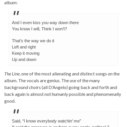
album:
And I even kiss you way down there
You know I will, Think I won’t?
That’s the way we do it
Left and right
Keep it moving
Up and down
The Line
, one of the most alienating and distinct songs on the
album. The vocals are genius. The use of the many
background choirs (all D’Angelo) going back and forth and
back again is almost not humanly possible and phenomenally
good.
Said, “I know everybody watchin’ me”