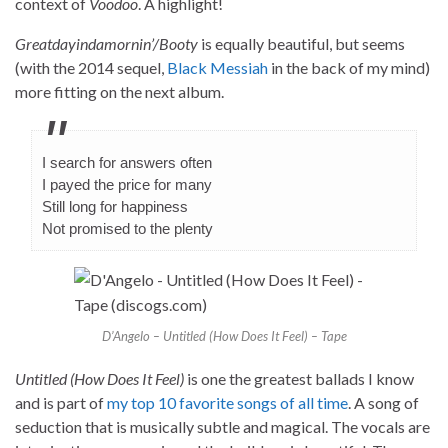
context of
Voodoo
. A highlight!
Greatdayindamornin’/Booty
is equally beautiful, but seems
(with the 2014 sequel,
Black Messiah
in the back of my mind)
more fitting on the next album.
I search for answers often
I payed the price for many
Still long for happiness
Not promised to the plenty
D’Angelo – Untitled (How Does It Feel) – Tape
Untitled (How Does It Feel)
is one the greatest ballads I know
and is part of
my top 10 favorite songs of all time
. A song of
seduction that is musically subtle and magical. The vocals are