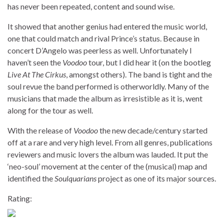
has never been repeated, content and sound wise.
It showed that another genius had entered the music world,
one that could match and rival Prince’s status. Because in
concert D’Angelo was peerless as well. Unfortunately I
haven’t seen the
Voodoo
tour, but I did hear it (on the bootleg
Live At The Cirkus
, amongst others). The band is tight and the
soul revue the band performed is otherworldly. Many of the
musicians that made the album as irresistible as it is, went
along for the tour as well.
With the release of
Voodoo
the new decade/century started
off at a rare and very high level. From all genres, publications
reviewers and music lovers the album was lauded. It put the
‘neo-soul’ movement at the center of the (musical) map and
identified the
Soulquarians
project as one of its major sources.
Rating: