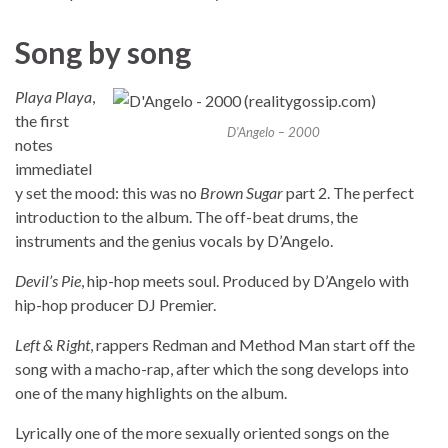
Song by song
Playa Playa
,
the first
D’Angelo – 2000
notes
immediatel
y set the mood: this was no
Brown Sugar
part 2. The perfect
introduction to the album. The off-beat drums, the
instruments and the genius vocals by D’Angelo.
Devil’s Pie
, hip-hop meets soul. Produced by D’Angelo with
hip-hop producer DJ Premier.
Left & Right
, rappers Redman and Method Man start off the
song with a macho-rap, after which the song develops into
one of the many highlights on the album.
Lyrically one of the more sexually oriented songs on the