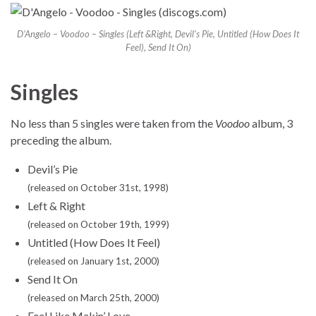
D’Angelo – Voodoo – Singles (Left &Right, Devil’s Pie, Untitled (How Does It
Feel), Send It On)
Singles
No less than 5 singles were taken from the
Voodoo
album, 3
preceding the album.
Devil’s Pie
(released on October 31st, 1998)
Left & Right
(released on October 19th, 1999)
Untitled (How Does It Feel)
(released on January 1st, 2000)
Send It On
(released on March 25th, 2000)
Feel Like Makin’ Love