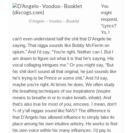
You
might
respond,
D’Angelo – Voodoo – Booklet
“Lyrics?
Yo, I
can’t even understand half the shit that D’Angelo be
saying. That nigga sounds like Bobby McFerrin on
opium.” And I’d say, “You’re right. Neither can I. But I
am drawn to figure out what it is that he’s saying. His
vocal collaging intrigues me.” Or you might say, “But
his shit don’t sound all that original, he just sounds like
he’s trying to be Prince or some shit.” And I’d say,
maybe you’re right. At times he does. We often study
the breathing techniques of our inspirations (inspire
means to breathe in or to make breath, inhale). And
that’s also true for most of you, emcees. I mean, don’t
¾ of y’all niggas sound like NAS? The difference is
that D’Angelo has allowed influence to simply take its
place among his own intuitive artistry. He works to find
his own voice within his many influences. I’d pay to