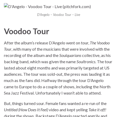
D’Angelo – Voodoo Tour – Live
Voodoo Tour
After the album’s release D’Angelo went on tour,
The Voodoo
Tour
, with many of the musicians that were involved with the
recording of the album and the
Soulquarians
collective, as his
backing band, which was given the name
Soultronics
. The tour
lasted about eight months and was primarily targeted at US
audiences. The tour was sold-out, the press was lauding it as
much as the fans did. Halfway through the tour D’Angelo
came to Europe to do a couple of shows, including the North
Sea Jazz Festival. Unfortunately I wasn’t able to attend.
But, things turned sour. Female fans wanted a re-run of the
Untitled (How Does It Feel)
video and kept yelling
Take it off!
during the shows. Backstage D’Angelo reacted angrily and