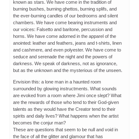
known as stars. We have come in the tradition of
burning bushes, burning ghettos, burning splifs, and
the ever-burning candles of our bedrooms and silent
chambers. We have come bearing instruments and
our voices: Falsetto and baritone, percussion and
horns. We have come adorned in the apparel of the
anointed: leather and feathers, jeans and t-shirts, linen
and cashmere, and even polyester. We have come to
seduce and serenade the night and the powers of
darkness. We speak of darkness, not as ignorance,
but as the unknown and the mysterious of the unseen.
Envision this: a lone man in a haunted room
surrounded by glowing instructments. What sounds
are evoked from a room where Jimi once slept? What
are the rewards of those who tend to their God-given
talents as they would have the Creator tend to their
spirits and daily lives? What happens when the artist
becomes the conjur man?
These are questions that seem to be null and void in
the face of all the glitter and glamour that has