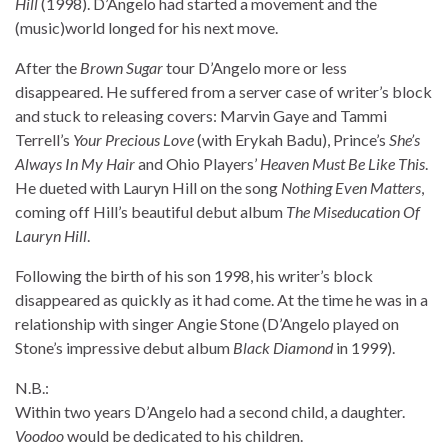
Hill
(1998). D’Angelo had started a movement and the
(music)world longed for his next move.
After the
Brown Sugar
tour D’Angelo more or less
disappeared. He suffered from a server case of writer’s block
and stuck to releasing covers: Marvin Gaye and Tammi
Terrell’s
Your Precious Love
(with Erykah Badu), Prince’s
She’s
Always In My Hair
and Ohio Players’
Heaven Must Be Like This
.
He dueted with Lauryn Hill on the song
Nothing Even Matters
,
coming off Hill’s beautiful debut album
The Miseducation Of
Lauryn Hill
.
Following the birth of his son 1998, his writer’s block
disappeared as quickly as it had come. At the time he was in a
relationship with singer Angie Stone (D’Angelo played on
Stone’s impressive debut album
Black Diamond
in 1999).
N.B.:
Within two years D’Angelo had a second child, a daughter.
Voodoo
would be dedicated to his children.