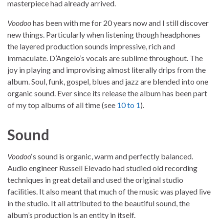
masterpiece had already arrived.
Voodoo
has been with me for 20 years now and I still discover
new things. Particularly when listening though headphones
the layered production sounds impressive, rich and
immaculate. D’Angelo’s vocals are sublime throughout. The
joy in playing and improvising almost literally drips from the
album. Soul, funk, gospel, blues and jazz are blended into one
organic sound. Ever since its release the album has been part
of my top albums of all time (see
10 to 1
).
Sound
Voodoo
‘s sound is organic, warm and perfectly balanced.
Audio engineer Russell Elevado had studied old recording
techniques in great detail and used the original studio
facilities. It also meant that much of the music was played live
in the studio. It all attributed to the beautiful sound, the
album’s production is an entity in itself.