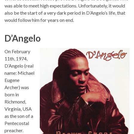
was able to meet high expectations. Unfortunately, it would
also be the start of a very dark period in D’Angelo’s life, that
would follow him for years on end.
D’Angelo
On February
11th, 1974,
D’Angelo (real
name: Michael
Eugene
Archer) was
born in
Richmond,
Virginia, USA
as the son of a
Pentecostal
preacher.