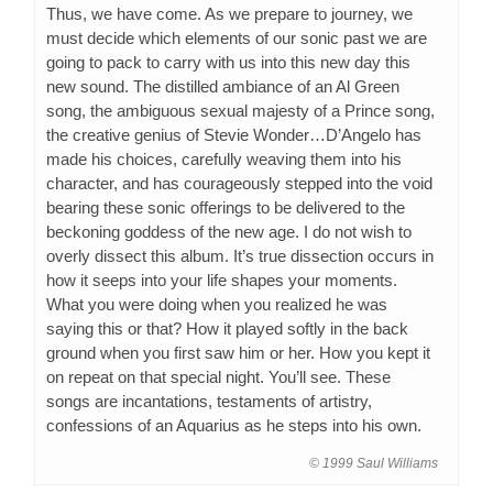
Thus, we have come. As we prepare to journey, we
must decide which elements of our sonic past we are
going to pack to carry with us into this new day this
new sound. The distilled ambiance of an Al Green
song, the ambiguous sexual majesty of a Prince song,
the creative genius of Stevie Wonder…D’Angelo has
made his choices, carefully weaving them into his
character, and has courageously stepped into the void
bearing these sonic offerings to be delivered to the
beckoning goddess of the new age. I do not wish to
overly dissect this album. It’s true dissection occurs in
how it seeps into your life shapes your moments.
What you were doing when you realized he was
saying this or that? How it played softly in the back
ground when you first saw him or her. How you kept it
on repeat on that special night. You’ll see. These
songs are incantations, testaments of artistry,
confessions of an Aquarius as he steps into his own.
© 1999 Saul Williams