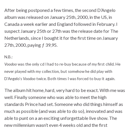
After being postponed a few times, the second D’Angelo
album was released on January 25th, 2000, in the US, in
Canada a week earlier and England followed in February. I
suspect January 25th or 27th was the release date for The
Netherlands, since I bought it for the first time on January
27th, 2000, paying ƒ 39,95.
N.B.:
Voodoo
was the only cd I had to re-buy because of my first child. He
never played with my collection, but somehow he did play with
D’Angelo’s
Voodoo
twice. Both times I was forced to buy it again.
The album hit home, hard, very hard to be exact. With me was
well. Finally someone who was able to meet the high
standards Prince had set. Someone who did things himself as
much as possible (and was able to do so), innovated and was
able to punt on a an exciting unforgettable live show. The
new millennium wasn’t even 4 weeks old and the first