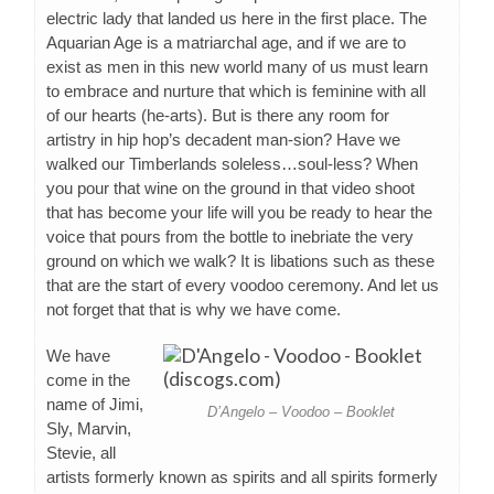
electric lady that landed us here in the first place. The
Aquarian Age is a matriarchal age, and if we are to
exist as men in this new world many of us must learn
to embrace and nurture that which is feminine with all
of our hearts (he-arts). But is there any room for
artistry in hip hop’s decadent man-sion? Have we
walked our Timberlands soleless…soul-less? When
you pour that wine on the ground in that video shoot
that has become your life will you be ready to hear the
voice that pours from the bottle to inebriate the very
ground on which we walk? It is libations such as these
that are the start of every voodoo ceremony. And let us
not forget that that is why we have come.
We have
come in the
name of Jimi,
D’Angelo – Voodoo – Booklet
Sly, Marvin,
Stevie, all
artists formerly known as spirits and all spirits formerly