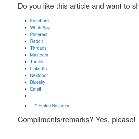
Do you like this article and want to s
Facebook
WhatsApp
Pinterest
Reddit
Threads
Mastodon
Tumblr
LinkedIn
Nextdoor
Bluesky
Email
Emine Bostancı
Compliments/remarks? Yes, please!