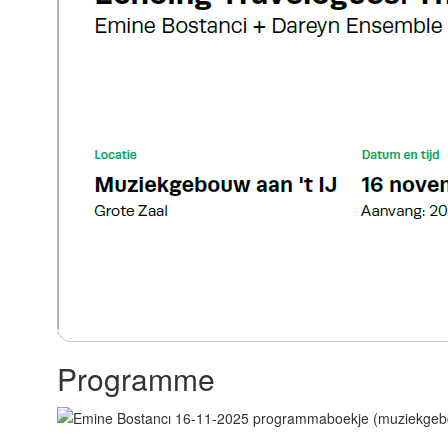
Programme