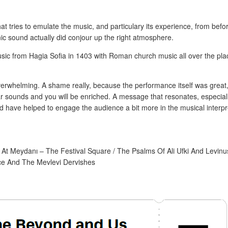
t tries to emulate the music, and particulary its experience, from befo
ic sound actually did conjour up the right atmosphere.
usic from Hagia Sofia in 1403 with Roman church music all over the pla
overwhelming. A shame really, because the performance itself was great
iar sounds and you will be enriched. A message that resonates, especiall
d have helped to engage the audience a bit more in the musical interpr
 At Meydanı – The Festival Square / The Psalms Of Ali Ufki And Levinu
ace And The Mevlevi Dervishes