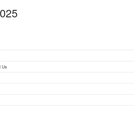
2025
d Us