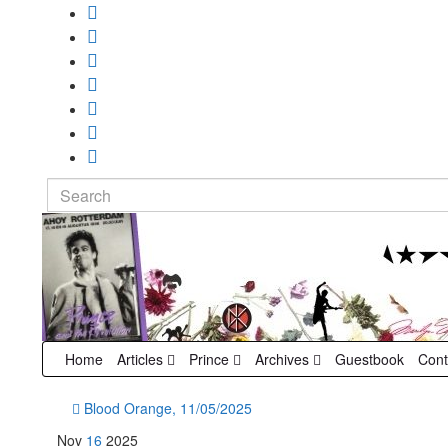
Search
for:
Home
Articles
Prince
Archives
Guestbook
Cont
Blood Orange, 11/05/2025
Nov
16
2025