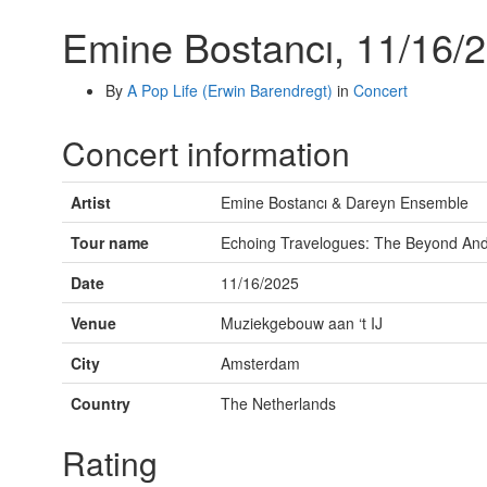
Emine Bostancı, 11/16/
By
A Pop Life (Erwin Barendregt)
in
Concert
Concert information
Artist
Emine Bostancı & Dareyn Ensemble
Tour name
Echoing Travelogues: The Beyond An
Date
11/16/2025
Venue
Muziekgebouw aan ‘t IJ
City
Amsterdam
Country
The Netherlands
Rating