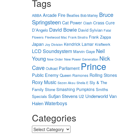
Tags
Bruce
Arcade Fire
Beatles
ABBA
Bob Marley
Springsteen
Cat Power
Crass
Cure
Clash
David Bowie
D'Angelo
David Sylvian
Fatal
Frank Zappa
Flowers
Fleetwood Mac
Frank Sinatra
Japan
Kendrick Lamar
Kraftwerk
Joy Division
Neil
LCD Soundsystem
Marvin Gaye
Nick
Young
New Power Generation
New Order
Prince
Cave
Parliament
Outkast
Public Enemy
Rolling Stones
Queen
Ramones
Roxy Music
Sly & The
Sezen Aksu
Sheila E
Smashing Pumpkins
Family Stone
Smiths
Sufjan Stevens
Underworld
Van
U2
Specials
Waterboys
Halen
Categories
Categories