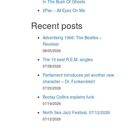
In The Bush Of Ghosts
2Pac – All Eyez On Me
Recent posts
Advertising 1966: The Beatles –
Revolver
08/05/2026
The 15 best R.E.M. singles
07/28/2026
Parliament introduces yet another new
character – Dr. Funkenstein!
07/20/2026
Bootsy Collins explains funk
07/19/2026
North Sea Jazz Festival, 07/12/2026
07/12/2026