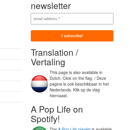
newsletter
Translation /
Vertaling
This page is also available in
Dutch. Click on the flag. / Deze
pagina is ook beschikbaar in het
Nederlands. Klik op de vlag
hiernaast.
A Pop Life on
Spotify!
The
A Pop Life playlist
is available