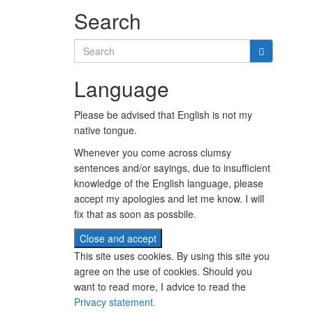
Search
Search
for:
Language
Please be advised that English is not my
native tongue.
Whenever you come across clumsy
sentences and/or sayings, due to insufficient
knowledge of the English language, please
accept my apologies and let me know. I will
fix that as soon as possbile.
This site uses cookies. By using this site you
agree on the use of cookies. Should you
want to read more, I advice to read the
Privacy statement.