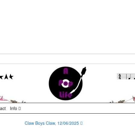
act
Info
Claw Boys Claw, 12/06/2025