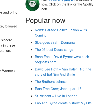
now. Click on the link or the Spotify
icon.
re and bring
Popular now
ce, followed
News: Parade Deluxe Edition – It’s
Coming!
, sincere
Siba goes viral – Dounana
y in these
The 25 best Doors songs
etation.
Brian Eno – David Byrne: www.bush-
of-ghosts.com
David Lee Roth – Van Halen: 1-0, the
s Warner /
story of Eat ‘Em And Smile
The Brothers Johnson
Rain Tree Crow, Japan part II?
St. Vincent – Live In London!
Eno and Byrne create history: My Life