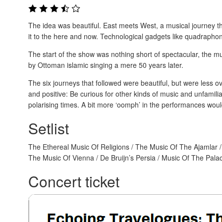
The idea was beautiful. East meets West, a musical journey tha
it to the here and now. Technological gadgets like quadraphon
The start of the show was nothing short of spectacular, the m
by Ottoman islamic singing a mere 50 years later.
The six journeys that followed were beautiful, but were less 
and positive: Be curious for other kinds of music and unfamil
polarising times. A bit more ‘oomph’ in the performances woul
Setlist
The Ethereal Music Of Religions / The Music Of The Ajamlar /
The Music Of Vienna / De Bruijn’s Persia / Music Of The Pal
Concert ticket