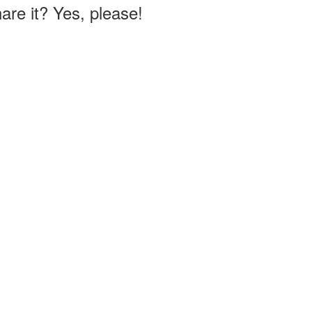
hare it? Yes, please!