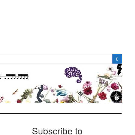
Subscribe to