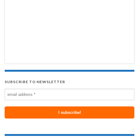
SUBSCRIBE TO NEWSLETTER