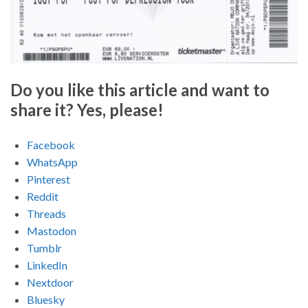
Do you like this article and want to
share it? Yes, please!
Facebook
WhatsApp
Pinterest
Reddit
Threads
Mastodon
Tumblr
LinkedIn
Nextdoor
Bluesky