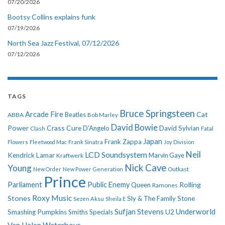
07/20/2026
Bootsy Collins explains funk
07/19/2026
North Sea Jazz Festival, 07/12/2026
07/12/2026
TAGS
Bruce Springsteen
Arcade Fire
Cat
ABBA
Beatles
Bob Marley
David Bowie
Power
Crass
Cure
D'Angelo
David Sylvian
Clash
Fatal
Japan
Frank Zappa
Flowers
Fleetwood Mac
Frank Sinatra
Joy Division
Neil
LCD Soundsystem
Kendrick Lamar
Kraftwerk
Marvin Gaye
Nick Cave
Young
New Order
New Power Generation
Outkast
Prince
Parliament
Public Enemy
Rolling
Queen
Ramones
Roxy Music
Stones
Sly & The Family Stone
Sezen Aksu
Sheila E
Sufjan Stevens
Underworld
U2
Smashing Pumpkins
Smiths
Specials
Van Halen
Waterboys