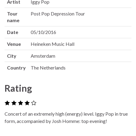
Artist
Iggy Pop
Tour
Post Pop Depression Tour
name
Date
05/10/2016
Venue
Heineken Music Hall
City
Amsterdam
Country
The Netherlands
Rating
Concert of an extremely high (energy) level. Iggy Pop in true
form, accompanied by Josh Homme: top evening!