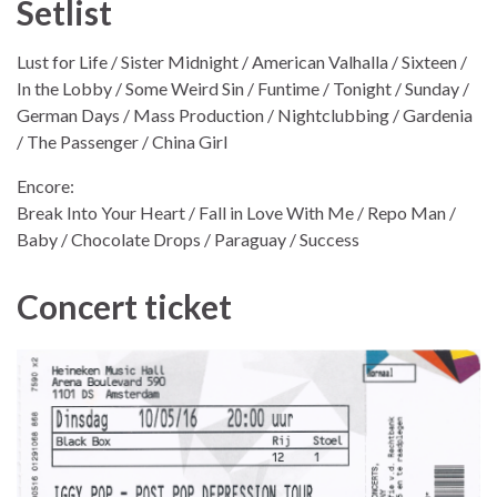
Setlist
Lust for Life / Sister Midnight / American Valhalla / Sixteen /
In the Lobby / Some Weird Sin / Funtime / Tonight / Sunday /
German Days / Mass Production / Nightclubbing / Gardenia
/ The Passenger / China Girl
Encore:
Break Into Your Heart / Fall in Love With Me / Repo Man /
Baby / Chocolate Drops / Paraguay / Success
Concert ticket