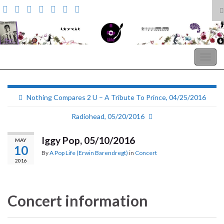
T
s
Search for:
f
A Pop Life
Togg
navig
Nothing Compares 2 U – A Tribute To Prince, 04/25/2016
Radiohead, 05/20/2016
Iggy Pop, 05/10/2016
MAY
10
By
A Pop Life (Erwin Barendregt)
in
Concert
2016
Concert information