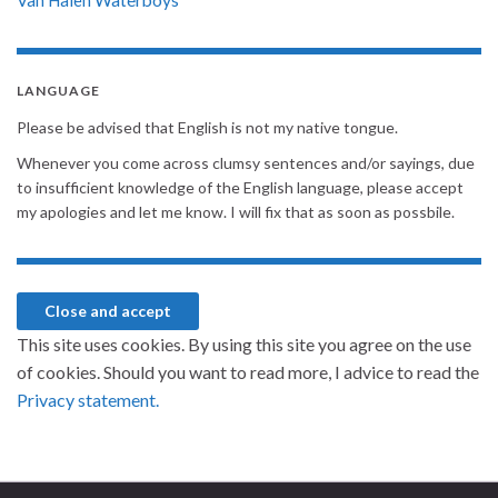
LANGUAGE
Please be advised that English is not my native tongue.
Whenever you come across clumsy sentences and/or sayings, due
to insufficient knowledge of the English language, please accept
my apologies and let me know. I will fix that as soon as possbile.
This site uses cookies. By using this site you agree on the use
of cookies. Should you want to read more, I advice to read the
Privacy statement.