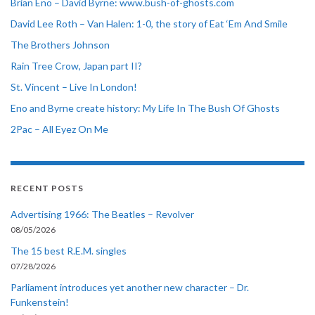
Brian Eno – David Byrne: www.bush-of-ghosts.com
David Lee Roth – Van Halen: 1-0, the story of Eat ‘Em And Smile
The Brothers Johnson
Rain Tree Crow, Japan part II?
St. Vincent – Live In London!
Eno and Byrne create history: My Life In The Bush Of Ghosts
2Pac – All Eyez On Me
RECENT POSTS
Advertising 1966: The Beatles – Revolver
08/05/2026
The 15 best R.E.M. singles
07/28/2026
Parliament introduces yet another new character – Dr.
Funkenstein!