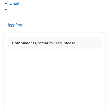
Email
Iggy Pop
Compliments/remarks? Yes, please!