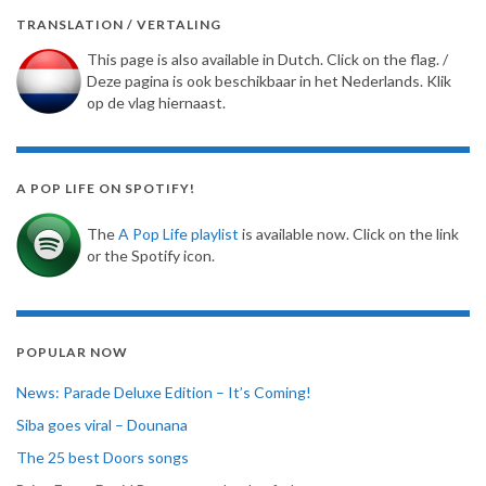
TRANSLATION / VERTALING
This page is also available in Dutch. Click on the flag. /
Deze pagina is ook beschikbaar in het Nederlands. Klik
op de vlag hiernaast.
A POP LIFE ON SPOTIFY!
The
A Pop Life playlist
is available now. Click on the link
or the Spotify icon.
POPULAR NOW
News: Parade Deluxe Edition – It’s Coming!
Siba goes viral – Dounana
The 25 best Doors songs