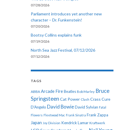
07/28/2026
Parliament introduces yet another new
character – Dr. Funkenstein!
07/20/2026
Bootsy Collins explains funk
07/19/2026
North Sea Jazz Festival, 07/12/2026
07/12/2026
TAGS
Bruce
Arcade Fire
ABBA
Beatles
Bob Marley
Springsteen
Cat Power
Crass
Cure
Clash
David Bowie
D'Angelo
David Sylvian
Fatal
Frank Zappa
Flowers
Fleetwood Mac
Frank Sinatra
Japan
Kendrick Lamar
Kraftwerk
Joy Division