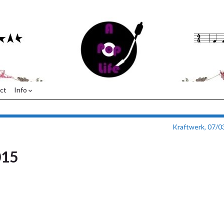
ct
Info
Kraftwerk, 07/0
015