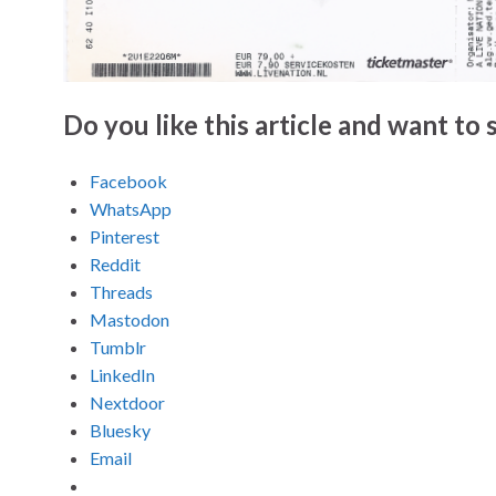
Do you like this article and want to s
Facebook
WhatsApp
Pinterest
Reddit
Threads
Mastodon
Tumblr
LinkedIn
Nextdoor
Bluesky
Email