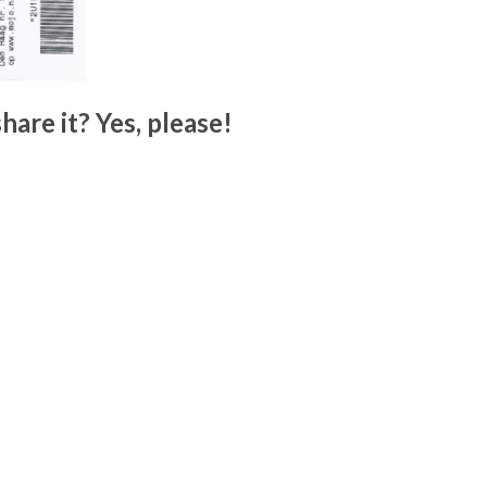
hare it? Yes, please!