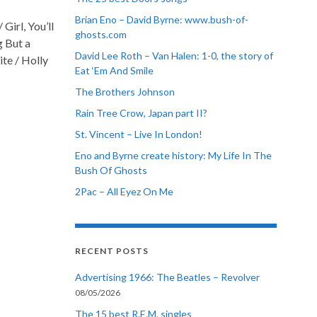
Brian Eno – David Byrne: www.bush-of-
Girl, You’ll
ghosts.com
g But a
David Lee Roth – Van Halen: 1-0, the story of
ite / Holly
Eat ‘Em And Smile
The Brothers Johnson
Rain Tree Crow, Japan part II?
St. Vincent – Live In London!
Eno and Byrne create history: My Life In The
Bush Of Ghosts
2Pac – All Eyez On Me
RECENT POSTS
Advertising 1966: The Beatles – Revolver
08/05/2026
The 15 best R.E.M. singles