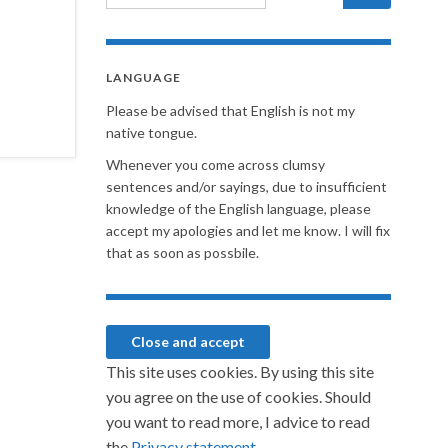
LANGUAGE
Please be advised that English is not my
native tongue.
Whenever you come across clumsy
sentences and/or sayings, due to insufficient
knowledge of the English language, please
accept my apologies and let me know. I will fix
that as soon as possbile.
This site uses cookies. By using this site
you agree on the use of cookies. Should
you want to read more, I advice to read
the
Privacy statement.