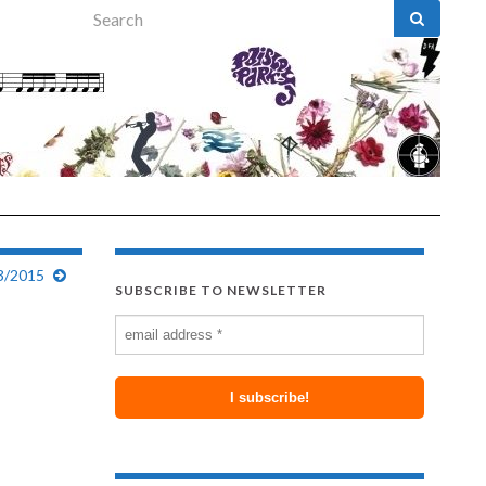
Search for:
3/2015
SUBSCRIBE TO NEWSLETTER