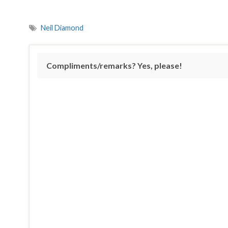
Neil Diamond
Compliments/remarks? Yes, please!