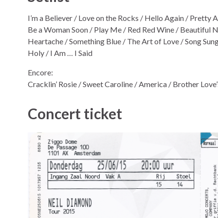
I’m a Believer / Love on the Rocks / Hello Again / Pretty
Be a Woman Soon / Play Me / Red Red Wine / Beautiful No
Heartache / Something Blue / The Art of Love / Song Sung 
Holy / I Am … I Said
Encore:
Cracklin’ Rosie / Sweet Caroline / America / Brother Love
Concert ticket