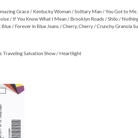
 Amazing Grace / Kentucky Woman / Solitary Man / You Got to Me / 
ise / If You Know What I Mean / Brooklyn Roads / Shilo / Nothin
Blue / Forever in Blue Jeans / Cherry, Cherry / Crunchy Granola Su
’s Traveling Salvation Show / Heartlight