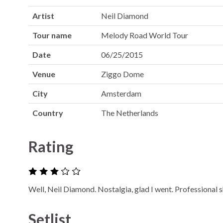
Artist
Neil Diamond
Tour name
Melody Road World Tour
Date
06/25/2015
Venue
Ziggo Dome
City
Amsterdam
Country
The Netherlands
Rating
Well, Neil Diamond. Nostalgia, glad I went. Professional 
Setlist