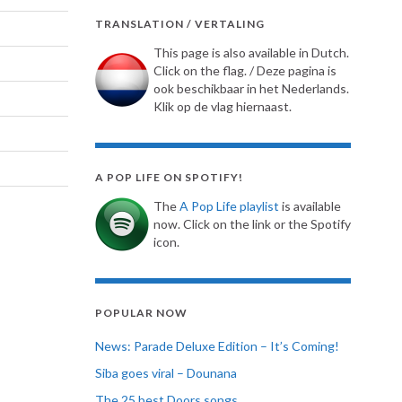
TRANSLATION / VERTALING
This page is also available in Dutch.
Click on the flag. / Deze pagina is
ook beschikbaar in het Nederlands.
Klik op de vlag hiernaast.
A POP LIFE ON SPOTIFY!
The
A Pop Life playlist
is available
now. Click on the link or the Spotify
icon.
POPULAR NOW
News: Parade Deluxe Edition – It’s Coming!
Siba goes viral – Dounana
The 25 best Doors songs