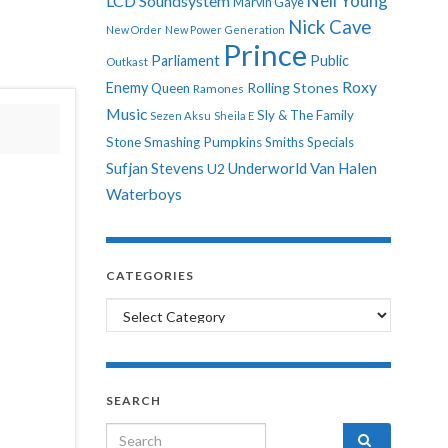
Neil Young
LCD Soundsystem
Marvin Gaye
Nick Cave
New Order
New Power Generation
Prince
Parliament
Public
Outkast
Roxy
Enemy
Rolling Stones
Queen
Ramones
Music
Sly & The Family
Sezen Aksu
Sheila E
Stone
Smashing Pumpkins
Smiths
Specials
Sufjan Stevens
Underworld
Van Halen
U2
Waterboys
CATEGORIES
Categories
SEARCH
Search for: