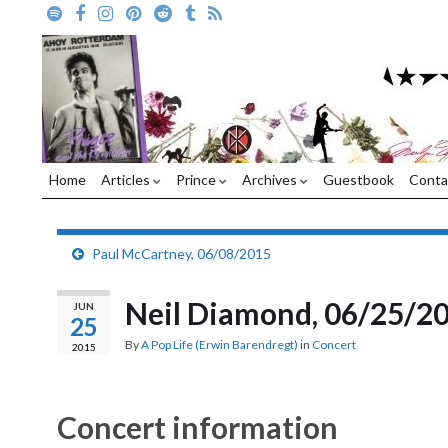
Home
Articles
Prince
Archives
Guestbook
Conta
Paul McCartney, 06/08/2015
Neil Diamond, 06/25/2
JUN
25
By
A Pop Life (Erwin Barendregt)
in
Concert
2015
Concert information