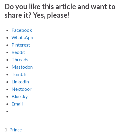
Do you like this article and want to
share it? Yes, please!
Facebook
WhatsApp
Pinterest
Reddit
Threads
Mastodon
Tumblr
LinkedIn
Nextdoor
Bluesky
Email
Prince