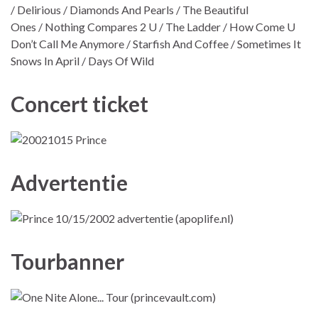
/ Delirious / Diamonds And Pearls / The Beautiful
Ones / Nothing Compares 2 U / The Ladder / How Come U
Don’t Call Me Anymore / Starfish And Coffee / Sometimes It
Snows In April / Days Of Wild
Concert ticket
Advertentie
Tourbanner