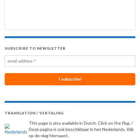
SUBSCRIBE TO NEWSLETTER
TRANSLATION / VERTALING
This page is also available in Dutch. Click on the flag. /
Deze pagina is ook beschikbaar in het Nederlands. Klik
op de vlag hiernaast.