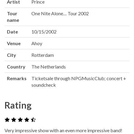
Artist
Prince
Tour
One Nite Alone… Tour 2002
name
Date
10/15/2002
Venue
Ahoy
City
Rotterdam
Country
The Netherlands
Remarks
Ticketsale through NPGMusicClub; concert +
soundcheck
Rating
Very impressive show with an even more impressive band!