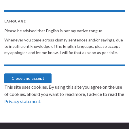
LANGUAGE
Please be advised that English is not my native tongue.
Whenever you come across clumsy sentences and/or sayings, due
to insufficient knowledge of the English language, please accept
my apologies and let me know. I will fix that as soon as possbile.
This site uses cookies. By using this site you agree on the use
of cookies. Should you want to read more, I advice to read the
Privacy statement.