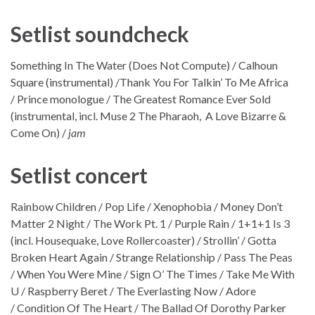
Setlist soundcheck
Something In The Water (Does Not Compute) / Calhoun
Square (instrumental) /Thank You For Talkin’ To Me Africa
/ Prince monologue / The Greatest Romance Ever Sold
(instrumental, incl. Muse 2 The Pharaoh, A Love Bizarre &
Come On) /
jam
Setlist concert
Rainbow Children / Pop Life / Xenophobia / Money Don’t
Matter 2 Night / The Work Pt. 1 / Purple Rain / 1+1+1 Is 3
(incl. Housequake, Love Rollercoaster) / Strollin’ / Gotta
Broken Heart Again / Strange Relationship / Pass The Peas
/ When You Were Mine / Sign O’ The Times / Take Me With
U / Raspberry Beret / The Everlasting Now / Adore
/ Condition Of The Heart / The Ballad Of Dorothy Parker