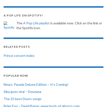
A POP LIFE ON SPOTIFY!
The
A Pop Life playlist
is available now. Click on the link or
the Spotify icon.
RELATED POSTS
Prince concert index
POPULAR NOW
News: Parade Deluxe Edition – It’s Coming!
Siba goes viral – Dounana
The 25 best Doors songs
Brian Eno – David Byrne: www.bush-of-ghosts.com