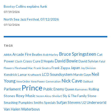
Bootsy Collins explains funk
07/19/2026
North Sea Jazz Festival, 07/12/2026
07/12/2026
TAGS
Bruce Springsteen
Arcade Fire
Cat
ABBA
Beatles
Bob Marley
David Bowie
Power
Crass
Cure
D'Angelo
David Sylvian
Clash
Fatal
Japan
Frank Zappa
Flowers
Fleetwood Mac
Frank Sinatra
Joy Division
Neil
LCD Soundsystem
Kendrick Lamar
Kraftwerk
Marvin Gaye
Nick Cave
Young
New Order
New Power Generation
Outkast
Prince
Parliament
Public Enemy
Rolling
Queen
Ramones
Roxy Music
Stones
Sly & The Family Stone
Sezen Aksu
Sheila E
Sufjan Stevens
Underworld
U2
Smashing Pumpkins
Smiths
Specials
Van Halen
Waterboys