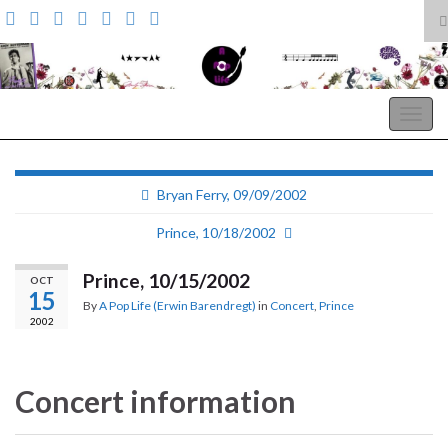
T
s
Search for:
f
A Pop Life
Togg
navig
Bryan Ferry, 09/09/2002
Prince, 10/18/2002
Prince, 10/15/2002
OCT
15
By
A Pop Life (Erwin Barendregt)
in
Concert
,
Prince
2002
Concert information