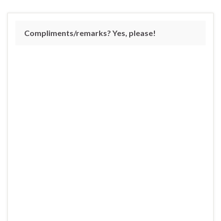
Compliments/remarks? Yes, please!