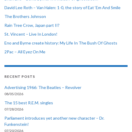
David Lee Roth – Van Halen: 1-0, the story of Eat ‘Em And Smile
The Brothers Johnson
Rain Tree Crow, Japan part II?
St. Vincent – Live In London!
Eno and Byrne create history: My Life In The Bush Of Ghosts
2Pac – All Eyez On Me
RECENT POSTS
Advertising 1966: The Beatles – Revolver
08/05/2026
The 15 best R.E.M. singles
07/28/2026
Parliament introduces yet another new character – Dr.
Funkenstein!
07/20/2026