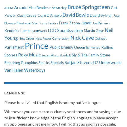
Bruce Springsteen
Arcade Fire
Cat
ABBA
Beatles
Bob Marley
David Bowie
Power
Crass
Cure
D'Angelo
David Sylvian
Clash
Fatal
Japan
Frank Zappa
Flowers
Fleetwood Mac
Frank Sinatra
Joy Division
Neil
LCD Soundsystem
Kendrick Lamar
Kraftwerk
Marvin Gaye
Nick Cave
Young
New Order
New Power Generation
Outkast
Prince
Parliament
Public Enemy
Rolling
Queen
Ramones
Roxy Music
Stones
Sly & The Family Stone
Sezen Aksu
Sheila E
Sufjan Stevens
Underworld
U2
Smashing Pumpkins
Smiths
Specials
Van Halen
Waterboys
LANGUAGE
Please be advised that English is not my native tongue.
Whenever you come across clumsy sentences and/or sayings, due
to insufficient knowledge of the English language, please accept
my apologies and let me know. I will fix that as soon as possbile.