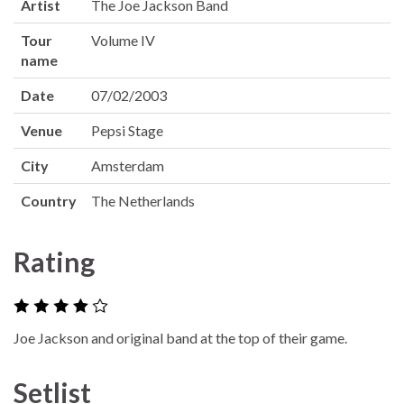
Artist
The Joe Jackson Band
Tour
Volume IV
name
Date
07/02/2003
Venue
Pepsi Stage
City
Amsterdam
Country
The Netherlands
Rating
Joe Jackson and original band at the top of their game.
Setlist