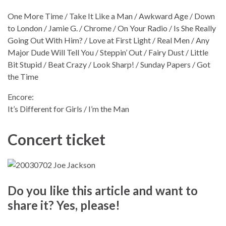
One More Time / Take It Like a Man / Awkward Age / Down
to London / Jamie G. / Chrome / On Your Radio / Is She Really
Going Out With Him? / Love at First Light / Real Men / Any
Major Dude Will Tell You / Steppin’ Out / Fairy Dust / Little
Bit Stupid / Beat Crazy / Look Sharp! / Sunday Papers / Got
the Time
Encore:
It’s Different for Girls / I’m the Man
Concert ticket
Do you like this article and want to
share it? Yes, please!