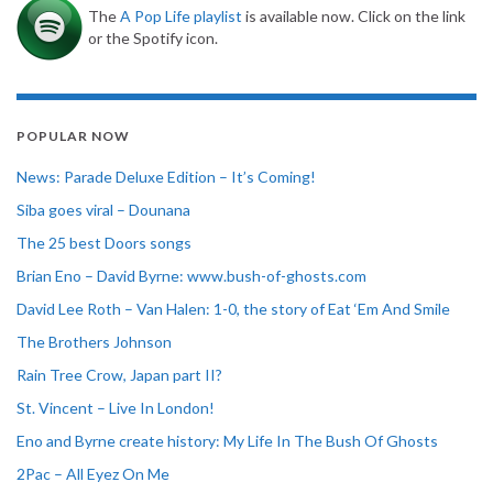
The
A Pop Life playlist
is available now. Click on the link
or the Spotify icon.
POPULAR NOW
News: Parade Deluxe Edition – It’s Coming!
Siba goes viral – Dounana
The 25 best Doors songs
Brian Eno – David Byrne: www.bush-of-ghosts.com
David Lee Roth – Van Halen: 1-0, the story of Eat ‘Em And Smile
The Brothers Johnson
Rain Tree Crow, Japan part II?
St. Vincent – Live In London!
Eno and Byrne create history: My Life In The Bush Of Ghosts
2Pac – All Eyez On Me