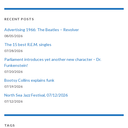
RECENT POSTS
Advertising 1966: The Beatles – Revolver
08/05/2026
The 15 best R.E.M. singles
07/28/2026
Parliament introduces yet another new character – Dr.
Funkenstein!
07/20/2026
Bootsy Collins explains funk
07/19/2026
North Sea Jazz Festival, 07/12/2026
07/12/2026
TAGS