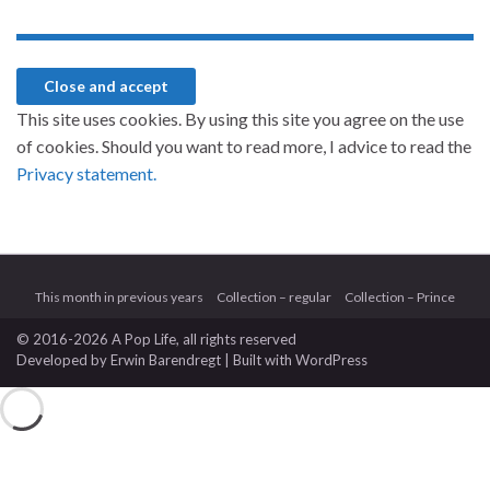
This site uses cookies. By using this site you agree on the use
of cookies. Should you want to read more, I advice to read the
Privacy statement.
This month in previous years
Collection – regular
Collection – Prince
© 2016-2026 A Pop Life
, all rights reserved
Developed by
Erwin Barendregt
| Built with
WordPress