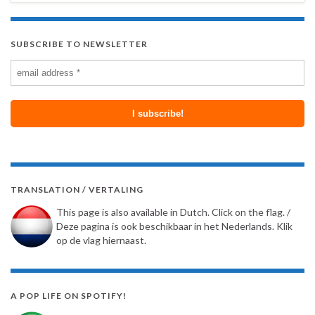
SUBSCRIBE TO NEWSLETTER
TRANSLATION / VERTALING
This page is also available in Dutch. Click on the flag. /
Deze pagina is ook beschikbaar in het Nederlands. Klik
op de vlag hiernaast.
A POP LIFE ON SPOTIFY!