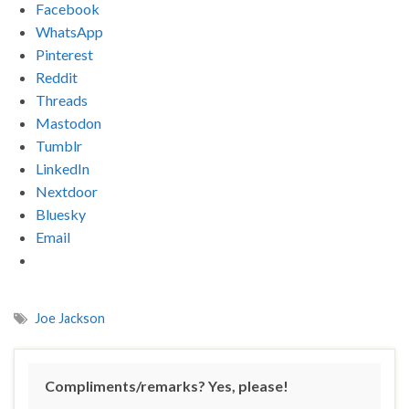
Facebook
WhatsApp
Pinterest
Reddit
Threads
Mastodon
Tumblr
LinkedIn
Nextdoor
Bluesky
Email
Joe Jackson
Compliments/remarks? Yes, please!