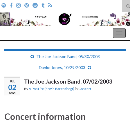
T
s
Search for:
f
A Pop Life
Togg
navig
The Joe Jackson Band, 05/30/2003
Danko Jones, 10/29/2003
The Joe Jackson Band, 07/02/2003
JUL
02
By
A Pop Life (Erwin Barendregt)
in
Concert
2003
Concert information