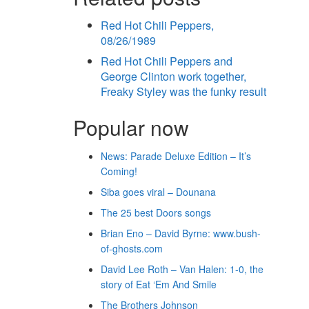
Red Hot Chili Peppers,
08/26/1989
Red Hot Chili Peppers and
George Clinton work together,
Freaky Styley was the funky result
Popular now
News: Parade Deluxe Edition – It’s
Coming!
Siba goes viral – Dounana
The 25 best Doors songs
Brian Eno – David Byrne: www.bush-
of-ghosts.com
David Lee Roth – Van Halen: 1-0, the
story of Eat ‘Em And Smile
The Brothers Johnson