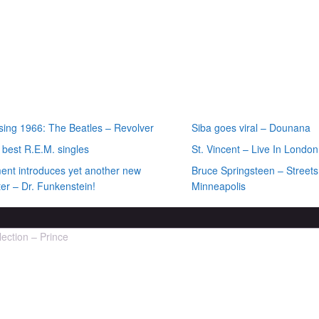
ecent posts
Most recent rev
sing 1966: The Beatles – Revolver
Siba goes viral – Dounana
 best R.E.M. singles
St. Vincent – Live In London
ment introduces yet another new
Bruce Springsteen – Streets
er – Dr. Funkenstein!
Minneapolis
lection – Prince