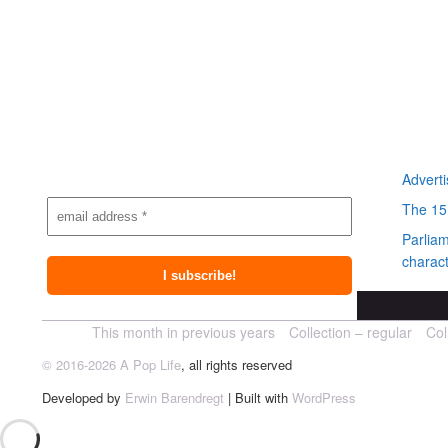
Subscribe to
Most r
newsletter
Adverti
The 15
Parlia
charact
This month in previous years
Collection – regular
Col
© 2016-2026 A Pop Life
, all rights reserved
Developed by
Erwin Barendregt
| Built with
WordPress