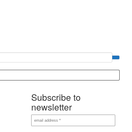
Subscribe to
newsletter