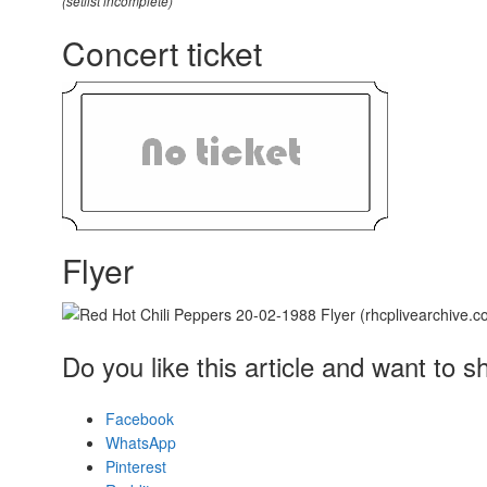
(setlist incomplete)
Concert ticket
Flyer
Do you like this article and want to s
Facebook
WhatsApp
Pinterest