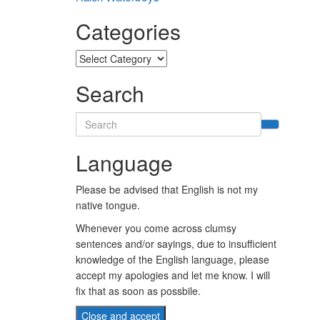
Categories
Categories
Search
Search
for:
Language
Please be advised that English is not my
native tongue.
Whenever you come across clumsy
sentences and/or sayings, due to insufficient
knowledge of the English language, please
accept my apologies and let me know. I will
fix that as soon as possbile.