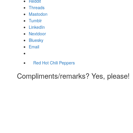
Reddit
Threads
Mastodon
Tumblr
LinkedIn
Nextdoor
Bluesky
Email
Red Hot Chili Peppers
Compliments/remarks? Yes, please!