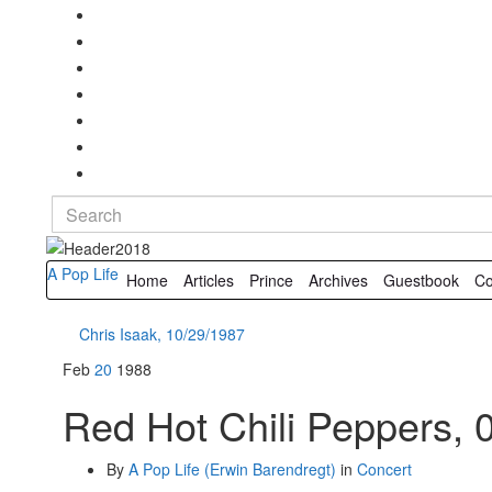
Search
for:
A Pop Life
Home
Articles
Prince
Archives
Guestbook
Co
Chris Isaak, 10/29/1987
Feb
20
1988
Red Hot Chili Peppers, 
By
A Pop Life (Erwin Barendregt)
in
Concert