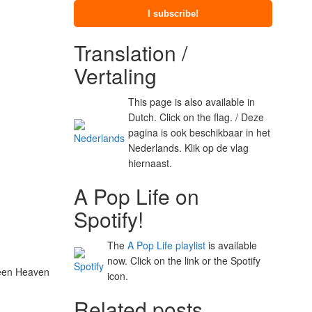
Translation /
Vertaling
This page is also available in
Dutch. Click on the flag. / Deze
pagina is ook beschikbaar in het
Nederlands. Klik op de vlag
hiernaast.
A Pop Life on
Spotify!
The
A Pop Life playlist
is available
now. Click on the link or the Spotify
Green Heaven
icon.
Related posts