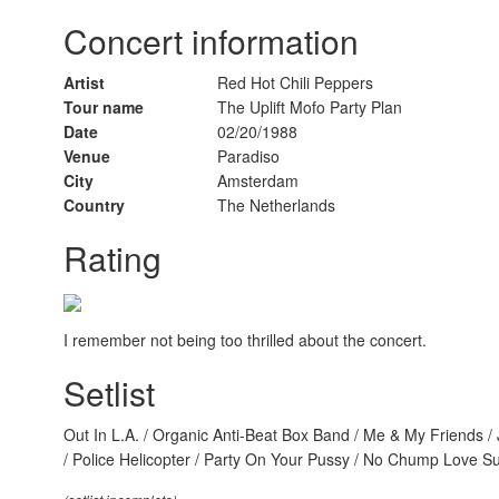
Concert information
Artist
Red Hot Chili Peppers
Tour name
The Uplift Mofo Party Plan
Date
02/20/1988
Venue
Paradiso
City
Amsterdam
Country
The Netherlands
Rating
I remember not being too thrilled about the concert.
Setlist
Out In L.A. / Organic Anti-Beat Box Band / Me & My Friends / 
/ Police Helicopter / Party On Your Pussy / No Chump Love Su