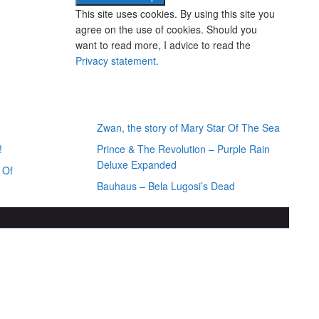
This site uses cookies. By using this site you
agree on the use of cookies. Should you
want to read more, I advice to read the
Privacy statement.
iews
Random posts
Zwan, the story of Mary Star Of The Sea
!
Prince & The Revolution – Purple Rain
Deluxe Expanded
 Of
Bauhaus – Bela Lugosi’s Dead