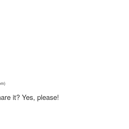
hare it? Yes, please!