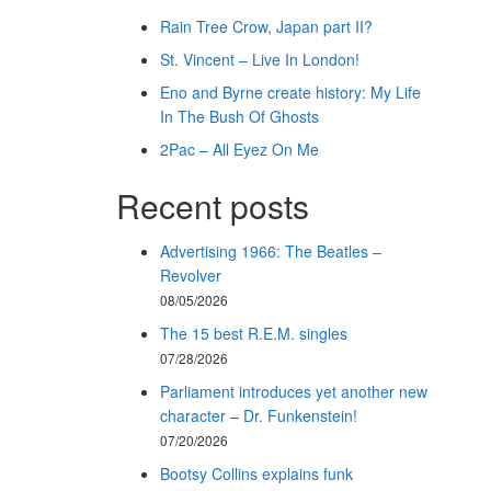
Rain Tree Crow, Japan part II?
St. Vincent – Live In London!
Eno and Byrne create history: My Life
In The Bush Of Ghosts
2Pac – All Eyez On Me
Recent posts
Advertising 1966: The Beatles –
Revolver
08/05/2026
The 15 best R.E.M. singles
07/28/2026
Parliament introduces yet another new
character – Dr. Funkenstein!
07/20/2026
Bootsy Collins explains funk