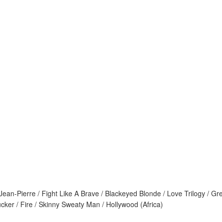
Jean-Pierre / Fight Like A Brave / Blackeyed Blonde / Love Trilogy / 
cker / Fire / Skinny Sweaty Man / Hollywood (Africa)