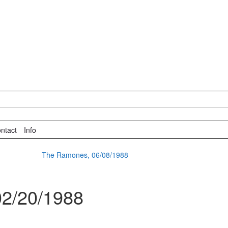
ntact
Info
The Ramones, 06/08/1988
02/20/1988