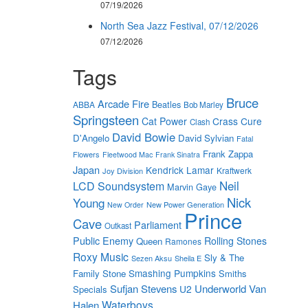
07/19/2026
North Sea Jazz Festival, 07/12/2026
07/12/2026
Tags
Bruce
Arcade Fire
Beatles
ABBA
Bob Marley
Springsteen
Cat Power
Crass
Cure
Clash
David Bowie
D'Angelo
David Sylvian
Fatal
Frank Zappa
Flowers
Fleetwood Mac
Frank Sinatra
Japan
Kendrick Lamar
Kraftwerk
Joy Division
Neil
LCD Soundsystem
Marvin Gaye
Nick
Young
New Power Generation
New Order
Prince
Cave
Parliament
Outkast
Public Enemy
Rolling Stones
Queen
Ramones
Roxy Music
Sly & The
Sezen Aksu
Sheila E
Smashing Pumpkins
Family Stone
Smiths
Sufjan Stevens
Underworld
Van
U2
Specials
Waterboys
Halen