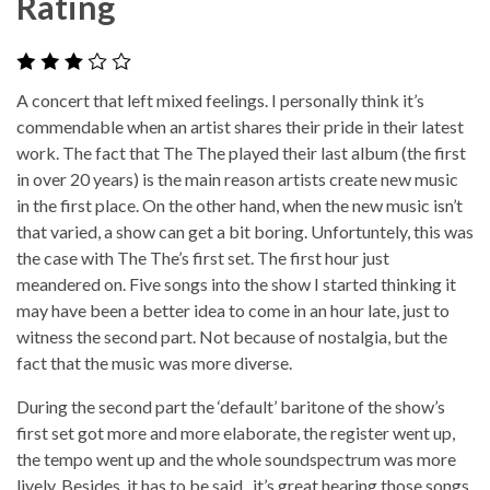
Rating
A concert that left mixed feelings. I personally think it’s
commendable when an artist shares their pride in their latest
work. The fact that The The played their last album (the first
in over 20 years) is the main reason artists create new music
in the first place. On the other hand, when the new music isn’t
that varied, a show can get a bit boring. Unfortuntely, this was
the case with The The’s first set. The first hour just
meandered on. Five songs into the show I started thinking it
may have been a better idea to come in an hour late, just to
witness the second part. Not because of nostalgia, but the
fact that the music was more diverse.
During the second part the ‘default’ baritone of the show’s
first set got more and more elaborate, the register went up,
the tempo went up and the whole soundspectrum was more
lively. Besides, it has to be said, it’s great hearing those songs