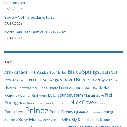
Funkenstein!
07/20/2026
Bootsy Collins explains funk
07/19/2026
North Sea Jazz Festival, 07/12/2026
07/12/2026
TAGS
Bruce Springsteen
Arcade Fire
Cat
ABBA
Beatles
Bob Marley
David Bowie
Power
Crass
Cure
D'Angelo
David Sylvian
Clash
Fatal
Japan
Frank Zappa
Flowers
Fleetwood Mac
Frank Sinatra
Joy Division
Neil
LCD Soundsystem
Kendrick Lamar
Kraftwerk
Marvin Gaye
Nick Cave
Young
New Order
New Power Generation
Outkast
Prince
Parliament
Public Enemy
Rolling
Queen
Ramones
Roxy Music
Stones
Sly & The Family Stone
Sezen Aksu
Sheila E