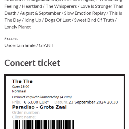
Feeling / Heartland / The Whisperers / Love Is Stronger Than
Death / August & September / Slow Emotion Replay / This Is
The Day / Icing Up / Dogs Of Lust / Sweet Bird Of Truth /
Lonely Planet
Encore:
Uncertain Smile / GIANT
Concert ticket