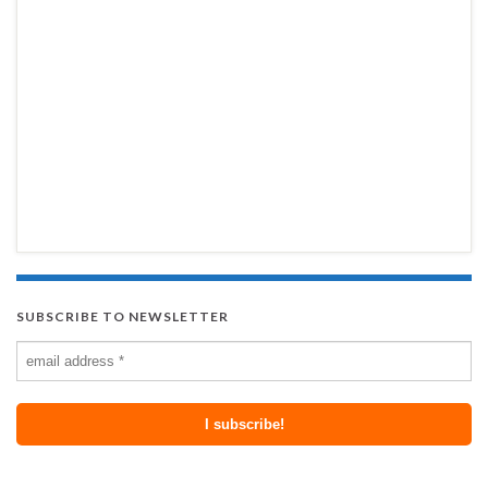
SUBSCRIBE TO NEWSLETTER