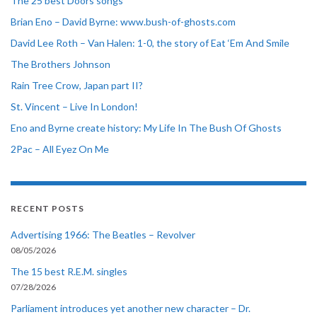
The 25 best Doors songs
Brian Eno – David Byrne: www.bush-of-ghosts.com
David Lee Roth – Van Halen: 1-0, the story of Eat ‘Em And Smile
The Brothers Johnson
Rain Tree Crow, Japan part II?
St. Vincent – Live In London!
Eno and Byrne create history: My Life In The Bush Of Ghosts
2Pac – All Eyez On Me
RECENT POSTS
Advertising 1966: The Beatles – Revolver
08/05/2026
The 15 best R.E.M. singles
07/28/2026
Parliament introduces yet another new character – Dr.