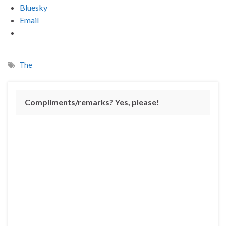
Bluesky
Email
The
Compliments/remarks? Yes, please!