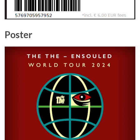
Poster