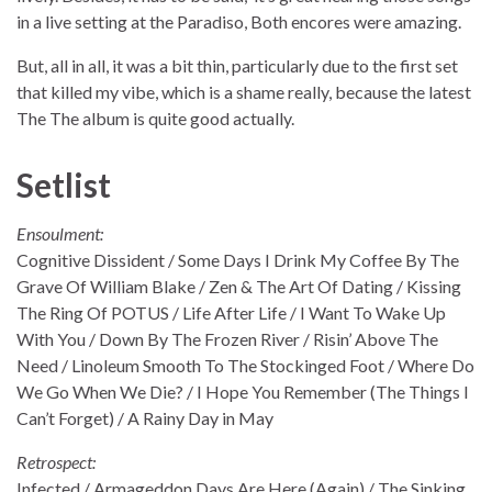
in a live setting at the Paradiso, Both encores were amazing.
But, all in all, it was a bit thin, particularly due to the first set
that killed my vibe, which is a shame really, because the latest
The The album is quite good actually.
Setlist
Ensoulment:
Cognitive Dissident / Some Days I Drink My Coffee By The
Grave Of William Blake / Zen & The Art Of Dating / Kissing
The Ring Of POTUS / Life After Life / I Want To Wake Up
With You / Down By The Frozen River / Risin’ Above The
Need / Linoleum Smooth To The Stockinged Foot / Where Do
We Go When We Die? / I Hope You Remember (The Things I
Can’t Forget) / A Rainy Day in May
Retrospect:
Infected / Armageddon Days Are Here (Again) / The Sinking