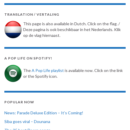
TRANSLATION / VERTALING
This page is also available in Dutch. Click on the flag. /
Deze pagina is ook beschikbaar in het Nederlands. Klik
op de vlag hiernaast.
A POP LIFE ON SPOTIFY!
The
A Pop Life playlist
is available now. Click on the link
or the Spotify icon.
POPULAR NOW
News: Parade Deluxe Edition – It’s Coming!
Siba goes viral – Dounana