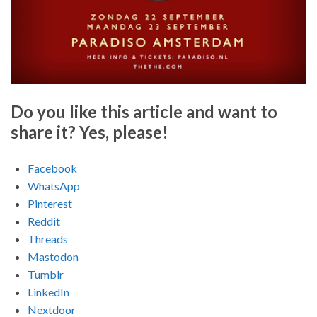
Do you like this article and want to
share it? Yes, please!
Facebook
WhatsApp
Pinterest
Reddit
Threads
Mastodon
Tumblr
LinkedIn
Nextdoor