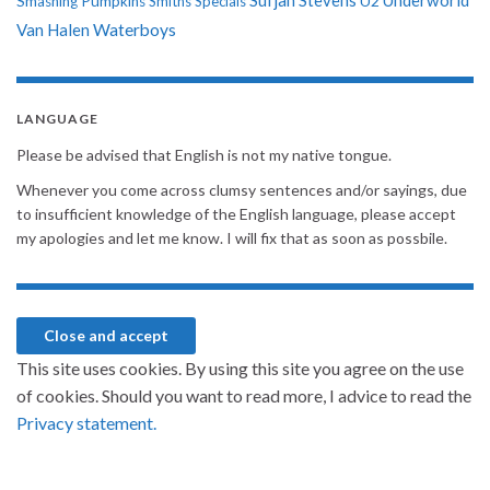
Sufjan Stevens
Underworld
U2
Smashing Pumpkins
Smiths
Specials
Van Halen
Waterboys
LANGUAGE
Please be advised that English is not my native tongue.
Whenever you come across clumsy sentences and/or sayings, due
to insufficient knowledge of the English language, please accept
my apologies and let me know. I will fix that as soon as possbile.
This site uses cookies. By using this site you agree on the use
of cookies. Should you want to read more, I advice to read the
Privacy statement.