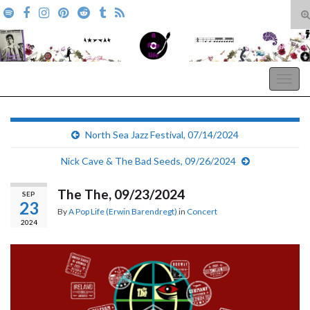
T
s
Search for:
f
A Pop Life
Togg
navig
North Sea Jazz Festival, 07/14/2024
Nick Cave & The Bad Seeds, 09/26/2024
The The, 09/23/2024
SEP
23
By
A Pop Life (Erwin Barendregt)
in
Concert
2024