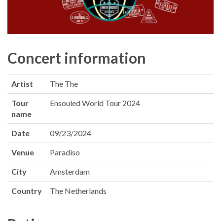
Concert information
Artist
The The
Tour
Ensouled World Tour 2024
name
Date
09/23/2024
Venue
Paradiso
City
Amsterdam
Country
The Netherlands