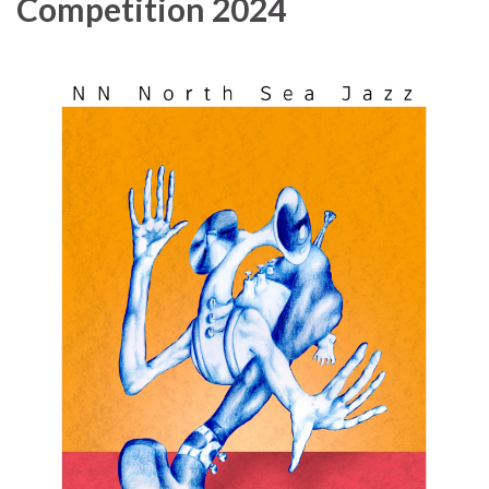
Competition 2024