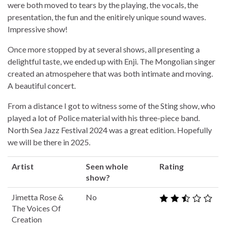
were both moved to tears by the playing, the vocals, the
presentation, the fun and the enitirely unique sound waves.
Impressive show!
Once more stopped by at several shows, all presenting a
delightful taste, we ended up with Enji. The Mongolian singer
created an atmospehere that was both intimate and moving.
A beautiful concert.
From a distance I got to witness some of the Sting show, who
played a lot of Police material with his three-piece band.
North Sea Jazz Festival 2024 was a great edition. Hopefully
we will be there in 2025.
Artist
Seen whole
Rating
show?
Jimetta Rose &
No
The Voices Of
Creation