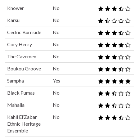
Knower
No
Karsu
No
Cedric Burnside
No
Cory Henry
No
The Cavemen
No
Boukou Groove
No
Sampha
Yes
Black Pumas
No
Mahalia
No
Kahil El’Zabar
No
Ethnic Heritage
Ensemble