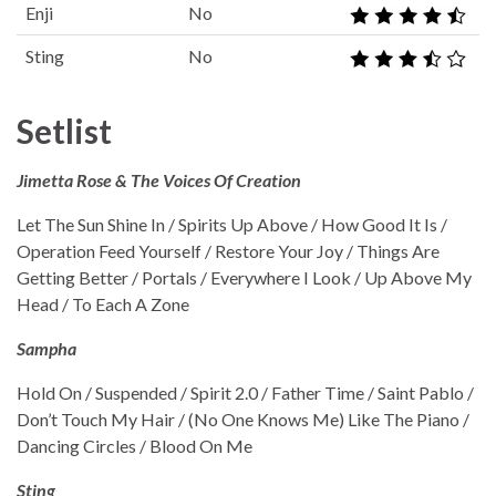
Enji
No
Sting
No
Setlist
Jimetta Rose & The Voices Of Creation
Let The Sun Shine In / Spirits Up Above / How Good It Is /
Operation Feed Yourself / Restore Your Joy / Things Are
Getting Better / Portals / Everywhere I Look / Up Above My
Head / To Each A Zone
Sampha
Hold On / Suspended / Spirit 2.0 / Father Time / Saint Pablo /
Don’t Touch My Hair / (No One Knows Me) Like The Piano /
Dancing Circles / Blood On Me
Sting