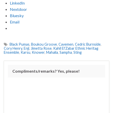
LinkedIn
Nextdoor
Bluesky
Email
Black Pumas
,
Boukou Groove
,
Cavemen
,
Cedric Burnside
,
Cory Henry
,
Enji
,
Jimetta Rose
,
Kahil El'Zabar Ethnic Heritag
Ensemble
,
Karsu
,
Knower
,
Mahalia
,
Sampha
,
Sting
Compliments/remarks? Yes, please!