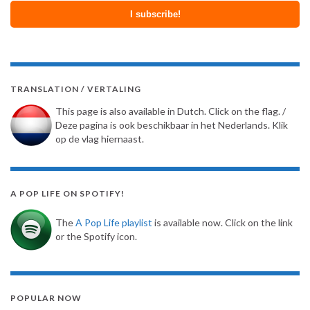
TRANSLATION / VERTALING
This page is also available in Dutch. Click on the flag. /
Deze pagina is ook beschikbaar in het Nederlands. Klik
op de vlag hiernaast.
A POP LIFE ON SPOTIFY!
The
A Pop Life playlist
is available now. Click on the link
or the Spotify icon.
POPULAR NOW