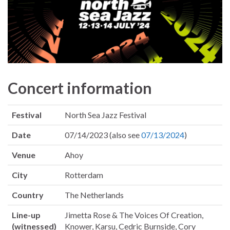
Concert information
Festival
North Sea Jazz Festival
Date
07/14/2023 (also see
07/13/2024
)
Venue
Ahoy
City
Rotterdam
Country
The Netherlands
Line-up
Jimetta Rose & The Voices Of Creation,
(witnessed)
Knower, Karsu, Cedric Burnside, Cory