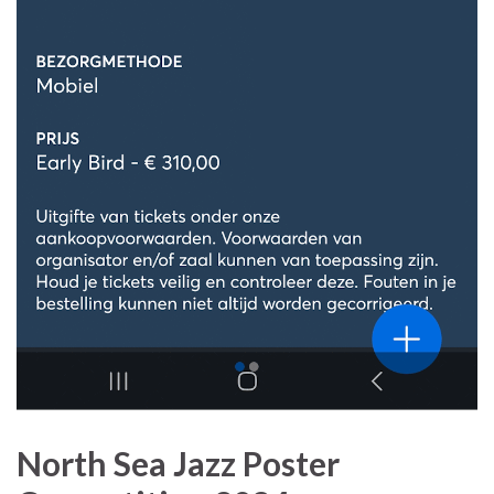
North Sea Jazz Poster