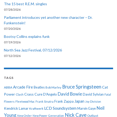
The 15 best R.E.M. singles
07/28/2026
Parliament introduces yet another new character – Dr.
Funkenstein!
07/20/2026
Bootsy Collins explains funk
07/19/2026
North Sea Jazz Festival, 07/12/2026
07/12/2026
TAGS
Bruce Springsteen
Arcade Fire
Cat
ABBA
Beatles
Bob Marley
David Bowie
Power
Crass
Cure
D'Angelo
David Sylvian
Clash
Fatal
Japan
Frank Zappa
Flowers
Fleetwood Mac
Frank Sinatra
Joy Division
Neil
LCD Soundsystem
Kendrick Lamar
Kraftwerk
Marvin Gaye
Nick Cave
Young
New Order
New Power Generation
Outkast