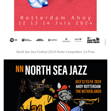
North Sea Jazz Festival 2024 Poster Competition 1st Prize