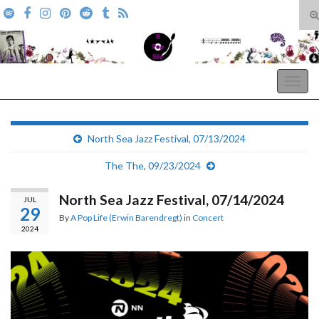
T
s
Search for:
f
A Pop Life
Togg
navig
North Sea Jazz Festival, 07/13/2024
The The, 09/23/2024
North Sea Jazz Festival, 07/14/2024
JUL
29
By
A Pop Life (Erwin Barendregt)
in
Concert
2024