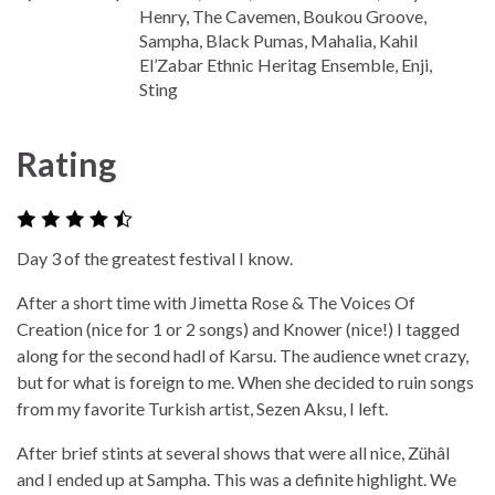
Henry, The Cavemen, Boukou Groove,
Sampha, Black Pumas, Mahalia, Kahil
El’Zabar Ethnic Heritag Ensemble, Enji,
Sting
Rating
Day 3 of the greatest festival I know.
After a short time with Jimetta Rose & The Voices Of
Creation (nice for 1 or 2 songs) and Knower (nice!) I tagged
along for the second hadl of Karsu. The audience wnet crazy,
but for what is foreign to me. When she decided to ruin songs
from my favorite Turkish artist, Sezen Aksu, I left.
After brief stints at several shows that were all nice, Zühâl
and I ended up at Sampha. This was a definite highlight. We