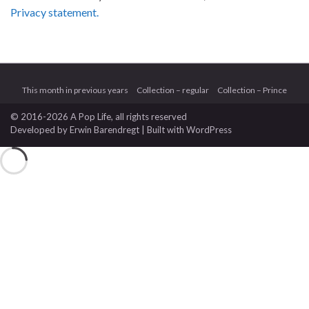
Privacy statement.
This month in previous years
Collection – regular
Collection – Prince
© 2016-2026 A Pop Life
, all rights reserved
Developed by
Erwin Barendregt
| Built with
WordPress