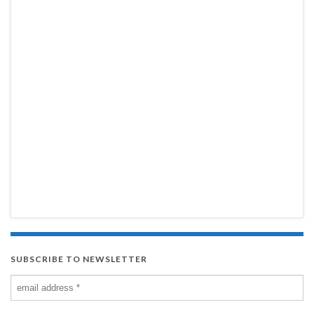
SUBSCRIBE TO NEWSLETTER