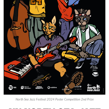
North Sea Jazz Festival 2024 Poster Competition 2nd Prize