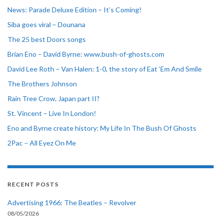
News: Parade Deluxe Edition – It’s Coming!
Siba goes viral – Dounana
The 25 best Doors songs
Brian Eno – David Byrne: www.bush-of-ghosts.com
David Lee Roth – Van Halen: 1-0, the story of Eat ‘Em And Smile
The Brothers Johnson
Rain Tree Crow, Japan part II?
St. Vincent – Live In London!
Eno and Byrne create history: My Life In The Bush Of Ghosts
2Pac – All Eyez On Me
RECENT POSTS
Advertising 1966: The Beatles – Revolver
08/05/2026