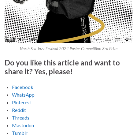
North Sea Jazz Festival 2024 Poster Competition 3rd Prize
Do you like this article and want to
share it? Yes, please!
Facebook
WhatsApp
Pinterest
Reddit
Threads
Mastodon
Tumblr