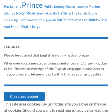
Prince
Parliament
Public Enemy
Rolling
Queen
Ramones
Roxy Music
Stones
Sly & The Family Stone
Sezen Aksu
Sheila E
Sufjan Stevens
Underworld
U2
Smashing Pumpkins
Smiths
Specials
Van Halen
Waterboys
LANGUAGE
Please be advised that English is not my native tongue.
Whenever you come across clumsy sentences and/or sayings, due
to insufficient knowledge of the English language, please accept
my apologies and let me know. I will fix that as soon as possbile.
This site uses cookies. By using this site you agree on the use
of cookies. Should you want to read more, I advice to read the