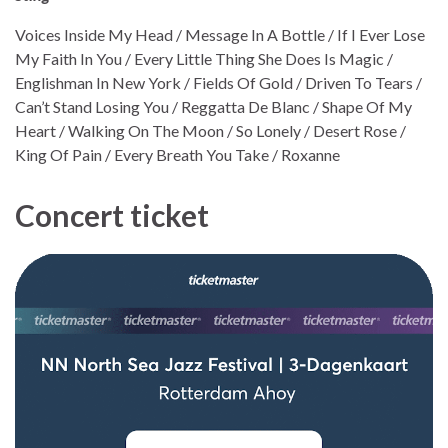
Voices Inside My Head / Message In A Bottle / If I Ever Lose
My Faith In You / Every Little Thing She Does Is Magic /
Englishman In New York / Fields Of Gold / Driven To Tears /
Can’t Stand Losing You / Reggatta De Blanc / Shape Of My
Heart / Walking On The Moon / So Lonely / Desert Rose /
King Of Pain / Every Breath You Take / Roxanne
Concert ticket