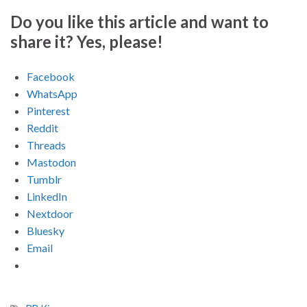
Do you like this article and want to
share it? Yes, please!
Facebook
WhatsApp
Pinterest
Reddit
Threads
Mastodon
Tumblr
LinkedIn
Nextdoor
Bluesky
Email