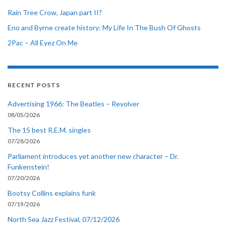
Rain Tree Crow, Japan part II?
Eno and Byrne create history: My Life In The Bush Of Ghosts
2Pac – All Eyez On Me
RECENT POSTS
Advertising 1966: The Beatles – Revolver
08/05/2026
The 15 best R.E.M. singles
07/28/2026
Parliament introduces yet another new character – Dr.
Funkenstein!
07/20/2026
Bootsy Collins explains funk
07/19/2026
North Sea Jazz Festival, 07/12/2026