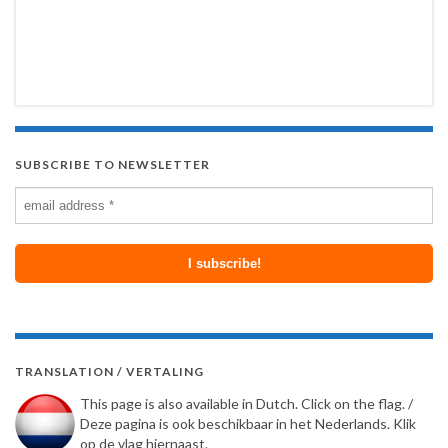
SUBSCRIBE TO NEWSLETTER
TRANSLATION / VERTALING
This page is also available in Dutch. Click on the flag. /
Deze pagina is ook beschikbaar in het Nederlands. Klik
op de vlag hiernaast.