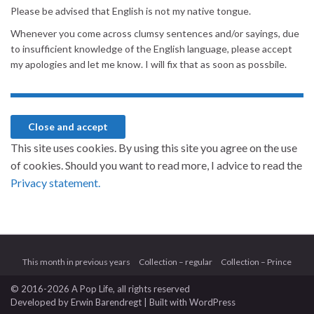
Please be advised that English is not my native tongue.
Whenever you come across clumsy sentences and/or sayings, due
to insufficient knowledge of the English language, please accept
my apologies and let me know. I will fix that as soon as possbile.
This site uses cookies. By using this site you agree on the use
of cookies. Should you want to read more, I advice to read the
Privacy statement.
This month in previous years
Collection – regular
Collection – Prince
© 2016-2026 A Pop Life
, all rights reserved
Developed by
Erwin Barendregt
| Built with
WordPress