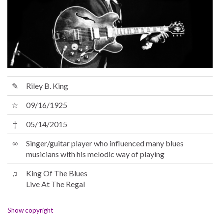
✎
Riley B. King
☆
09/16/1925
†
05/14/2015
∞
Singer/guitar player who influenced many blues
musicians with his melodic way of playing
♫
King Of The Blues
Live At The Regal
Show copyright