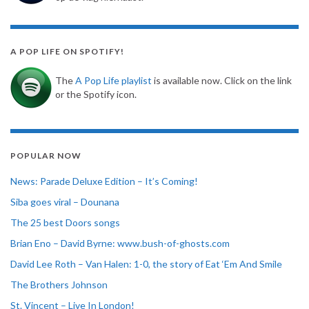
A POP LIFE ON SPOTIFY!
The
A Pop Life playlist
is available now. Click on the link
or the Spotify icon.
POPULAR NOW
News: Parade Deluxe Edition – It’s Coming!
Siba goes viral – Dounana
The 25 best Doors songs
Brian Eno – David Byrne: www.bush-of-ghosts.com
David Lee Roth – Van Halen: 1-0, the story of Eat ‘Em And Smile
The Brothers Johnson
St. Vincent – Live In London!