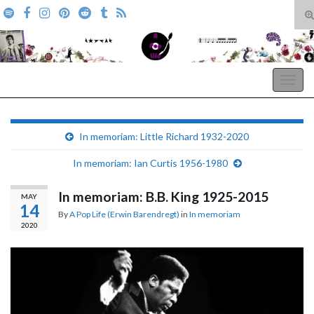
T
s
Search for:
f
A Pop Life
Togg
navig
In memoriam: Little Richard 1932-2020
In memoriam: Ian Curtis 1956-1980
In memoriam: B.B. King 1925-2015
MAY
14
By
A Pop Life (Erwin Barendregt)
in
In memoriam
2020