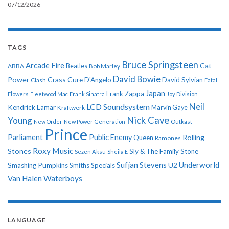
07/12/2026
TAGS
Bruce Springsteen
Arcade Fire
Cat
ABBA
Beatles
Bob Marley
David Bowie
Power
Crass
Cure
D'Angelo
David Sylvian
Clash
Fatal
Japan
Frank Zappa
Flowers
Fleetwood Mac
Frank Sinatra
Joy Division
Neil
LCD Soundsystem
Kendrick Lamar
Kraftwerk
Marvin Gaye
Nick Cave
Young
New Order
New Power Generation
Outkast
Prince
Parliament
Public Enemy
Rolling
Queen
Ramones
Roxy Music
Stones
Sly & The Family Stone
Sezen Aksu
Sheila E
Sufjan Stevens
Underworld
U2
Smashing Pumpkins
Smiths
Specials
Van Halen
Waterboys
LANGUAGE