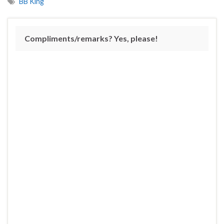
BB King
Compliments/remarks? Yes, please!