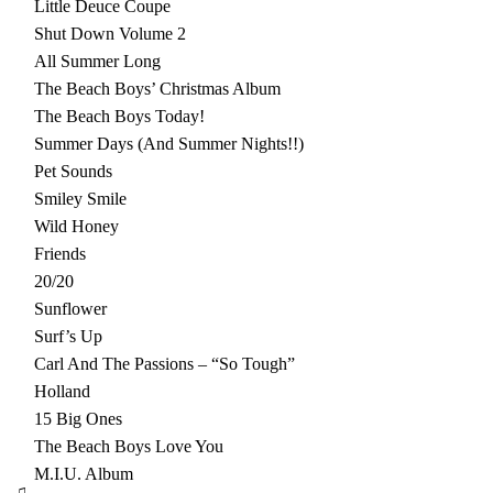
Little Deuce Coupe
Shut Down Volume 2
All Summer Long
The Beach Boys’ Christmas Album
The Beach Boys Today!
Summer Days (And Summer Nights!!)
Pet Sounds
Smiley Smile
Wild Honey
Friends
20/20
Sunflower
Surf’s Up
Carl And The Passions – “So Tough”
Holland
15 Big Ones
The Beach Boys Love You
M.I.U. Album
♫