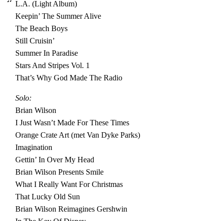
L.A. (Light Album)
Keepin’ The Summer Alive
The Beach Boys
Still Cruisin’
Summer In Paradise
Stars And Stripes Vol. 1
That’s Why God Made The Radio
Solo:
Brian Wilson
I Just Wasn’t Made For These Times
Orange Crate Art (met Van Dyke Parks)
Imagination
Gettin’ In Over My Head
Brian Wilson Presents Smile
What I Really Want For Christmas
That Lucky Old Sun
Brian Wilson Reimagines Gershwin