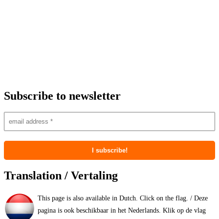
Subscribe to newsletter
Translation / Vertaling
This page is also available in Dutch. Click on the flag. / Deze
pagina is ook beschikbaar in het Nederlands. Klik op de vlag