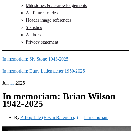
Milestones & acknowledgements
All future articles
Header image references
Statistics
Authors
Privacy statement
In memoriam: Sly Stone 1943-2025
In memoriam: Dany Lademacher 1950-2025
Jun
11
2025
In memoriam: Brian Wilson
1942-2025
By
A Pop Life (Erwin Barendregt)
in
In memoriam