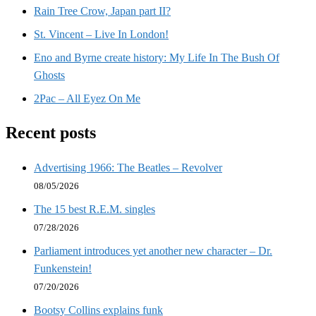
Rain Tree Crow, Japan part II?
St. Vincent – Live In London!
Eno and Byrne create history: My Life In The Bush Of
Ghosts
2Pac – All Eyez On Me
Recent posts
Advertising 1966: The Beatles – Revolver
08/05/2026
The 15 best R.E.M. singles
07/28/2026
Parliament introduces yet another new character – Dr.
Funkenstein!
07/20/2026
Bootsy Collins explains funk