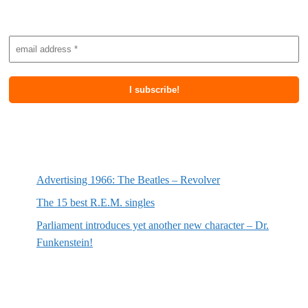
Subscribe to newsletter
Most recent posts
Advertising 1966: The Beatles – Revolver
The 15 best R.E.M. singles
Parliament introduces yet another new character – Dr.
Funkenstein!
Most recent reviews