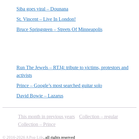
Siba goes viral – Dounana
St. Vincent – Live In London!
Bruce Springsteen – Streets Of Minneapolis
Random posts
Run The Jewels – RTJ4: tribute to victims, protestors and
activists
Prince – Google’s most searched guitar solo
David Bowie – Lazarus
This month in previous years
Collection – regular
Collection – Prince
© 2016-2026 A Pop Life
, all rights reserved