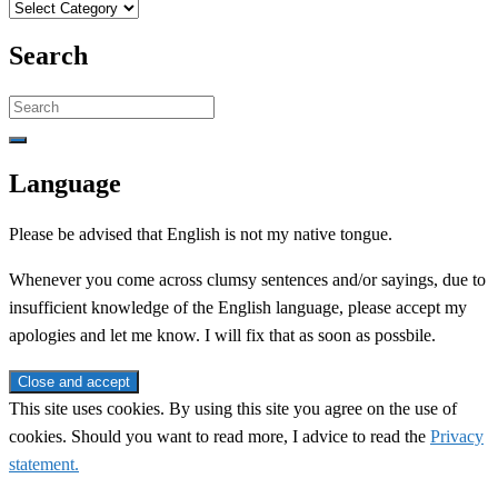
Categories
Search
Search
for:
Language
Please be advised that English is not my native tongue.
Whenever you come across clumsy sentences and/or sayings, due to
insufficient knowledge of the English language, please accept my
apologies and let me know. I will fix that as soon as possbile.
This site uses cookies. By using this site you agree on the use of
cookies. Should you want to read more, I advice to read the
Privacy
statement.