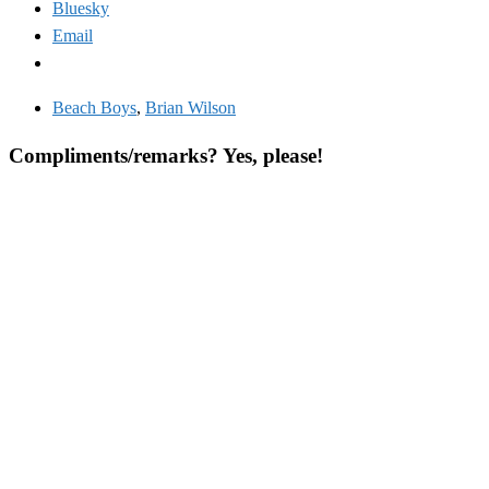
Bluesky
Email
Beach Boys
,
Brian Wilson
Compliments/remarks? Yes, please!