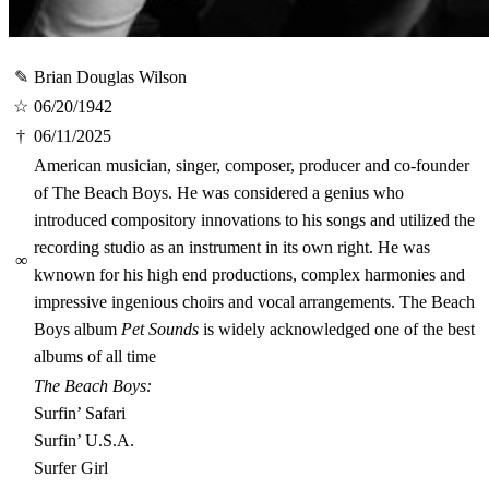
✎
Brian Douglas Wilson
☆
06/20/1942
†
06/11/2025
American musician, singer, composer, producer and co-founder
of The Beach Boys. He was considered a genius who
introduced compository innovations to his songs and utilized the
recording studio as an instrument in its own right. He was
∞
kwnown for his high end productions, complex harmonies and
impressive ingenious choirs and vocal arrangements. The Beach
Boys album
Pet Sounds
is widely acknowledged one of the best
albums of all time
The Beach Boys:
Surfin’ Safari
Surfin’ U.S.A.
Surfer Girl