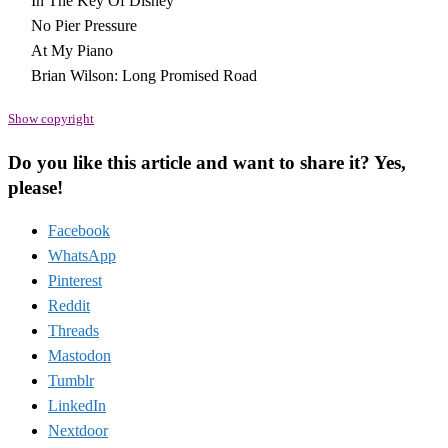
In The Key Of Disney
No Pier Pressure
At My Piano
Brian Wilson: Long Promised Road
Show copyright
Do you like this article and want to share it? Yes,
please!
Facebook
WhatsApp
Pinterest
Reddit
Threads
Mastodon
Tumblr
LinkedIn
Nextdoor