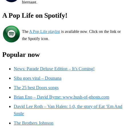
hiernaast.
A Pop Life on Spotify!
The
A Pop Life playlist
is available now. Click on the link or
the Spotify icon.
Popular now
News: Parade Deluxe Edition – It’s Coming!
Siba goes viral – Dounana
The 25 best Doors songs
Brian Eno – David Byrne: www.bush-of-ghosts.com
David Lee Roth – Van Halen: 1-0, the story of Eat ‘Em And
Smile
The Brothers Johnson