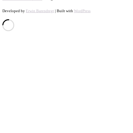
Developed by
Erwin Barendregt
| Built with
WordPress