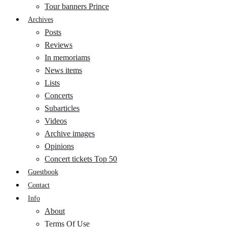
Tour banners Prince
Archives
Posts
Reviews
In memoriams
News items
Lists
Concerts
Subarticles
Videos
Archive images
Opinions
Concert tickets Top 50
Guestbook
Contact
Info
About
Terms Of Use