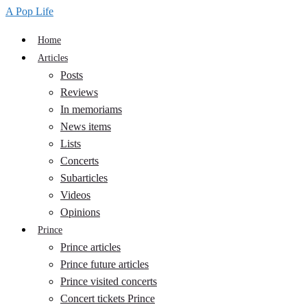
A Pop Life
Home
Articles
Posts
Reviews
In memoriams
News items
Lists
Concerts
Subarticles
Videos
Opinions
Prince
Prince articles
Prince future articles
Prince visited concerts
Concert tickets Prince