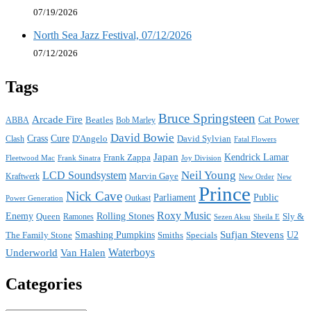
07/19/2026
North Sea Jazz Festival, 07/12/2026
07/12/2026
Tags
Bruce Springsteen
Arcade Fire
Cat Power
ABBA
Beatles
Bob Marley
David Bowie
Crass
Cure
D'Angelo
David Sylvian
Clash
Fatal Flowers
Japan
Frank Zappa
Kendrick Lamar
Joy Division
Fleetwood Mac
Frank Sinatra
Neil Young
LCD Soundsystem
Kraftwerk
Marvin Gaye
New
New Order
Prince
Nick Cave
Parliament
Public
Power Generation
Outkast
Roxy Music
Enemy
Rolling Stones
Queen
Sly &
Ramones
Sezen Aksu
Sheila E
Sufjan Stevens
The Family Stone
Smashing Pumpkins
Smiths
Specials
U2
Waterboys
Underworld
Van Halen
Categories