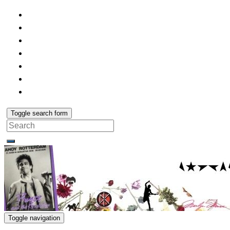
Toggle search form
Search
for:
Toggle navigation