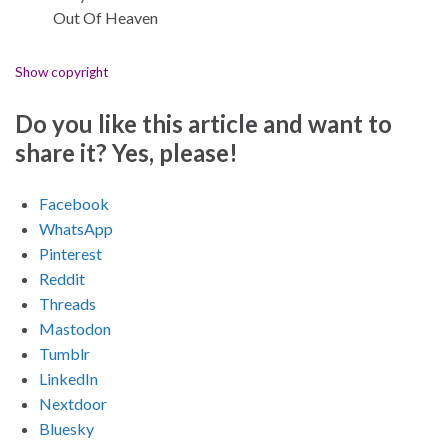
Out Of Heaven
Show copyright
Do you like this article and want to
share it? Yes, please!
Facebook
WhatsApp
Pinterest
Reddit
Threads
Mastodon
Tumblr
LinkedIn
Nextdoor
Bluesky