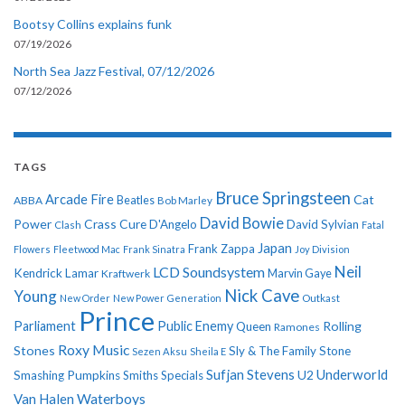
Bootsy Collins explains funk
07/19/2026
North Sea Jazz Festival, 07/12/2026
07/12/2026
TAGS
Bruce Springsteen
Arcade Fire
Cat
ABBA
Beatles
Bob Marley
David Bowie
Power
Crass
Cure
D'Angelo
David Sylvian
Clash
Fatal
Japan
Frank Zappa
Flowers
Fleetwood Mac
Frank Sinatra
Joy Division
Neil
LCD Soundsystem
Kendrick Lamar
Kraftwerk
Marvin Gaye
Nick Cave
Young
New Order
New Power Generation
Outkast
Prince
Parliament
Public Enemy
Rolling
Queen
Ramones
Roxy Music
Stones
Sly & The Family Stone
Sezen Aksu
Sheila E
Sufjan Stevens
Underworld
U2
Smashing Pumpkins
Smiths
Specials
Van Halen
Waterboys