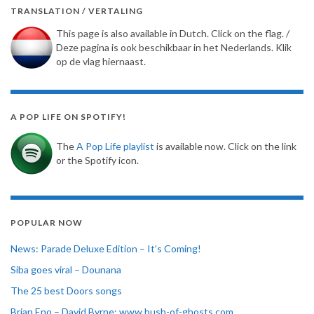
TRANSLATION / VERTALING
This page is also available in Dutch. Click on the flag. /
Deze pagina is ook beschikbaar in het Nederlands. Klik
op de vlag hiernaast.
A POP LIFE ON SPOTIFY!
The
A Pop Life playlist
is available now. Click on the link
or the Spotify icon.
POPULAR NOW
News: Parade Deluxe Edition – It’s Coming!
Siba goes viral – Dounana
The 25 best Doors songs
Brian Eno – David Byrne: www.bush-of-ghosts.com