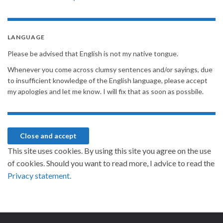
LANGUAGE
Please be advised that English is not my native tongue.
Whenever you come across clumsy sentences and/or sayings, due
to insufficient knowledge of the English language, please accept
my apologies and let me know. I will fix that as soon as possbile.
This site uses cookies. By using this site you agree on the use
of cookies. Should you want to read more, I advice to read the
Privacy statement.