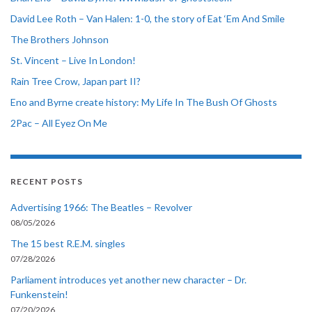
David Lee Roth – Van Halen: 1-0, the story of Eat ‘Em And Smile
The Brothers Johnson
St. Vincent – Live In London!
Rain Tree Crow, Japan part II?
Eno and Byrne create history: My Life In The Bush Of Ghosts
2Pac – All Eyez On Me
RECENT POSTS
Advertising 1966: The Beatles – Revolver
08/05/2026
The 15 best R.E.M. singles
07/28/2026
Parliament introduces yet another new character – Dr.
Funkenstein!
07/20/2026