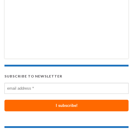
SUBSCRIBE TO NEWSLETTER