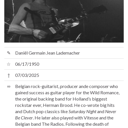
✎
Daniël Germain Jean Lademacher
☆
06/17/1950
†
07/03/2025
∞
Belgian rock-guitarist, producer ande composer who
gained success as guitar player for the Wild Romance,
the original backing band for Holland’s biggest
rockstar ever, Herman Brood. He co-wrote big hits
and Dutch pop classics like
Saturday Night
and
Never
Be Clever
. He later also played with Vitesse and the
Belgian band The Radios. Following the death of