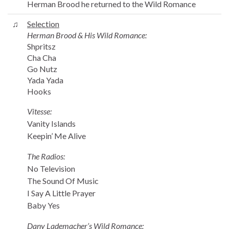
Herman Brood he returned to the Wild Romance
♫
Selection
Herman Brood & His Wild Romance:
Shpritsz
Cha Cha
Go Nutz
Yada Yada
Hooks
Vitesse:
Vanity Islands
Keepin’ Me Alive
The Radios:
No Television
The Sound Of Music
I Say A Little Prayer
Baby Yes
Dany Lademacher’s Wild Romance: