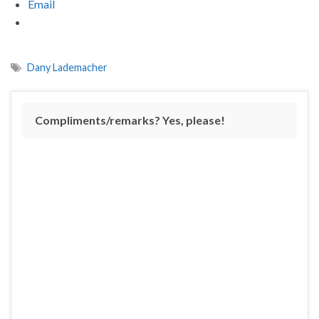
Email
Dany Lademacher
Compliments/remarks? Yes, please!