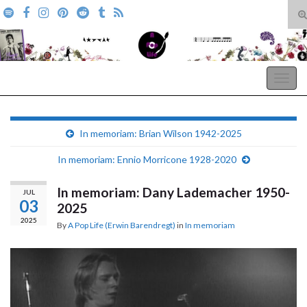
T
s
Search for:
f
A Pop Life
Togg
navig
In memoriam: Brian Wilson 1942-2025
In memoriam: Ennio Morricone 1928-2020
In memoriam: Dany Lademacher 1950-
JUL
03
2025
2025
By
A Pop Life (Erwin Barendregt)
in
In memoriam