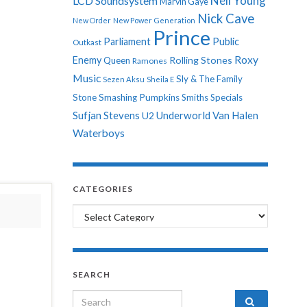
Neil Young
LCD Soundsystem
Marvin Gaye
Nick Cave
New Order
New Power Generation
Prince
Parliament
Public
Outkast
Roxy
Enemy
Rolling Stones
Queen
Ramones
Music
Sly & The Family
Sezen Aksu
Sheila E
Stone
Smashing Pumpkins
Smiths
Specials
Sufjan Stevens
Underworld
Van Halen
U2
Waterboys
CATEGORIES
Categories
SEARCH
Search for: