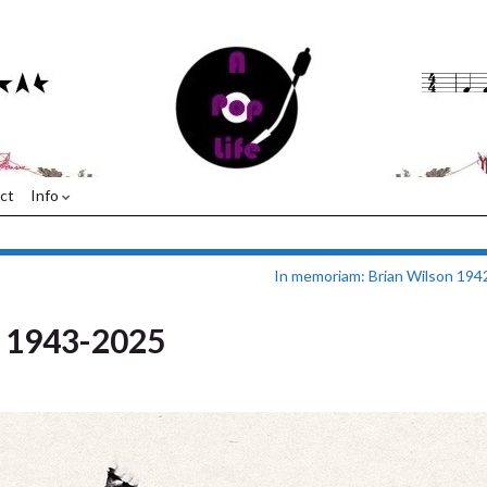
ct
Info
In memoriam: Brian Wilson 19
e 1943-2025