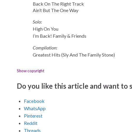
Back On The Right Track
Ain’t But The One Way
Solo:
High On You
I’m Back! Family & Friends
Compilation:
Greatest Hits (Sly And The Family Stone)
Show copyright
Do you like this article and want to s
Facebook
WhatsApp
Pinterest
Reddit
Threads