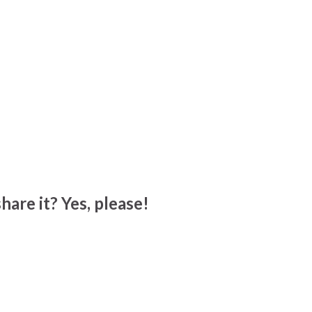
hare it? Yes, please!