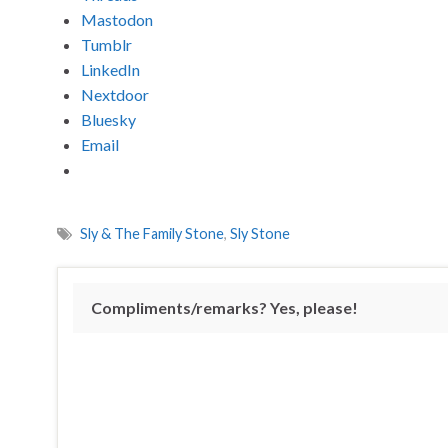
Mastodon
Tumblr
LinkedIn
Nextdoor
Bluesky
Email
Sly & The Family Stone
,
Sly Stone
Compliments/remarks? Yes, please!