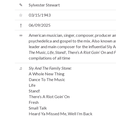
✎
Sylvester Stewart
☆
03/15/1943
†
06/09/2025
∞
American musician, singer, composer, producer and
psychedelica and gospel to the mix. Also known as 
leader and main composer for the influential Sly A
The Music
,
Life
,
Stand!
,
There’s A Riot Goin’ On
and
F
compilations of all time
♫
Sly And The Family Stone:
A Whole New Thing
Dance To The Music
Life
Stand!
There’s A Riot Goin’ On
Fresh
Small Talk
Heard Ya Missed Me, Well I’m Back