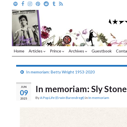
Home
Articles
Prince
Archives
Guestbook
Conta
In memoriam: Betty Wright 1953-2020
In memoriam: Sly Ston
JUN
09
By
A Pop Life (Erwin Barendregt)
in
In memoriam
2025