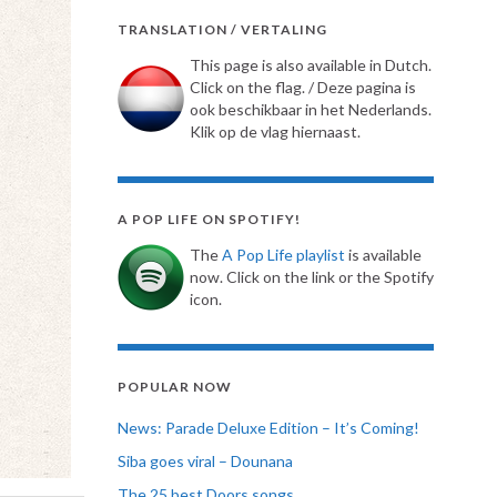
TRANSLATION / VERTALING
This page is also available in Dutch.
Click on the flag. / Deze pagina is
ook beschikbaar in het Nederlands.
Klik op de vlag hiernaast.
A POP LIFE ON SPOTIFY!
The
A Pop Life playlist
is available
now. Click on the link or the Spotify
icon.
POPULAR NOW
News: Parade Deluxe Edition – It’s Coming!
Siba goes viral – Dounana
The 25 best Doors songs