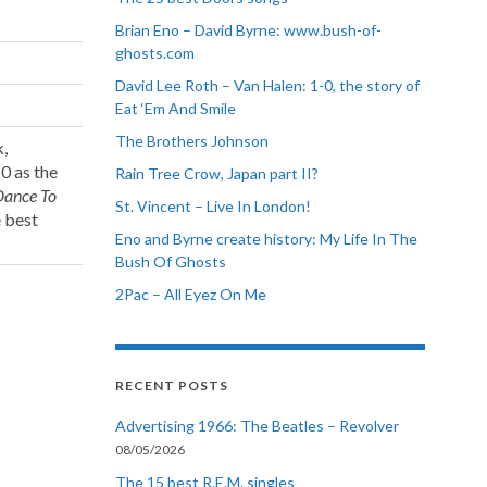
Brian Eno – David Byrne: www.bush-of-
ghosts.com
David Lee Roth – Van Halen: 1-0, the story of
Eat ‘Em And Smile
The Brothers Johnson
k,
0 as the
Rain Tree Crow, Japan part II?
Dance To
St. Vincent – Live In London!
e best
Eno and Byrne create history: My Life In The
Bush Of Ghosts
2Pac – All Eyez On Me
RECENT POSTS
Advertising 1966: The Beatles – Revolver
08/05/2026
The 15 best R.E.M. singles