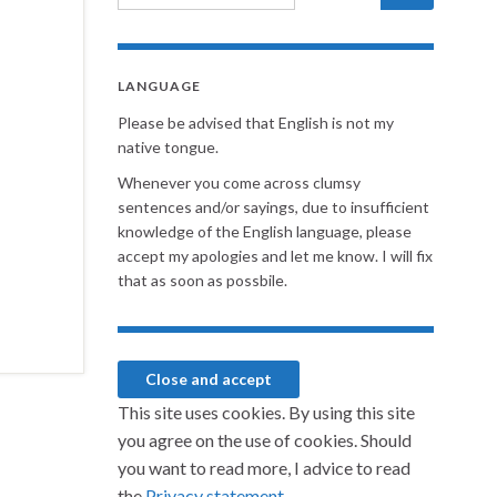
LANGUAGE
Please be advised that English is not my
native tongue.
Whenever you come across clumsy
sentences and/or sayings, due to insufficient
knowledge of the English language, please
accept my apologies and let me know. I will fix
that as soon as possbile.
This site uses cookies. By using this site
you agree on the use of cookies. Should
you want to read more, I advice to read
the
Privacy statement.