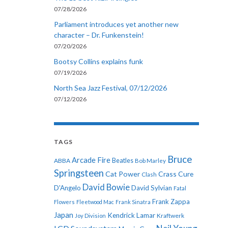
07/28/2026
Parliament introduces yet another new
character – Dr. Funkenstein!
07/20/2026
Bootsy Collins explains funk
07/19/2026
North Sea Jazz Festival, 07/12/2026
07/12/2026
TAGS
Bruce
Arcade Fire
ABBA
Beatles
Bob Marley
Springsteen
Cat Power
Crass
Cure
Clash
David Bowie
D'Angelo
David Sylvian
Fatal
Frank Zappa
Flowers
Fleetwood Mac
Frank Sinatra
Japan
Kendrick Lamar
Kraftwerk
Joy Division