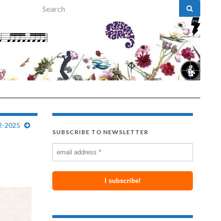
Search for:
42-2025
SUBSCRIBE TO NEWSLETTER