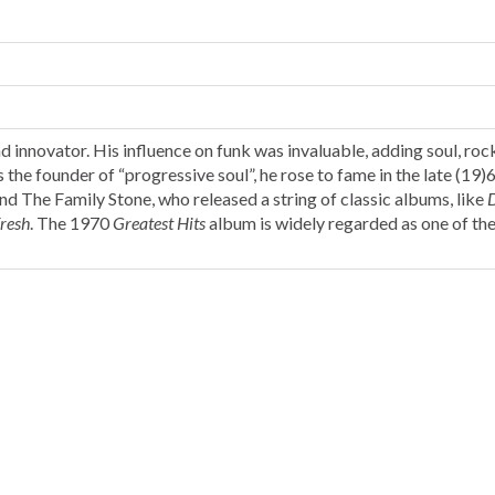
 innovator. His influence on funk was invaluable, adding soul, roc
the founder of “progressive soul”, he rose to fame in the late (19)6
nd The Family Stone, who released a string of classic albums, like
resh
. The 1970
Greatest Hits
album is widely regarded as one of th