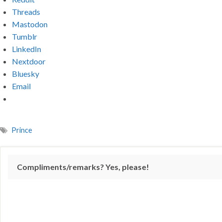
Threads
Mastodon
Tumblr
LinkedIn
Nextdoor
Bluesky
Email
Prince
Compliments/remarks? Yes, please!