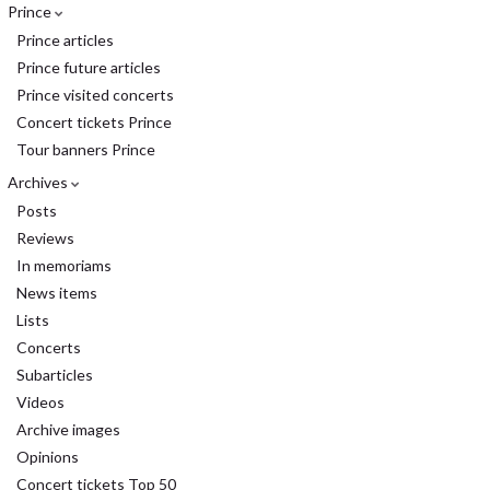
Prince
Prince articles
Prince future articles
Prince visited concerts
Concert tickets Prince
Tour banners Prince
Archives
Posts
Reviews
In memoriams
News items
Lists
Concerts
Subarticles
Videos
Archive images
Opinions
Concert tickets Top 50