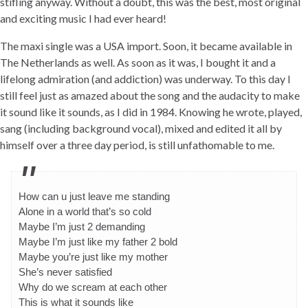
stifling anyway. Without a doubt, this was the best, most original
and exciting music I had ever heard!
The maxi single was a USA import. Soon, it became available in
The Netherlands as well. As soon as it was, I bought it and a
lifelong admiration (and addiction) was underway. To this day I
still feel just as amazed about the song and the audacity to make
it sound like it sounds, as I did in 1984. Knowing he wrote, played,
sang (including background vocal), mixed and edited it all by
himself over a three day period, is still unfathomable to me.
How can u just leave me standing
Alone in a world that’s so cold
Maybe I’m just 2 demanding
Maybe I’m just like my father 2 bold
Maybe you’re just like my mother
She’s never satisfied
Why do we scream at each other
This is what it sounds like