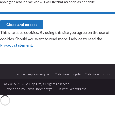
apologies and let me know. I will fix that as soon as possbile.
This site uses cookies. By using this site you agree on the use of
cookies. Should you want to read more, I advice to read the
Privacy statement.
This month in previous years
Collection – regular
Collection – Prince
© 2016-2026 A Pop Life
, all rights reserved
Developed by
Erwin Barendregt
| Built with
WordPress