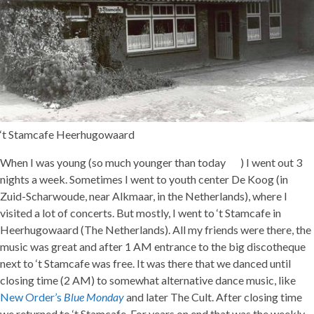
‘t Stamcafe Heerhugowaard
When I was young (so much younger than today
) I went out 3
nights a week. Sometimes I went to youth center De Koog (in
Zuid-Scharwoude, near Alkmaar, in the Netherlands), where I
visited a lot of concerts. But mostly, I went to ‘t Stamcafe in
Heerhugowaard (The Netherlands). All my friends were there, the
music was great and after 1 AM entrance to the big discotheque
next to ‘t Stamcafe was free. It was there that we danced until
closing time (2 AM) to somewhat alternative dance music, like
New Order’s
Blue Monday
and later The Cult. After closing time
we returned to ‘t Stamcafe. For years on end that was the weekly