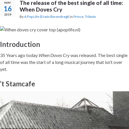
The release of the best single of all time:
MAY
16
When Doves Cry
2019
By
A Pop Life (Erwin Barendregt)
in
Prince
,
Tribute
Introduction
35 Years ago today
When Doves Cry
was released. The best single
of all time was the start of a long musical journey that isn’t over
yet.
‘t Stamcafe