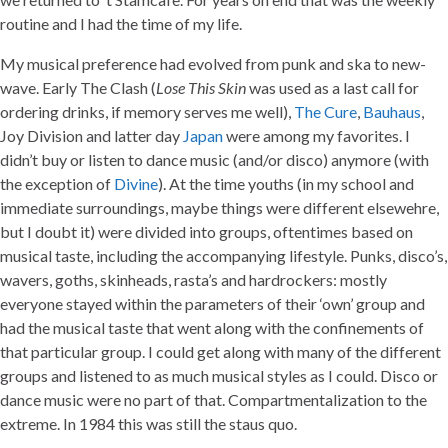
routine and I had the time of my life.
My musical preference had evolved from punk and ska to new-
wave. Early The Clash (
Lose This Skin
was used as a last call for
ordering drinks, if memory serves me well),
The Cure
,
Bauhaus
,
Joy Division and latter day
Japan
were among my favorites. I
didn’t buy or listen to dance music (and/or disco) anymore (with
the exception of
Divine
). At the time youths (in my school and
immediate surroundings, maybe things were different elsewehre,
but I doubt it) were divided into groups, oftentimes based on
musical taste, including the accompanying lifestyle. Punks, disco’s,
wavers, goths, skinheads, rasta’s and hardrockers: mostly
everyone stayed within the parameters of their ‘own’ group and
had the musical taste that went along with the confinements of
that particular group. I could get along with many of the different
groups and listened to as much musical styles as I could. Disco or
dance music were no part of that. Compartmentalization to the
extreme. In 1984 this was still the staus quo.