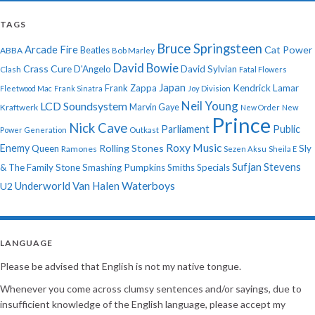
TAGS
Bruce Springsteen
Arcade Fire
Cat Power
ABBA
Beatles
Bob Marley
David Bowie
Crass
Cure
D'Angelo
David Sylvian
Clash
Fatal Flowers
Japan
Frank Zappa
Kendrick Lamar
Fleetwood Mac
Frank Sinatra
Joy Division
Neil Young
LCD Soundsystem
Kraftwerk
Marvin Gaye
New Order
New
Prince
Nick Cave
Parliament
Public
Power Generation
Outkast
Roxy Music
Enemy
Rolling Stones
Queen
Sly
Ramones
Sezen Aksu
Sheila E
Sufjan Stevens
& The Family Stone
Smashing Pumpkins
Smiths
Specials
Underworld
Van Halen
Waterboys
U2
LANGUAGE
Please be advised that English is not my native tongue.
Whenever you come across clumsy sentences and/or sayings, due to
insufficient knowledge of the English language, please accept my