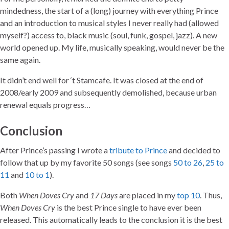
mindedness, the start of a (long) journey with everything Prince
and an introduction to musical styles I never really had (allowed
myself?) access to, black music (soul, funk, gospel, jazz). A new
world opened up. My life, musically speaking, would never be the
same again.
It didn’t end well for ‘t Stamcafe. It was closed at the end of
2008/early 2009 and subsequently demolished, because urban
renewal equals progress…
Conclusion
After Prince’s passing I wrote a
tribute to Prince
and decided to
follow that up by my favorite 50 songs (see songs
50 to 26
,
25 to
11
and
10 to 1
).
Both
When Doves Cry
and
17 Days
are placed in my
top 10
. Thus,
When Doves Cry
is the best Prince single to have ever been
released. This automatically leads to the conclusion it is the best