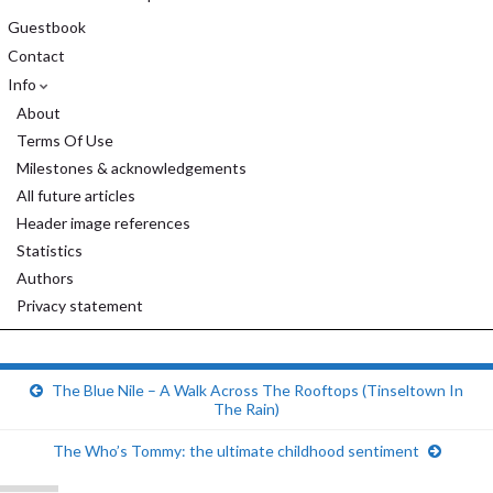
Guestbook
Contact
Info
About
Terms Of Use
Milestones & acknowledgements
All future articles
Header image references
Statistics
Authors
Privacy statement
The Blue Nile – A Walk Across The Rooftops (Tinseltown In
The Rain)
The Who’s Tommy: the ultimate childhood sentiment