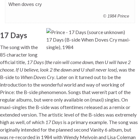
When doves cry
© 1984 Prince
17 Days
17 Days (B-side When Doves Cry maxi-
The song with the
single), 1984
85 character long
official title,
17 Days (the rain will come down, then U will have 2
choose. If U believe, look 2 the dawn and U shall never lose)
, was the
B-side to
When Doves Cry
. Later on it turned out to be the
introduction to the wonderful world and way of working of
Prince: the B-side phenomenon. Songs that weren’t part of the
regular albums, but were only available on (maxi) singles. On
maxi-singles the B-side was oftentimes released as a remix or
extended version. The artistic level of the B-sides was extremely
high as well, of which
17 Days
is a primary example. The song was
originally intended for the planned second Vanity 6 album, but
was re-recorded in 1984 with Wendy Melvoin and Lisa Coleman