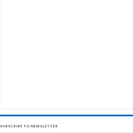
SUBSCRIBE TO NEWSLETTER