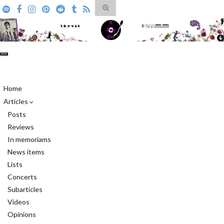
Toggle
search
form
Search for:
Toggle
navigation
A Pop Life
Home
Articles
Posts
Reviews
In memoriams
News items
Lists
Concerts
Subarticles
Videos
Opinions