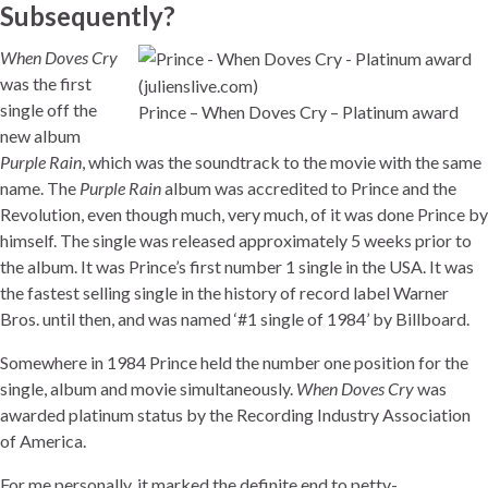
Subsequently?
When Doves Cry
was the first
single off the
Prince – When Doves Cry – Platinum award
new album
Purple Rain
, which was the soundtrack to the movie with the same
name. The
Purple Rain
album was accredited to Prince and the
Revolution, even though much, very much, of it was done Prince by
himself. The single was released approximately 5 weeks prior to
the album. It was Prince’s first number 1 single in the USA. It was
the fastest selling single in the history of record label Warner
Bros. until then, and was named ‘#1 single of 1984’ by Billboard.
Somewhere in 1984 Prince held the number one position for the
single, album and movie simultaneously.
When Doves Cry
was
awarded platinum status by the Recording Industry Association
of America.
For me personally, it marked the definite end to petty-