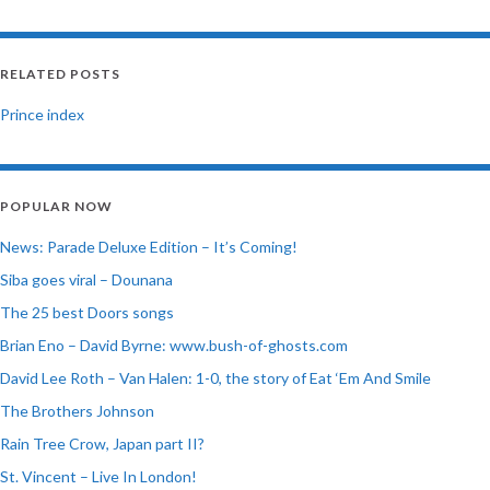
RELATED POSTS
Prince index
POPULAR NOW
News: Parade Deluxe Edition – It’s Coming!
Siba goes viral – Dounana
The 25 best Doors songs
Brian Eno – David Byrne: www.bush-of-ghosts.com
David Lee Roth – Van Halen: 1-0, the story of Eat ‘Em And Smile
The Brothers Johnson
Rain Tree Crow, Japan part II?
St. Vincent – Live In London!