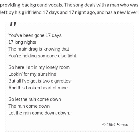
providing background vocals. The song deals with a man who was
left by his girlfriend 17 days and 17 night ago, and has a new lover:
You’ve been gone 17 days
17 long nights
The main drag is knowing that
You’re holding someone else tight
So here I sit in my lonely room
Lookin’ for my sunshine
But all I’ve got is two cigarettes
And this broken heart of mine
So let the rain come down
The rain come down
Let the rain come down, down.
© 1984 Prince