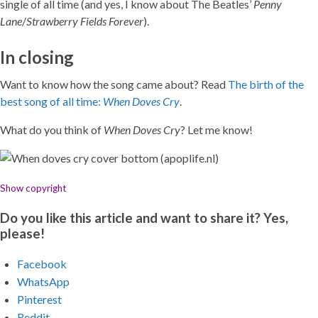
single of all time (and yes, I know about The Beatles’
Penny
Lane
/
Strawberry Fields Forever
).
In closing
Want to know how the song came about? Read
The birth of the
best song of all time:
When Doves Cry
.
What do you think of
When Doves Cry
? Let me know!
Show copyright
Do you like this article and want to share it? Yes,
please!
Facebook
WhatsApp
Pinterest
Reddit