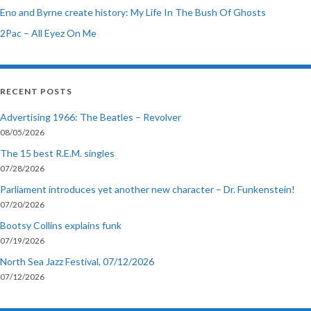
Eno and Byrne create history: My Life In The Bush Of Ghosts
2Pac – All Eyez On Me
RECENT POSTS
Advertising 1966: The Beatles – Revolver
08/05/2026
The 15 best R.E.M. singles
07/28/2026
Parliament introduces yet another new character – Dr. Funkenstein!
07/20/2026
Bootsy Collins explains funk
07/19/2026
North Sea Jazz Festival, 07/12/2026
07/12/2026