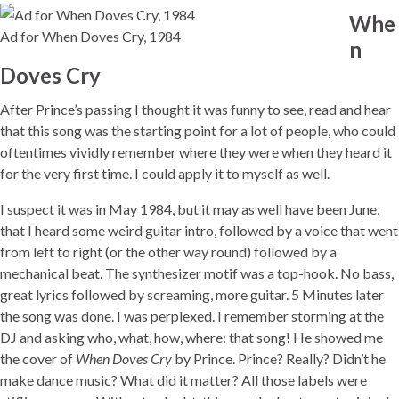
Whe
Ad for When Doves Cry, 1984
n
Doves Cry
After Prince’s passing I thought it was funny to see, read and hear
that this song was the starting point for a lot of people, who could
oftentimes vividly remember where they were when they heard it
for the very first time. I could apply it to myself as well.
I suspect it was in May 1984, but it may as well have been June,
that I heard some weird guitar intro, followed by a voice that went
from left to right (or the other way round) followed by a
mechanical beat. The synthesizer motif was a top-hook. No bass,
great lyrics followed by screaming, more guitar. 5 Minutes later
the song was done. I was perplexed. I remember storming at the
DJ and asking who, what, how, where: that song! He showed me
the cover of
When Doves Cry
by Prince. Prince? Really? Didn’t he
make dance music? What did it matter? All those labels were