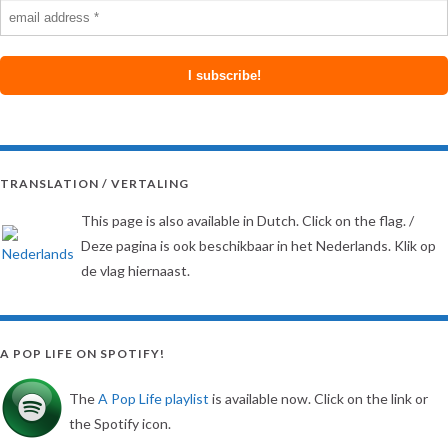
TRANSLATION / VERTALING
This page is also available in Dutch. Click on the flag. /
Deze pagina is ook beschikbaar in het Nederlands. Klik op
de vlag hiernaast.
A POP LIFE ON SPOTIFY!
The
A Pop Life playlist
is available now. Click on the link or
the Spotify icon.