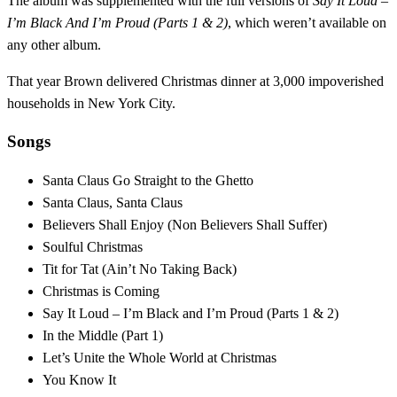
The album was supplemented with the full versions of
Say It Loud –
I’m Black And I’m Proud (Parts 1 & 2)
, which weren’t available on
any other album.
That year Brown delivered Christmas dinner at 3,000 impoverished
households in New York City.
Songs
Santa Claus Go Straight to the Ghetto
Santa Claus, Santa Claus
Believers Shall Enjoy (Non Believers Shall Suffer)
Soulful Christmas
Tit for Tat (Ain’t No Taking Back)
Christmas is Coming
Say It Loud – I’m Black and I’m Proud (Parts 1 & 2)
In the Middle (Part 1)
Let’s Unite the Whole World at Christmas
You Know It