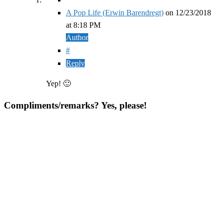
A Pop Life (Erwin Barendregt)
on
12/23/2018
at 8:18 PM
Author
#
Reply
Yep! 🙂
Compliments/remarks? Yes, please!