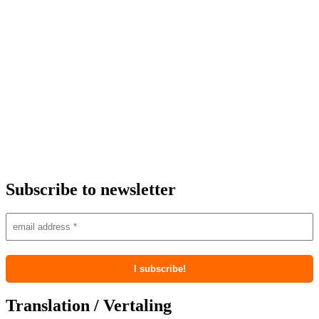
Subscribe to newsletter
Translation / Vertaling