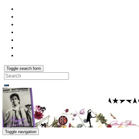
Toggle search form
Search
for:
Toggle navigation