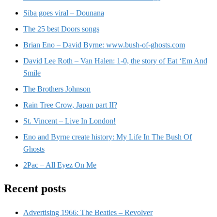
Siba goes viral – Dounana
The 25 best Doors songs
Brian Eno – David Byrne: www.bush-of-ghosts.com
David Lee Roth – Van Halen: 1-0, the story of Eat ‘Em And
Smile
The Brothers Johnson
Rain Tree Crow, Japan part II?
St. Vincent – Live In London!
Eno and Byrne create history: My Life In The Bush Of
Ghosts
2Pac – All Eyez On Me
Recent posts
Advertising 1966: The Beatles – Revolver