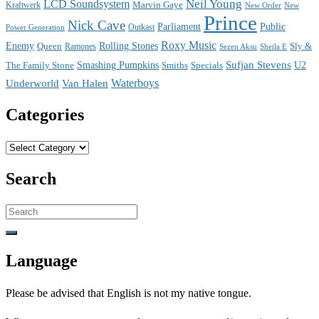
Neil Young
LCD Soundsystem
Kraftwerk
Marvin Gaye
New
New Order
Prince
Nick Cave
Parliament
Public
Power Generation
Outkast
Roxy Music
Enemy
Rolling Stones
Queen
Sly &
Ramones
Sezen Aksu
Sheila E
Sufjan Stevens
The Family Stone
Smashing Pumpkins
Smiths
Specials
U2
Waterboys
Underworld
Van Halen
Categories
Categories
Search
Search
for:
Language
Please be advised that English is not my native tongue.