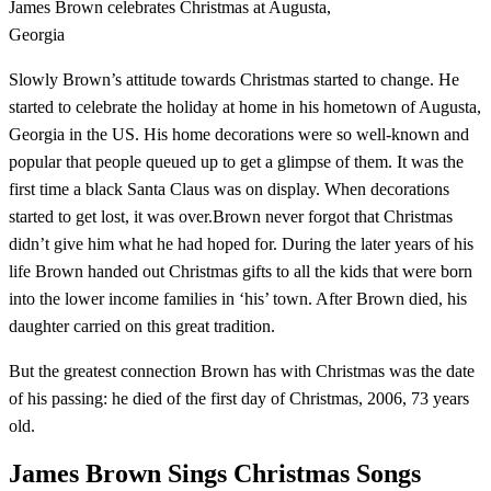
James Brown celebrates Christmas at Augusta,
Georgia
Slowly Brown’s attitude towards Christmas started to change. He
started to celebrate the holiday at home in his hometown of Augusta,
Georgia in the US. His home decorations were so well-known and
popular that people queued up to get a glimpse of them. It was the
first time a black Santa Claus was on display. When decorations
started to get lost, it was over.Brown never forgot that Christmas
didn’t give him what he had hoped for. During the later years of his
life Brown handed out Christmas gifts to all the kids that were born
into the lower income families in ‘his’ town. After Brown died, his
daughter carried on this great tradition.
But the greatest connection Brown has with Christmas was the date
of his passing: he died of the first day of Christmas, 2006, 73 years
old.
James Brown Sings Christmas Songs