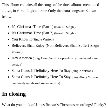
This album contains all the songs of the three albums mentioned
above, in chronological order. Only the extra songs are shown
below.
It’s Christmas Time (Part 1)
(Non-LP Single)
It’s Christmas Time (Part 2)
(Non-LP Single)
You Know It
(Single Version)
Believers Shall Enjoy (Non Believers Shall Suffer)
(Single
Version)
Hey America
(Sing Along Version – previously unreleased stereo
version)
Santa Claus Is Definitely Here To Stay
(Single Version)
Santa Claus Is Definitely Here To Stay
(Sing Along Version –
previously unreleased stereo version)
In closing
What do you think of James Brown’s Christmas recordings? Funky?