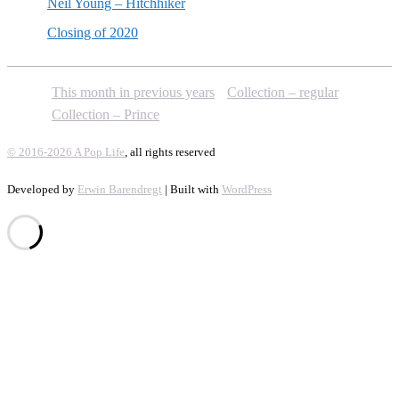
Neil Young – Hitchhiker
Closing of 2020
This month in previous years
Collection – regular
Collection – Prince
© 2016-2026 A Pop Life
, all rights reserved
Developed by
Erwin Barendregt
| Built with
WordPress