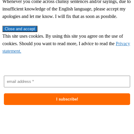
Whenever you come across clumsy sentences and/or sayings, due to
insufficient knowledge of the English language, please accept my
apologies and let me know. I will fix that as soon as possbile.
This site uses cookies. By using this site you agree on the use of
cookies. Should you want to read more, I advice to read the
Privacy
statement.
Subscribe to newsletter
Most recent posts