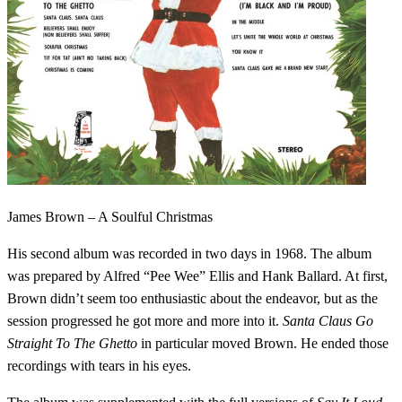
James Brown – A Soulful Christmas
His second album was recorded in two days in 1968. The album
was prepared by Alfred “Pee Wee” Ellis and Hank Ballard. At first,
Brown didn’t seem too enthusiastic about the endeavor, but as the
session progressed he got more and more into it.
Santa Claus Go
Straight To The Ghetto
in particular moved Brown. He ended those
recordings with tears in his eyes.