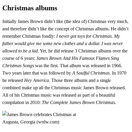
Christmas albums
Initially James Brown didn’t like (the idea of) Christmas very much,
and therefore didn’t like the concept of Christmas albums. He didn’t
remember Christmas fondly:
I never got toys for Christmas. My
father would give me some new clothes and a dollar. I was never
allowed to be a kid
. Yet, he did release 3 Christmas albums over the
course of 6 years:
James Brown And His Famous Flames Sing
Christmas Songs
was the first. That album was released in 1966.
Two years later that was followed by
A Soulful Christmas
. In 1970
he released
Hey America
. Those three albums and a single
combined make up all the Christmas music James Brown released.
All of his Christmas music was released as part of a beautiful
compilation in 2010:
The Complete James Brown Christmas
.