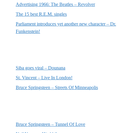
Advertising 1966: The Beatles – Revolver
The 15 best R.E.M. singles
Parliament introduces yet another new character – Dr.
Funkenstein!
Most recent reviews
Siba goes viral – Dounana
St. Vincent – Live In London!
Bruce Springsteen – Streets Of Minneapolis
Random posts
Bruce Springsteen – Tunnel Of Love