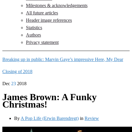
Milestones & acknowledgements
All future articles
Header image references
Statistics
Authors
Privacy statement
Breaking up in public: Marvin Gaye’s impressive Here, My Dear
Closing of 2018
Dec
23
2018
James Brown: A Funky
Christmas!
By
A Pop Life (Erwin Barendregt)
in
Review