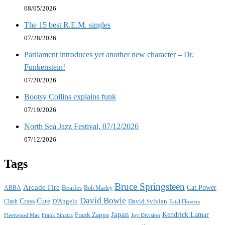
08/05/2026
The 15 best R.E.M. singles
07/28/2026
Parliament introduces yet another new character – Dr.
Funkenstein!
07/20/2026
Bootsy Collins explains funk
07/19/2026
North Sea Jazz Festival, 07/12/2026
07/12/2026
Tags
Bruce Springsteen
Arcade Fire
Cat Power
ABBA
Beatles
Bob Marley
David Bowie
Crass
Cure
D'Angelo
David Sylvian
Clash
Fatal Flowers
Japan
Frank Zappa
Kendrick Lamar
Joy Division
Fleetwood Mac
Frank Sinatra