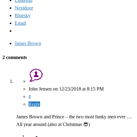
LinkedIn
Nextdoor
Bluesky
Email
James Brown
2 comments
John Jensen
on
12/23/2018
at 8:15 PM
#
Reply
James Brown and Prince – the two most funky men ever …
All year around (also at Christmas 😎)