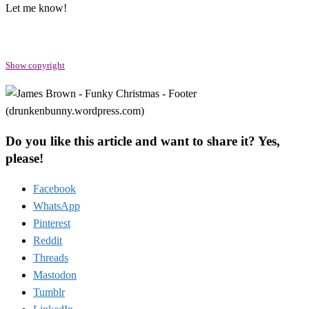
Let me know!
Show copyright
Do you like this article and want to share it? Yes,
please!
Facebook
WhatsApp
Pinterest
Reddit
Threads
Mastodon
Tumblr