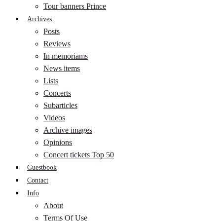
Tour banners Prince
Archives
Posts
Reviews
In memoriams
News items
Lists
Concerts
Subarticles
Videos
Archive images
Opinions
Concert tickets Top 50
Guestbook
Contact
Info
About
Terms Of Use