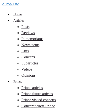
A Pop Life
Home
Articles
Posts
Reviews
In memoriams
News items
Lists
Concerts
Subarticles
Videos
Opinions
Prince
Prince articles
Prince future articles
Prince visited concerts
Concert tickets Prince