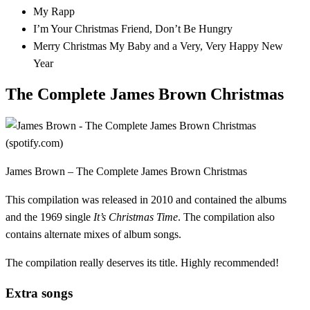
My Rapp
I’m Your Christmas Friend, Don’t Be Hungry
Merry Christmas My Baby and a Very, Very Happy New
Year
The Complete James Brown Christmas
James Brown – The Complete James Brown Christmas
This compilation was released in 2010 and contained the albums
and the 1969 single
It’s Christmas Time
. The compilation also
contains alternate mixes of album songs.
The compilation really deserves its title. Highly recommended!
Extra songs