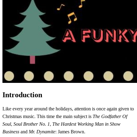
Introduction
Like every year around the holidays, attention is once again given to
Christmas music. This time the main subject is
The Godfather Of
Soul
,
Soul Brother No. 1
,
The Hardest Working Man in Show
Business
and
Mr. Dynamite
: James Brown.