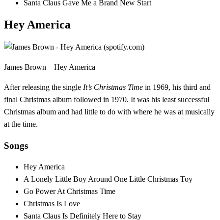
Santa Claus Gave Me a Brand New Start
Hey America
James Brown – Hey America
After releasing the single
It’s Christmas Time
in 1969, his third and
final Christmas album followed in 1970. It was his least successful
Christmas album and had little to do with where he was at musically
at the time.
Songs
Hey America
A Lonely Little Boy Around One Little Christmas Toy
Go Power At Christmas Time
Christmas Is Love
Santa Claus Is Definitely Here to Stay