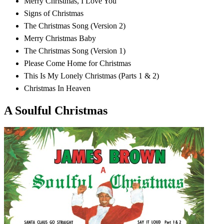
Merry Christmas, I Love You
Signs of Christmas
The Christmas Song (Version 2)
Merry Christmas Baby
The Christmas Song (Version 1)
Please Come Home for Christmas
This Is My Lonely Christmas (Parts 1 & 2)
Christmas In Heaven
A Soulful Christmas