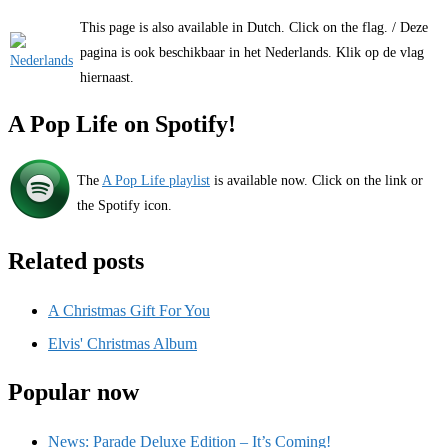
This page is also available in Dutch. Click on the flag. / Deze
pagina is ook beschikbaar in het Nederlands. Klik op de vlag
hiernaast.
A Pop Life on Spotify!
The
A Pop Life playlist
is available now. Click on the link or
the Spotify icon.
Related posts
A Christmas Gift For You
Elvis' Christmas Album
Popular now
News: Parade Deluxe Edition – It’s Coming!