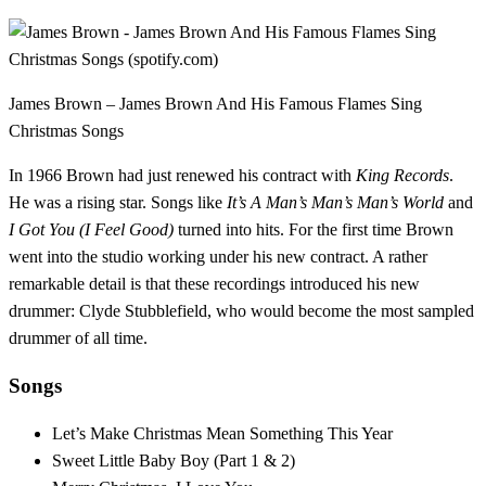
James Brown – James Brown And His Famous Flames Sing
Christmas Songs
In 1966 Brown had just renewed his contract with
King Records
.
He was a rising star. Songs like
It’s A Man’s Man’s Man’s World
and
I Got You (I Feel Good)
turned into hits. For the first time Brown
went into the studio working under his new contract. A rather
remarkable detail is that these recordings introduced his new
drummer: Clyde Stubblefield, who would become the most sampled
drummer of all time.
Songs
Let’s Make Christmas Mean Something This Year
Sweet Little Baby Boy (Part 1 & 2)