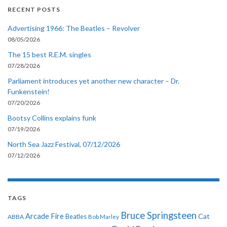
RECENT POSTS
Advertising 1966: The Beatles – Revolver
08/05/2026
The 15 best R.E.M. singles
07/28/2026
Parliament introduces yet another new character – Dr.
Funkenstein!
07/20/2026
Bootsy Collins explains funk
07/19/2026
North Sea Jazz Festival, 07/12/2026
07/12/2026
TAGS
Bruce Springsteen
Arcade Fire
Cat
ABBA
Beatles
Bob Marley