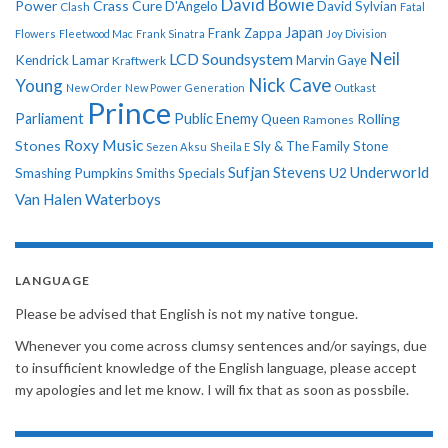
David Bowie
Power
Crass
Cure
D'Angelo
David Sylvian
Clash
Fatal
Japan
Frank Zappa
Flowers
Fleetwood Mac
Frank Sinatra
Joy Division
Neil
LCD Soundsystem
Kendrick Lamar
Kraftwerk
Marvin Gaye
Nick Cave
Young
New Order
New Power Generation
Outkast
Prince
Parliament
Public Enemy
Rolling
Queen
Ramones
Roxy Music
Stones
Sly & The Family Stone
Sezen Aksu
Sheila E
Sufjan Stevens
Underworld
U2
Smashing Pumpkins
Smiths
Specials
Van Halen
Waterboys
LANGUAGE
Please be advised that English is not my native tongue.
Whenever you come across clumsy sentences and/or sayings, due
to insufficient knowledge of the English language, please accept
my apologies and let me know. I will fix that as soon as possbile.