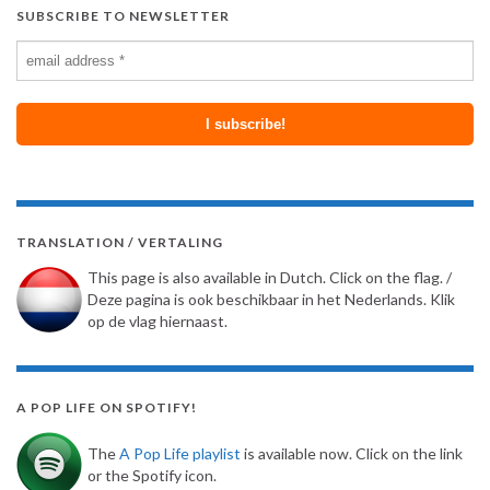
SUBSCRIBE TO NEWSLETTER
TRANSLATION / VERTALING
This page is also available in Dutch. Click on the flag. /
Deze pagina is ook beschikbaar in het Nederlands. Klik
op de vlag hiernaast.
A POP LIFE ON SPOTIFY!
The
A Pop Life playlist
is available now. Click on the link
or the Spotify icon.