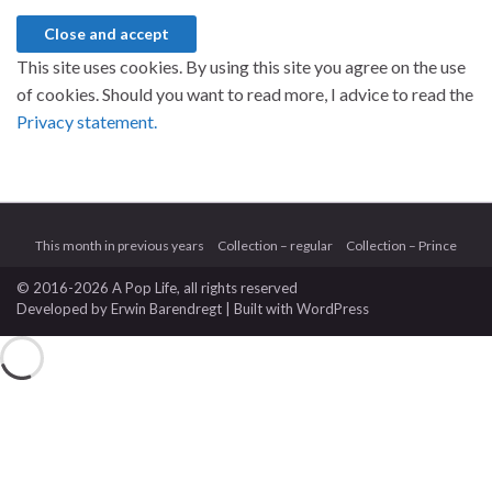
This site uses cookies. By using this site you agree on the use
of cookies. Should you want to read more, I advice to read the
Privacy statement.
This month in previous years
Collection – regular
Collection – Prince
© 2016-2026 A Pop Life
, all rights reserved
Developed by
Erwin Barendregt
| Built with
WordPress