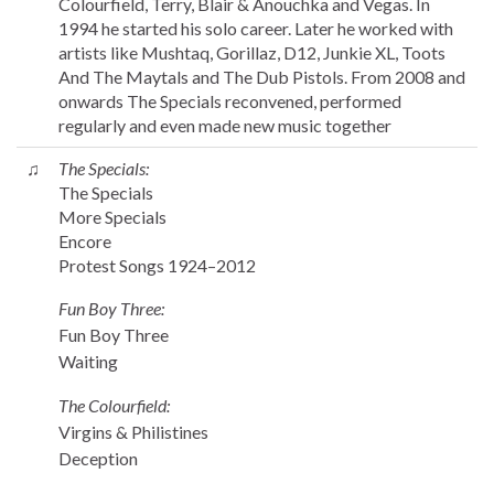
Colourfield, Terry, Blair & Anouchka and Vegas. In
1994 he started his solo career. Later he worked with
artists like Mushtaq, Gorillaz, D12, Junkie XL, Toots
And The Maytals and The Dub Pistols. From 2008 and
onwards The Specials reconvened, performed
regularly and even made new music together
♫
The Specials:
The Specials
More Specials
Encore
Protest Songs 1924–2012
Fun Boy Three:
Fun Boy Three
Waiting
The Colourfield:
Virgins & Philistines
Deception