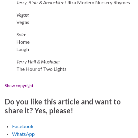
Terry, Blair & Anouchka:
Ultra Modern Nursery Rhymes
Vegas:
Vegas
Solo:
Home
Laugh
Terry Hall & Mushtaq:
The Hour of Two Lights
Show copyright
Do you like this article and want to
share it? Yes, please!
Facebook
WhatsApp