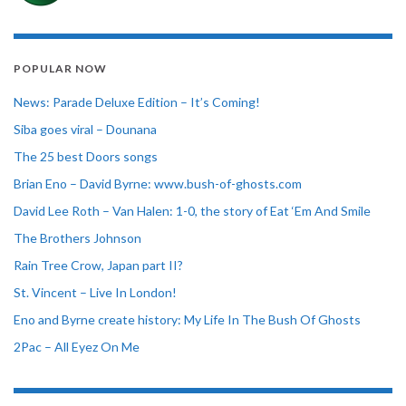
POPULAR NOW
News: Parade Deluxe Edition – It’s Coming!
Siba goes viral – Dounana
The 25 best Doors songs
Brian Eno – David Byrne: www.bush-of-ghosts.com
David Lee Roth – Van Halen: 1-0, the story of Eat ‘Em And Smile
The Brothers Johnson
Rain Tree Crow, Japan part II?
St. Vincent – Live In London!
Eno and Byrne create history: My Life In The Bush Of Ghosts
2Pac – All Eyez On Me