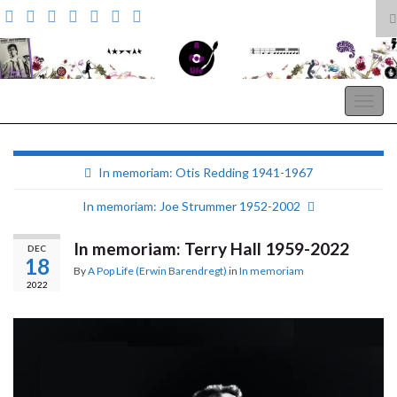
T
s
Search for:
f
A Pop Life
Togg
navig
In memoriam: Otis Redding 1941-1967
In memoriam: Joe Strummer 1952-2002
In memoriam: Terry Hall 1959-2022
DEC
18
By
A Pop Life (Erwin Barendregt)
in
In memoriam
2022