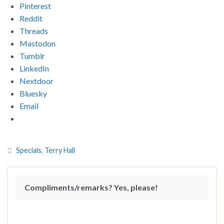
Pinterest
Reddit
Threads
Mastodon
Tumblr
LinkedIn
Nextdoor
Bluesky
Email
Specials
,
Terry Hall
Compliments/remarks? Yes, please!