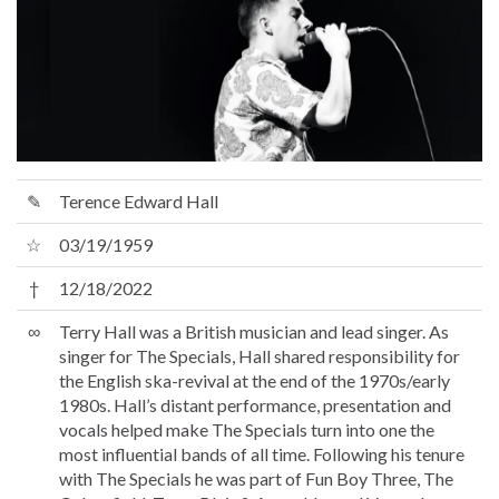
✎
Terence Edward Hall
☆
03/19/1959
†
12/18/2022
∞
Terry Hall was a British musician and lead singer. As
singer for The Specials, Hall shared responsibility for
the English ska-revival at the end of the 1970s/early
1980s. Hall’s distant performance, presentation and
vocals helped make The Specials turn into one the
most influential bands of all time. Following his tenure
with The Specials he was part of Fun Boy Three, The