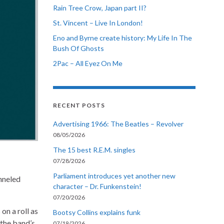
Rain Tree Crow, Japan part II?
St. Vincent – Live In London!
Eno and Byrne create history: My Life In The
Bush Of Ghosts
2Pac – All Eyez On Me
RECENT POSTS
Advertising 1966: The Beatles – Revolver
08/05/2026
The 15 best R.E.M. singles
07/28/2026
Parliament introduces yet another new
anneled
character – Dr. Funkenstein!
07/20/2026
on a roll as
Bootsy Collins explains funk
the band’s
07/19/2026