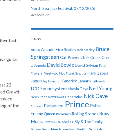
North Sea Jazz Festival, 07/12/2026
07/12/2026
TAGS
her fast,
Bruce
Arcade Fire
ABBA
Beatles
Bob Marley
Springsteen
Cat Power
Crass
Cure
Clash
ays guitar
David Bowie
D'Angelo
David Sylvian
Fatal
Frank Zappa
Flowers
Fleetwood Mac
Frank Sinatra
Japan
Kendrick Lamar
Kraftwerk
Joy Division
last 22
Neil Young
LCD Soundsystem
Marvin Gaye
lled
Growth
,
Nick Cave
New Order
New Power Generation
y place
Prince
ong of the
Parliament
Public
Outkast
Roxy
Enemy
Rolling Stones
Queen
Ramones
Music
Sly & The Family
Sezen Aksu
Sheila E
Stone
Smashing Pumpkins
Smiths
Specials