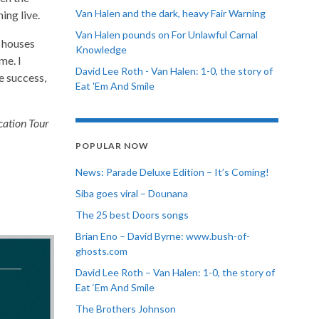
Van Halen and the dark, heavy Fair Warning
ing live.
Van Halen pounds on For Unlawful Carnal
t houses
Knowledge
me. I
David Lee Roth - Van Halen: 1-0, the story of
ge success,
Eat 'Em And Smile
ation Tour
POPULAR NOW
News: Parade Deluxe Edition – It’s Coming!
Siba goes viral – Dounana
The 25 best Doors songs
Brian Eno – David Byrne: www.bush-of-
ghosts.com
David Lee Roth – Van Halen: 1-0, the story of
Eat ‘Em And Smile
The Brothers Johnson