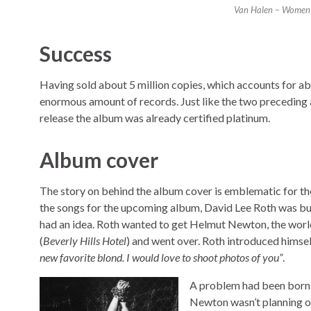
Van Halen – Women A
Success
Having sold about 5 million copies, which accounts for a
enormous amount of records. Just like the two preceding al
release the album was already certified platinum.
Album cover
The story on behind the album cover is emblematic for th
the songs for the upcoming album, David Lee Roth was bu
had an idea. Roth wanted to get Helmut Newton, the wor
(
Beverly Hills Hotel
) and went over. Roth introduced hims
new favorite blond. I would love to shoot photos of you”
.
A problem had been born: 
Newton wasn’t planning on