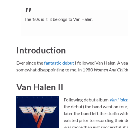
The ’80s is it, it belongs to Van Halen.
Introduction
Ever since the
fantastic debut
I followed Van Halen. A ye
somewhat disappointing to me. In 1980
Women And Childre
Van Halen II
Following debut album
Van Hale
the debut) the band went on tou
later the band left the studio wit
existed prior to recording their
was more than just successful, it