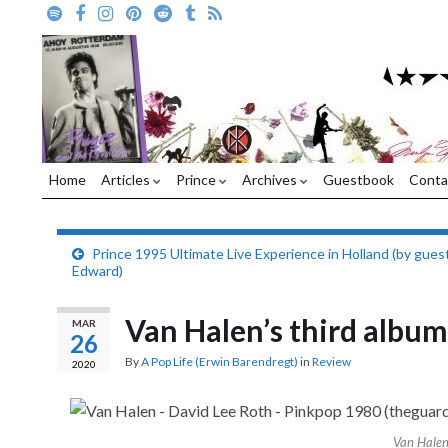
Home
Articles
Prince
Archives
Guestbook
Conta
Prince 1995 Ultimate Live Experience in Holland (by gues
Edward)
Van Halen’s third albu
MAR
26
By
A Pop Life (Erwin Barendregt)
in
Review
2020
Van Halen