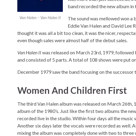
band recorded the new album in th
Van Halen – Van Halen II
The sound was mellowed won a bit
Eddie Van Halen and David Lee Roth?
thought it was all a bit too clean, it was the nicer, respect
even though sales were almost half of the debut sales.
Van Halen II
was released on March 23rd, 1979, followed by
and consisted of 5 parts. A total of 108 shows were put 
December 1979 saw the band focusing on the successor 
Women And Children First
The third Van Halen album was released on March 26th, 19
album of the 1980’s. Just like the first two albums the n
recorded live in the studio. Within four days all the music 
Another six days later the vocals were recorded as well. 
mixing the album was completely done with two to three w