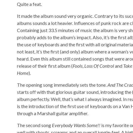
Quite a feat.
It made the album sound very organic. Contrary to its suc
albums sounds a lot heavier. Influences of punk rock are cl
Containing just 33.5 minutes of music the album is very sho
probably adds to the album’s impact. Also, it’s the first a
the use of keyboards and the first with all original material
not least, it’s the first (and only) album where a woman’s 
heard. Even this album still contained songs that were ar
release of their first album (
Fools
,
Loss Of Control
and
Take
Home
).
The opening song immediately sets the tone.
And The Crad
starts off with that glorious guitar sound, introducing the 
album perfectly. Well, that’s what I always imagined. In re
is the introduction of the first use of keyboards on a Van 
through a Marshall guitar amplifier.
The second song
Everybody Wants Some!!
is my favorite on
well with shouts, screams and an overall jungle-feel. A hi