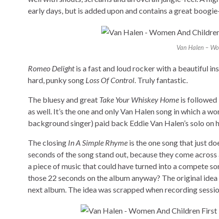
early days, but is added upon and contains a great boogie
Van Halen – Wom
Romeo Delight
is a fast and loud rocker with a beautiful i
hard, punky song
Loss Of Control
. Truly fantastic.
The bluesy and great
Take Your Whiskey Home
is followed 
as well. It’s the one and only Van Halen song in which a 
background singer) paid back Eddie Van Halen’s solo on 
The closing
In A Simple Rhyme
is the one song that just doe
seconds of the song stand out, because they come across 
a piece of music that could have turned into a compete s
those 22 seconds on the album anyway? The original idea w
next album. The idea was scrapped when recording sessio