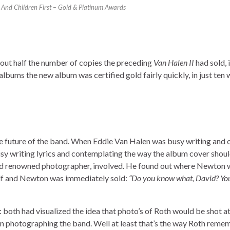
nd Children First – Gold & Platinum Awards
bout half the number of copies the preceding
Van Halen II
had sold, it
bums the new album was certified gold fairly quickly, in just ten 
e future of the band. When Eddie Van Halen was busy writing and 
sy writing lyrics and contemplating the way the album cover shoul
ld renowned photographer, involved. He found out where Newton 
elf and Newton was immediately sold:
“Do you know what, David? Yo
both had visualized the idea that photo’s of Roth would be shot at
 photographing the band. Well at least that’s the way Roth remem