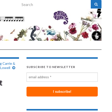
Search for:
g Carrie &
SUBSCRIBE TO NEWSLETTER
Lowell
t