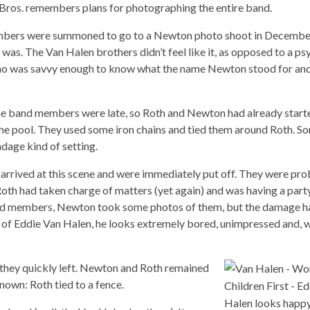
os. remembers plans for photographing the entire band.
bers were summoned to go to a Newton photo shoot in December
was. The Van Halen brothers didn’t feel like it, as opposed to a p
ho was savvy enough to know what the name Newton stood for and
the band members were late, so Roth and Newton had already start
 the pool. They used some iron chains and tied them around Roth. 
dage kind of setting.
rrived at this scene and were immediately put off. They were pr
Roth had taken charge of matters (yet again) and was having a party
nd members, Newton took some photos of them, but the damage h
of Eddie Van Halen, he looks extremely bored, unimpressed and, w
 they quickly left. Newton and Roth remained
nown: Roth tied to a fence.