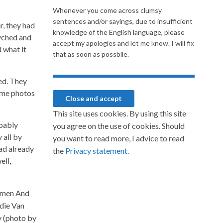
Whenever you come across clumsy
sentences and/or sayings, due to insufficient
, they had
knowledge of the English language, please
syched and
accept my apologies and let me know. I will fix
 what it
that as soon as possbile.
ed. They
Some photos
This site uses cookies. By using this site
obably
you agree on the use of cookies. Should
 all by
you want to read more, I advice to read
ad already
the
Privacy statement.
ell,