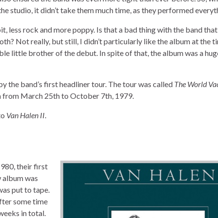
e studio, it didn’t take them much time, as they performed everyth
, less rock and more poppy. Is that a bad thing with the band tha
 Not really, but still, I didn’t particularly like the album at the ti
able little brother of the debut. In spite of that, the album was a hu
 the band’s first headliner tour. The tour was called
The World Vac
on from March 25th to October 7th, 1979.
to
Van Halen II
.
80, their first
ew album was
was put to tape.
After some time
eeks in total.