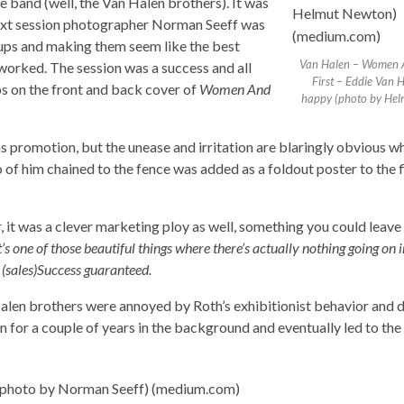
e band (well, the Van Halen brothers). It was
next session photographer Norman Seeff was
oups and making them seem like the best
Van Halen – Women 
t worked. The session was a success and all
First – Eddie Van 
s on the front and back cover of
Women And
happy (photo by Hel
romotion, but the unease and irritation are blaringly obvious w
o of him chained to the fence was added as a foldout poster to the fi
it was a clever marketing ploy as well, something you could leave 
It’s one of those beautiful things where there’s actually nothing going on i
. (sales)Success guaranteed.
alen brothers were annoyed by Roth’s exhibitionist behavior and d
n for a couple of years in the background and eventually led to the