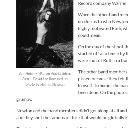
Record company Warner Br
When the other band mem
no clue as to who Newton 
highly motivated Roth, w
could mean.
On the day of the shoot 
started off at a fence by
were shot of Roth in a bon
The other band members a
Van Halen – Women And Children
pissed because they felt 
First – David Lee Roth tied up
(photo by Helmut Newton)
himself. To humor the ba
been done. On the photos 
grumpy.
Newton and the band members didn’t get along at all and
and they shot the famous picture that would be globally k