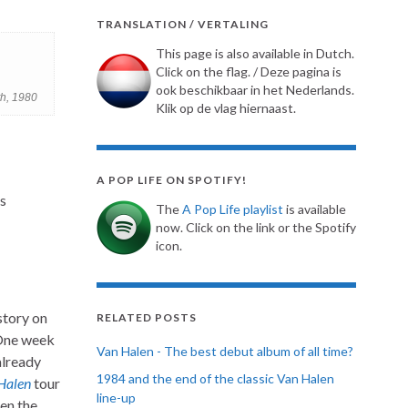
TRANSLATION / VERTALING
This page is also available in Dutch.
Click on the flag. / Deze pagina is
ook beschikbaar in het Nederlands.
h, 1980
Klik op de vlag hiernaast.
A POP LIFE ON SPOTIFY!
s
The
A Pop Life playlist
is available
now. Click on the link or the Spotify
icon.
story on
RELATED POSTS
 One week
Van Halen - The best debut album of all time?
already
1984 and the end of the classic Van Halen
Halen
tour
line-up
hen the