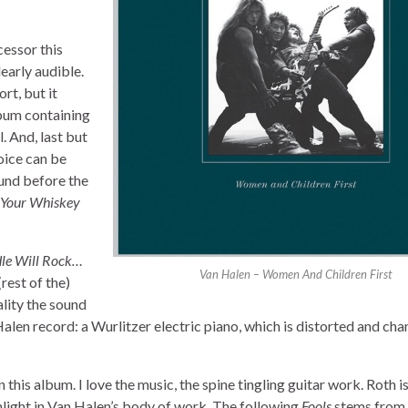
cessor this
early audible.
rt, but it
lbum containing
. And, last but
voice can be
ound before the
 Your Whiskey
le Will Rock…
Van Halen – Women And Children First
(rest of the)
ality the sound
Halen record: a Wurlitzer electric piano, which is distorted and ch
 this album. I love the music, the spine tingling guitar work. Roth is 
ghlight in Van Halen’s body of work. The following
Fools
stems from 