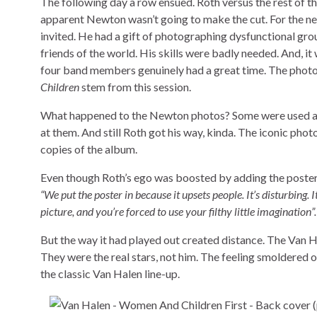
The following day a row ensued. Roth versus the rest of th
apparent Newton wasn’t going to make the cut. For the 
invited. He had a gift of photographing dysfunctional gr
friends of the world. His skills were badly needed. And, i
four band members genuinely had a great time. The photo
Children
stem from this session.
What happened to the Newton photos? Some were used as p
at them. And still Roth got his way, kinda. The iconic phot
copies of the album.
Even though Roth’s ego was boosted by adding the poster, 
“We put the poster in because it upsets people. It’s disturbing. 
picture, and you’re forced to use your filthy little imagination”
But the way it had played out created distance. The Van H
They were the real stars, not him. The feeling smoldered o
the classic Van Halen line-up.