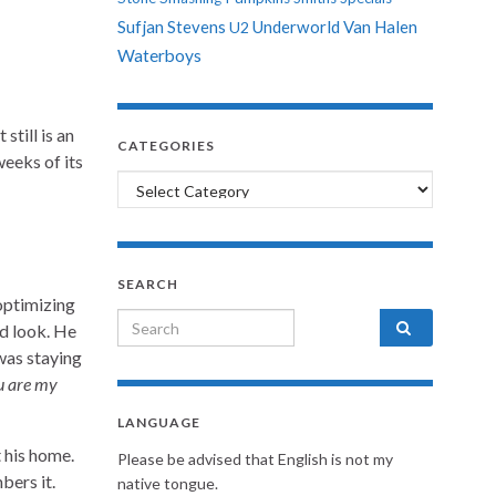
Sufjan Stevens
Underworld
Van Halen
U2
Waterboys
 still is an
CATEGORIES
weeks of its
Categories
SEARCH
optimizing
Search for:
d look. He
was staying
u are my
LANGUAGE
 his home.
Please be advised that English is not my
bers it.
native tongue.