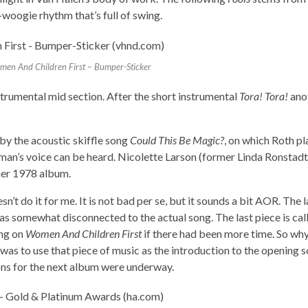
-woogie rhythm that’s full of swing.
en And Children First – Bumper-Sticker
nstrumental mid section. After the short instrumental
Tora! Tora!
anot
by the acoustic skiffle song
Could This Be Magic?
, on which Roth pl
woman’s voice can be heard. Nicolette Larson (former Linda Ronstadt
her 1978 album.
sn’t do it for me. It is not bad per se, but it sounds a bit AOR. The 
as somewhat disconnected to the actual song. The last piece is ca
ong on
Women And Children First
if there had been more time. So wh
as to use that piece of music as the introduction to the opening s
ns for the next album were underway.