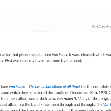
David Lee Rot
ar after that phenomenal album
Van Halen II
was released, which wa
n First
was next, my favorite album by the band.
n
(see
Van Halen – The best debut album of all time?
for the complete 
r, upon which they re-entered the studio on December 10th, 1978.
h their next album under their arm,
Van Halen II
. Many of the songs 
 debut album, so the band knew them through and through. The
Van 
 also ensured the band was even more tight than ever before. So, w