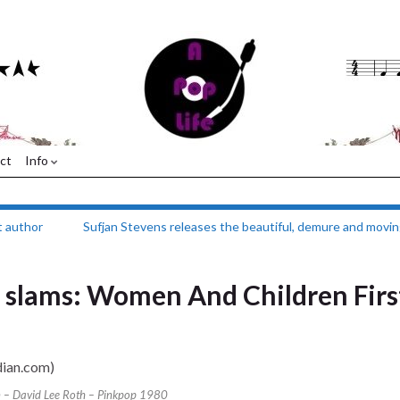
ct
Info
t author
Sufjan Stevens releases the beautiful, demure and movin
m slams: Women And Children Firs
 – David Lee Roth – Pinkpop 1980