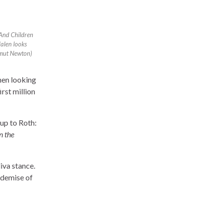
And Children
Halen looks
mut Newton)
hen looking
rst million
up to Roth:
n the
iva stance.
 demise of