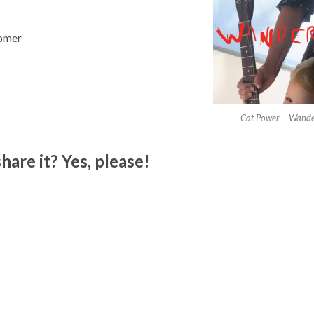
tomer
Cat Power – Wande
hare it? Yes, please!