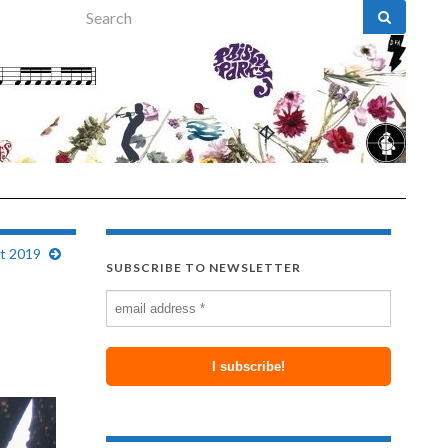
Search for:
st 2019
SUBSCRIBE TO NEWSLETTER