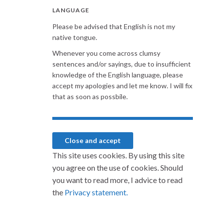
LANGUAGE
Please be advised that English is not my
native tongue.
Whenever you come across clumsy
sentences and/or sayings, due to insufficient
knowledge of the English language, please
accept my apologies and let me know. I will fix
that as soon as possbile.
This site uses cookies. By using this site
you agree on the use of cookies. Should
you want to read more, I advice to read
the
Privacy statement.