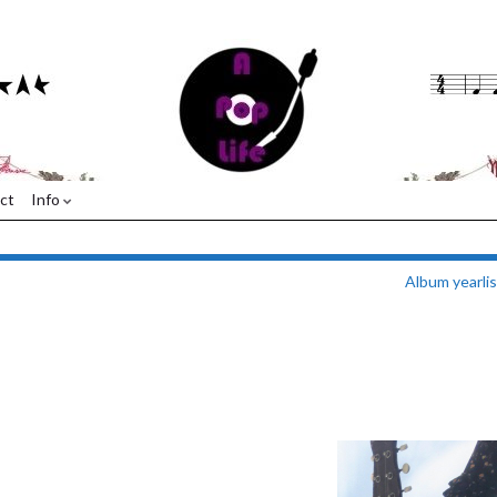
ct
Info
Album yearli