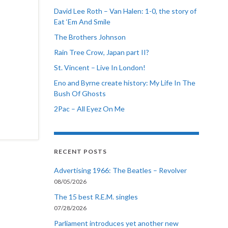
David Lee Roth – Van Halen: 1-0, the story of
Eat ‘Em And Smile
The Brothers Johnson
Rain Tree Crow, Japan part II?
St. Vincent – Live In London!
Eno and Byrne create history: My Life In The
Bush Of Ghosts
2Pac – All Eyez On Me
RECENT POSTS
Advertising 1966: The Beatles – Revolver
08/05/2026
The 15 best R.E.M. singles
07/28/2026
Parliament introduces yet another new