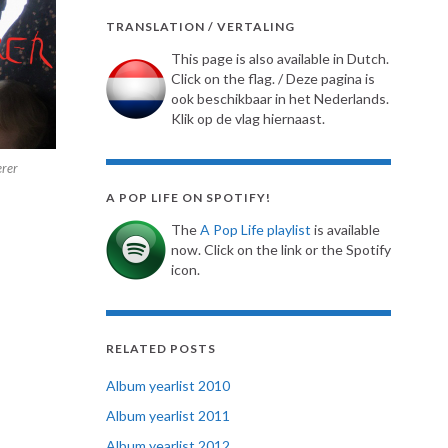
TRANSLATION / VERTALING
This page is also available in Dutch.
Click on the flag. / Deze pagina is
ook beschikbaar in het Nederlands.
Klik op de vlag hiernaast.
rer
A POP LIFE ON SPOTIFY!
The
A Pop Life playlist
is available
now. Click on the link or the Spotify
icon.
RELATED POSTS
Album yearlist 2010
Album yearlist 2011
Album yearlist 2012