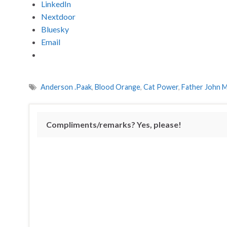
LinkedIn
Nextdoor
Bluesky
Email
Anderson .Paak
,
Blood Orange
,
Cat Power
,
Father John M
Compliments/remarks? Yes, please!