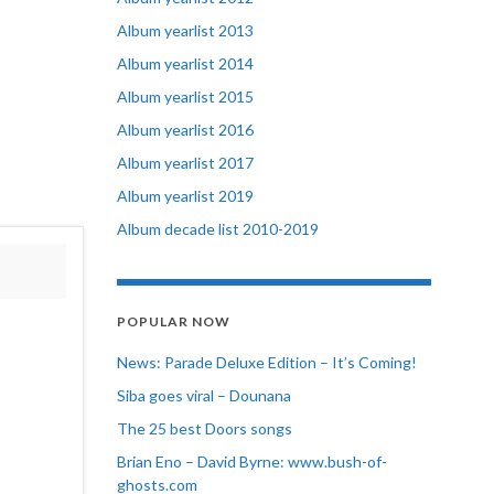
Album yearlist 2013
Album yearlist 2014
Album yearlist 2015
Album yearlist 2016
Album yearlist 2017
Album yearlist 2019
Album decade list 2010-2019
POPULAR NOW
News: Parade Deluxe Edition – It’s Coming!
Siba goes viral – Dounana
The 25 best Doors songs
Brian Eno – David Byrne: www.bush-of-
ghosts.com