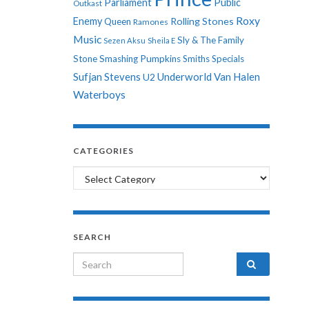
Parliament
Public
Outkast
Roxy
Enemy
Rolling Stones
Queen
Ramones
Music
Sly & The Family
Sezen Aksu
Sheila E
Stone
Smashing Pumpkins
Smiths
Specials
Sufjan Stevens
Underworld
Van Halen
U2
Waterboys
CATEGORIES
Categories
SEARCH
Search for: