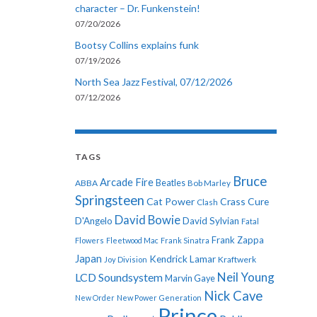
character – Dr. Funkenstein!
07/20/2026
Bootsy Collins explains funk
07/19/2026
North Sea Jazz Festival, 07/12/2026
07/12/2026
TAGS
Bruce
Arcade Fire
ABBA
Beatles
Bob Marley
Springsteen
Cat Power
Crass
Cure
Clash
David Bowie
D'Angelo
David Sylvian
Fatal
Frank Zappa
Flowers
Fleetwood Mac
Frank Sinatra
Japan
Kendrick Lamar
Kraftwerk
Joy Division
Neil Young
LCD Soundsystem
Marvin Gaye
Nick Cave
New Order
New Power Generation
Prince