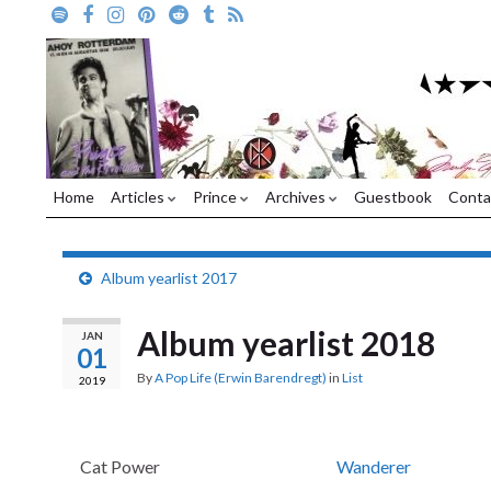
Home
Articles
Prince
Archives
Guestbook
Conta
Album yearlist 2017
Album yearlist 2018
JAN
01
By
A Pop Life (Erwin Barendregt)
in
List
2019
Cat Power
Wanderer