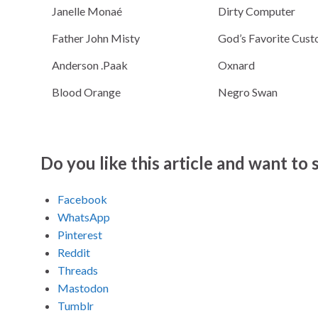
Janelle Monaé
Dirty Computer
Father John Misty
God’s Favorite Cus
Anderson .Paak
Oxnard
Blood Orange
Negro Swan
Do you like this article and want to s
Facebook
WhatsApp
Pinterest
Reddit
Threads
Mastodon
Tumblr