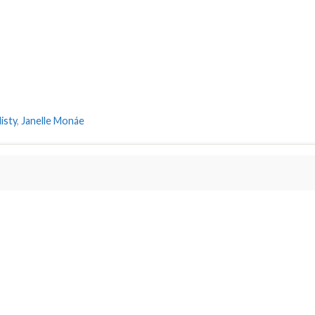
isty
,
Janelle Monáe