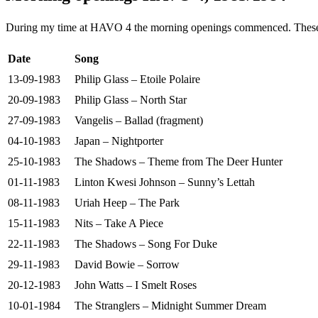
During my time at HAVO 4 the morning openings commenced. These are
Date
Song
13-09-1983
Philip Glass – Etoile Polaire
20-09-1983
Philip Glass – North Star
27-09-1983
Vangelis – Ballad (fragment)
04-10-1983
Japan – Nightporter
25-10-1983
The Shadows – Theme from The Deer Hunter
01-11-1983
Linton Kwesi Johnson – Sunny’s Lettah
08-11-1983
Uriah Heep – The Park
15-11-1983
Nits – Take A Piece
22-11-1983
The Shadows – Song For Duke
29-11-1983
David Bowie – Sorrow
20-12-1983
John Watts – I Smelt Roses
10-01-1984
The Stranglers – Midnight Summer Dream