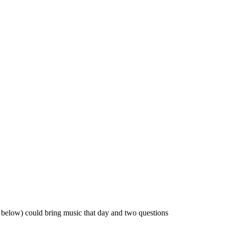
t below) could bring music that day and two questions