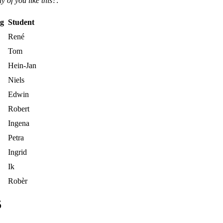
 of you like this?
:
ng
Student
René
Tom
Hein-Jan
Niels
Edwin
Robert
Ingena
Petra
Ingrid
Ik
Robèr
5