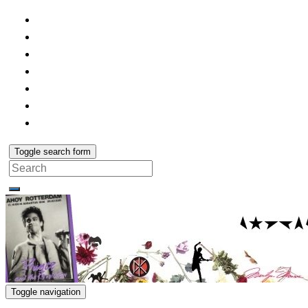
Toggle search form
Search
for:
Toggle navigation