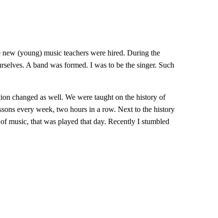
me new (young) music teachers were hired. During the
selves. A band was formed. I was to be the singer. Such
ion changed as well. We were taught on the history of
sons every week, two hours in a row. Next to the history
of music, that was played that day. Recently I stumbled