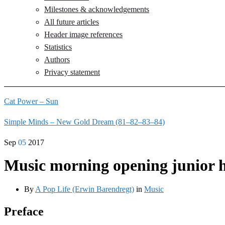
Milestones & acknowledgements
All future articles
Header image references
Statistics
Authors
Privacy statement
Cat Power – Sun
Simple Minds – New Gold Dream (81–82–83–84)
Sep
05
2017
Music morning opening junior 
By
A Pop Life (Erwin Barendregt)
in
Music
Preface