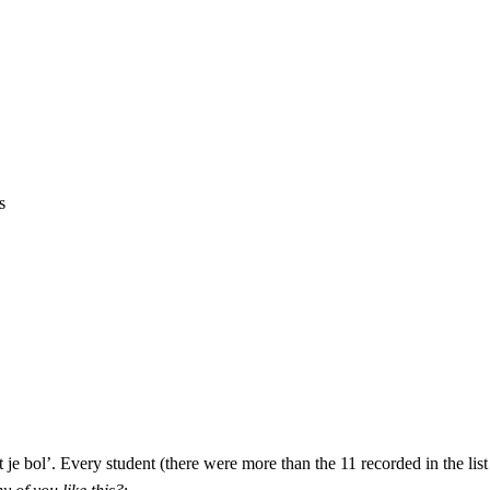
s
je bol’. Every student (there were more than the 11 recorded in the lis