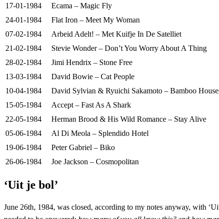
17-01-1984
Ecama – Magic Fly
24-01-1984
Flat Iron – Meet My Woman
07-02-1984
Arbeid Adelt! – Met Kuifje In De Satelliet
21-02-1984
Stevie Wonder – Don’t You Worry About A Thing
28-02-1984
Jimi Hendrix – Stone Free
13-03-1984
David Bowie – Cat People
10-04-1984
David Sylvian & Ryuichi Sakamoto – Bamboo House
15-05-1984
Accept – Fast As A Shark
22-05-1984
Herman Brood & His Wild Romance – Stay Alive
05-06-1984
Al Di Meola – Splendido Hotel
19-06-1984
Peter Gabriel – Biko
26-06-1984
Joe Jackson – Cosmopolitan
‘Uit je bol’
June 26th, 1984, was closed, according to my notes anyway, with ‘Uit 