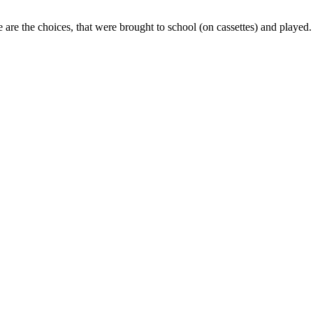
 the choices, that were brought to school (on cassettes) and played.