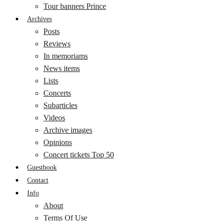
Tour banners Prince
Archives
Posts
Reviews
In memoriams
News items
Lists
Concerts
Subarticles
Videos
Archive images
Opinions
Concert tickets Top 50
Guestbook
Contact
Info
About
Terms Of Use