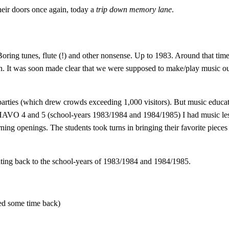
eir doors once again, today a
trip down memory lane
.
Boring tunes, flute (!) and other nonsense. Up to 1983. Around that ti
 It was soon made clear that we were supposed to make/play music our
parties (which drew crowds exceeding 1,000 visitors). But music educat
n HAVO 4 and 5 (school-years 1983/1984 and 1984/1985) I had music les
g openings. The students took turns in bringing their favorite pieces 
ating back to the school-years of 1983/1984 and 1984/1985.
ed some time back)