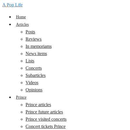
A Pop Life
Home
Articles
Posts
Reviews
In memoriams
News items
Lists
Concerts
Subarticles
Videos
Opinions
Prince
Prince articles
Prince future articles
Prince visited concerts
Concert tickets Prince