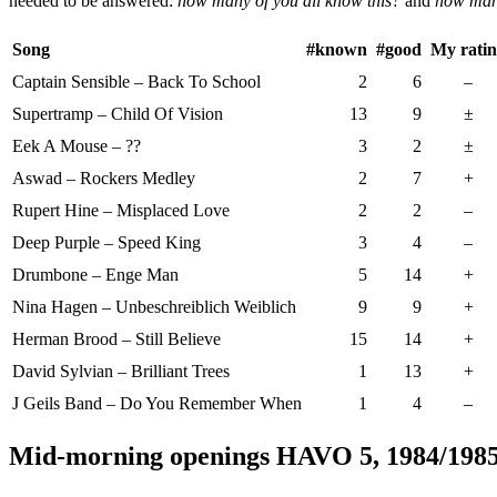
needed to be answered:
how many of you all know this?
and
how many
Song
#known
#good
My rati
Captain Sensible – Back To School
2
6
–
Supertramp – Child Of Vision
13
9
±
Eek A Mouse – ??
3
2
±
Aswad – Rockers Medley
2
7
+
Rupert Hine – Misplaced Love
2
2
–
Deep Purple – Speed King
3
4
–
Drumbone – Enge Man
5
14
+
Nina Hagen – Unbeschreiblich Weiblich
9
9
+
Herman Brood – Still Believe
15
14
+
David Sylvian – Brilliant Trees
1
13
+
J Geils Band – Do You Remember When
1
4
–
Mid-morning openings HAVO 5, 1984/198