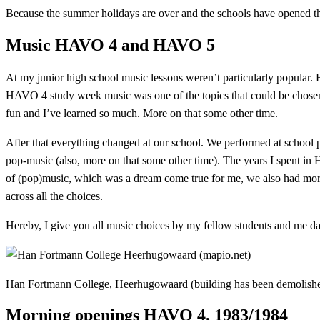
Because the summer holidays are over and the schools have opened th
Music HAVO 4 and HAVO 5
At my junior high school music lessons weren’t particularly popular. 
HAVO 4 study week music was one of the topics that could be chosen.
fun and I’ve learned so much. More on that some other time.
After that everything changed at our school. We performed at school 
pop-music (also, more on that some other time). The years I spent i
of (pop)music, which was a dream come true for me, we also had mornin
across all the choices.
Hereby, I give you all music choices by my fellow students and me d
Han Fortmann College, Heerhugowaard (building has been demolish
Morning openings HAVO 4, 1983/1984