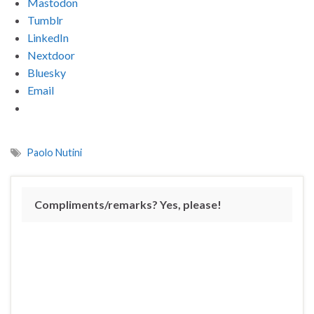
Mastodon
Tumblr
LinkedIn
Nextdoor
Bluesky
Email
Paolo Nutini
Compliments/remarks? Yes, please!