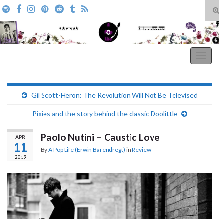
T
s
Search for:
f
A Pop Life
Togg
navig
Gil Scott-Heron: The Revolution Will Not Be Televised
Pixies and the story behind the classic Doolittle
Paolo Nutini – Caustic Love
APR
11
By
A Pop Life (Erwin Barendregt)
in
Review
2019