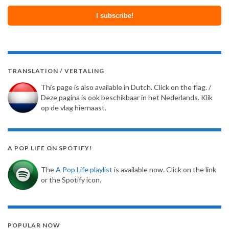
TRANSLATION / VERTALING
This page is also available in Dutch. Click on the flag. /
Deze pagina is ook beschikbaar in het Nederlands. Klik
op de vlag hiernaast.
A POP LIFE ON SPOTIFY!
The
A Pop Life playlist
is available now. Click on the link
or the Spotify icon.
POPULAR NOW