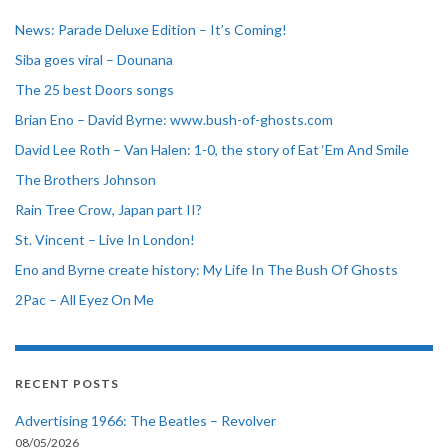
News: Parade Deluxe Edition – It’s Coming!
Siba goes viral – Dounana
The 25 best Doors songs
Brian Eno – David Byrne: www.bush-of-ghosts.com
David Lee Roth – Van Halen: 1-0, the story of Eat ‘Em And Smile
The Brothers Johnson
Rain Tree Crow, Japan part II?
St. Vincent – Live In London!
Eno and Byrne create history: My Life In The Bush Of Ghosts
2Pac – All Eyez On Me
RECENT POSTS
Advertising 1966: The Beatles – Revolver
08/05/2026