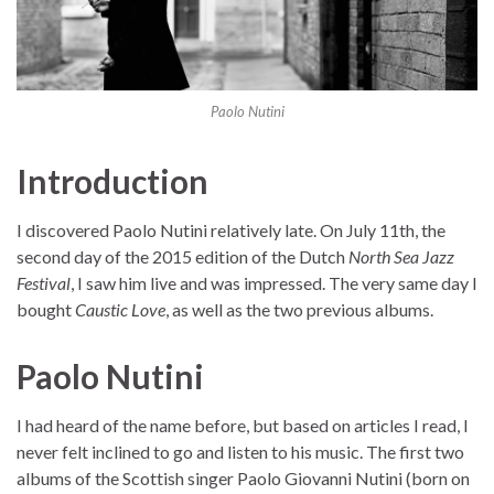
Paolo Nutini
Introduction
I discovered Paolo Nutini relatively late. On July 11th, the
second day of the 2015 edition of the Dutch
North Sea Jazz
Festival
, I saw him live and was impressed. The very same day I
bought
Caustic Love
, as well as the two previous albums.
Paolo Nutini
I had heard of the name before, but based on articles I read, I
never felt inclined to go and listen to his music. The first two
albums of the Scottish singer Paolo Giovanni Nutini (born on