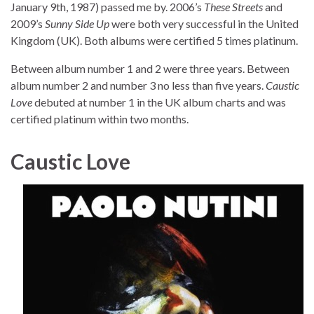
January 9th, 1987) passed me by. 2006’s
These Streets
and
2009’s
Sunny Side Up
were both very successful in the United
Kingdom (UK). Both albums were certified 5 times platinum.
Between album number 1 and 2 were three years. Between
album number 2 and number 3 no less than five years.
Caustic
Love
debuted at number 1 in the UK album charts and was
certified platinum within two months.
Caustic Love