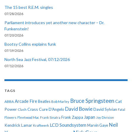
The 15 best R.E.M. singles
07/28/2026
Parliament introduces yet another new character – Dr.
Funkenstein!
07/20/2026
Bootsy Collins explains funk
07/19/2026
North Sea Jazz Festival, 07/12/2026
07/12/2026
TAGS
Bruce Springsteen
Arcade Fire
Cat
ABBA
Beatles
Bob Marley
David Bowie
Power
Crass
Cure
D'Angelo
David Sylvian
Clash
Fatal
Japan
Frank Zappa
Flowers
Fleetwood Mac
Frank Sinatra
Joy Division
Neil
LCD Soundsystem
Kendrick Lamar
Kraftwerk
Marvin Gaye