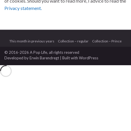
of cookies. Should you want to read more, I advice to read the
Privacy statement.
This month in previous years
Collection – regular
Collection – Prince
© 2016-2026 A Pop Life
, all rights reserved
Developed by
Erwin Barendregt
| Built with
WordPress