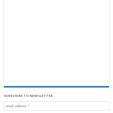
SUBSCRIBE TO NEWSLETTER