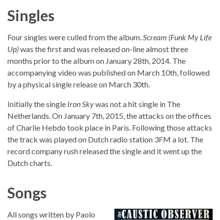
Singles
Four singles were culled from the album.
Scream (Funk My Life
Up)
was the first and was released on-line almost three
months prior to the album on January 28th, 2014. The
accompanying video was published on March 10th, followed
by a physical single release on March 30th.
Initially the single
Iron Sky
was not a hit single in The
Netherlands. On January 7th, 2015, the attacks on the offices
of Charlie Hebdo took place in Paris. Following those attacks
the track was played on Dutch radio station 3FM a lot. The
record company rush released the single and it went up the
Dutch charts.
Songs
All songs written by Paolo