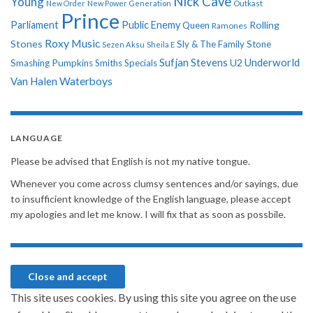
Nick Cave
Young
New Order
New Power Generation
Outkast
Prince
Parliament
Public Enemy
Rolling
Queen
Ramones
Roxy Music
Stones
Sly & The Family Stone
Sezen Aksu
Sheila E
Sufjan Stevens
Underworld
U2
Smashing Pumpkins
Smiths
Specials
Van Halen
Waterboys
LANGUAGE
Please be advised that English is not my native tongue.
Whenever you come across clumsy sentences and/or sayings, due
to insufficient knowledge of the English language, please accept
my apologies and let me know. I will fix that as soon as possbile.
This site uses cookies. By using this site you agree on the use