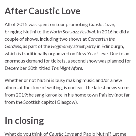
After Caustic Love
All of 2015 was spent on tour promoting
Caustic Love
,
bringing Nutini to the
North Sea Jazz Festival
. In 2016 he did a
couple of shows, including two shows at
Concert in the
Gardens
, as part of the
Hogmanay street party
in Edinburgh,
which is traditionally organized on New Year’s eve. Due to an
enormous demand for tickets, a second show was planned for
December 30th, titled
The Night Afore
.
Whether or not Nutini is busy making music and/or a new
album at the time of writing, is unclear. The latest news stems
from 2019: he sang karoake in his home town Paisley (not far
from the Scottish capitol Glasgow).
In closing
What do you think of
Caustic Love
and Paolo Nutini? Let me