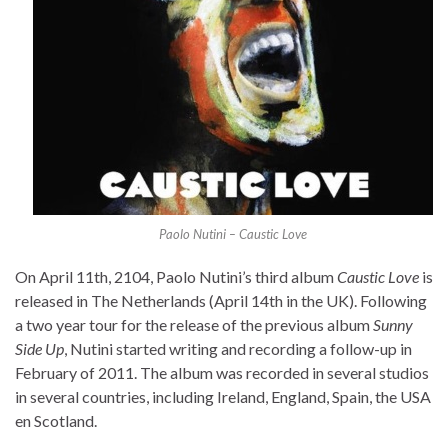
Paolo Nutini – Caustic Love
On April 11th, 2104, Paolo Nutini’s third album
Caustic Love
is
released in The Netherlands (April 14th in the UK). Following
a two year tour for the release of the previous album
Sunny
Side Up
, Nutini started writing and recording a follow-up in
February of 2011. The album was recorded in several studios
in several countries, including Ireland, England, Spain, the USA
en Scotland.