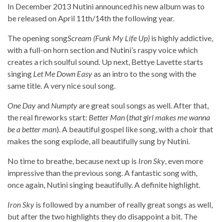
In December 2013 Nutini announced his new album was to
be released on April 11th/14th the following year.
The opening song
Scream (Funk My Life Up)
is highly addictive,
with a full-on horn section and Nutini’s raspy voice which
creates a rich soulful sound. Up next, Bettye Lavette starts
singing
Let Me Down Easy
as an intro to the song with the
same title. A very nice soul song.
One Day
and
Numpty
are great soul songs as well. After that,
the real fireworks start:
Better Man
(
that girl makes me wanna
be a better man
). A beautiful gospel like song, with a choir that
makes the song explode, all beautifully sung by Nutini.
No time to breathe, because next up is
Iron Sky
, even more
impressive than the previous song. A fantastic song with,
once again, Nutini singing beautifully. A definite highlight.
Iron Sky
is followed by a number of really great songs as well,
but after the two highlights they do disappoint a bit. The