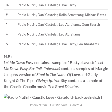
%
Paolo Nutini, Dani Castelar, Dave Sardy
#
Paolo Nutini, Dani Castelar, Rollo Armstrong, Michael Bates
*
Paolo Nutini, Dani Castelar, Leo Abrahams, Dom Search
+
Paolo Nutini, Dani Castelar, Leo Abrahams
&
Paolo Nutini, Dani Castelar, Dave Sardy, Leo Abrahams
N.B.:
Let Me Down Easy
contains a sample of Bettye Lavette’s
Let
Me Down Easy
.
Bus Talk (Interlude)
contains samples of Margie
Joseph’s version of
Stop! In The Name Of Love
and Gladys
Knight & The Pips’
Giving Up
.
Iron Sky
contains a sample of
the Charlie Chaplin movie
The Great Dictator
.
Paolo Nutini – Caustic Love – Gatefold