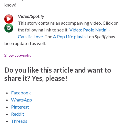
know!
Video/Spotify
This story contains an accompanying video. Click on
the following link to see it:
Video: Paolo Nutini –
Caustic Love
. The
A Pop Life playlist
on
Spotify
has
been updated as well.
Show copyright
Do you like this article and want to
share it? Yes, please!
Facebook
WhatsApp
Pinterest
Reddit
Threads