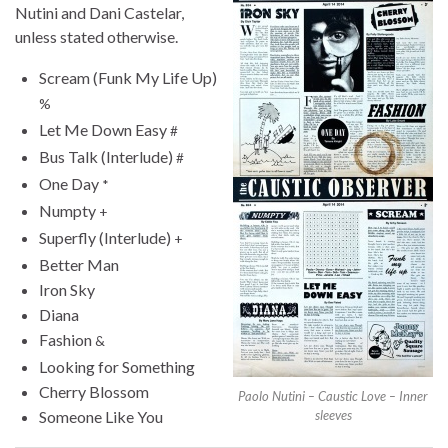
Nutini and Dani Castelar,
unless stated otherwise.
Scream (Funk My Life Up)
%
Let Me Down Easy
#
Bus Talk (Interlude)
#
One Day
*
Numpty
+
Superfly (Interlude)
+
Better Man
Iron Sky
Diana
Fashion
&
Looking for Something
Cherry Blossom
Paolo Nutini – Caustic Love – Inner
Someone Like You
sleeves