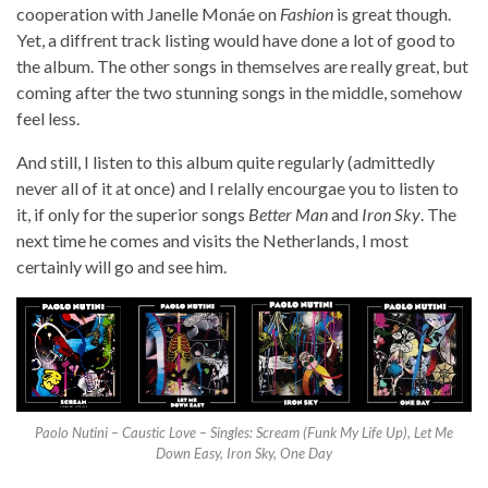
cooperation with Janelle Monáe on
Fashion
is great though.
Yet, a diffrent track listing would have done a lot of good to
the album. The other songs in themselves are really great, but
coming after the two stunning songs in the middle, somehow
feel less.
And still, I listen to this album quite regularly (admittedly
never all of it at once) and I relally encourgae you to listen to
it, if only for the superior songs
Better Man
and
Iron Sky
. The
next time he comes and visits the Netherlands, I most
certainly will go and see him.
Paolo Nutini – Caustic Love – Singles: Scream (Funk My Life Up), Let Me
Down Easy, Iron Sky, One Day