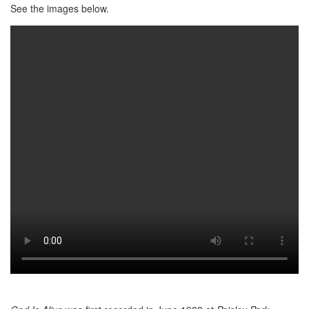
See the images below.