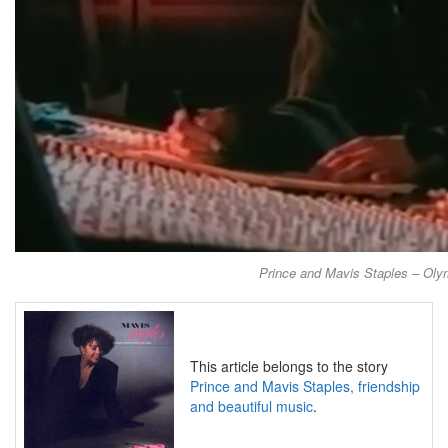
Prince and Mavis Staples – Olym
This article belongs to the story
Prince and Mavis Staples, friendship
and beautiful music
.