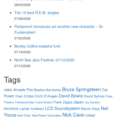
08/05/2026
The 15 best R.E.M. singles
07/28/2026
Parliament introduces yet another new character – Dr.
Funkenstein!
07/20/2026
Bootsy Collins explains funk
07/19/2026
North Sea Jazz Festival, 07/12/2026
07/12/2026
Tags
Bruce Springsteen
Arcade Fire
Cat
Beatles
ABBA
Bob Marley
David Bowie
Power
Crass
Cure
D'Angelo
David Sylvian
Clash
Fatal
Japan
Frank Zappa
Flowers
Joy Division
Fleetwood Mac
Frank Sinatra
Neil
LCD Soundsystem
Kendrick Lamar
Marvin Gaye
Kraftwerk
Nick Cave
Young
New Power Generation
Outkast
New Order