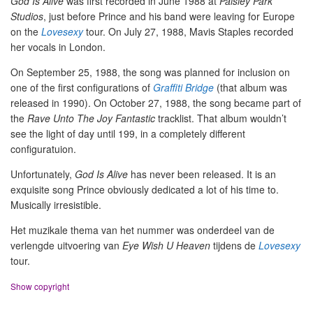
God Is Alive
was first recorded in June 1988 at
Paisley Park
Studios
, just before Prince and his band were leaving for Europe
on the
Lovesexy
tour. On July 27, 1988, Mavis Staples recorded
her vocals in London.
On September 25, 1988, the song was planned for inclusion on
one of the first configurations of
Graffiti Bridge
(that album was
released in 1990). On October 27, 1988, the song became part of
the
Rave Unto The Joy Fantastic
tracklist. That album wouldn’t
see the light of day until 199, in a completely different
configuratuion.
Unfortunately,
God Is Alive
has never been released. It is an
exquisite song Prince obviously dedicated a lot of his time to.
Musically irresistible.
Het muzikale thema van het nummer was onderdeel van de
verlengde uitvoering van
Eye Wish U Heaven
tijdens de
Lovesexy
tour.
Show copyright