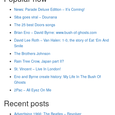
News: Parade Deluxe Edition – It’s Coming!
Siba goes viral – Dounana
The 25 best Doors songs
Brian Eno – David Byrne: www.bush-of-ghosts.com
David Lee Roth – Van Halen: 1-0, the story of Eat ‘Em And
Smile
The Brothers Johnson
Rain Tree Crow, Japan part II?
St. Vincent – Live In London!
Eno and Byrne create history: My Life In The Bush Of
Ghosts
2Pac – All Eyez On Me
Recent posts
Advertising 1966: The Beatles – Revolver