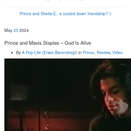
Prince and Sheila E., a cooled down friendship?
May
23
2024
Prince and Mavis Staples – God Is Alive
By
A Pop Life (Erwin Barendregt)
in
Prince
,
Review
,
Video