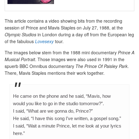
This article contains a video showing bits from the recording
session of Prince and Mavis Staples on July 27, 1988, at the
Olympic Studios
in London during a day off from the European leg
of the fabulous
Lovesexy
tour.
The images below stem from the 1988 mini documentary
Prince A
Musical Portrait
. Those images were also used in 1991 in the
spuerb BBC Omnibus documentary
The Prince Of Paisley Park
.
There, Mavis Staples mentions their work together.
He came on the phone and he said, “Mavis, how
would you like to go in the studio tomorrow?”.
I said, “What are we gonna do, Prince?”
He said, “I have this song I’ve written, a gospel song.”
I said, “Wait a minute Prince, let me look at your lyrics
here.”