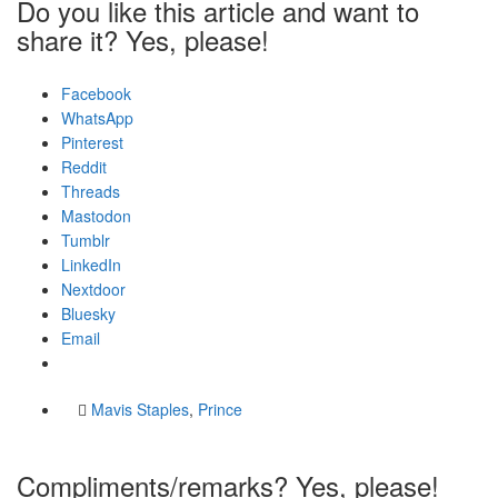
Do you like this article and want to
share it? Yes, please!
Facebook
WhatsApp
Pinterest
Reddit
Threads
Mastodon
Tumblr
LinkedIn
Nextdoor
Bluesky
Email
Mavis Staples
,
Prince
Compliments/remarks? Yes, please!