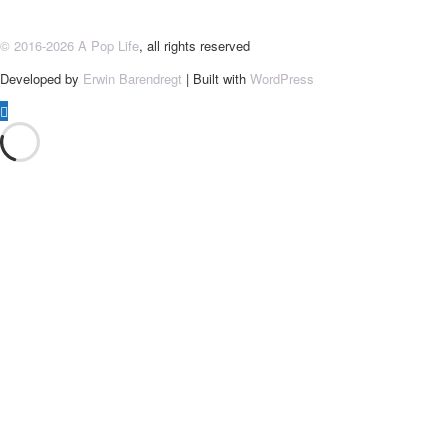
© 2016-2026 A Pop Life
, all rights reserved
Developed by
Erwin Barendregt
| Built with
WordPress