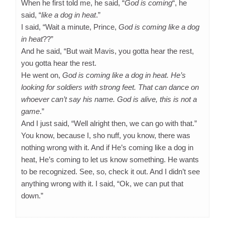
When he first told me, he said, “
God is coming
“, he
said, “
like a dog in heat
.”
I said, “Wait a minute, Prince,
God is coming like a dog
in heat
??”
And he said, “But wait Mavis, you gotta hear the rest,
you gotta hear the rest.
He went on,
God is coming like a dog in heat. He’s
looking for soldiers with strong feet. That can dance on
whoever can’t say his name. God is alive, this is not a
game
.”
And I just said, “Well alright then, we can go with that.”
You know, because I, sho nuff, you know, there was
nothing wrong with it. And if He’s coming like a dog in
heat, He’s coming to let us know something. He wants
to be recognized. See, so, check it out. And I didn’t see
anything wrong with it. I said, “Ok, we can put that
down.”