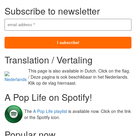
Subscribe to newsletter
Translation / Vertaling
This page is also available in Dutch. Click on the flag.
/ Deze pagina is ook beschikbaar in het Nederlands.
Klik op de vlag hiernaast.
A Pop Life on Spotify!
The
A Pop Life playlist
is available now. Click on the link
or the Spotify icon.
Popular now