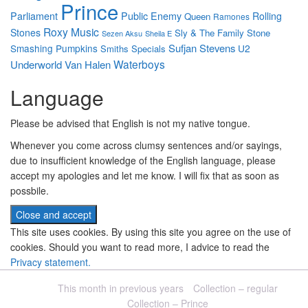
Prince
Parliament
Public Enemy
Rolling
Queen
Ramones
Roxy Music
Stones
Sly & The Family Stone
Sezen Aksu
Sheila E
Sufjan Stevens
Smashing Pumpkins
U2
Smiths
Specials
Waterboys
Underworld
Van Halen
Language
Please be advised that English is not my native tongue.
Whenever you come across clumsy sentences and/or sayings,
due to insufficient knowledge of the English language, please
accept my apologies and let me know. I will fix that as soon as
possbile.
This site uses cookies. By using this site you agree on the use of
cookies. Should you want to read more, I advice to read the
Privacy statement.
This month in previous years
Collection – regular
Collection – Prince