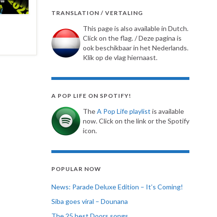
TRANSLATION / VERTALING
This page is also available in Dutch.
Click on the flag. / Deze pagina is
ook beschikbaar in het Nederlands.
Klik op de vlag hiernaast.
A POP LIFE ON SPOTIFY!
The
A Pop Life playlist
is available
now. Click on the link or the Spotify
icon.
POPULAR NOW
News: Parade Deluxe Edition – It’s Coming!
Siba goes viral – Dounana
The 25 best Doors songs