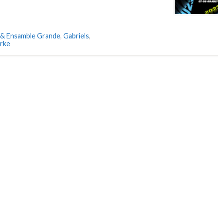
 & Ensamble Grande
,
Gabriels
,
arke