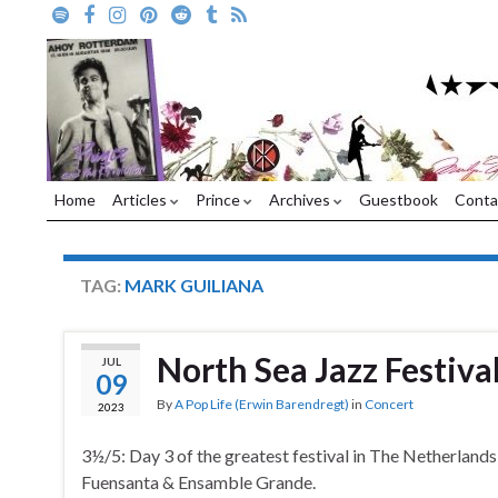
Home
Articles
Prince
Archives
Guestbook
Conta
TAG:
MARK GUILIANA
North Sea Jazz Festiva
JUL
09
By
A Pop Life (Erwin Barendregt)
in
Concert
2023
3½/5: Day 3 of the greatest festival in The Netherlands
Fuensanta & Ensamble Grande.