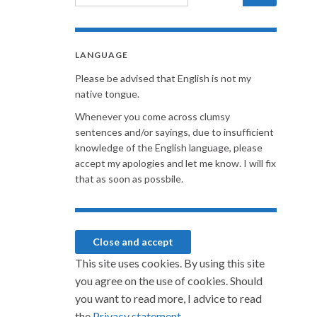
LANGUAGE
Please be advised that English is not my
native tongue.
Whenever you come across clumsy
sentences and/or sayings, due to insufficient
knowledge of the English language, please
accept my apologies and let me know. I will fix
that as soon as possbile.
This site uses cookies. By using this site
you agree on the use of cookies. Should
you want to read more, I advice to read
the
Privacy statement.