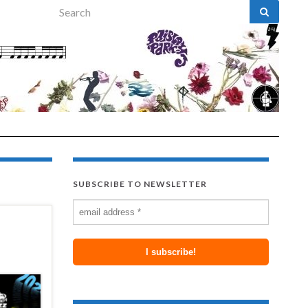
Search for:
SUBSCRIBE TO NEWSLETTER