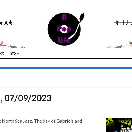
ct
Info
l, 07/09/2023
: North Sea Jazz. The day of Gabriels and