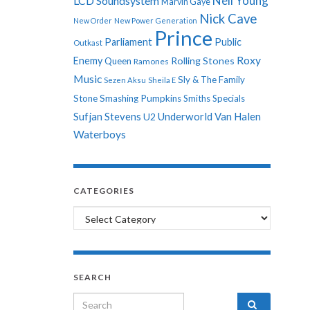
Neil Young
LCD Soundsystem
Marvin Gaye
Nick Cave
New Order
New Power Generation
Prince
Parliament
Public
Outkast
Roxy
Enemy
Rolling Stones
Queen
Ramones
Music
Sly & The Family
Sezen Aksu
Sheila E
Stone
Smashing Pumpkins
Smiths
Specials
Sufjan Stevens
Underworld
Van Halen
U2
Waterboys
CATEGORIES
Categories
SEARCH
Search for: