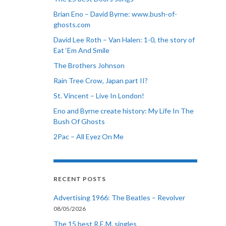
Brian Eno – David Byrne: www.bush-of-
ghosts.com
David Lee Roth – Van Halen: 1-0, the story of
Eat ‘Em And Smile
The Brothers Johnson
Rain Tree Crow, Japan part II?
St. Vincent – Live In London!
Eno and Byrne create history: My Life In The
Bush Of Ghosts
2Pac – All Eyez On Me
RECENT POSTS
Advertising 1966: The Beatles – Revolver
08/05/2026
The 15 best R.E.M. singles