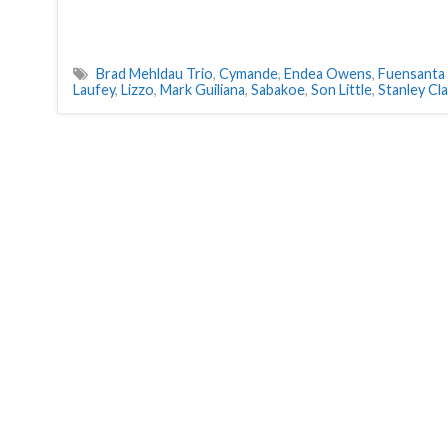
Brad Mehldau Trio
,
Cymande
,
Endea Owens
,
Fuensanta
Laufey
,
Lizzo
,
Mark Guiliana
,
Sabakoe
,
Son Little
,
Stanley Cl