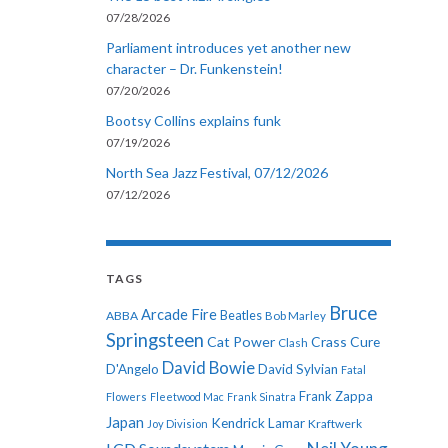
07/28/2026
Parliament introduces yet another new
character – Dr. Funkenstein!
07/20/2026
Bootsy Collins explains funk
07/19/2026
North Sea Jazz Festival, 07/12/2026
07/12/2026
TAGS
Bruce
Arcade Fire
ABBA
Beatles
Bob Marley
Springsteen
Cat Power
Crass
Cure
Clash
David Bowie
D'Angelo
David Sylvian
Fatal
Frank Zappa
Flowers
Fleetwood Mac
Frank Sinatra
Japan
Kendrick Lamar
Kraftwerk
Joy Division