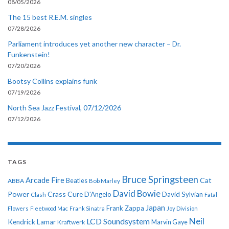
08/05/2026
The 15 best R.E.M. singles
07/28/2026
Parliament introduces yet another new character – Dr.
Funkenstein!
07/20/2026
Bootsy Collins explains funk
07/19/2026
North Sea Jazz Festival, 07/12/2026
07/12/2026
TAGS
Bruce Springsteen
Arcade Fire
Cat
ABBA
Beatles
Bob Marley
David Bowie
Power
Crass
Cure
D'Angelo
David Sylvian
Clash
Fatal
Japan
Frank Zappa
Flowers
Fleetwood Mac
Frank Sinatra
Joy Division
Neil
LCD Soundsystem
Kendrick Lamar
Kraftwerk
Marvin Gaye