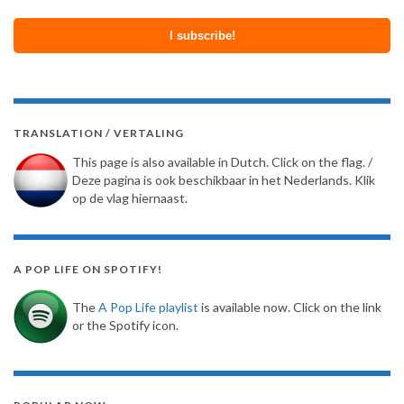
TRANSLATION / VERTALING
This page is also available in Dutch. Click on the flag. /
Deze pagina is ook beschikbaar in het Nederlands. Klik
op de vlag hiernaast.
A POP LIFE ON SPOTIFY!
The
A Pop Life playlist
is available now. Click on the link
or the Spotify icon.