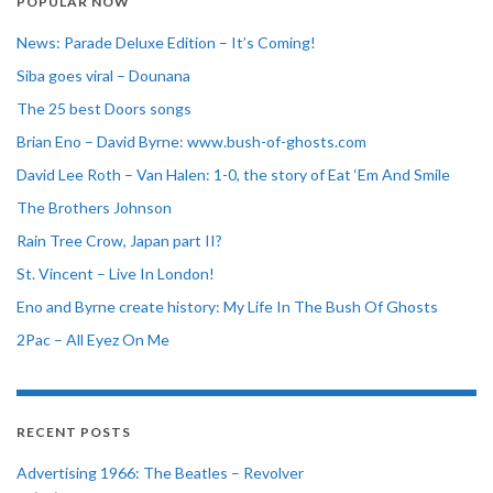
POPULAR NOW
News: Parade Deluxe Edition – It’s Coming!
Siba goes viral – Dounana
The 25 best Doors songs
Brian Eno – David Byrne: www.bush-of-ghosts.com
David Lee Roth – Van Halen: 1-0, the story of Eat ‘Em And Smile
The Brothers Johnson
Rain Tree Crow, Japan part II?
St. Vincent – Live In London!
Eno and Byrne create history: My Life In The Bush Of Ghosts
2Pac – All Eyez On Me
RECENT POSTS
Advertising 1966: The Beatles – Revolver