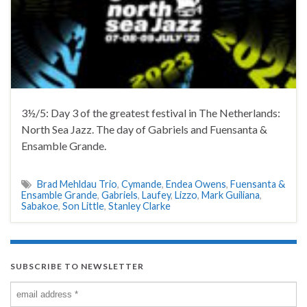
3½/5: Day 3 of the greatest festival in The Netherlands:
North Sea Jazz. The day of Gabriels and Fuensanta &
Ensamble Grande.
Brad Mehldau Trio
,
Cymande
,
Endea Owens
,
Fuensanta &
Ensamble Grande
,
Gabriels
,
Laufey
,
Lizzo
,
Mark Guiliana
,
Sabakoe
,
Son Little
,
Stanley Clarke
SUBSCRIBE TO NEWSLETTER