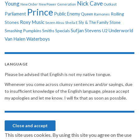
Nick Cave
Young
New Order
New Power Generation
Outkast
Prince
Parliament
Public Enemy
Rolling
Queen
Ramones
Roxy Music
Stones
Sly & The Family Stone
Sezen Aksu
Sheila E
Sufjan Stevens
Underworld
U2
Smashing Pumpkins
Smiths
Specials
Van Halen
Waterboys
LANGUAGE
Please be advised that English is not my native tongue.
Whenever you come across clumsy sentences and/or sayings, due
to insufficient knowledge of the English language, please accept
my apologies and let me know. I will fix that as soon as possbile.
This site uses cookies. By using this site you agree on the use