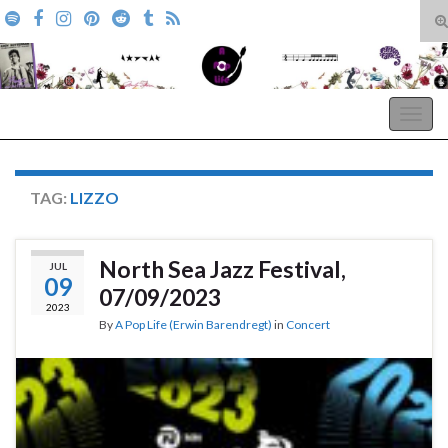
T
s
Search for:
f
A Pop Life
Togg
navig
TAG:
LIZZO
North Sea Jazz Festival,
JUL
09
07/09/2023
2023
By
A Pop Life (Erwin Barendregt)
in
Concert