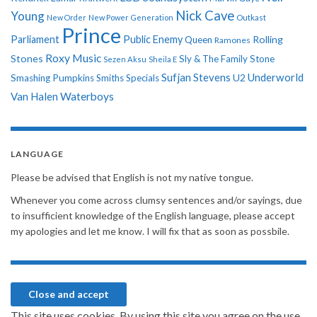
Nick Cave
Young
New Order
New Power Generation
Outkast
Prince
Parliament
Public Enemy
Rolling
Queen
Ramones
Roxy Music
Stones
Sly & The Family Stone
Sezen Aksu
Sheila E
Sufjan Stevens
Underworld
U2
Smashing Pumpkins
Smiths
Specials
Van Halen
Waterboys
LANGUAGE
Please be advised that English is not my native tongue.
Whenever you come across clumsy sentences and/or sayings, due
to insufficient knowledge of the English language, please accept
my apologies and let me know. I will fix that as soon as possbile.
This site uses cookies. By using this site you agree on the use