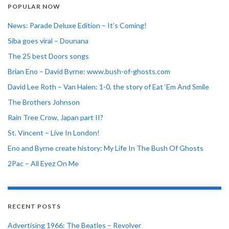
POPULAR NOW
News: Parade Deluxe Edition – It’s Coming!
Siba goes viral – Dounana
The 25 best Doors songs
Brian Eno – David Byrne: www.bush-of-ghosts.com
David Lee Roth – Van Halen: 1-0, the story of Eat ‘Em And Smile
The Brothers Johnson
Rain Tree Crow, Japan part II?
St. Vincent – Live In London!
Eno and Byrne create history: My Life In The Bush Of Ghosts
2Pac – All Eyez On Me
RECENT POSTS
Advertising 1966: The Beatles – Revolver