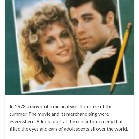
In 1978 a movie of a musical was the craze of the
summer. The movie and its merchandising were
everywhere. A look back at the romantic comedy that
filled the eyes and ears of adolescents all over the world.