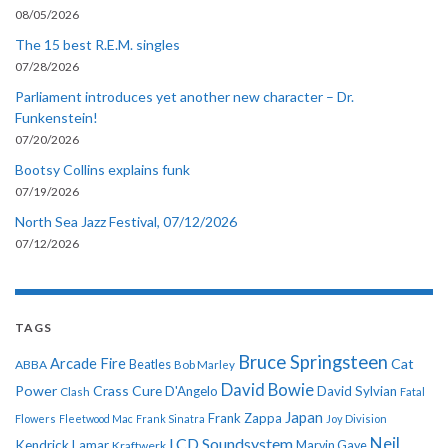
08/05/2026
The 15 best R.E.M. singles
07/28/2026
Parliament introduces yet another new character – Dr.
Funkenstein!
07/20/2026
Bootsy Collins explains funk
07/19/2026
North Sea Jazz Festival, 07/12/2026
07/12/2026
TAGS
Bruce Springsteen
Arcade Fire
Cat
ABBA
Beatles
Bob Marley
David Bowie
Power
Crass
Cure
D'Angelo
David Sylvian
Clash
Fatal
Japan
Frank Zappa
Flowers
Fleetwood Mac
Frank Sinatra
Joy Division
Neil
LCD Soundsystem
Kendrick Lamar
Kraftwerk
Marvin Gaye