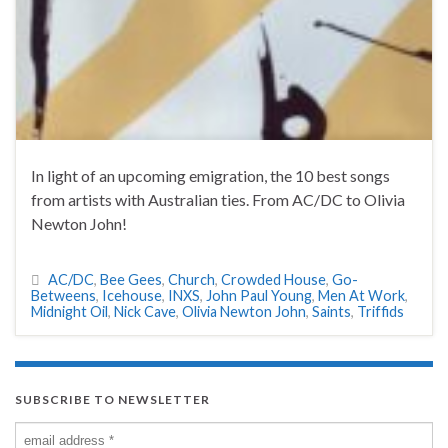
In light of an upcoming emigration, the 10 best songs
from artists with Australian ties. From AC/DC to Olivia
Newton John!
AC/DC
,
Bee Gees
,
Church
,
Crowded House
,
Go-
Betweens
,
Icehouse
,
INXS
,
John Paul Young
,
Men At Work
,
Midnight Oil
,
Nick Cave
,
Olivia Newton John
,
Saints
,
Triffids
SUBSCRIBE TO NEWSLETTER