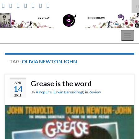
T
s
Search for:
f
A Pop Life
Togg
navig
TAG:
OLIVIA NEWTON JOHN
Grease is the word
APR
14
By
A Pop Life (Erwin Barendregt)
in
Review
2018