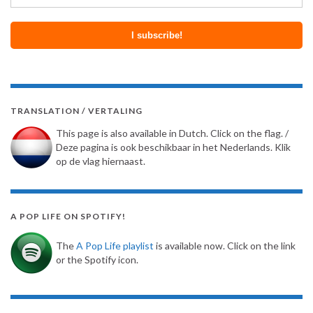
TRANSLATION / VERTALING
This page is also available in Dutch. Click on the flag. /
Deze pagina is ook beschikbaar in het Nederlands. Klik
op de vlag hiernaast.
A POP LIFE ON SPOTIFY!
The
A Pop Life playlist
is available now. Click on the link
or the Spotify icon.