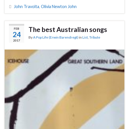
John Travolta
,
Olivia Newton John
The best Australian songs
FEB
24
By
A Pop Life (Erwin Barendregt)
in
List
,
Tribute
2017