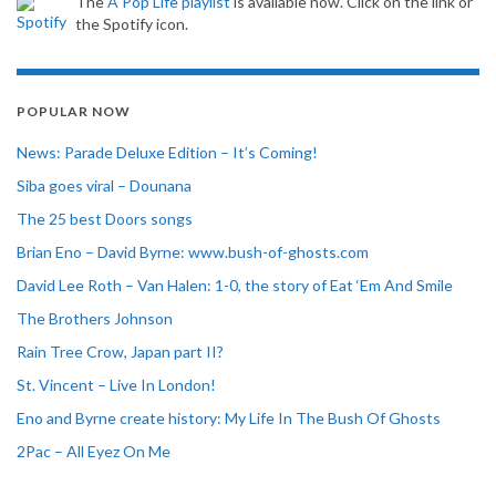
The
A Pop Life playlist
is available now. Click on the link or
the Spotify icon.
POPULAR NOW
News: Parade Deluxe Edition – It’s Coming!
Siba goes viral – Dounana
The 25 best Doors songs
Brian Eno – David Byrne: www.bush-of-ghosts.com
David Lee Roth – Van Halen: 1-0, the story of Eat ‘Em And Smile
The Brothers Johnson
Rain Tree Crow, Japan part II?
St. Vincent – Live In London!
Eno and Byrne create history: My Life In The Bush Of Ghosts
2Pac – All Eyez On Me