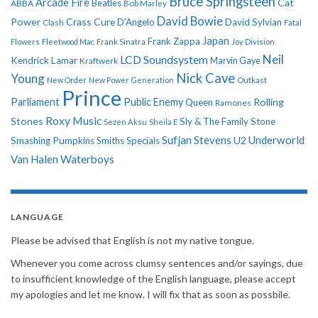
Bruce Springsteen
Arcade Fire
Cat
ABBA
Beatles
Bob Marley
David Bowie
Power
Crass
Cure
D'Angelo
David Sylvian
Clash
Fatal
Japan
Frank Zappa
Flowers
Fleetwood Mac
Frank Sinatra
Joy Division
Neil
LCD Soundsystem
Kendrick Lamar
Kraftwerk
Marvin Gaye
Nick Cave
Young
New Order
New Power Generation
Outkast
Prince
Parliament
Public Enemy
Rolling
Queen
Ramones
Roxy Music
Stones
Sly & The Family Stone
Sezen Aksu
Sheila E
Sufjan Stevens
Underworld
U2
Smashing Pumpkins
Smiths
Specials
Van Halen
Waterboys
LANGUAGE
Please be advised that English is not my native tongue.
Whenever you come across clumsy sentences and/or sayings, due
to insufficient knowledge of the English language, please accept
my apologies and let me know. I will fix that as soon as possbile.