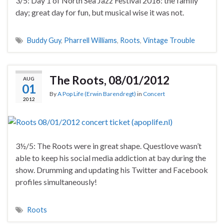
3/5: Day 1 of North Sea Jazz Festival 2016: the family
day; great day for fun, but musical wise it was not.
Buddy Guy
,
Pharrell Williams
,
Roots
,
Vintage Trouble
The Roots, 08/01/2012
AUG
01
By
A Pop Life (Erwin Barendregt)
in
Concert
2012
3½/5: The Roots were in great shape. Questlove wasn’t
able to keep his social media addiction at bay during the
show. Drumming and updating his Twitter and Facebook
profiles simultaneously!
Roots