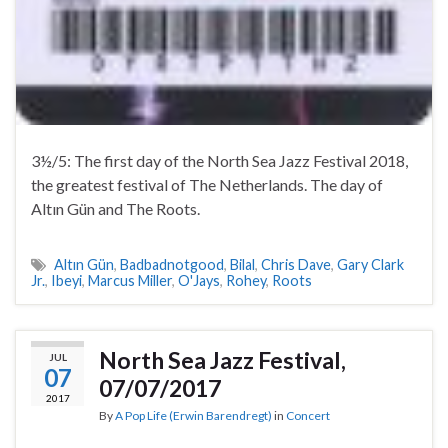
3½/5: The first day of the North Sea Jazz Festival 2018,
the greatest festival of The Netherlands. The day of
Altın Gün and The Roots.
Altın Gün
,
Badbadnotgood
,
Bilal
,
Chris Dave
,
Gary Clark
Jr.
,
Ibeyi
,
Marcus Miller
,
O'Jays
,
Rohey
,
Roots
North Sea Jazz Festival,
JUL
07
07/07/2017
2017
By
A Pop Life (Erwin Barendregt)
in
Concert