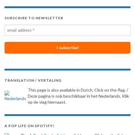
SUBSCRIBE TO NEWSLETTER
TRANSLATION / VERTALING
This page is also available in Dutch. Click on the flag. /
Deze pagina is ook beschikbaar in het Nederlands. Klik
op de vlag hiernaast.
A POP LIFE ON SPOTIFY!