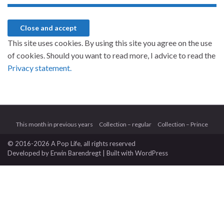
This site uses cookies. By using this site you agree on the use
of cookies. Should you want to read more, I advice to read the
Privacy statement.
This month in previous years
Collection – regular
Collection – Prince
© 2016-2026 A Pop Life
, all rights reserved
Developed by
Erwin Barendregt
| Built with
WordPress