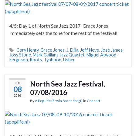
4/5: Day 1 of North Sea Jazz 2017: Grace Jones
immediately sets the tone for the rest of the festival!
Cory Henry
,
Grace Jones
,
J. Dilla
,
Jeff Neve
,
José James
,
Joss Stone
,
Mark Guiliana Jazz Quartet
,
Miguel Atwood-
Ferguson
,
Roots
,
Typhoon
,
Usher
North Sea Jazz Festival,
JUL
08
07/08/2016
2016
By
A Pop Life (Erwin Barendregt)
in
Concert