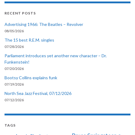
RECENT POSTS
Advertising 1966: The Beatles – Revolver
08/05/2026
The 15 best R.E.M. singles
07/28/2026
Parliament introduces yet another new character – Dr.
Funkenstein!
07/20/2026
Bootsy Collins explains funk
07/19/2026
North Sea Jazz Festival, 07/12/2026
07/12/2026
TAGS