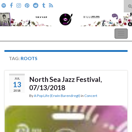
T
s
Search for:
f
A Pop Life
Togg
navig
TAG:
ROOTS
North Sea Jazz Festival,
JUL
13
07/13/2018
2018
By
A Pop Life (Erwin Barendregt)
in
Concert