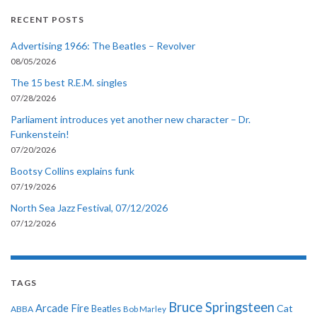
RECENT POSTS
Advertising 1966: The Beatles – Revolver
08/05/2026
The 15 best R.E.M. singles
07/28/2026
Parliament introduces yet another new character – Dr.
Funkenstein!
07/20/2026
Bootsy Collins explains funk
07/19/2026
North Sea Jazz Festival, 07/12/2026
07/12/2026
TAGS
Bruce Springsteen
Arcade Fire
Cat
ABBA
Beatles
Bob Marley