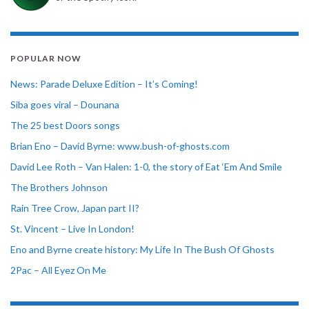
POPULAR NOW
News: Parade Deluxe Edition – It’s Coming!
Siba goes viral – Dounana
The 25 best Doors songs
Brian Eno – David Byrne: www.bush-of-ghosts.com
David Lee Roth – Van Halen: 1-0, the story of Eat ‘Em And Smile
The Brothers Johnson
Rain Tree Crow, Japan part II?
St. Vincent – Live In London!
Eno and Byrne create history: My Life In The Bush Of Ghosts
2Pac – All Eyez On Me