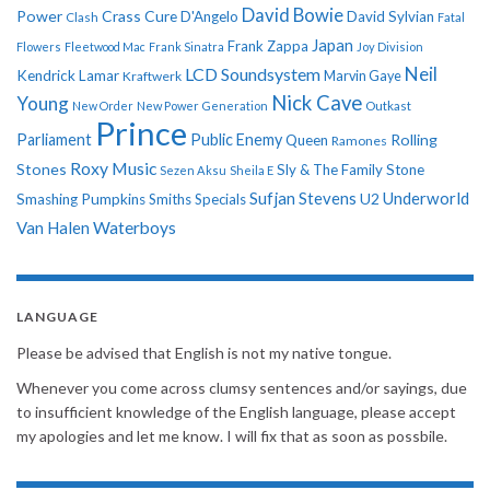
David Bowie
Power
Crass
Cure
D'Angelo
David Sylvian
Clash
Fatal
Japan
Frank Zappa
Flowers
Fleetwood Mac
Frank Sinatra
Joy Division
Neil
LCD Soundsystem
Kendrick Lamar
Kraftwerk
Marvin Gaye
Nick Cave
Young
New Order
New Power Generation
Outkast
Prince
Parliament
Public Enemy
Rolling
Queen
Ramones
Roxy Music
Stones
Sly & The Family Stone
Sezen Aksu
Sheila E
Sufjan Stevens
Underworld
U2
Smashing Pumpkins
Smiths
Specials
Van Halen
Waterboys
LANGUAGE
Please be advised that English is not my native tongue.
Whenever you come across clumsy sentences and/or sayings, due
to insufficient knowledge of the English language, please accept
my apologies and let me know. I will fix that as soon as possbile.