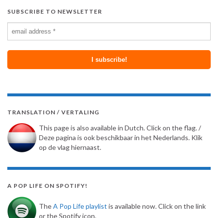
SUBSCRIBE TO NEWSLETTER
TRANSLATION / VERTALING
This page is also available in Dutch. Click on the flag. /
Deze pagina is ook beschikbaar in het Nederlands. Klik
op de vlag hiernaast.
A POP LIFE ON SPOTIFY!
The
A Pop Life playlist
is available now. Click on the link
or the Spotify icon.