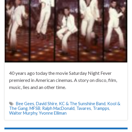
40 years ago today the movie Saturday Night Fever
premiered in American cinemas. A story on disco, film,
music, lies and an other time.
Bee Gees
,
David Shire
,
KC & The Sunshine Band
,
Kool &
The Gang
,
MFSB
,
Ralph MacDonald
,
Tavares
,
Trampps
,
Walter Murphy
,
Yvonne Elliman