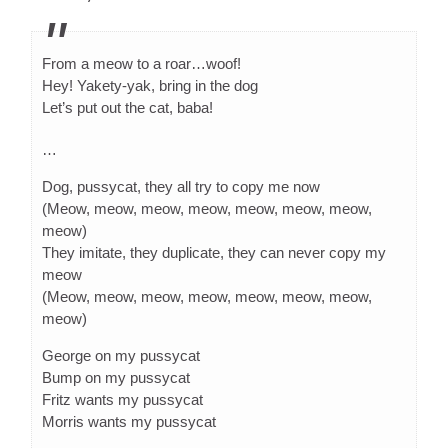
From a meow to a roar…woof!
Hey! Yakety-yak, bring in the dog
Let’s put out the cat, baba!
…
Dog, pussycat, they all try to copy me now
(Meow, meow, meow, meow, meow, meow, meow,
meow)
They imitate, they duplicate, they can never copy my
meow
(Meow, meow, meow, meow, meow, meow, meow,
meow)
George on my pussycat
Bump on my pussycat
Fritz wants my pussycat
Morris wants my pussycat