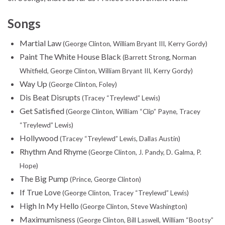
Songs
Martial Law
(George Clinton, William Bryant III, Kerry Gordy)
Paint The White House Black
(Barrett Strong, Norman
Whitfield, George Clinton, William Bryant III, Kerry Gordy)
Way Up
(George Clinton, Foley)
Dis Beat Disrupts
(Tracey “Treylewd” Lewis)
Get Satisfied
(George Clinton, William “Clip” Payne, Tracey
“Treylewd” Lewis)
Hollywood
(Tracey “Treylewd” Lewis, Dallas Austin)
Rhythm And Rhyme
(George Clinton, J. Pandy, D. Galma, P.
Hope)
The Big Pump
(Prince, George Clinton)
If True Love
(George Clinton, Tracey “Treylewd” Lewis)
High In My Hello
(George Clinton, Steve Washington)
Maximumisness
(George Clinton, Bill Laswell, William “Bootsy”