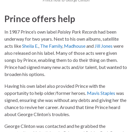
Prince note to George Clinton
Prince offers help
In 1987 Prince’s own label
Paisley Park Records
had been
underway for two years. Next to his own albums, satellite
acts like
Sheila E.
,
The Family
,
Madhouse
and
Jill Jones
were
also released on his label. Many of those acts were given
songs by Prince, enabling them to do their thing on them.
Prince had signed many new acts and/or talent, but wanted to
broaden his options.
Having his own label also provided Prince with the
opportunity to help older/former heroes.
Mavis Staples
was
signed, ensuring she was without any debts and giving her the
chance to revive her career. Around that time Prince heard
about George Clinton’s troubles.
George Clinton was contacted and he grabbed the