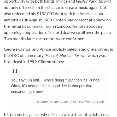
opportunity with both hands. Prince and
Paisley Park Records
not only offered him the chance to create music again, but
also redeemed his $150,000 debt with the American tax
authorities. In August 1988 Clinton was present at a show on
the fantastic
Lovesexy
Tour in London. Rumors about an
upcoming cooperation of record deal were all over the place.
Two months later the rumors were confirmed.
George Clinton and Prince publicly celebrated one another. In
the BBC documentary
Prince A Musical Portrait
which was
broadcast in 1989, Clinton states:
You say ‘Oh shit… who’s doing?’ But then it’s Prince.
Okay, it’s accepted, it’s good. He is that positive
nuisance right now.
George Clinton, Prince A Musical Portrait, 1989
It’s not entirely clear when Prince wrote the note pictured at