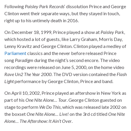
Following
Paisley Park Records
‘ dissolution Prince and George
Clinton went their separate ways, but they stayed in touch,
right up to his untimely death in 2016.
On December 18, 1999, Prince played a show at
Paisley Park
,
which hosted a lot of guests, like Larry Graham, Morris Day,
Lenny Kravitz and George Clinton. Clinton played a medley of
Parliament
classics and the never before released Prince
song
Paradigm
during the night’s second encore. The video
recordings were released on June 5, 2000, on the home video
Rave Un2 The Year 2000
. The DVD version contained the
Flash
Light
performance by George Clinton, Prince and band.
On April 10, 2002, Prince played an aftershow in New York as
part of his
One Nite Alone… Tour
. George Clinton guested on
stage to perform
We Do This
, which was released late 2002 on
the boxset
One Nite Alone… Live!
on the 3rd cd titled
One Nite
Alone… The Aftershow: It Ain’t Over
.