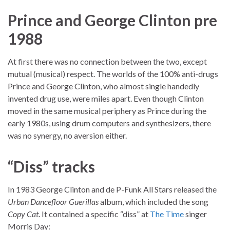
Prince and George Clinton pre
1988
At first there was no connection between the two, except
mutual (musical) respect. The worlds of the 100% anti-drugs
Prince and George Clinton, who almost single handedly
invented drug use, were miles apart. Even though Clinton
moved in the same musical periphery as Prince during the
early 1980s, using drum computers and synthesizers, there
was no synergy, no aversion either.
“Diss” tracks
In 1983 George Clinton and de P-Funk All Stars released the
Urban Dancefloor Guerillas
album, which included the song
Copy Cat
. It contained a specific “diss” at
The Time
singer
Morris Day: