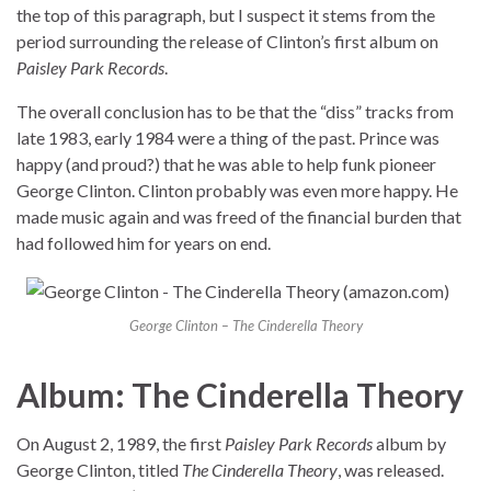
the top of this paragraph, but I suspect it stems from the
period surrounding the release of Clinton’s first album on
Paisley Park Records
.
The overall conclusion has to be that the “diss” tracks from
late 1983, early 1984 were a thing of the past. Prince was
happy (and proud?) that he was able to help funk pioneer
George Clinton. Clinton probably was even more happy. He
made music again and was freed of the financial burden that
had followed him for years on end.
George Clinton – The Cinderella Theory
Album: The Cinderella Theory
On August 2, 1989, the first
Paisley Park Records
album by
George Clinton, titled
The Cinderella Theory
, was released.