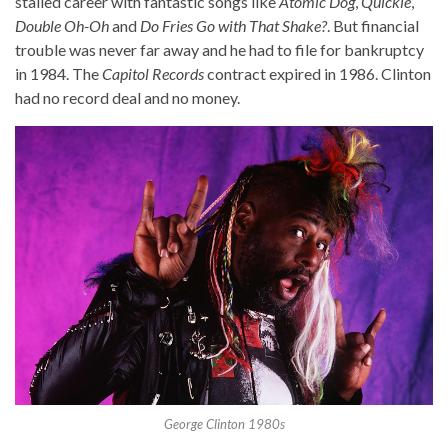
stalled career with fantastic songs like
Atomic Dog
,
Quickie
,
Double Oh-Oh
and
Do Fries Go with That Shake?
. But financial
trouble was never far away and he had to file for bankruptcy
in 1984. The
Capitol Records
contract expired in 1986. Clinton
had no record deal and no money.
George Clinton 1980s