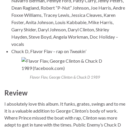
Navarro Berman, Pennye Ford, Patty Curry, Jenny Peters,
Dean Ragland, Robert “P-Nut” Johnson, Joe Harris, Andre
Foxxe Williams, Tracey Lewis, Jessica Cleaves, Karen
Foster, Anita Johnson, Louis Kabbabie, Mike Harris,
Garry Shider, Daryl Johnson, Daryl Clinton, Shirley
Hayden, Steve Boyd, Angela Workman, Doc Holiday –
vocals
Chuck D, Flavor Flav – rap on
Tweakin’
Flavor Flav, George Clinton & Chuck D 1989
Review
I absolutely love this album. It funks, grates, swings and to me
it is a valuable addition to George Clinton’s body of work.
Where Prince missed the boat with rap, Clinton was more
adept to get in tune with the times. Public Enemy’s Chuck D