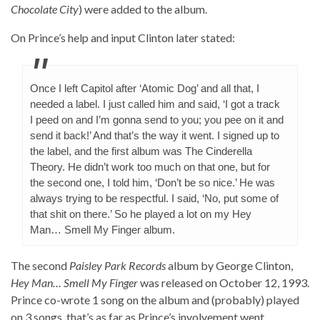
Chocolate City
) were added to the album.
On Prince’s help and input Clinton later stated:
Once I left Capitol after ‘Atomic Dog’ and all that, I
needed a label. I just called him and said, ‘I got a track
I peed on and I’m gonna send to you; you pee on it and
send it back!’ And that’s the way it went. I signed up to
the label, and the first album was The Cinderella
Theory. He didn’t work too much on that one, but for
the second one, I told him, ‘Don’t be so nice.’ He was
always trying to be respectful. I said, ‘No, put some of
that shit on there.’ So he played a lot on my Hey
Man… Smell My Finger album.
The second
Paisley Park Records
album by George Clinton,
Hey Man… Smell My Finger
was released on October 12, 1993.
Prince co-wrote 1 song on the album and (probably) played
on 3 songs, that’s as far as Prince’s involvement went.