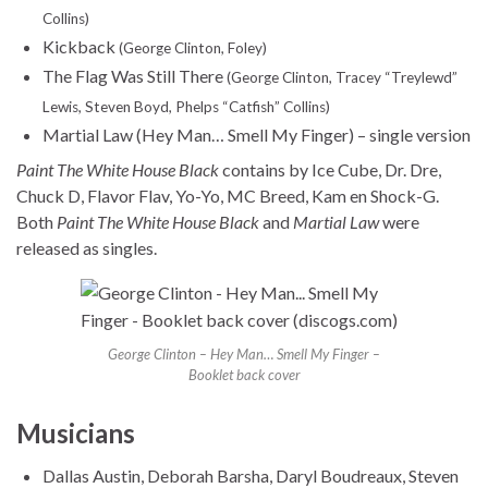
Collins)
Kickback
(George Clinton, Foley)
The Flag Was Still There
(George Clinton, Tracey “Treylewd”
Lewis, Steven Boyd, Phelps “Catfish” Collins)
Martial Law (Hey Man… Smell My Finger) – single version
Paint The White House Black
contains by Ice Cube, Dr. Dre,
Chuck D, Flavor Flav, Yo-Yo, MC Breed, Kam en Shock-G.
Both
Paint The White House Black
and
Martial Law
were
released as singles.
George Clinton – Hey Man… Smell My Finger –
Booklet back cover
Musicians
Dallas Austin, Deborah Barsha, Daryl Boudreaux, Steven