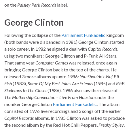
on the
Paisley Park Records
label.
George Clinton
Following the collapse of the
Parliament
Funkadelic
kingdom
(both bands were disbanded in 1981) George Clinton started
a solo career. In 1982 he signed a deal with
Capitol Records
,
using two monikers: George Clinton and P-Funk All-Stars.
That same year
Computer Games
was released, once again
bringing George Clinton back to the top of the charts. He
released 3 more albums up unto 1986:
You Shouldn’t-Nuf Bit
Fish
(1983),
Some Of My Best Jokes Are Friends
(1985) and
R&B
Skeletons In The Closet
(1986). 1986 also saw the release of
The Mothership Connection – Live From Houston
under the
moniker George Clinton
Parliament
Funkadelic
. The album
consisted of 1976 live recordings and 3 songs off the earlier
Capitol Records
albums. In 1985 Clinton was asked to produce
the second album by the Red Hot Chili Peppers,
Freaky Styley
.