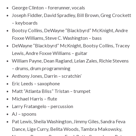
George Clinton – forerunner, vocals
Joseph Fiddler, David Spradley, Bill Brown, Greg Crockett
– keyboards
Bootsy Collins, DeWayne “Blackbyrd” McKnight, Andre
Foxxe Williams, Steve C. Washington – bass
DeWayne “Blackbyrd” McKnight, Bootsy Collins, Tracey
Lewis, Andre Foxxe Williams – guitar
William Payne, Dean Ragland, Lelan Zales, Richie Stevens
– drums, drum programming
Anthony Jones, Darrin – scratchin’
Eric Leeds – saxophone
Matt “Atlanta Bliss” Tristan – trumpet
Michael Harris – flute
Larry Fratangelo – percussion
AJ – spoons
Pat Lewis, Sheila Washington, Jimmy Giles, Sandra Feva
Dance, Lige Curry, Belita Woods, Tambra Makowsky,