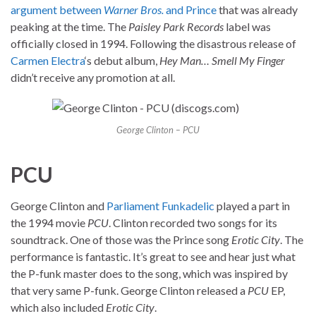
argument between
Warner Bros.
and Prince
that was already
peaking at the time. The
Paisley Park Records
label was
officially closed in 1994. Following the disastrous release of
Carmen Electra
‘s debut album,
Hey Man… Smell My Finger
didn’t receive any promotion at all.
George Clinton – PCU
PCU
George Clinton and
Parliament
Funkadelic
played a part in
the 1994 movie
PCU
. Clinton recorded two songs for its
soundtrack. One of those was the Prince song
Erotic City
. The
performance is fantastic. It’s great to see and hear just what
the P-funk master does to the song, which was inspired by
that very same P-funk. George Clinton released a
PCU
EP,
which also included
Erotic City
.