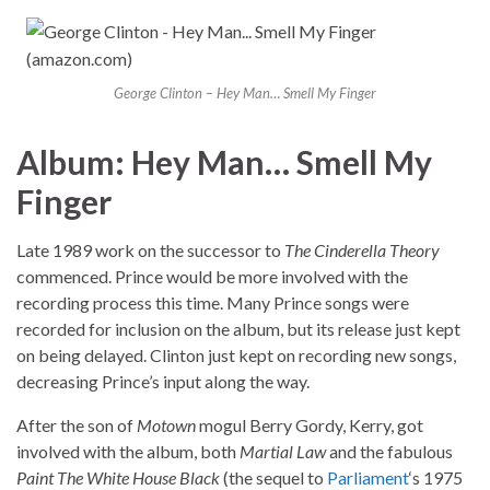
George Clinton – Hey Man… Smell My Finger
Album: Hey Man… Smell My
Finger
Late 1989 work on the successor to
The Cinderella Theory
commenced. Prince would be more involved with the
recording process this time. Many Prince songs were
recorded for inclusion on the album, but its release just kept
on being delayed. Clinton just kept on recording new songs,
decreasing Prince’s input along the way.
After the son of
Motown
mogul Berry Gordy, Kerry, got
involved with the album, both
Martial Law
and the fabulous
Paint The White House Black
(the sequel to
Parliament
‘s 1975