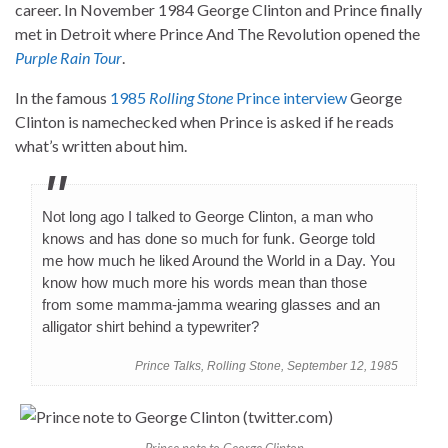
career. In November 1984 George Clinton and Prince finally
met in Detroit where Prince And The Revolution opened the
Purple Rain Tour
.
In the famous
1985
Rolling Stone
Prince interview
George
Clinton is namechecked when Prince is asked if he reads
what’s written about him.
Not long ago I talked to George Clinton, a man who
knows and has done so much for funk. George told
me how much he liked Around the World in a Day. You
know how much more his words mean than those
from some mamma-jamma wearing glasses and an
alligator shirt behind a typewriter?
Prince Talks, Rolling Stone, September 12, 1985