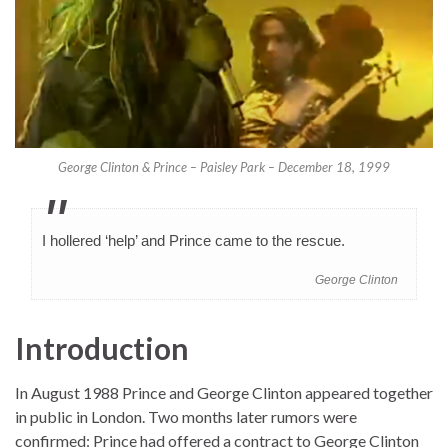
George Clinton & Prince – Paisley Park – December 18, 1999
I hollered ‘help’ and Prince came to the rescue.
George Clinton
Introduction
In August 1988 Prince and George Clinton appeared together
in public in London. Two months later rumors were
confirmed: Prince had offered a contract to George Clinton