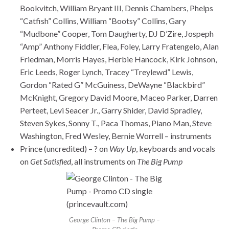
Bookvitch, William Bryant III, Dennis Chambers, Phelps
“Catfish” Collins, William “Bootsy” Collins, Gary
“Mudbone” Cooper, Tom Daugherty, DJ D’Zire, Jospeph
“Amp” Anthony Fiddler, Flea, Foley, Larry Fratengelo, Alan
Friedman, Morris Hayes, Herbie Hancock, Kirk Johnson,
Eric Leeds, Roger Lynch, Tracey “Treylewd” Lewis,
Gordon “Rated G” McGuiness, DeWayne “Blackbird”
McKnight, Gregory David Moore, Maceo Parker, Darren
Perteet, Levi Seacer Jr., Garry Shider, David Spradley,
Steven Sykes, Sonny T., Paca Thomas, Piano Man, Steve
Washington, Fred Wesley, Bernie Worrell – instruments
Prince (uncredited) – ? on
Way Up
, keyboards and vocals
on
Get Satisfied
, all instruments on
The Big Pump
George Clinton – The Big Pump –