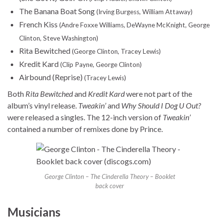
The Banana Boat Song
(Irving Burgess, William Attaway)
French Kiss
(Andre Foxxe Williams, DeWayne McKnight, George
Clinton, Steve Washington)
Rita Bewitched
(George Clinton, Tracey Lewis)
Kredit Kard
(Clip Payne, George Clinton)
Airbound (Reprise)
(Tracey Lewis)
Both
Rita Bewitched
and
Kredit Kard
were not part of the
album’s vinyl release.
Tweakin’
and
Why Should I Dog U Out?
were released a singles. The 12-inch version of
Tweakin’
contained a number of remixes done by Prince.
George Clinton – The Cinderella Theory – Booklet
back cover
Musicians