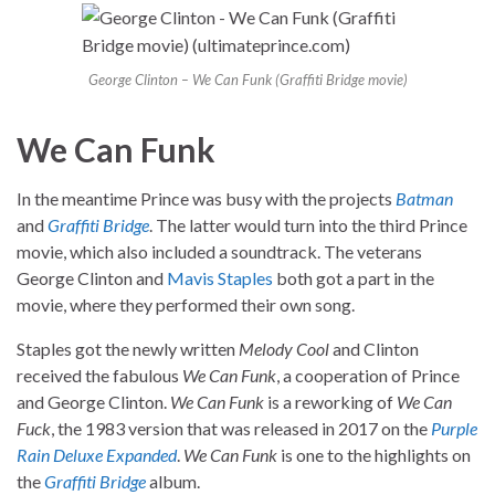
George Clinton – We Can Funk (Graffiti Bridge movie)
We Can Funk
In the meantime Prince was busy with the projects
Batman
and
Graffiti Bridge
. The latter would turn into the third Prince
movie, which also included a soundtrack. The veterans
George Clinton and
Mavis Staples
both got a part in the
movie, where they performed their own song.
Staples got the newly written
Melody Cool
and Clinton
received the fabulous
We Can Funk
, a cooperation of Prince
and George Clinton.
We Can Funk
is a reworking of
We Can
Fuck
, the 1983 version that was released in 2017 on the
Purple
Rain Deluxe Expanded
.
We Can Funk
is one to the highlights on
the
Graffiti Bridge
album.