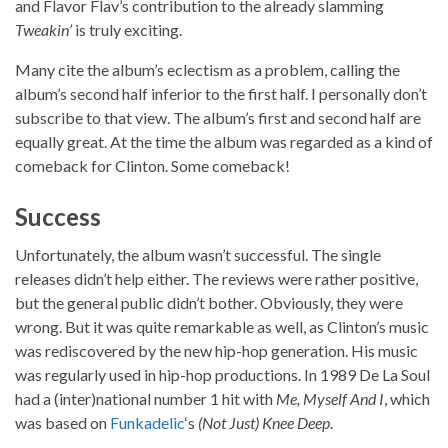
and Flavor Flav’s contribution to the already slamming
Tweakin’
is truly exciting.
Many cite the album’s eclectism as a problem, calling the
album’s second half inferior to the first half. I personally don’t
subscribe to that view. The album’s first and second half are
equally great. At the time the album was regarded as a kind of
comeback for Clinton. Some comeback!
Success
Unfortunately, the album wasn’t successful. The single
releases didn’t help either. The reviews were rather positive,
but the general public didn’t bother. Obviously, they were
wrong. But it was quite remarkable as well, as Clinton’s music
was rediscovered by the new hip-hop generation. His music
was regularly used in hip-hop productions. In 1989 De La Soul
had a (inter)national number 1 hit with
Me, Myself And I
, which
was based on
Funkadelic
‘s
(Not Just) Knee Deep
.