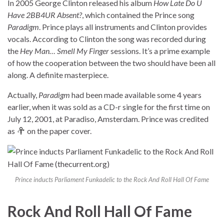
In 2005 George Clinton released his album
How Late Do U
Have 2BB4UR Absent?
, which contained the Prince song
Paradigm
. Prince plays all instruments and Clinton provides
vocals. According to Clinton the song was recorded during
the
Hey Man… Smell My Finger
sessions. It’s a prime example
of how the cooperation between the two should have been all
along. A definite masterpiece.
Actually,
Paradigm
had been made available some 4 years
earlier, when it was sold as a CD-r single for the first time on
July 12, 2001, at Paradiso, Amsterdam. Prince was credited
as
on the paper cover.
Prince inducts Parliament Funkadelic to the Rock And Roll Hall Of Fame
Rock And Roll Hall Of Fame