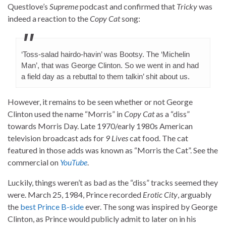
Questlove’s
Supreme
podcast and confirmed that
Tricky
was
indeed a reaction to the
Copy Cat
song:
‘Toss-salad hairdo-havin’ was Bootsy. The ‘Michelin
Man’, that was George Clinton. So we went in and had
a field day as a rebuttal to them talkin’ shit about us.
However, it remains to be seen whether or not George
Clinton used the name “Morris” in
Copy Cat
as a “diss”
towards Morris Day. Late 1970/early 1980s American
television broadcast ads for
9 Lives
cat food. The cat
featured in those adds was known as “Morris the Cat”. See the
commercial on
YouTube
.
Luckily, things weren’t as bad as the “diss” tracks seemed they
were. March 25, 1984, Prince recorded
Erotic City
, arguably
the
best Prince B-side
ever. The song was inspired by George
Clinton, as Prince would publicly admit to later on in his