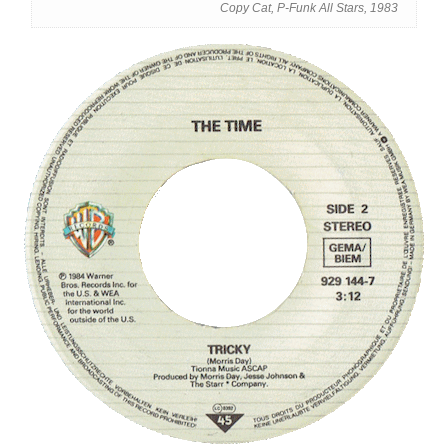
Copy Cat, P-Funk All Stars, 1983