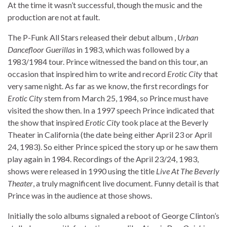
At the time it wasn’t successful, though the music and the
production are not at fault.
The P-Funk All Stars released their debut album ,
Urban
Dancefloor Guerillas
in 1983, which was followed by a
1983/1984 tour. Prince witnessed the band on this tour, an
occasion that inspired him to write and record
Erotic City
that
very same night. As far as we know, the first recordings for
Erotic City
stem from March 25, 1984, so Prince must have
visited the show then. In a 1997 speech Prince indicated that
the show that inspired
Erotic City
took place at the Beverly
Theater in California (the date being either April 23 or April
24, 1983). So either Prince spiced the story up or he saw them
play again in 1984. Recordings of the April 23/24, 1983,
shows were released in 1990 using the title
Live At The Beverly
Theater
, a truly magnificent live document. Funny detail is that
Prince was in the audience at those shows.
Initially the solo albums signaled a reboot of George Clinton’s