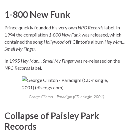
1-800 New Funk
Prince quickly founded his very own
NPG Records
label. In
1994 the compilation
1-800 New Funk
was released, which
contained the song
Hollywood
off Clinton’s album
Hey Man…
Smell My Finger
.
In 1995
Hey Man… Smell My Finger
was re-released on the
NPG Records
label.
George Clinton – Paradigm (CD-r single, 2001)
Collapse of Paisley Park
Records