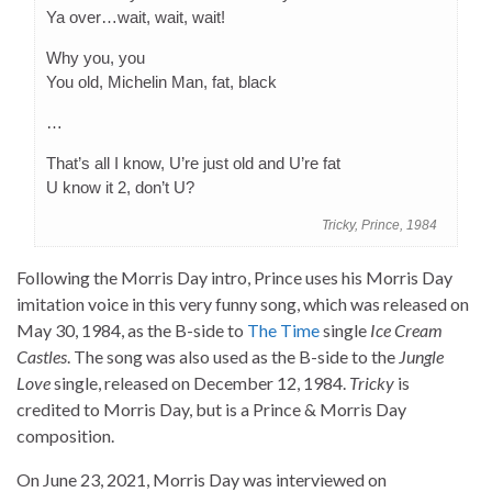
Ya over…wait, wait, wait!
Why you, you
You old, Michelin Man, fat, black
…
That’s all I know, U’re just old and U’re fat
U know it 2, don’t U?
Tricky, Prince, 1984
Following the Morris Day intro, Prince uses his Morris Day
imitation voice in this very funny song, which was released on
May 30, 1984, as the B-side to
The Time
single
Ice Cream
Castles
. The song was also used as the B-side to the
Jungle
Love
single, released on December 12, 1984.
Tricky
is
credited to Morris Day, but is a Prince & Morris Day
composition.
On June 23, 2021, Morris Day was interviewed on