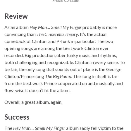
Promo CD single
Review
As an album
Hey Man… Smell My Finger
probably is more
convincing than
The Cinderella Theory
. It’s the actual
comeback of Clinton, and P-funk in particular. The two
opening songs are among the best work Clinton ever
recorded. Big production, über funky music and rhythms,
both challenging and recognizable. Clinton in every sense. To
be fair, the only song that sounds out of place is the George
Clinton/Prince song
The Big Pump
. The song in itself is far
from the best work Prince cooperated on and musically and
flow-wise it doesn’t fit the album.
Overall: a great album, again.
Success
The
Hey Man… Smell My Finger
album sadly fell victim to the