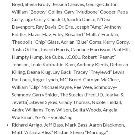
Boyd, Sheila Brody, Jessica Cleaves, George Clinton,
William “Bootsy” Collins, Gary “Mudbone” Cooper, Papa
Curly, Lige Curry, Chuck D, Sandra Dance, N’Dea
Davenport, Ray Davis, Dr. Dre, Joseph “Amp” Anthony
Fiddler, Flavor Flav, Foley, Rosalind “Mallia” Franklin,
Theopolis “Chip” Glass, Adrian “Blue” Goms, Kerry Gordy,
Tasha Griffin, Joseph Harris, Candace Harrisson, Paul Hill,
Humpty Hump, Ice Cube, J.C.001, Robert “Peanut”
Johnson, Louie Kabbabie, Kam, Anthony Kiedis, Deborah
Killing, Deana Klug, Lay Back, Tracey “Treylewd” Lewis,
Pat Louis, Roger Lynch, MC Breed, Carolyn McClure,
William “Clip” Michael Payne, Pee Wee, Schmoovy-
Schmoov, Garry Shider, The Steeles (Fred, JD, Jearlyn &
Jevetta), Steven Sykes, Grady Thomas, Nicole Tindall,
Andre Williams, Tony Wilson, Belita Woods, Angela
Workman, Yo-Yo – vocals/rap
Richard Arrigo, Jeff Bass, Mark Bass, Aaron Blackmon,
Matt “Atlanta Bliss” Blistan, Steven “Marooga”