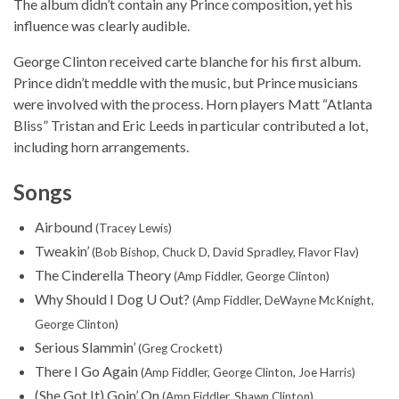
The album didn’t contain any Prince composition, yet his
influence was clearly audible.
George Clinton received carte blanche for his first album.
Prince didn’t meddle with the music, but Prince musicians
were involved with the process. Horn players Matt “Atlanta
Bliss” Tristan and Eric Leeds in particular contributed a lot,
including horn arrangements.
Songs
Airbound
(Tracey Lewis)
Tweakin’
(Bob Bishop, Chuck D, David Spradley, Flavor Flav)
The Cinderella Theory
(Amp Fiddler, George Clinton)
Why Should I Dog U Out?
(Amp Fiddler, DeWayne McKnight,
George Clinton)
Serious Slammin’
(Greg Crockett)
There I Go Again
(Amp Fiddler, George Clinton, Joe Harris)
(She Got It) Goin’ On
(Amp Fiddler, Shawn Clinton)