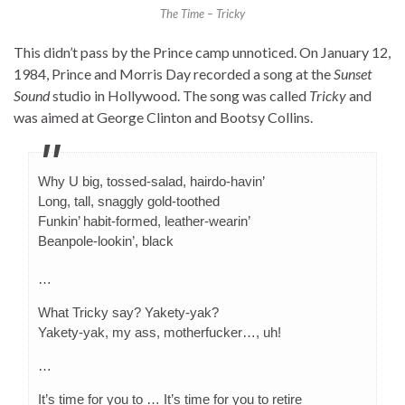
The Time – Tricky
This didn’t pass by the Prince camp unnoticed. On January 12,
1984, Prince and Morris Day recorded a song at the
Sunset
Sound
studio in Hollywood. The song was called
Tricky
and
was aimed at George Clinton and Bootsy Collins.
Why U big, tossed-salad, hairdo-havin’
Long, tall, snaggly gold-toothed
Funkin’ habit-formed, leather-wearin’
Beanpole-lookin’, black
…
What Tricky say? Yakety-yak?
Yakety-yak, my ass, motherfucker…, uh!
…
It’s time for you to … It’s time for you to retire