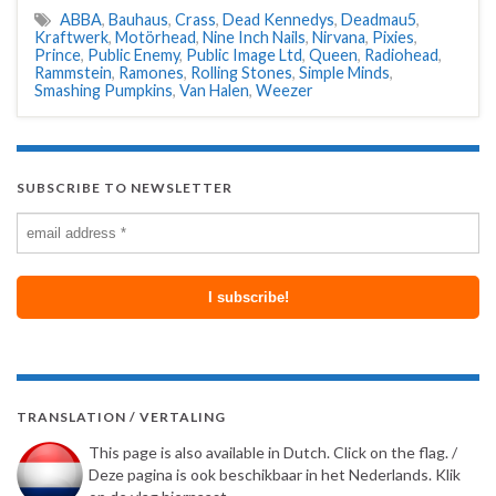
ABBA
,
Bauhaus
,
Crass
,
Dead Kennedys
,
Deadmau5
,
Kraftwerk
,
Motörhead
,
Nine Inch Nails
,
Nirvana
,
Pixies
,
Prince
,
Public Enemy
,
Public Image Ltd
,
Queen
,
Radiohead
,
Rammstein
,
Ramones
,
Rolling Stones
,
Simple Minds
,
Smashing Pumpkins
,
Van Halen
,
Weezer
SUBSCRIBE TO NEWSLETTER
TRANSLATION / VERTALING
This page is also available in Dutch. Click on the flag. /
Deze pagina is ook beschikbaar in het Nederlands. Klik