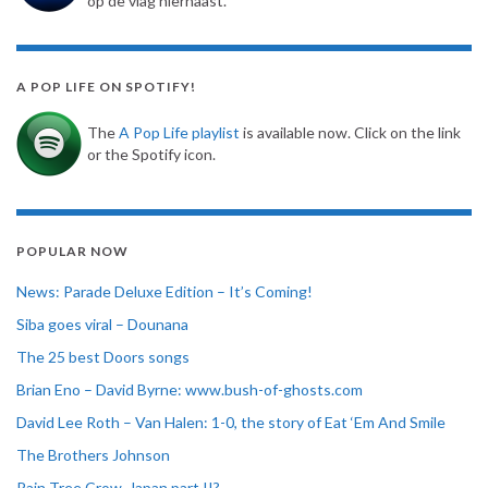
op de vlag hiernaast.
A POP LIFE ON SPOTIFY!
The
A Pop Life playlist
is available now. Click on the link
or the Spotify icon.
POPULAR NOW
News: Parade Deluxe Edition – It’s Coming!
Siba goes viral – Dounana
The 25 best Doors songs
Brian Eno – David Byrne: www.bush-of-ghosts.com
David Lee Roth – Van Halen: 1-0, the story of Eat ‘Em And Smile
The Brothers Johnson
Rain Tree Crow, Japan part II?