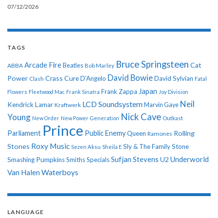
07/12/2026
TAGS
Bruce Springsteen
Arcade Fire
Cat
ABBA
Beatles
Bob Marley
David Bowie
Power
Crass
Cure
D'Angelo
David Sylvian
Clash
Fatal
Japan
Frank Zappa
Flowers
Fleetwood Mac
Frank Sinatra
Joy Division
Neil
LCD Soundsystem
Kendrick Lamar
Kraftwerk
Marvin Gaye
Nick Cave
Young
New Order
New Power Generation
Outkast
Prince
Parliament
Public Enemy
Rolling
Queen
Ramones
Roxy Music
Stones
Sly & The Family Stone
Sezen Aksu
Sheila E
Sufjan Stevens
Underworld
U2
Smashing Pumpkins
Smiths
Specials
Van Halen
Waterboys
LANGUAGE