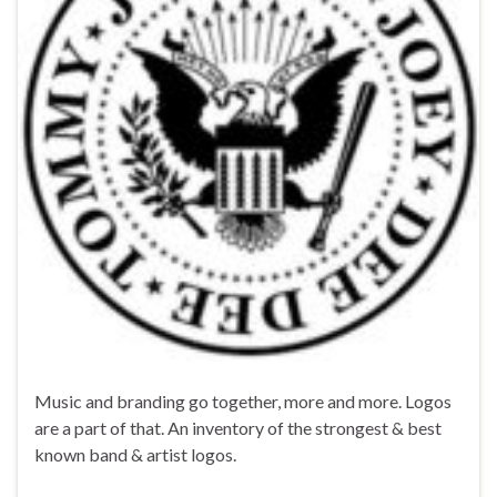
Music and branding go together, more and more. Logos
are a part of that. An inventory of the strongest & best
known band & artist logos.