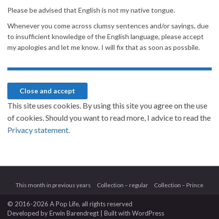
Please be advised that English is not my native tongue.
Whenever you come across clumsy sentences and/or sayings, due
to insufficient knowledge of the English language, please accept
my apologies and let me know. I will fix that as soon as possbile.
This site uses cookies. By using this site you agree on the use
of cookies. Should you want to read more, I advice to read the
Privacy statement.
This month in previous years
Collection – regular
Collection – Prince
© 2016-2026 A Pop Life
, all rights reserved
Developed by
Erwin Barendregt
| Built with
WordPress