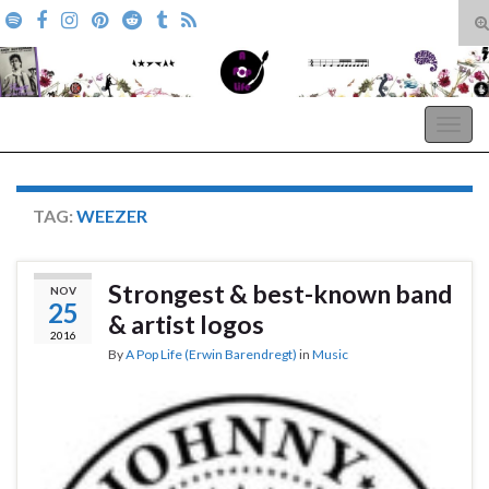
T
s
Search for:
f
A Pop Life
Togg
navig
TAG:
WEEZER
Strongest & best-known band
NOV
25
& artist logos
2016
By
A Pop Life (Erwin Barendregt)
in
Music