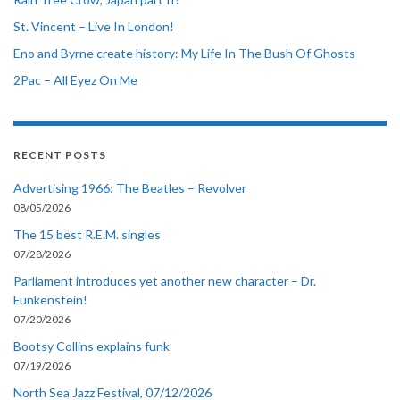
St. Vincent – Live In London!
Eno and Byrne create history: My Life In The Bush Of Ghosts
2Pac – All Eyez On Me
RECENT POSTS
Advertising 1966: The Beatles – Revolver
08/05/2026
The 15 best R.E.M. singles
07/28/2026
Parliament introduces yet another new character – Dr.
Funkenstein!
07/20/2026
Bootsy Collins explains funk
07/19/2026
North Sea Jazz Festival, 07/12/2026