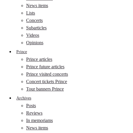
News items
Lists
Concerts
Subarticles
Videos
Opinions
Prince
Prince articles
Prince future articles
Prince visited concerts
Concert tickets Prince
Tour banners Prince
Archives
Posts
Reviews
In memoriams
News items