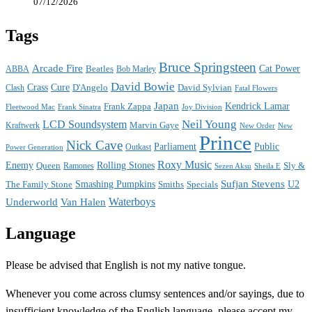
07/12/2026
Tags
Bruce Springsteen
Arcade Fire
Cat Power
ABBA
Beatles
Bob Marley
David Bowie
Crass
Cure
D'Angelo
David Sylvian
Clash
Fatal Flowers
Japan
Frank Zappa
Kendrick Lamar
Joy Division
Fleetwood Mac
Frank Sinatra
Neil Young
LCD Soundsystem
Kraftwerk
Marvin Gaye
New
New Order
Prince
Nick Cave
Parliament
Public
Power Generation
Outkast
Roxy Music
Enemy
Rolling Stones
Queen
Sly &
Ramones
Sezen Aksu
Sheila E
Sufjan Stevens
The Family Stone
Smashing Pumpkins
Smiths
Specials
U2
Waterboys
Underworld
Van Halen
Language
Please be advised that English is not my native tongue.
Whenever you come across clumsy sentences and/or sayings, due to
insufficient knowledge of the English language, please accept my