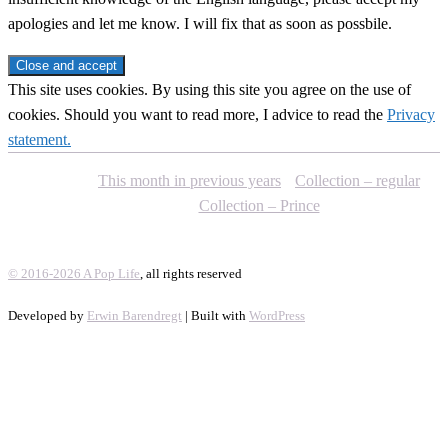
apologies and let me know. I will fix that as soon as possbile.
This site uses cookies. By using this site you agree on the use of
cookies. Should you want to read more, I advice to read the
Privacy
statement.
This month in previous years
Collection – regular
Collection – Prince
© 2016-2026 A Pop Life
, all rights reserved
Developed by
Erwin Barendregt
| Built with
WordPress