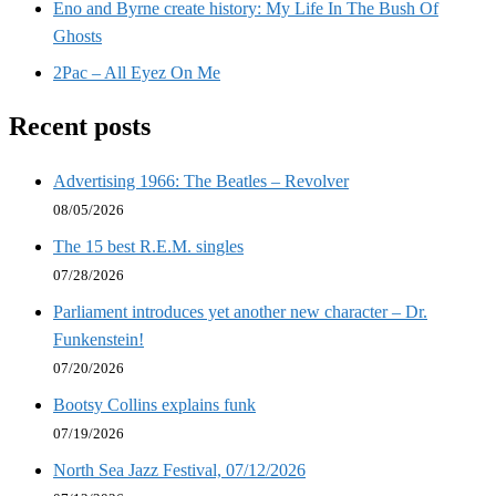
Eno and Byrne create history: My Life In The Bush Of
Ghosts
2Pac – All Eyez On Me
Recent posts
Advertising 1966: The Beatles – Revolver
08/05/2026
The 15 best R.E.M. singles
07/28/2026
Parliament introduces yet another new character – Dr.
Funkenstein!
07/20/2026
Bootsy Collins explains funk
07/19/2026
North Sea Jazz Festival, 07/12/2026