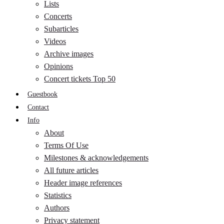
Lists
Concerts
Subarticles
Videos
Archive images
Opinions
Concert tickets Top 50
Guestbook
Contact
Info
About
Terms Of Use
Milestones & acknowledgements
All future articles
Header image references
Statistics
Authors
Privacy statement