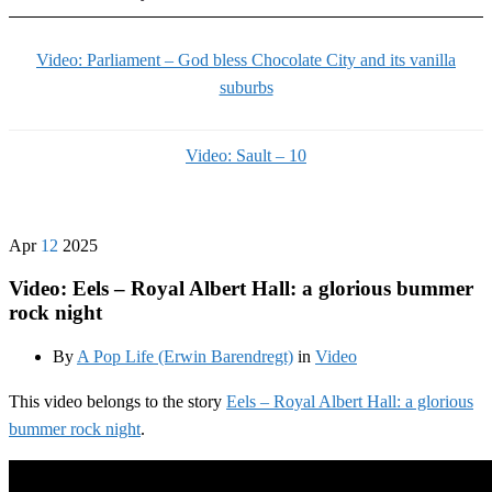
Video: Parliament – God bless Chocolate City and its vanilla
suburbs
Video: Sault – 10
Apr
12
2025
Video: Eels – Royal Albert Hall: a glorious bummer
rock night
By
A Pop Life (Erwin Barendregt)
in
Video
This video belongs to the story
Eels – Royal Albert Hall: a glorious
bummer rock night
.