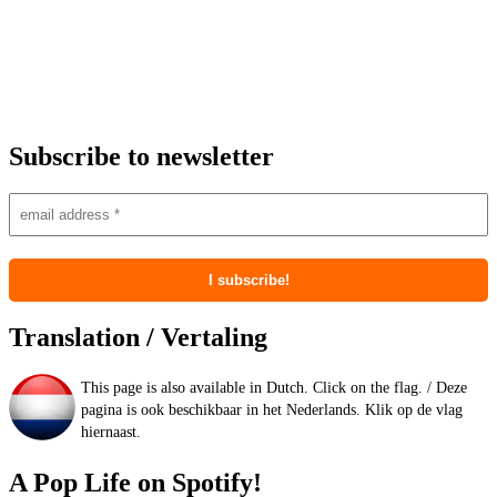
Subscribe to newsletter
Translation / Vertaling
This page is also available in Dutch. Click on the flag. / Deze
pagina is ook beschikbaar in het Nederlands. Klik op de vlag
hiernaast.
A Pop Life on Spotify!