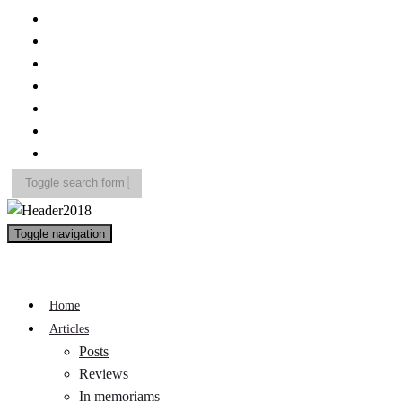
Toggle search form
Search
Toggle navigation
for:
A Pop Life
Home
Articles
Posts
Reviews
In memoriams