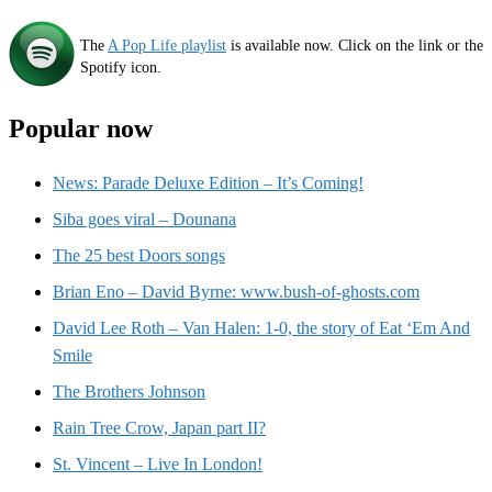
The
A Pop Life playlist
is available now. Click on the link or the
Spotify icon.
Popular now
News: Parade Deluxe Edition – It’s Coming!
Siba goes viral – Dounana
The 25 best Doors songs
Brian Eno – David Byrne: www.bush-of-ghosts.com
David Lee Roth – Van Halen: 1-0, the story of Eat ‘Em And
Smile
The Brothers Johnson
Rain Tree Crow, Japan part II?
St. Vincent – Live In London!