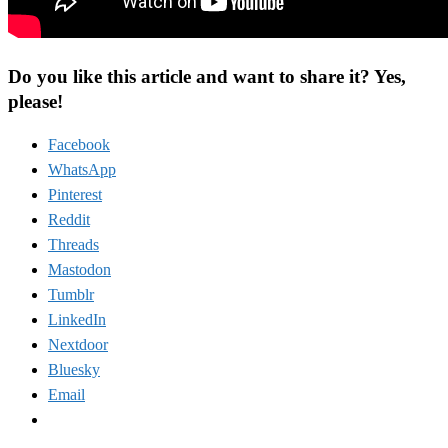
Do you like this article and want to share it? Yes,
please!
Facebook
WhatsApp
Pinterest
Reddit
Threads
Mastodon
Tumblr
LinkedIn
Nextdoor
Bluesky
Email