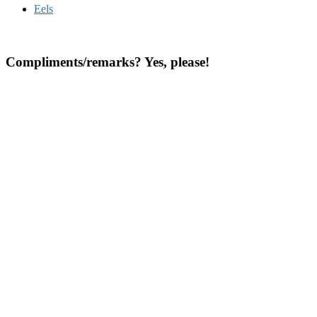
Eels
Compliments/remarks? Yes, please!