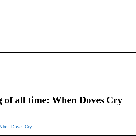
ng of all time: When Doves Cry
e: When Doves Cry
.