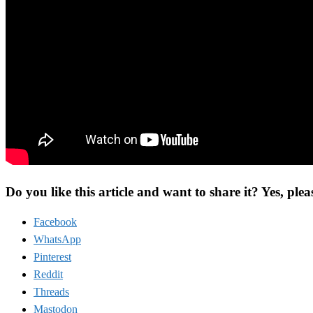
Do you like this article and want to share it? Yes, plea
Facebook
WhatsApp
Pinterest
Reddit
Threads
Mastodon