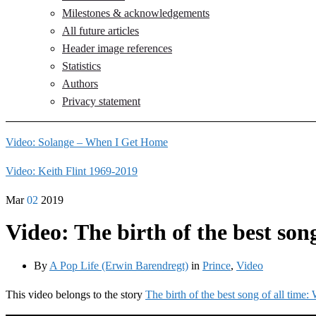
Milestones & acknowledgements
All future articles
Header image references
Statistics
Authors
Privacy statement
Video: Solange – When I Get Home
Video: Keith Flint 1969-2019
Mar
02
2019
Video: The birth of the best so
By
A Pop Life (Erwin Barendregt)
in
Prince
,
Video
This video belongs to the story
The birth of the best song of all tim