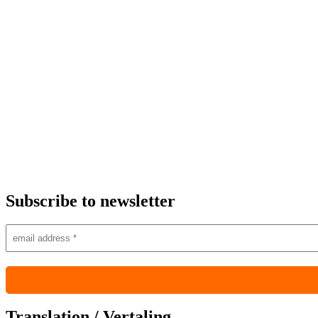
Subscribe to newsletter
Translation / Vertaling