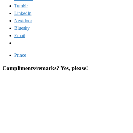
Tumblr
LinkedIn
Nextdoor
Bluesky
Email
Prince
Compliments/remarks? Yes, please!