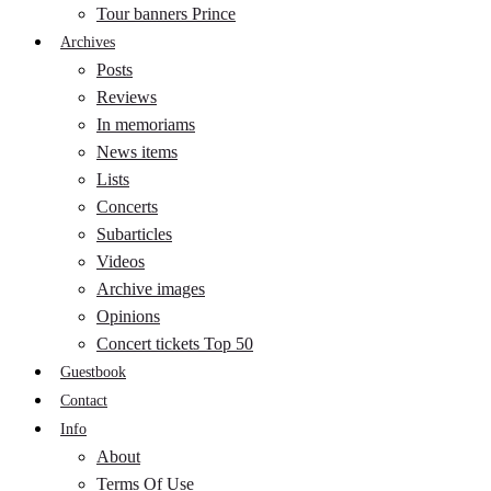
Tour banners Prince
Archives
Posts
Reviews
In memoriams
News items
Lists
Concerts
Subarticles
Videos
Archive images
Opinions
Concert tickets Top 50
Guestbook
Contact
Info
About
Terms Of Use