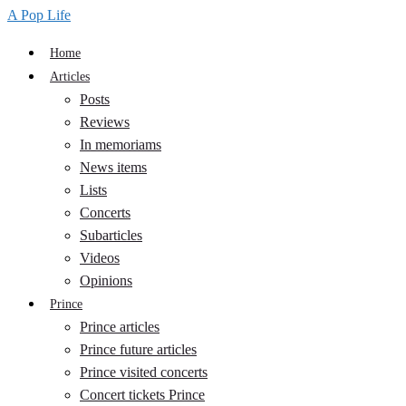
A Pop Life
Home
Articles
Posts
Reviews
In memoriams
News items
Lists
Concerts
Subarticles
Videos
Opinions
Prince
Prince articles
Prince future articles
Prince visited concerts
Concert tickets Prince