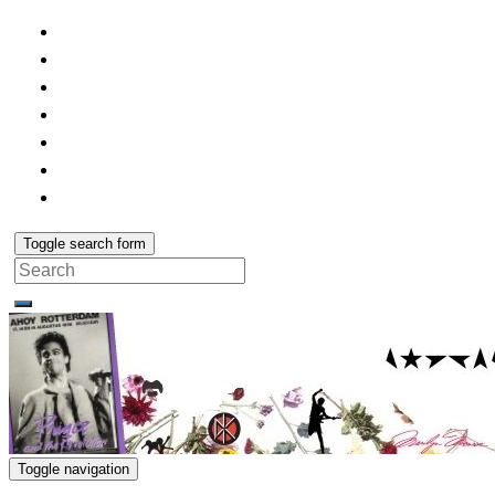
Toggle search form
Search
for:
Toggle navigation