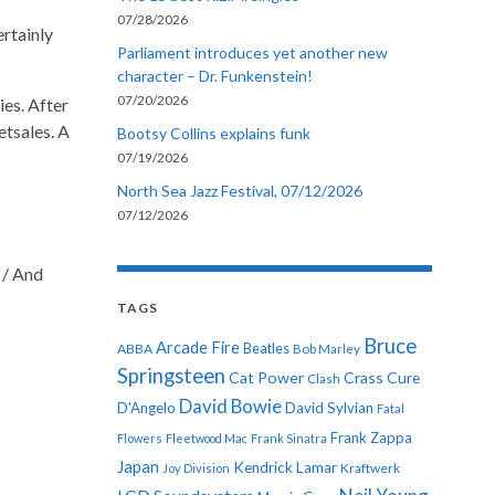
07/28/2026
ertainly
Parliament introduces yet another new
character – Dr. Funkenstein!
07/20/2026
ties. After
etsales. A
Bootsy Collins explains funk
07/19/2026
North Sea Jazz Festival, 07/12/2026
07/12/2026
t / And
TAGS
Bruce
Arcade Fire
ABBA
Beatles
Bob Marley
Springsteen
Cat Power
Crass
Cure
Clash
David Bowie
D'Angelo
David Sylvian
Fatal
Frank Zappa
Flowers
Fleetwood Mac
Frank Sinatra
Japan
Kendrick Lamar
Kraftwerk
Joy Division