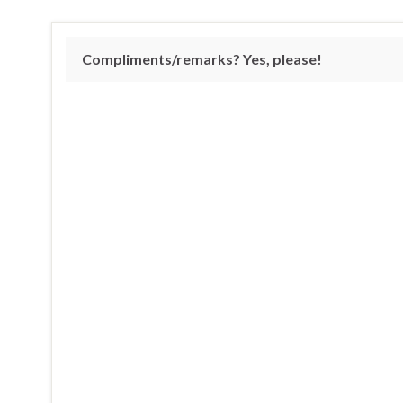
Compliments/remarks? Yes, please!