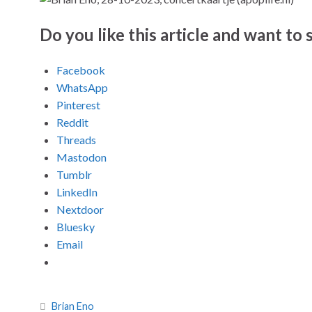
Do you like this article and want to s
Facebook
WhatsApp
Pinterest
Reddit
Threads
Mastodon
Tumblr
LinkedIn
Nextdoor
Bluesky
Email
Brian Eno