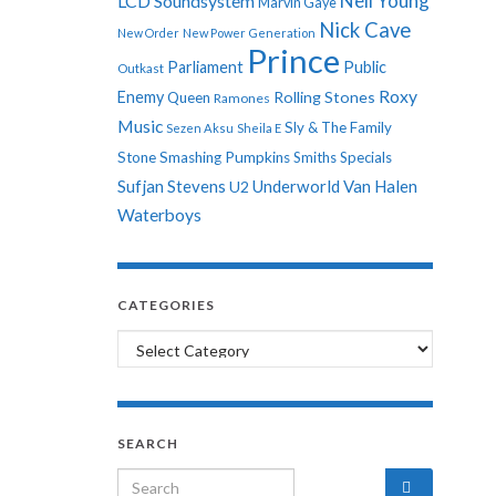
Neil Young
LCD Soundsystem
Marvin Gaye
Nick Cave
New Order
New Power Generation
Prince
Parliament
Public
Outkast
Roxy
Enemy
Rolling Stones
Queen
Ramones
Music
Sly & The Family
Sezen Aksu
Sheila E
Stone
Smashing Pumpkins
Smiths
Specials
Sufjan Stevens
Underworld
Van Halen
U2
Waterboys
CATEGORIES
Categories
SEARCH
Search for: