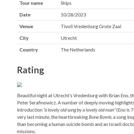
Tour name
Ships
Date
10/28/2023
Venue
Tivoli Vredenburg Grote Zaal
City
Utrecht
Country
The Netherlands
Rating
Beautiful night at Utrecht’s Vredenburg with Brian Eno, t
Peter Serafinowicz. A number of deeply moving highlight
introduction
“a lovely old song by a lovely old man”
(Eno is 7
very last minute, the heartbreaking
Bone Bomb
, a song in
than becoming a human suicide bomb and an Israeli doctor i
missions.