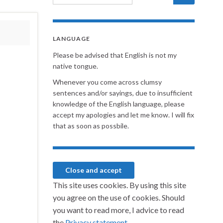
LANGUAGE
Please be advised that English is not my
native tongue.
Whenever you come across clumsy
sentences and/or sayings, due to insufficient
knowledge of the English language, please
accept my apologies and let me know. I will fix
that as soon as possbile.
This site uses cookies. By using this site
you agree on the use of cookies. Should
you want to read more, I advice to read
the
Privacy statement.