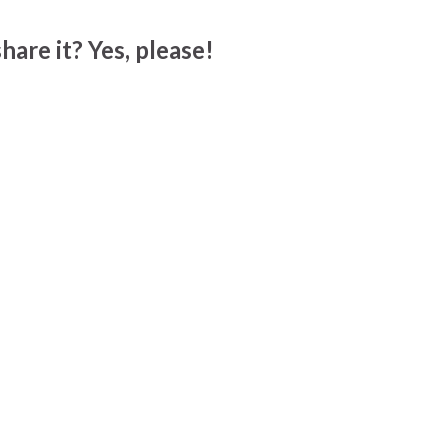
hare it? Yes, please!