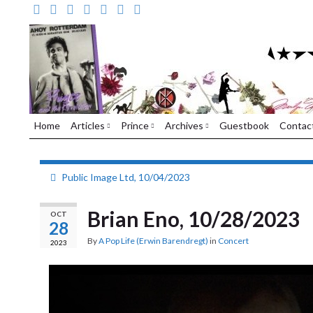
Home
Articles
Prince
Archives
Guestbook
Contac
Public Image Ltd, 10/04/2023
Brian Eno, 10/28/2023
OCT
28
By
A Pop Life (Erwin Barendregt)
in
Concert
2023