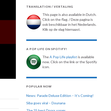
TRANSLATION / VERTALING
This page is also available in Dutch.
Click on the flag. / Deze pagina is
ook beschikbaar in het Nederlands.
Klik op de vlag hiernaast.
A POP LIFE ON SPOTIFY!
The
A Pop Life playlist
is available
now. Click on the link or the Spotify
icon.
POPULAR NOW
News: Parade Deluxe Edition – It’s Coming!
Siba goes viral – Dounana
The 25 best Doors songs