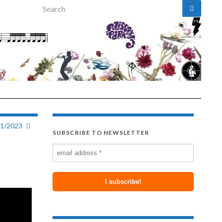
Search for:
31/2023
SUBSCRIBE TO NEWSLETTER