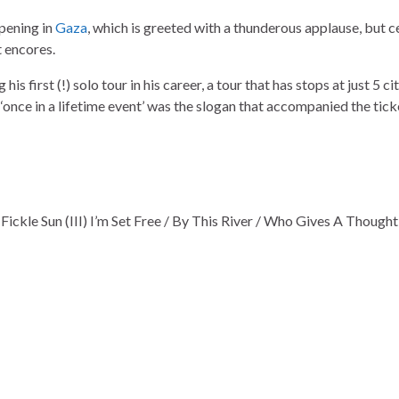
pening in
Gaza
, which is greeted with a thunderous applause, but c
t encores.
is first (!) solo tour in his career, a tour that has stops at just 5 ci
A ‘once in a lifetime event’ was the slogan that accompanied the tick
 / Fickle Sun (III) I’m Set Free / By This River / Who Gives A Though