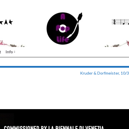
t
Info
Kruder & Dorfmeister, 10/