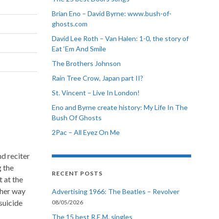
Brian Eno – David Byrne: www.bush-of-
ghosts.com
David Lee Roth – Van Halen: 1-0, the story of
Eat ‘Em And Smile
The Brothers Johnson
Rain Tree Crow, Japan part II?
St. Vincent – Live In London!
Eno and Byrne create history: My Life In The
Bush Of Ghosts
2Pac – All Eyez On Me
nd reciter
g the
RECENT POSTS
t at the
ther way
Advertising 1966: The Beatles – Revolver
suicide
08/05/2026
The 15 best R.E.M. singles