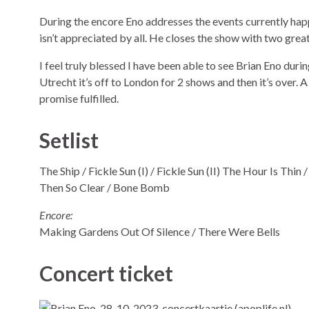
During the encore Eno addresses the events currently hap
isn’t appreciated by all. He closes the show with two grea
I feel truly blessed I have been able to see Brian Eno during h
Utrecht it’s off to London for 2 shows and then it’s over. 
promise fulfilled.
Setlist
The Ship / Fickle Sun (I) / Fickle Sun (II) The Hour Is Thin
Then So Clear / Bone Bomb
Encore:
Making Gardens Out Of Silence / There Were Bells
Concert ticket