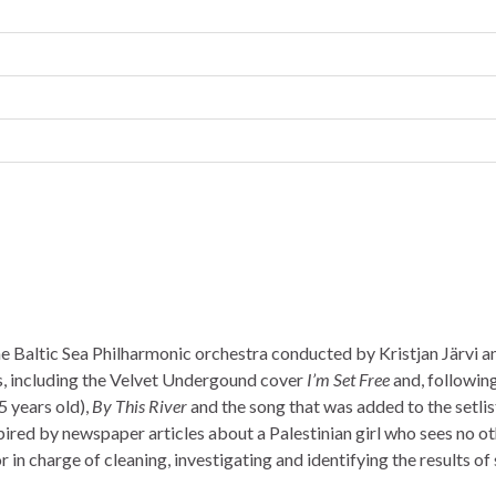
he Baltic Sea Philharmonic orchestra conducted by Kristjan Järvi a
s, including the Velvet Undergound cover
I’m Set Free
and, followin
5 years old),
By This River
and the song that was added to the setlis
spired by newspaper articles about a Palestinian girl who sees no o
n charge of cleaning, investigating and identifying the results of 