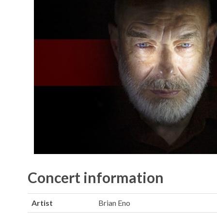
Concert information
Artist
Brian Eno