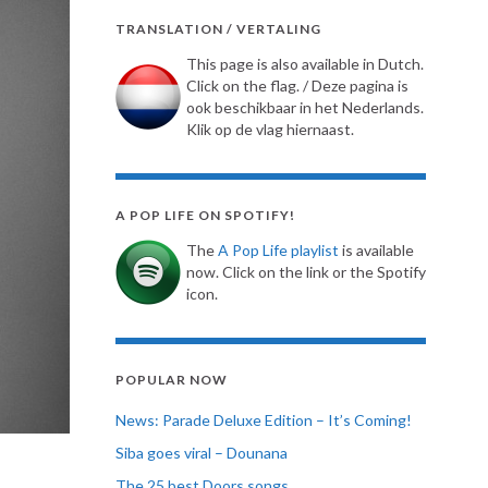
TRANSLATION / VERTALING
This page is also available in Dutch.
Click on the flag. / Deze pagina is
ook beschikbaar in het Nederlands.
Klik op de vlag hiernaast.
A POP LIFE ON SPOTIFY!
The
A Pop Life playlist
is available
now. Click on the link or the Spotify
icon.
POPULAR NOW
News: Parade Deluxe Edition – It’s Coming!
Siba goes viral – Dounana
The 25 best Doors songs