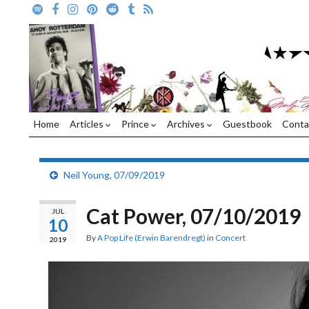
Home
Articles
Prince
Archives
Guestbook
Conta
Neil Young, 07/09/2019
Cat Power, 07/10/2019
JUL
10
By
A Pop Life (Erwin Barendregt)
in
Concert
2019