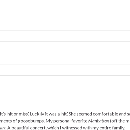
t’s ‘hit or miss’. Luckily it was a ‘hit’. She seemed comfortable and 
moments of goosebumps. My personal favorite
Manhattan
(off the m
art
. A beautiful concert, which I witnessed with my entire family.