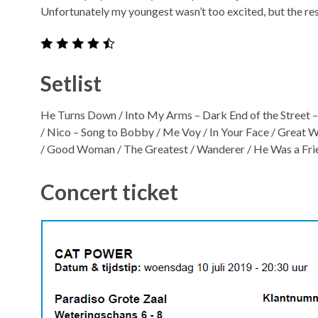
Unfortunately my youngest wasn’t too excited, but the re
Setlist
He Turns Down / Into My Arms – Dark End of the Street –
/ Nico – Song to Bobby / Me Voy / In Your Face / Great
/ Good Woman / The Greatest / Wanderer / He Was a Frie
Concert ticket