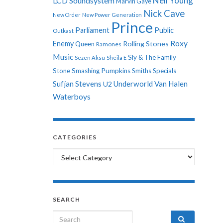
Neil Young
LCD Soundsystem
Marvin Gaye
Nick Cave
New Order
New Power Generation
Prince
Parliament
Public
Outkast
Roxy
Enemy
Rolling Stones
Queen
Ramones
Music
Sly & The Family
Sezen Aksu
Sheila E
Stone
Smashing Pumpkins
Smiths
Specials
Sufjan Stevens
Underworld
Van Halen
U2
Waterboys
CATEGORIES
Categories
SEARCH
Search for: