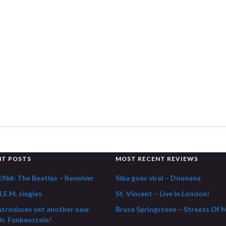
NT POSTS
MOST RECENT REVIEWS
1966: The Beatles – Revolver
Siba goes viral – Dounana
.E.M. singles
St. Vincent – Live In London!
ntroduces yet another new
Bruce Springsteen – Streets Of 
Dr. Funkenstein!