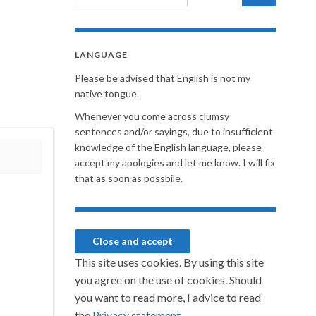
LANGUAGE
Please be advised that English is not my
native tongue.
Whenever you come across clumsy
sentences and/or sayings, due to insufficient
knowledge of the English language, please
accept my apologies and let me know. I will fix
that as soon as possbile.
This site uses cookies. By using this site
you agree on the use of cookies. Should
you want to read more, I advice to read
the
Privacy statement.