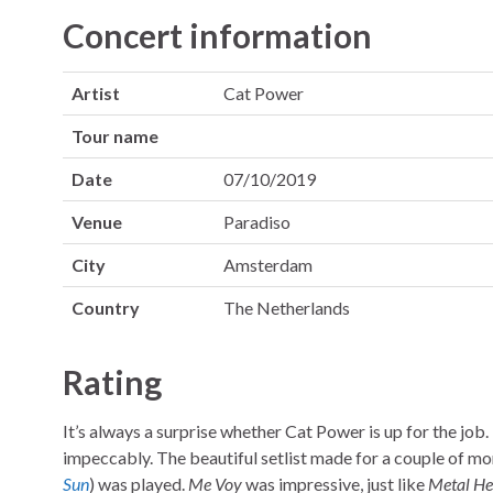
Concert information
Artist
Cat Power
Tour name
Date
07/10/2019
Venue
Paradiso
City
Amsterdam
Country
The Netherlands
Rating
It’s always a surprise whether Cat Power is up for the job. I
impeccably. The beautiful setlist made for a couple of 
Sun
) was played.
Me Voy
was impressive, just like
Metal He