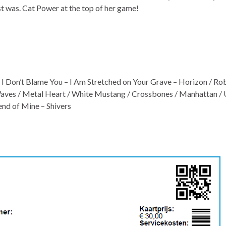
st was. Cat Power at the top of her game!
 I Don’t Blame You – I Am Stretched on Your Grave – Horizon / R
 Waves / Metal Heart / White Mustang / Crossbones / Manhattan /
nd of Mine – Shivers