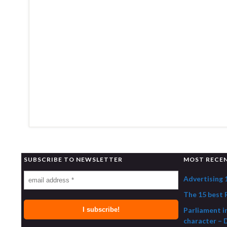
SUBSCRIBE TO NEWSLETTER
MOST RECE
Advertising 
The 15 best R
Parliament i
character – 