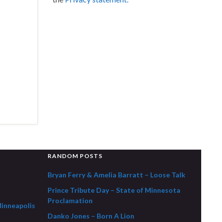
RANDOM POSTS
Bryan Ferry & Amelia Barratt – Loose Talk
Prince Tribute Day – State of Minnesota
Proclamation
Minneapolis
Danko Jones – Born A Lion