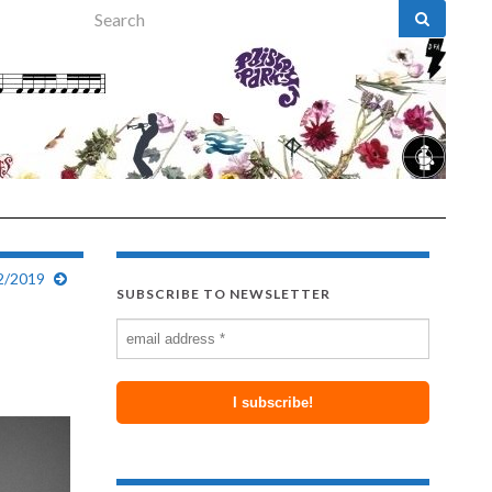
Search for:
12/2019
SUBSCRIBE TO NEWSLETTER