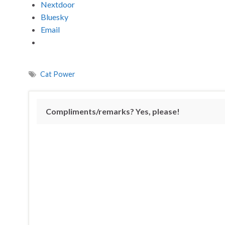
Nextdoor
Bluesky
Email
Cat Power
Compliments/remarks? Yes, please!