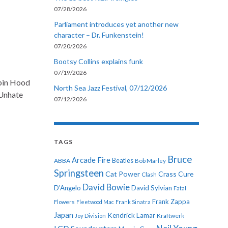
07/28/2026
Parliament introduces yet another new
character – Dr. Funkenstein!
07/20/2026
Bootsy Collins explains funk
07/19/2026
obin Hood
North Sea Jazz Festival, 07/12/2026
 Unhate
07/12/2026
TAGS
Bruce
Arcade Fire
ABBA
Beatles
Bob Marley
Springsteen
Cat Power
Crass
Cure
Clash
David Bowie
D'Angelo
David Sylvian
Fatal
Frank Zappa
Flowers
Fleetwood Mac
Frank Sinatra
Japan
Kendrick Lamar
Kraftwerk
Joy Division