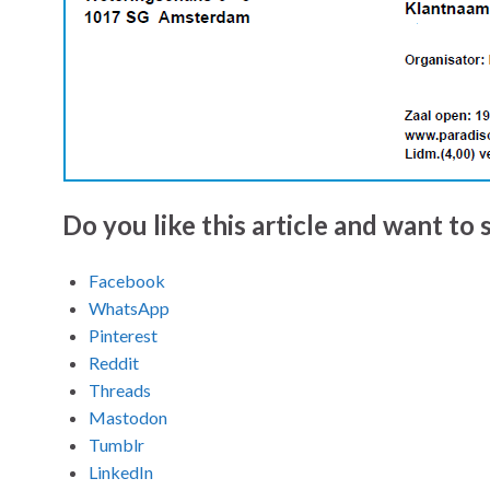
Do you like this article and want to s
Facebook
WhatsApp
Pinterest
Reddit
Threads
Mastodon
Tumblr
LinkedIn