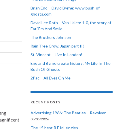
Brian Eno – David Byrne: www.bush-of-
ghosts.com
David Lee Roth – Van Halen: 1-0, the story of
Eat ‘Em And Smile
The Brothers Johnson
Rain Tree Crow, Japan part II?
St. Vincent – Live In London!
Eno and Byrne create history: My Life In The
Bush Of Ghosts
2Pac – All Eyez On Me
RECENT POSTS
sang
Advertising 1966: The Beatles – Revolver
agnificent
08/05/2026
The 15 best R.E.M. singles