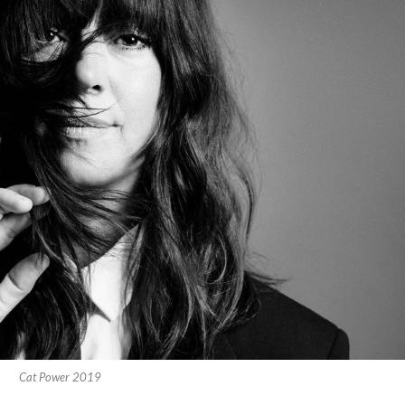
Cat Power 2019