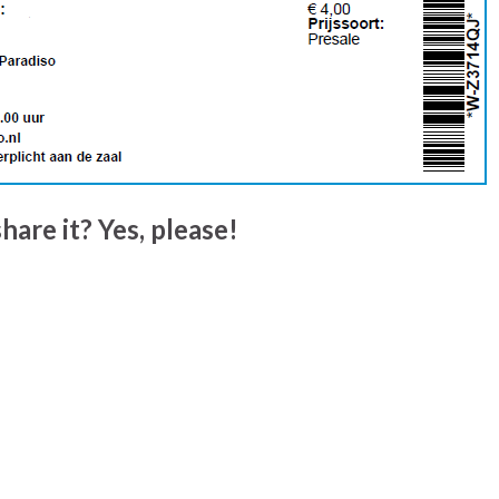
hare it? Yes, please!