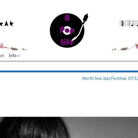
ct
Info
North Sea Jazz Festival, 07/